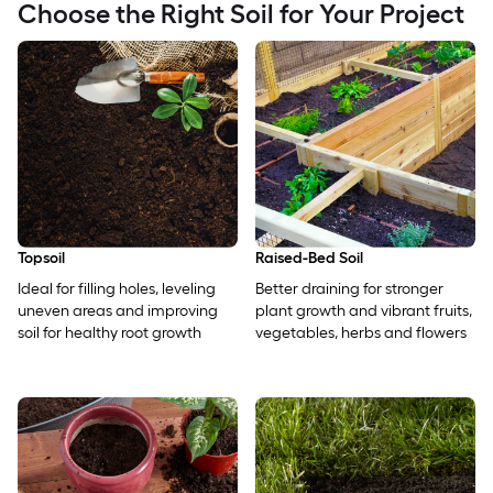
Choose the Right Soil for Your Project
Topsoil
Raised-Bed Soil
Ideal for filling holes, leveling
Better draining for stronger
uneven areas and improving
plant growth and vibrant fruits,
soil for healthy root growth
vegetables, herbs and flowers