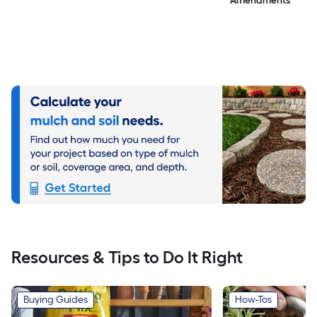
Amendments
Resources & Tips to Do It Right
Buying Guides
How-Tos