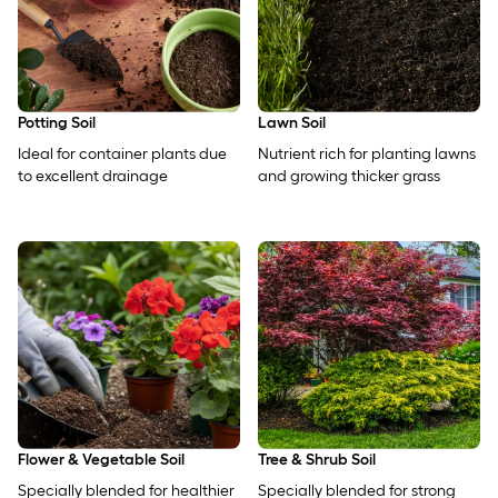
Potting Soil
Lawn Soil
Ideal for container plants due
Nutrient rich for planting lawns
to excellent drainage
and growing thicker grass
Flower & Vegetable Soil
Tree & Shrub Soil
Specially blended for healthier
Specially blended for strong