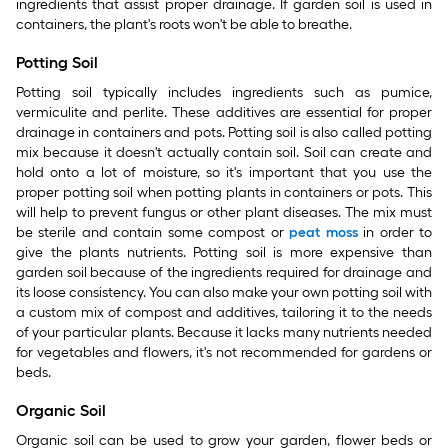
ingredients that assist proper drainage. If garden soil is used in
containers, the plant's roots won't be able to breathe.
Potting Soil
Potting soil typically includes ingredients such as pumice,
vermiculite and perlite. These additives are essential for proper
drainage in containers and pots. Potting soil is also called potting
mix because it doesn't actually contain soil. Soil can create and
hold onto a lot of moisture, so it's important that you use the
proper potting soil when potting plants in containers or pots. This
will help to prevent fungus or other plant diseases. The mix must
be sterile and contain some compost or
peat moss
in order to
give the plants nutrients. Potting soil is more expensive than
garden soil because of the ingredients required for drainage and
its loose consistency. You can also make your own potting soil with
a custom mix of compost and additives, tailoring it to the needs
of your particular plants. Because it lacks many nutrients needed
for vegetables and flowers, it's not recommended for gardens or
beds.
Organic Soil
Organic soil can be used to grow your garden, flower beds or