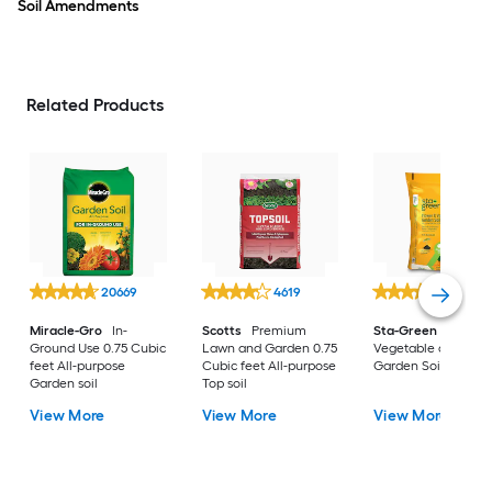
Soil Amendments
Related Products
20669
4619
7419
Miracle-Gro
In-
Scotts
Premium
Sta-Green
1-cu ft
Ground Use 0.75 Cubic
Lawn and Garden 0.75
Vegetable and Flow
feet All-purpose
Cubic feet All-purpose
Garden Soil
Garden soil
Top soil
View More
View More
View More