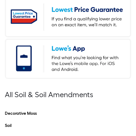
All Soil & Soil Amendments
Decorative Moss
Soil