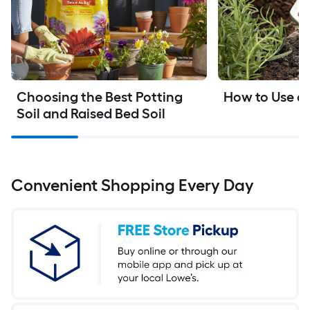
Choosing the Best Potting 
How to Use a S
Soil and Raised Bed Soil
Convenient Shopping Every Day