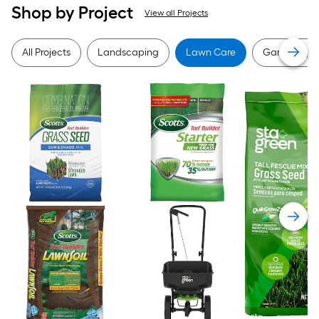
Shop by Project
View all Projects
All Projects
Landscaping
Lawn Care
Gardening