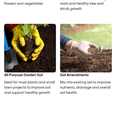
flowers and vegetables
roots and healthy tree and
shrub growth
All-Purpose Garden Soil
Soil Amendments
Ideal for most plants and small
Mix into existing soil to improve
lawn projects to improve soil
nutrients, drainage and overall
and support healthy growth
soil health.