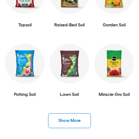
Topsoil
Raised-Bed Soil
Garden Soil
Potting Soil
Lawn Soil
Miracle-Gro Soil
Show More