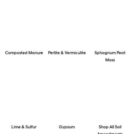
Composted Manure
Perlite & Vermiculite
Sphagnum Peat
Moss
Lime & Sulfur
Gypsum
Shop All Soil