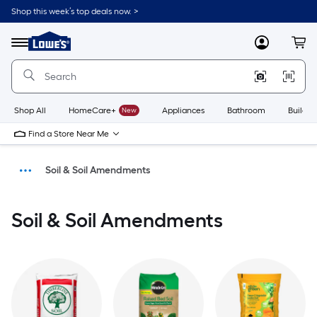
Shop this week’s top deals now. >
Link
to
Menu
MyLowes
Cart
Lowe's
Home
Improvement
Home
Page
Shop All
HomeCare+
New
Appliances
Bathroom
Buildin
Find a Store Near Me
Soil & Soil Amendments
Landscaping
Soil & Soil Amendments
Lawn & Garden
Home