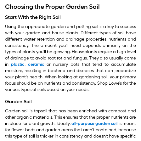
Choosing the Proper Garden Soil
Start With the Right Soil
Using the appropriate garden and potting soil is a key to success
with your garden and house plants. Different types of soil have
different water retention and drainage properties, nutrients and
consistency. The amount you'll need depends primarily on the
types of plants you'll be growing. Houseplants require a high level
of drainage to avoid root rot and fungus. They also usually come
in
plastic
,
ceramic
or nursery pots that tend to accumulate
moisture, resulting in bacteria and diseases that can jeopardize
your plant's health. When looking at gardening soil, your primary
focus should be on nutrients and consistency. Shop Lowe's for the
various types of soils based on your needs.
Garden Soil
Garden soil is topsoil that has been enriched with compost and
other organic materials. This ensures that the proper nutrients are
in place for plant growth. Ideally,
all-purpose garden soil
is meant
for flower beds and garden areas that aren't contained, because
this type of soil is thicker in consistency and doesn't have specific