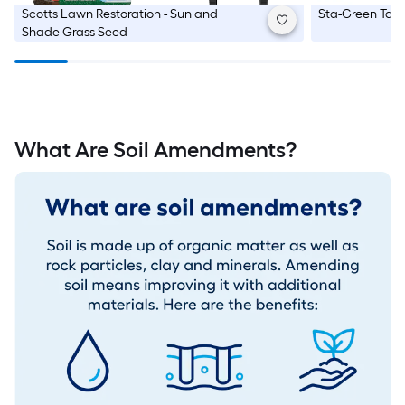
Scotts
Lawn Restoration - Sun and
Sta-Green
Tall
Shade Grass Seed
What Are Soil Amendments?