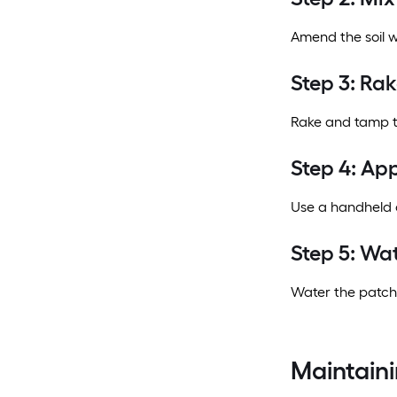
Amend the soil w
Step 3: Ra
Rake and tamp th
Step 4: Ap
Use a handheld o
Step 5: Wa
Water the patch.
Maintaini