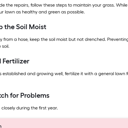
 the repairs, follow these steps to maintain your grass. Whil
r lawn as healthy and green as possible.
p the Soil Moist
y from a hose, keep the soil moist but not drenched. Preventing
soil.
 Fertilizer
 established and growing well, fertilize it with a general lawn 
tch for Problems
closely during the first year.
n