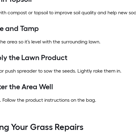
ith compost or topsoil to improve soil quality and help new sod
ke and Tamp
e area so it’s level with the surrounding lawn.
ply the Lawn Product
r push spreader to sow the seeds. Lightly rake them in.
ter the Area Well
 Follow the product instructions on the bag.
ng Your Grass Repairs