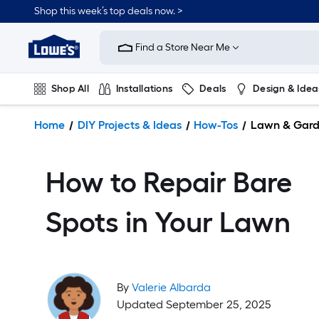
Shop this week’s top deals now. >
Link
to
Find a Store Near Me
Lowe's
Home
Improvement
Shop All
Installations
Deals
Design & Idea
Home
Page
Plumbing
Flooring
On Trend
Home
DIY Projects & Ideas
How-Tos
Lawn & Gar
How to Repair Bare
Spots in Your Lawn
By
Valerie Albarda
Updated September 25, 2025