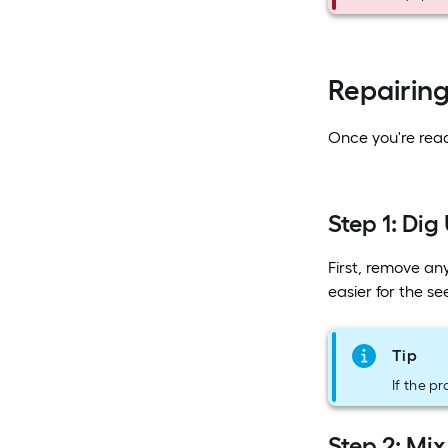
Repairin
Once you're ready
Step 1: Dig
First, remove an
easier for the s
Tip
If the p
Step 2: Mix