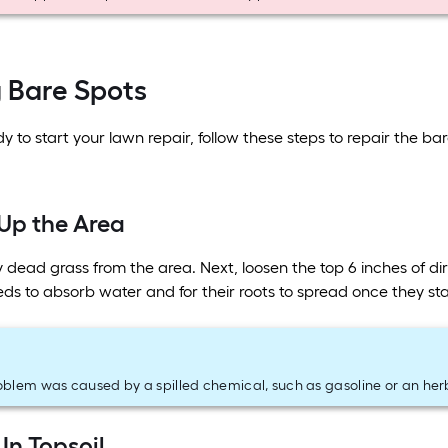
g Bare Spots
 to start your lawn repair, follow these steps to repair the bar
 Up the Area
y dead grass from the area. Next, loosen the top 6 inches of dir
eeds to absorb water and for their roots to spread once they st
roblem was caused by a spilled chemical, such as gasoline or an herb
 In Topsoil