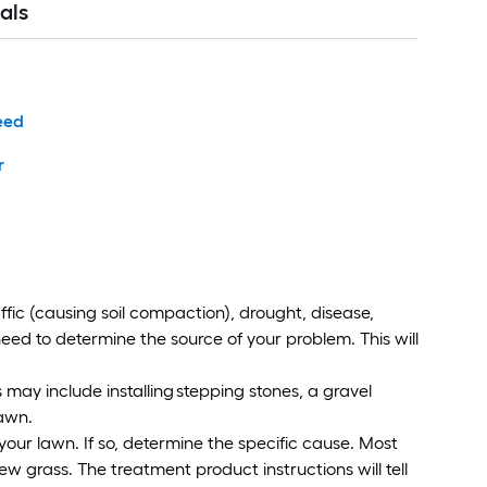
als
eed
r
ffic (causing soil compaction), drought, disease,
need to determine the source of your problem. This will
is may include installing stepping stones, a gravel
lawn.
your lawn. If so, determine the specific cause. Most
 grass. The treatment product instructions will tell