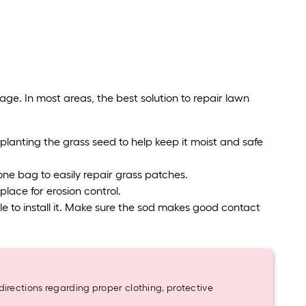
ge. In most areas, the best solution to repair lawn
planting the grass seed to help keep it moist and safe
ne bag to easily repair grass patches.
lace for erosion control.
e able to install it. Make sure the sod makes good contact
rections regarding proper clothing, protective