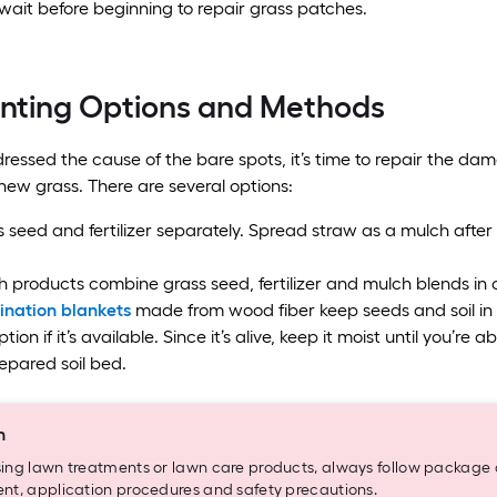
wait before beginning to repair grass patches.
anting Options and Methods
essed the cause of the bare spots, it’s time to repair the dama
 new grass. There are several options:
 seed and fertilizer separately. Spread straw as a mulch after 
 products combine grass seed, fertilizer and mulch blends in o
nation blankets
made from wood fiber keep seeds and soil in p
tion if it’s available. Since it’s alive, keep it moist until you’r
epared soil bed.
n
ng lawn treatments or lawn care products, always follow package di
t, application procedures and safety precautions.