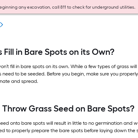
eginning any excavation, call 811 to check for underground utilities.
 Fill in Bare Spots on its Own?
n’t fill in bare spots on its own. While a few types of grass wi
 need to be seeded. Before you begin, make sure you properly 
nate and spread.
t Throw Grass Seed on Bare Spots?
ed onto bare spots will result in little to no germination and w
ed to properly prepare the bare spots before laying down the