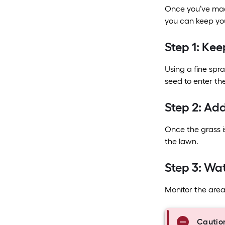
Once you’ve made
you can keep you
Step 1: Kee
Using a fine spra
seed to enter the 
Step 2: Add
Once the grass is
the lawn.
Step 3: Wa
Monitor the area 
Cautio