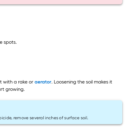
e spots.
t with a rake or
aerator
. Loosening the soil makes it
art growing.
icide, remove several inches of surface soil.