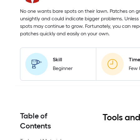
No one wants bare spots on their lawn. Patches on g
unsightly and could indicate bigger problems. Unless
spots may continue to grow. Fortunately, you can rep
patches quickly and easily on your own.
Skill
Tim
Beginner
Few 
Table of
Tools and
Contents