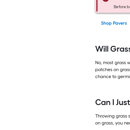
Before b
Shop Pavers
Will Grass
No, most grass wo
patches on grass
chance to germi
Can I Jus
Throwing grass se
on grass, you ne