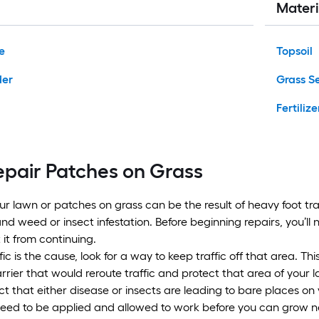
Materi
e
Topsoil
der
Grass S
Fertilize
epair Patches on Grass
ur lawn or patches on grass can be the result of heavy foot tra
nd weed or insect infestation. Before beginning repairs, you’ll 
 it from continuing.
ffic is the cause, look for a way to keep traffic off that area. Th
rier that would reroute traffic and protect that area of your 
t that either disease or insects are leading to bare places on 
need to be applied and allowed to work before you can grow new