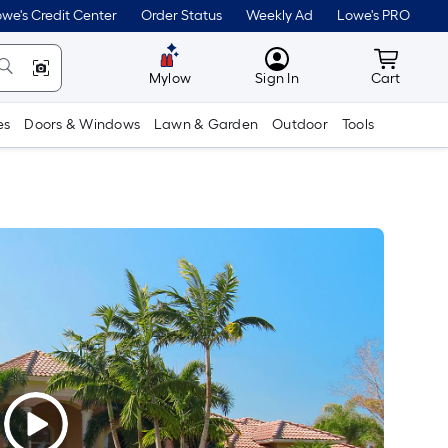
we's Credit Center
Order Status
Weekly Ad
Lowe's PRO
MyLowes
Cart wit
Mylow
Sign In
Cart
es
Doors & Windows
Lawn & Garden
Outdoor
Tools