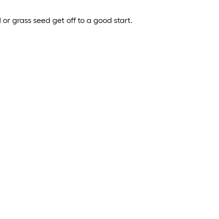
 or grass seed get off to a good start.