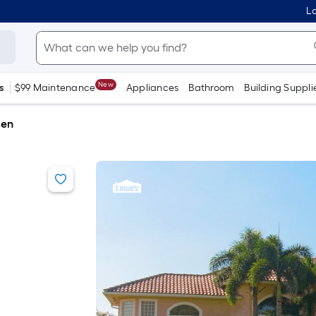
Lo
New
s
$99 Maintenance
Appliances
Bathroom
Building Suppli
den