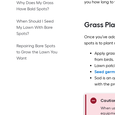
you how long to 
Why Does My Grass
Have Bald Spots?
When Should I Seed
Grass Pl
My Lawn With Bare
Spots?
Once you’ve addr
spots is to plant
Repairing Bare Spots
to Grow the Lawn You
Apply grass
Want
from birds.
Lawn patch
Seed germi
Sod is an op
with the pr
Cautio
When usi
equipmen