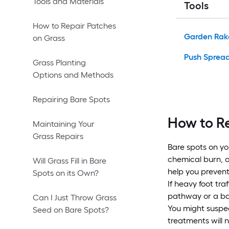
Tools and Materials
Tools
How to Repair Patches
Garden Rak
on Grass
Push Sprea
Grass Planting
Options and Methods
Repairing Bare Spots
How to R
Maintaining Your
Grass Repairs
Bare spots on yo
chemical burn, a
Will Grass Fill in Bare
help you prevent
Spots on its Own?
If heavy foot tra
pathway or a bar
Can I Just Throw Grass
You might suspec
Seed on Bare Spots?
treatments will 