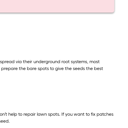
ll spread via their underground root systems, most
prepare the bare spots to give the seeds the best
on’t help to repair lawn spots. If you want to fix patches
 seed.