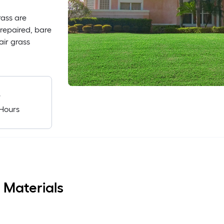
rass are
 repaired, bare
air grass
e
Hours
 Materials