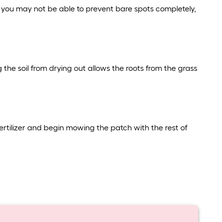
e you may not be able to prevent bare spots completely,
 the soil from drying out allows the roots from the grass
fertilizer and begin mowing the patch with the rest of