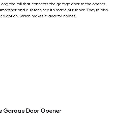
along the rail that connects the garage door to the opener.
 smoother and quieter since it’s made of rubber. They're also
e option, which makes it ideal for homes.
ve Garage Door Opener