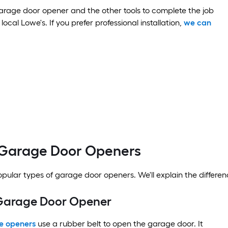
rage door opener and the other tools to complete the job
local Lowe's. If you prefer professional installation,
we can
 Garage Door Openers
pular types of garage door openers. We'll explain the differen
 Garage Door Opener
ge openers
use a rubber belt to open the garage door. It