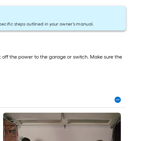
pecific steps outlined in your owner's manual.
 off the power to the garage or switch. Make sure the