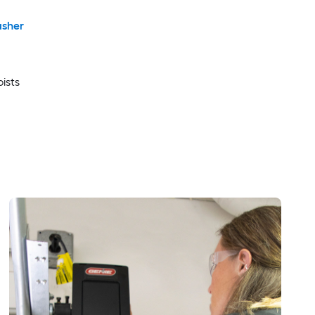
sher
oists