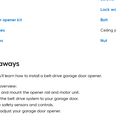
Lock wa
 opener kit
Bolt
ses
Ceiling j
es
Nut
aways
you'll learn how to install a belt-drive garage door opener.
 overview:
 and mount the opener rail and motor unit.
the belt drive system to your garage door.
he safety sensors and controls.
 adjust your garage door opener.