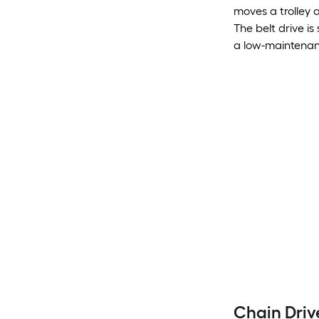
moves a trolley 
The belt drive is
a low-maintenanc
Chain Dri