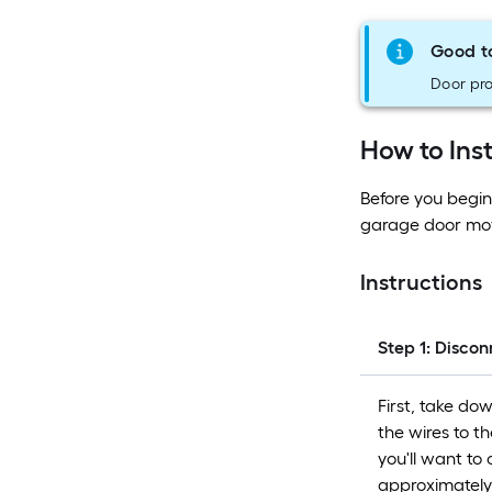
Good t
Door pro
How to Ins
Before you begin
garage door mov
Instructions
Step 1: Disco
First, take do
the wires to t
you'll want to
approximately t