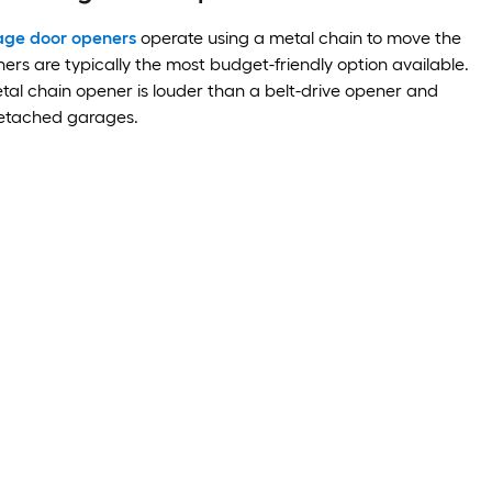
age door openers
operate using a metal chain to move the
ers are typically the most budget-friendly option available.
al chain opener is louder than a belt-drive opener and
detached garages.