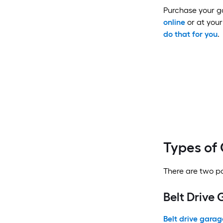
Purchase your ga
online
or at your 
do that for you
.
Types of
There are two po
Belt Drive
Belt drive gara