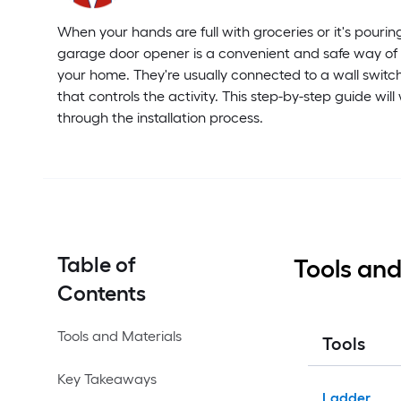
When your hands are full with groceries or it's pourin
garage door opener is a convenient and safe way of
your home. They're usually connected to a wall switc
that controls the activity. This step-by-step guide will
through the installation process.
Table of
Tools and
Contents
Tools and Materials
Tools
Key Takeaways
Ladder