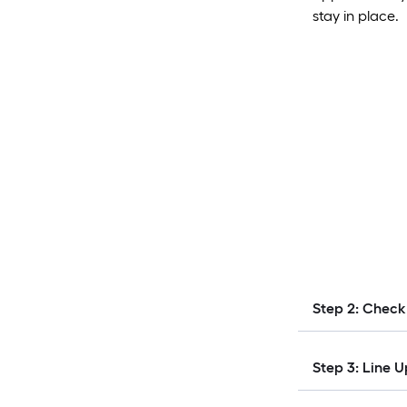
stay in place.
Step 2: Check
Step 3: Line U