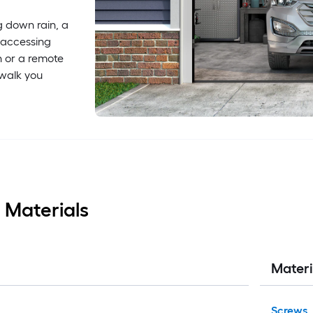
g down rain, a
 accessing
h or a remote
 walk you
 Materials
Materi
Screws