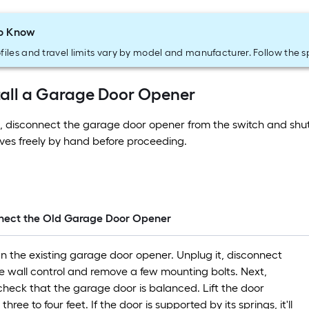
o Know
files and travel limits vary by model and manufacturer. Follow the s
tall a Garage Door Opener
, disconnect the garage door opener from the switch and shut
es freely by hand before proceeding.
nnect the Old Garage Door Opener
wn the existing garage door opener. Unplug it, disconnect
he wall control and remove a few mounting bolts. Next,
 check that the garage door is balanced. Lift the door
hree to four feet. If the door is supported by its springs, it'll