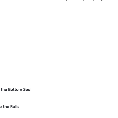
 the Bottom Seal
p the Rails