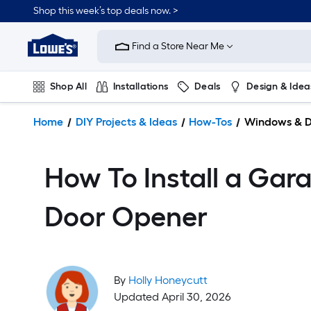
Shop this week’s top deals now. >
Link
to
Find a Store Near Me
Lowe's
Home
Improvement
Shop All
Installations
Deals
Design & Idea
Home
Page
Plumbing
Flooring
On Trend
Home
DIY Projects & Ideas
How-Tos
Windows & D
How To Install a Gar
Door Opener
By
Holly Honeycutt
Updated April 30, 2026