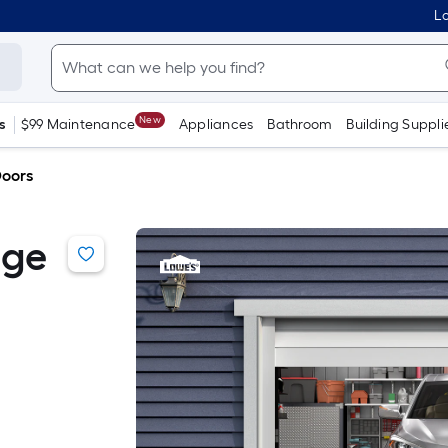
Lo
New
s
$99 Maintenance
Appliances
Bathroom
Building Suppli
oors
age