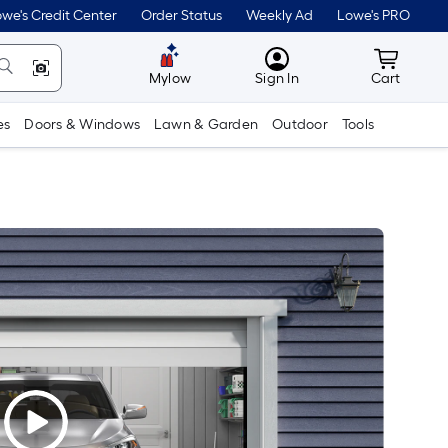
we's Credit Center
Order Status
Weekly Ad
Lowe's PRO
MyLowes
Cart wit
Mylow
Sign In
Cart
es
Doors & Windows
Lawn & Garden
Outdoor
Tools