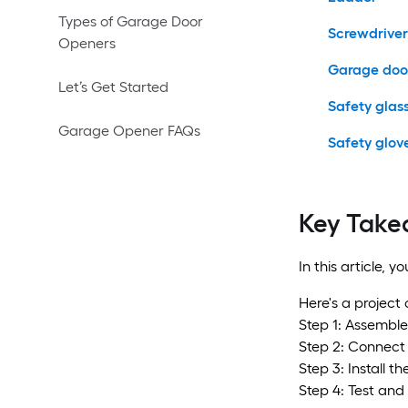
Types of Garage Door
Screwdriver
Openers
Garage door
Let’s Get Started
Safety glas
Garage Opener FAQs
Safety glov
Key Take
In this article, 
Here's a project
Step 1: Assemble
Step 2: Connect 
Step 3: Install t
Step 4: Test and