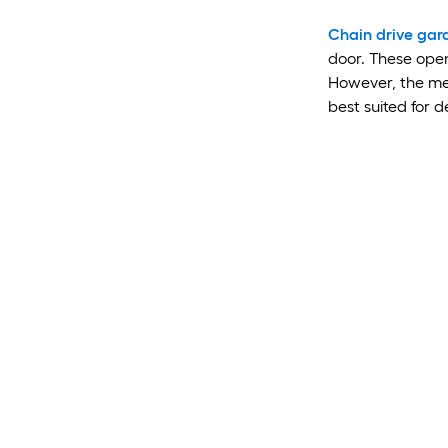
Chain drive gar
door. These open
However, the met
best suited for 