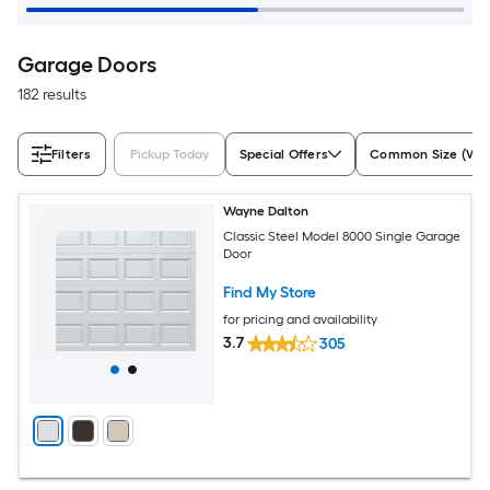
Garage Doors
182 results
Filters
Pickup Today
Special Offers
Common Size (W x
Wayne Dalton
Classic Steel Model 8000 Single Garage
Door
Find My Store
for pricing and availability
3.7
305