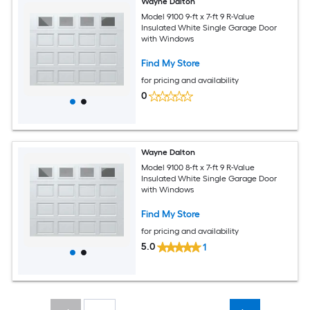
Wayne Dalton
Model 9100 9-ft x 7-ft 9 R-Value
Insulated White Single Garage Door
with Windows
Find My Store
for pricing and availability
0
Wayne Dalton
Model 9100 8-ft x 7-ft 9 R-Value
Insulated White Single Garage Door
with Windows
Find My Store
for pricing and availability
5.0
1