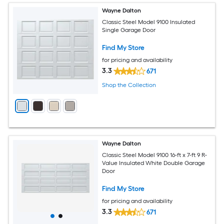
Wayne Dalton
Classic Steel Model 9100 Insulated
Single Garage Door
Find My Store
for pricing and availability
3.3
671
Shop the Collection
Wayne Dalton
Classic Steel Model 9100 16-ft x 7-ft 9 R-
Value Insulated White Double Garage
Door
Find My Store
for pricing and availability
3.3
671