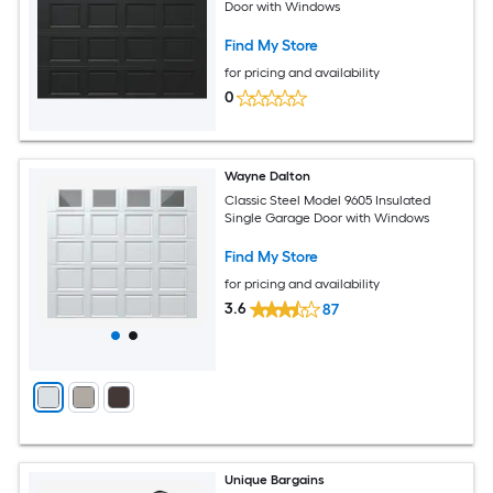
Door with Windows
Find My Store
for pricing and availability
0
Wayne Dalton
Classic Steel Model 9605 Insulated
Single Garage Door with Windows
Find My Store
for pricing and availability
3.6
87
Unique Bargains