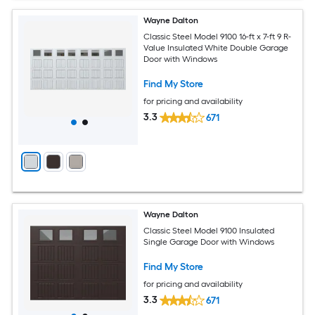
Wayne Dalton
Classic Steel Model 9100 16-ft x 7-ft 9 R-
Value Insulated White Double Garage
Door with Windows
Find My Store
for pricing and availability
3.3
671
Wayne Dalton
Classic Steel Model 9100 Insulated
Single Garage Door with Windows
Find My Store
for pricing and availability
3.3
671