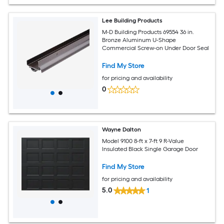
Lee Building Products
M-D Building Products 69554 36 in.
Bronze Aluminum U-Shape
Commercial Screw-on Under Door Seal
Find My Store
for pricing and availability
0
Wayne Dalton
Model 9100 8-ft x 7-ft 9 R-Value
Insulated Black Single Garage Door
Find My Store
for pricing and availability
5.0
1