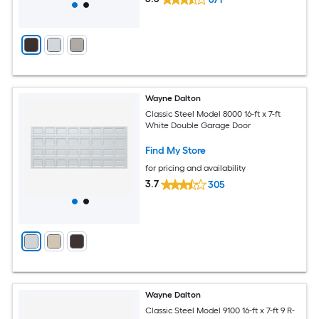
Wayne Dalton
Classic Steel Model 8000 16-ft x 7-ft
White Double Garage Door
Find My Store
for pricing and availability
3.7
305
Wayne Dalton
Classic Steel Model 9100 16-ft x 7-ft 9 R-