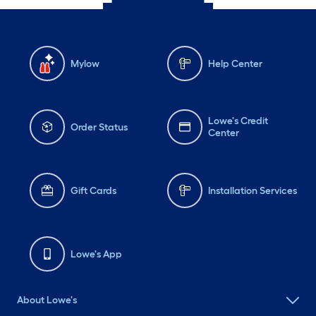
Mylow
Help Center
Lowe's Credit
Order Status
Center
Gift Cards
Installation Services
Lowe's App
About Lowe's