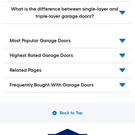
What is the difference between single-layer and
triple-layer garage doors?
Most Popular Garage Doors
Highest Rated Garage Doors
Related Pages
Frequently Bought With Garage Doors
Back to Top