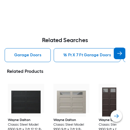
Related Searches
Garage Doors
16 Ft X 7 Ft Garage Doors
Related Products
Wayne Dalton
Wayne Dalton
Wayne Dalton
Classic Steel Model
Classic Steel Model
Classic Steel Model
8300 9-ft x 7-ft 12.12 R-
9100 9-ft x 7-ft 9 R-
9100 9-ft x 8-ft 9 R-