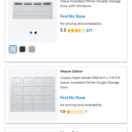
Value Insulated White Double Garage
Door with Windows
Find My Store
for pricing and availability
3.3
671
Wayne Dalton
Classic Steel Model 9100 8-ft x 7-ft 9 R-
Value Insulated White Single Garage
Door
Find My Store
for pricing and availability
1.0
1