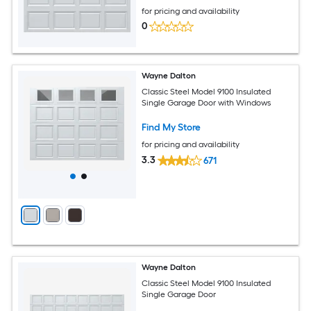
for pricing and availability
0
Wayne Dalton
Classic Steel Model 9100 Insulated
Single Garage Door with Windows
Find My Store
for pricing and availability
3.3
671
Wayne Dalton
Classic Steel Model 9100 Insulated
Single Garage Door