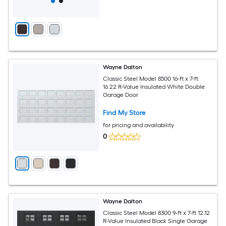
Wayne Dalton
Classic Steel Model 8500 16-ft x 7-ft
16.22 R-Value Insulated White Double
Garage Door
Find My Store
for pricing and availability
0
Wayne Dalton
Classic Steel Model 8300 9-ft x 7-ft 12.12
R-Value Insulated Black Single Garage