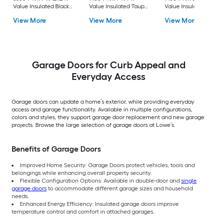
Value Insulated Black
Value Insulated Taupe
Value Insulated Br
Single Garage Door
Single Garage Door
Single Garage Door
View More
View More
View More
with Windows
with Windows
Garage Doors for Curb Appeal and
Everyday Access
Garage doors can update a home’s exterior, while providing everyday
access and garage functionality. Available in multiple configurations,
colors and styles, they support garage door replacement and new garage
projects. Browse the large selection of garage doors at Lowe’s.
Benefits of Garage Doors
Improved Home Security: Garage Doors protect vehicles, tools and
belongings while enhancing overall property security.
Flexible Configuration Options: Available in double-door and
single
garage doors
to accommodate different garage sizes and household
needs.
Enhanced Energy Efficiency: Insulated garage doors improve
temperature control and comfort in attached garages.