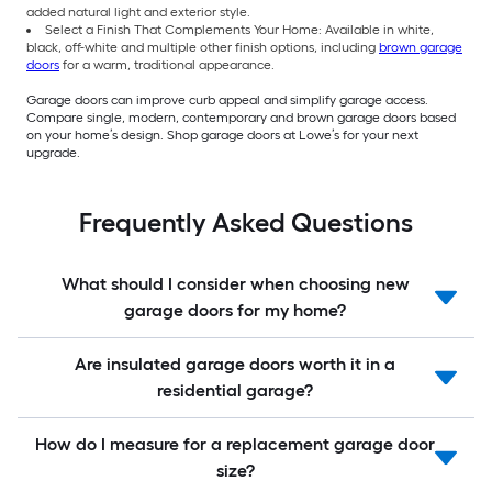
added natural light and exterior style.
Select a Finish That Complements Your Home: Available in white,
black, off-white and multiple other finish options, including
brown garage
doors
for a warm, traditional appearance.
Garage doors can improve curb appeal and simplify garage access.
Compare single, modern, contemporary and brown garage doors based
on your home’s design. Shop garage doors at Lowe’s for your next
upgrade.
Frequently Asked Questions
What should I consider when choosing new
garage doors for my home?
Are insulated garage doors worth it in a
residential garage?
How do I measure for a replacement garage door
size?