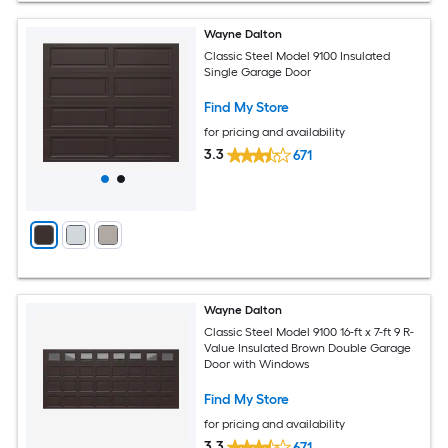
Wayne Dalton
Classic Steel Model 9100 Insulated
Single Garage Door
Find My Store
for pricing and availability
3.3
671
Wayne Dalton
Classic Steel Model 9100 16-ft x 7-ft 9 R-
Value Insulated Brown Double Garage
Door with Windows
Find My Store
for pricing and availability
3.3
671