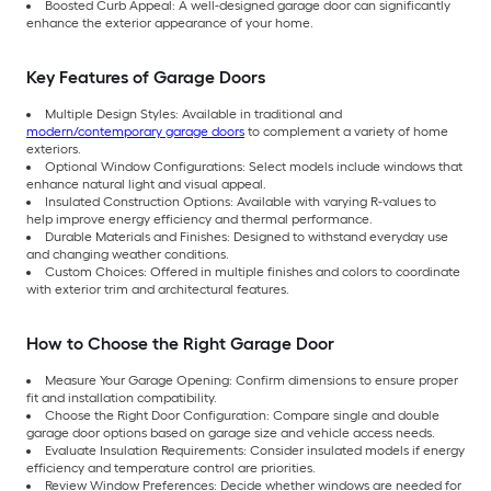
Boosted Curb Appeal: A well-designed garage door can significantly
enhance the exterior appearance of your home.
Key Features of Garage Doors
Multiple Design Styles: Available in traditional and
modern/contemporary garage doors
to complement a variety of home
exteriors.
Optional Window Configurations: Select models include windows that
enhance natural light and visual appeal.
Insulated Construction Options: Available with varying R-values to
help improve energy efficiency and thermal performance.
Durable Materials and Finishes: Designed to withstand everyday use
and changing weather conditions.
Custom Choices: Offered in multiple finishes and colors to coordinate
with exterior trim and architectural features.
How to Choose the Right Garage Door
Measure Your Garage Opening: Confirm dimensions to ensure proper
fit and installation compatibility.
Choose the Right Door Configuration: Compare single and double
garage door options based on garage size and vehicle access needs.
Evaluate Insulation Requirements: Consider insulated models if energy
efficiency and temperature control are priorities.
Review Window Preferences: Decide whether windows are needed for