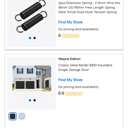
2pcs Extension Spring - 2.5mm Wire Dia
18mm OD 90mm Free Length Spring
Steel Small Dual Hook Tension Spring
Find My Store
for pricing and availability
0
Wayne Dalton
Classic Steel Model 8300 Insulated
Single Garage Door
Find My Store
for pricing and availability
0.0