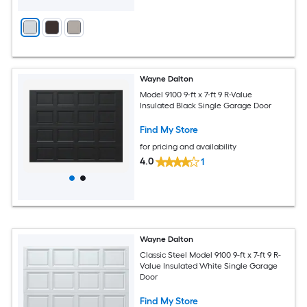
Wayne Dalton
Model 9100 9-ft x 7-ft 9 R-Value
Insulated Black Single Garage Door
Find My Store
for pricing and availability
4.0
1
Wayne Dalton
Classic Steel Model 9100 9-ft x 7-ft 9 R-
Value Insulated White Single Garage
Door
Find My Store