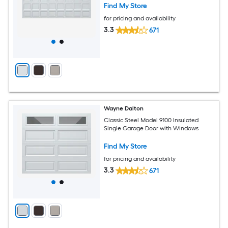
Find My Store
for pricing and availability
3.3
671
Wayne Dalton
Classic Steel Model 9100 Insulated
Single Garage Door with Windows
Find My Store
for pricing and availability
3.3
671