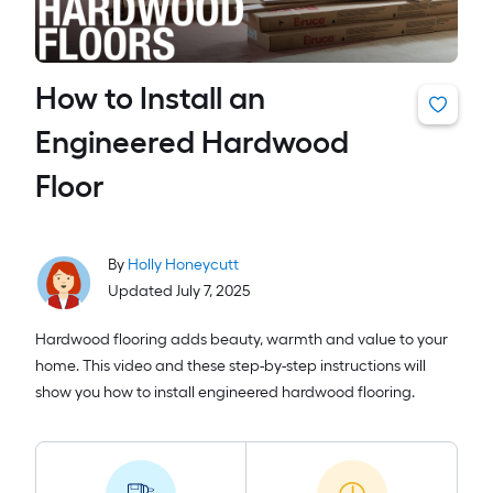
How to Install an
Engineered Hardwood
Floor
By
Holly Honeycutt
Updated July 7, 2025
Hardwood flooring adds beauty, warmth and value to your
home. This video and these step-by-step instructions will
show you how to install engineered hardwood flooring.