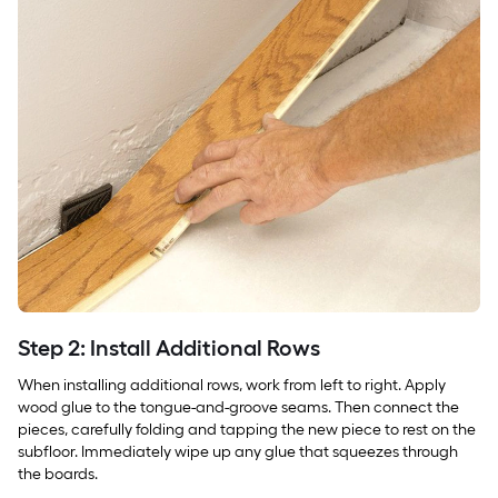
Step 2: Install Additional Rows
When installing additional rows, work from left to right. Apply
wood glue to the tongue-and-groove seams. Then connect the
pieces, carefully folding and tapping the new piece to rest on the
subfloor. Immediately wipe up any glue that squeezes through
the boards.