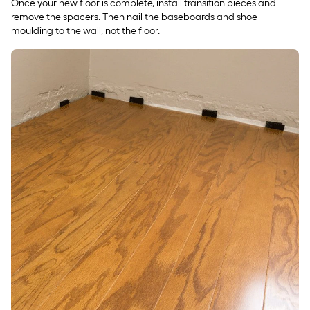
Once your new floor is complete, install transition pieces and
remove the spacers. Then nail the baseboards and shoe
moulding to the wall, not the floor.