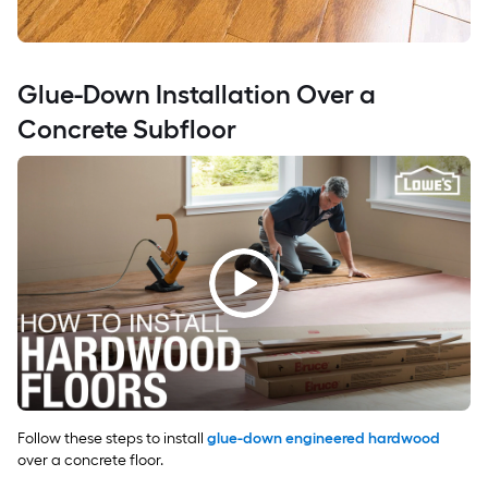
Glue-Down Installation Over a
Concrete Subfloor
Follow these steps to install
glue-down engineered hardwood
over a concrete floor.