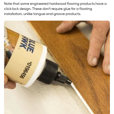
Note that some engineered hardwood flooring products have a
click-lock design. These don't require glue for a floating
installation, unlike tongue-and-groove products.