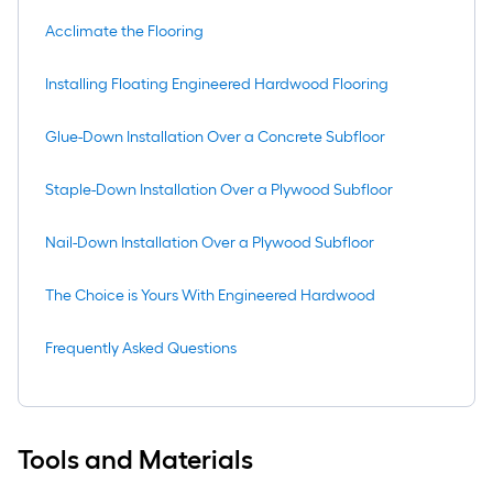
Acclimate the Flooring
Installing Floating Engineered Hardwood Flooring
Glue-Down Installation Over a Concrete Subfloor
Staple-Down Installation Over a Plywood Subfloor
Nail-Down Installation Over a Plywood Subfloor
The Choice is Yours With Engineered Hardwood
Frequently Asked Questions
Tools and Materials