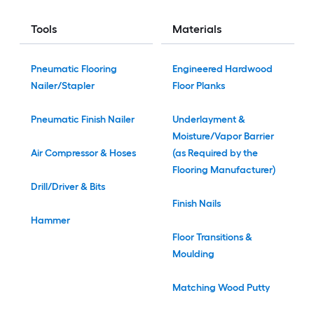
Tools
Materials
Pneumatic Flooring
Engineered Hardwood
Nailer/Stapler
Floor Planks
Pneumatic Finish Nailer
Underlayment &
Moisture/Vapor Barrier
Air Compressor & Hoses
(as Required by the
Flooring Manufacturer)
Drill/Driver & Bits
Finish Nails
Hammer
Floor Transitions &
Moulding
Matching Wood Putty