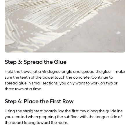
Step 3: Spread the Glue
Hold the trowel at a 45-degree angle and spread the glue – make
sure the teeth of the trowel touch the concrete. Continue to
spread glue in small sections; you only want to work on two or
three rows at a time.
Step 4: Place the First Row
Using the straightest boards, lay the first row along the guideline
you created when prepping the subfloor with the tongue side of
the board facing toward the room.