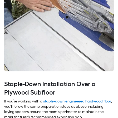
Staple-Down Installation Over a
Plywood Subfloor
If you’re working with a
staple-down engineered hardwood floor
,
you’ll follow the same preparation steps as above, including
laying spacers around the room’s perimeter to maintain the
manufacturer’s recommended expansion gap.