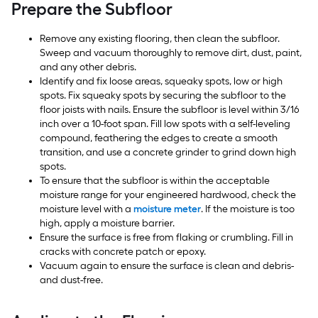
Prepare the Subfloor
Remove any existing flooring, then clean the subfloor.
Sweep and vacuum thoroughly to remove dirt, dust, paint,
and any other debris.
Identify and fix loose areas, squeaky spots, low or high
spots. Fix squeaky spots by securing the subfloor to the
floor joists with nails. Ensure the subfloor is level within 3/16
inch over a 10-foot span. Fill low spots with a self-leveling
compound, feathering the edges to create a smooth
transition, and use a concrete grinder to grind down high
spots.
To ensure that the subfloor is within the acceptable
moisture range for your engineered hardwood, check the
moisture level with a
moisture meter
. If the moisture is too
high, apply a moisture barrier.
Ensure the surface is free from flaking or crumbling. Fill in
cracks with concrete patch or epoxy.
Vacuum again to ensure the surface is clean and debris-
and dust-free.