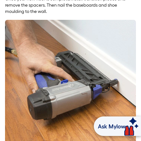
remove the spacers. Then nail the baseboards and shoe
moulding to the wall.
Ask Mylow