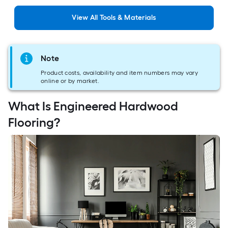
View
All
Tools & Materials
Note
Product costs, availability and item numbers may vary
online or by market.
What Is Engineered Hardwood
Flooring?