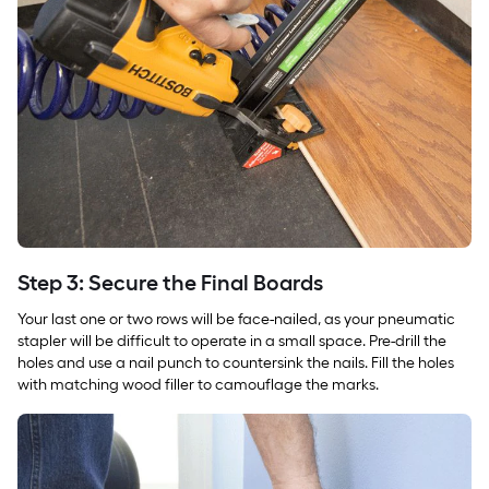
Step 3: Secure the Final Boards
Your last one or two rows will be face-nailed, as your pneumatic
stapler will be difficult to operate in a small space. Pre-drill the
holes and use a nail punch to countersink the nails. Fill the holes
with matching wood filler to camouflage the marks.