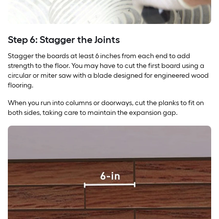
Step 6: Stagger the Joints
Stagger the boards at least 6 inches from each end to add
strength to the floor. You may have to cut the first board using a
circular or miter saw with a blade designed for engineered wood
flooring.
When you run into columns or doorways, cut the planks to fit on
both sides, taking care to maintain the expansion gap.