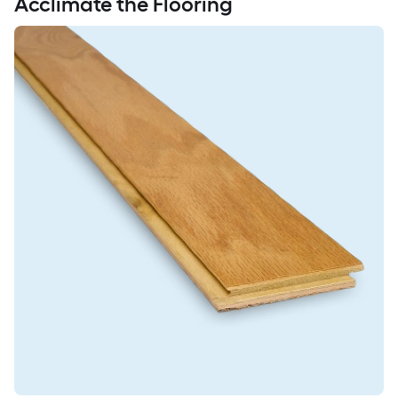
Acclimate the Flooring