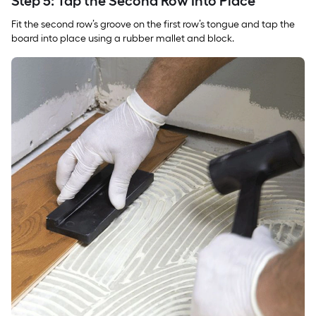
Step 5: Tap the Second Row Into Place
Fit the second row’s groove on the first row’s tongue and tap the
board into place using a rubber mallet and block.