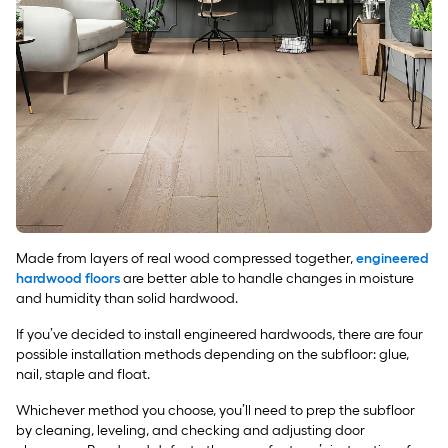
Made from layers of real wood compressed together,
engineered
hardwood floors
are better able to handle changes in moisture
and humidity than solid hardwood.
If you’ve decided to install engineered hardwoods, there are four
possible installation methods depending on the subfloor: glue,
nail, staple and float.
Whichever method you choose, you’ll need to prep the subfloor
by cleaning, leveling, and checking and adjusting door