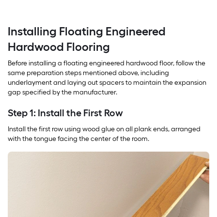
Installing Floating Engineered
Hardwood Flooring
Before installing a floating engineered hardwood floor, follow the
same preparation steps mentioned above, including
underlayment and laying out spacers to maintain the expansion
gap specified by the manufacturer.
Step 1: Install the First Row
Install the first row using wood glue on all plank ends, arranged
with the tongue facing the center of the room.