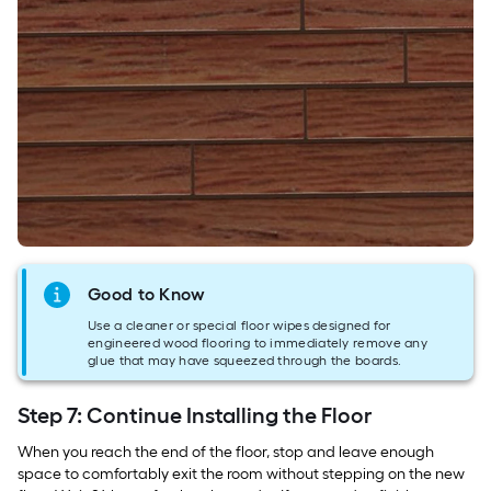
Good to Know
Use a cleaner or special floor wipes designed for
engineered wood flooring to immediately remove any
glue that may have squeezed through the boards.
Step 7: Continue Installing the Floor
When you reach the end of the floor, stop and leave enough
space to comfortably exit the room without stepping on the new