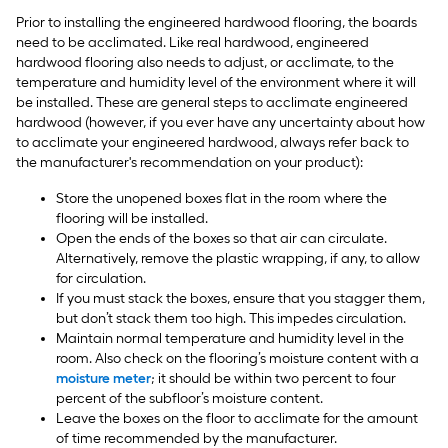
Prior to installing the engineered hardwood flooring, the boards
need to be acclimated. Like real hardwood, engineered
hardwood flooring also needs to adjust, or acclimate, to the
temperature and humidity level of the environment where it will
be installed. These are general steps to acclimate engineered
hardwood (however, if you ever have any uncertainty about how
to acclimate your engineered hardwood, always refer back to
the manufacturer's recommendation on your product):
Store the unopened boxes flat in the room where the
flooring will be installed.
Open the ends of the boxes so that air can circulate.
Alternatively, remove the plastic wrapping, if any, to allow
for circulation.
If you must stack the boxes, ensure that you stagger them,
but don’t stack them too high. This impedes circulation.
Maintain normal temperature and humidity level in the
room. Also check on the flooring’s moisture content with a
moisture meter
; it should be within two percent to four
percent of the subfloor’s moisture content.
Leave the boxes on the floor to acclimate for the amount
of time recommended by the manufacturer.