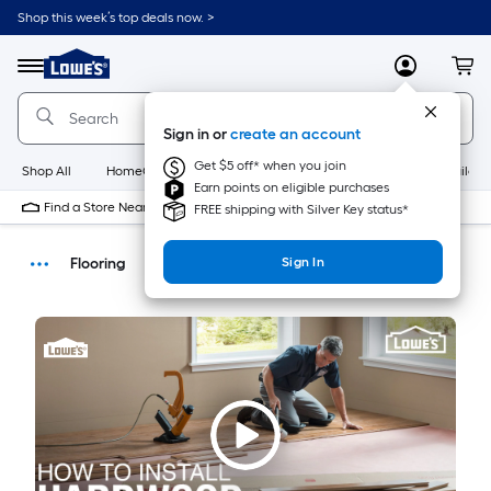
Shop this week’s top deals now. >
Link
to
Menu
MyLowes
Cart
Lowe's
Home
Improvement
Sign in or
create an account
Home
Page
Get $5 off* when you join
Shop All
HomeCare+
New
Appliances
Bathroom
Buildin
Earn points on eligible purchases
Find a Store Near Me
FREE shipping with Silver Key status*
Flooring
Sign In
How-Tos
DIY Projects & Ideas
Home