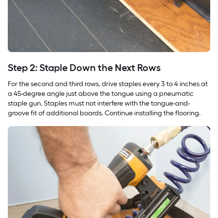
Step 2: Staple Down the Next Rows
For the second and third rows, drive staples every 3 to 4 inches at
a 45-degree angle just above the tongue using a pneumatic
staple gun. Staples must not interfere with the tongue-and-
groove fit of additional boards. Continue installing the flooring.