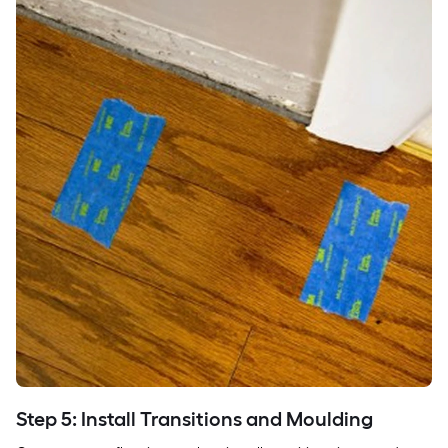
Step 5: Install Transitions and Moulding