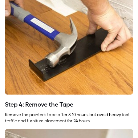
Step 4: Remove the Tape
Remove the painter’s tape after 8-10 hours, but avoid heavy foot
traffic and furniture placement for 24 hours.