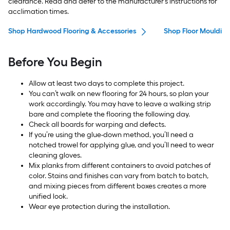
clearance. Read and defer to the manufacturer’s instructions for
acclimation times.
Shop Hardwood Flooring & Accessories
Shop Floor Moulding
Before You Begin
Allow at least two days to complete this project.
You can’t walk on new flooring for 24 hours, so plan your
work accordingly. You may have to leave a walking strip
bare and complete the flooring the following day.
Check all boards for warping and defects.
If you’re using the glue-down method, you’ll need a
notched trowel for applying glue, and you’ll need to wear
cleaning gloves.
Mix planks from different containers to avoid patches of
color. Stains and finishes can vary from batch to batch,
and mixing pieces from different boxes creates a more
unified look.
Wear eye protection during the installation.