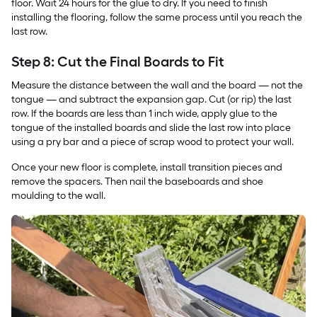
floor. Wait 24 hours for the glue to dry. If you need to finish
installing the flooring, follow the same process until you reach the
last row.
Step 8: Cut the Final Boards to Fit
Measure the distance between the wall and the board — not the
tongue — and subtract the expansion gap. Cut (or rip) the last
row. If the boards are less than 1 inch wide, apply glue to the
tongue of the installed boards and slide the last row into place
using a pry bar and a piece of scrap wood to protect your wall.
Once your new floor is complete, install transition pieces and
remove the spacers. Then nail the baseboards and shoe
moulding to the wall.