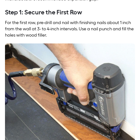
Step 1: Secure the First Row
For the first row, pre-drill and nail with finishing nails about 1 inch
from the wall at 3- to 4-inch intervals. Use a nail punch and fill the
holes with wood filler.