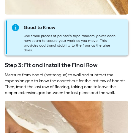
Good to Know
Use small pieces of painter’s tape randomly over each
new seam to secure your work as you move. This
provides additional stability to the floor as the glue
dries.
Step 3: Fit and Install the Final Row
Measure from board (not tongue) to wall and subtract the
expansion gap to know the correct cut for the last row of boards.
Then, insert the last row of flooring, taking care to leave the
proper extension gap between the last piece and the wall.