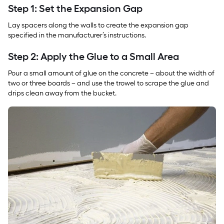
Step 1: Set the Expansion Gap
Lay spacers along the walls to create the expansion gap
specified in the manufacturer’s instructions.
Step 2: Apply the Glue to a Small Area
Pour a small amount of glue on the concrete – about the width of
two or three boards – and use the trowel to scrape the glue and
drips clean away from the bucket.