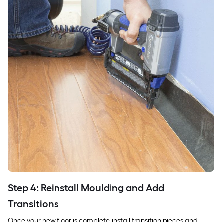
Step 4: Reinstall Moulding and Add
Transitions
Once your new floor is complete, install transition pieces and