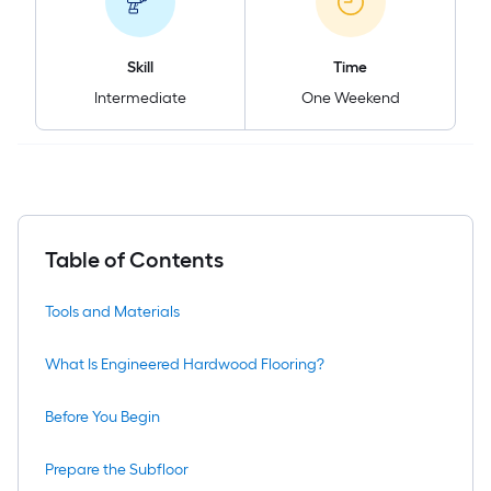
Skill
Time
Intermediate
One Weekend
Table of Contents
Tools and Materials
What Is Engineered Hardwood Flooring?
Before You Begin
Prepare the Subfloor