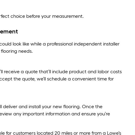
erfect choice before your measurement.
rement
uld look like while a professional independent installer
flooring needs.
 receive a quote that’ll include product and labor costs
ccept the quote, we’ll schedule a convenient time for
ill deliver and install your new flooring. Once the
p, review any important information and ensure you’re
le for customers located 20 miles or more from a Lowe’s