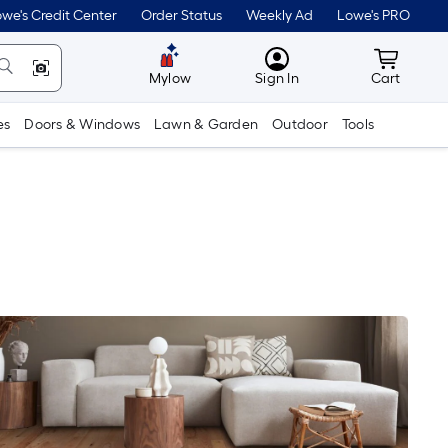
we's Credit Center
Order Status
Weekly Ad
Lowe's PRO
MyLowes
Cart wit
Mylow
Sign In
Cart
es
Doors & Windows
Lawn & Garden
Outdoor
Tools