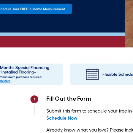
Fill Out the Form
Submit this form to schedule your free
Schedule Now
Already know what you love? Please inclu