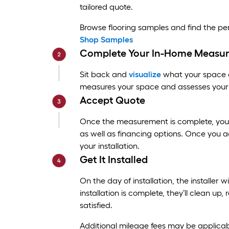
tailored quote.
Browse flooring samples and find the p
Shop Samples
Complete Your In-Home Measu
Sit back and
visualize
what your space co
measures your space and assesses your 
Accept Quote
Once the measurement is complete, you’ll
as well as financing options. Once you a
your installation.
Get It Installed
On the day of installation, the installer w
installation is complete, they’ll clean u
satisfied.
Additional mileage fees may be applicab