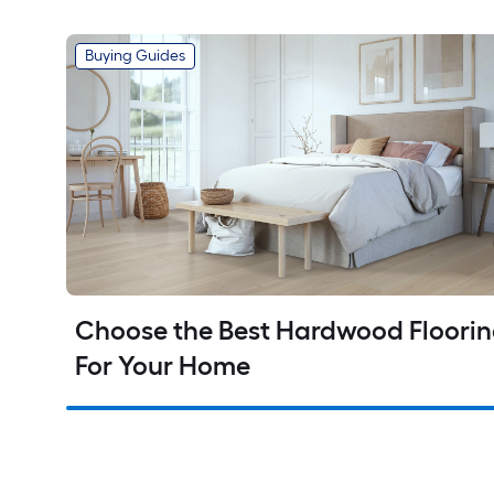
Buying Guides
Choose the Best Hardwood Floorin
For Your Home