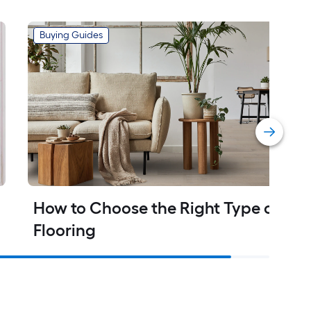
Buying Guides
How to Choose the Right Type of 
Flooring