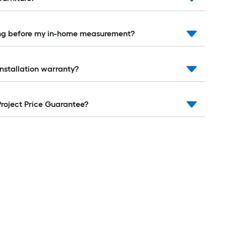
ring before my in-home measurement?
installation warranty?
Project Price Guarantee?