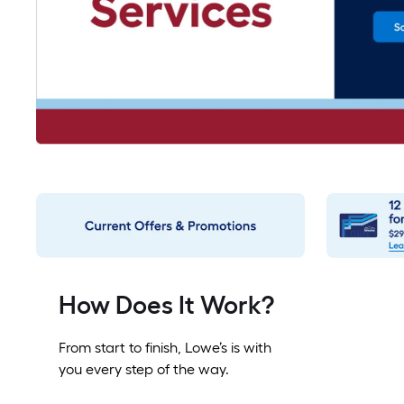
How Does It Work?
From start to finish, Lowe’s is with
you every step of the way.