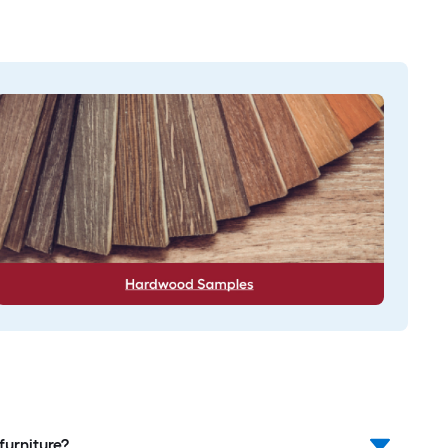
furniture?