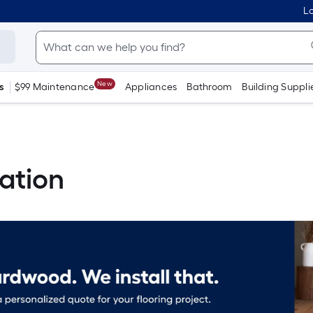
Lo
New
s
$99 Maintenance
Appliances
Bathroom
Building Suppli
ation