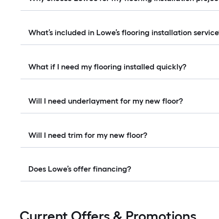
What’s included in Lowe’s flooring installation servic
What if I need my flooring installed quickly?
Will I need underlayment for my new floor?
Will I need trim for my new floor?
Does Lowe’s offer financing?
Current Offers & Promotions