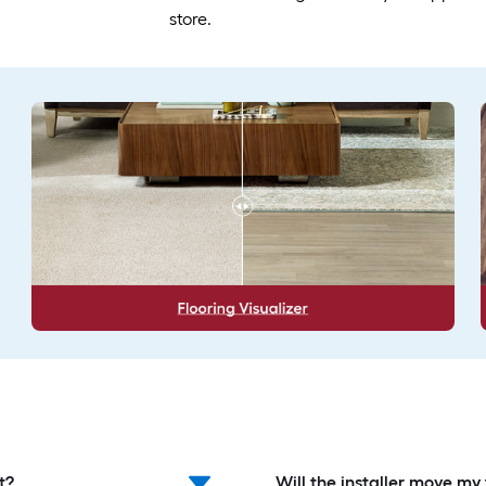
store.
t?
Will the installer move my 