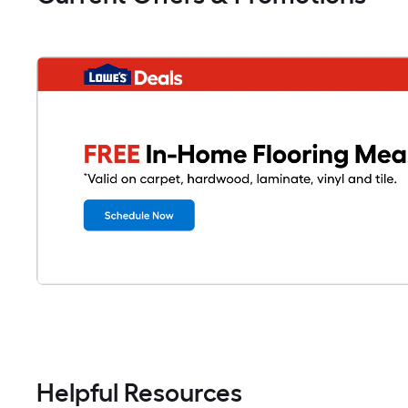
Helpful Resources