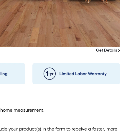
Get Details
 in-home measurement.
de your product(s) in the form to receive a faster, more