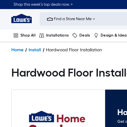
Shop this week’s top deals now. >
Link
to
Find a Store Near Me
Lowe's
Home
Improvement
Shop All
Installations
Deals
Design & Idea
Home
Page
Plumbing
Flooring
On Trend
Home
Install
Hardwood Floor Installation
Hardwood Floor Install