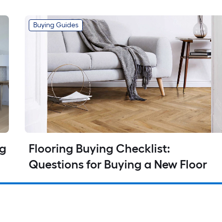
Buying Guides
g 
Flooring Buying Checklist: 
Questions for Buying a New Floor