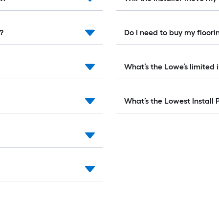
e?
Do I need to buy my floo
What’s the Lowe’s limited 
What’s the Lowest Install 