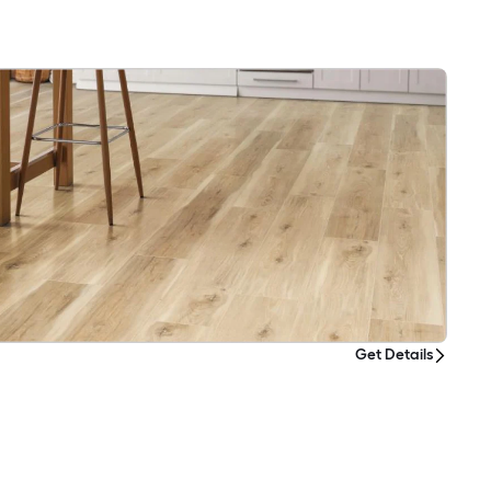
Get Details