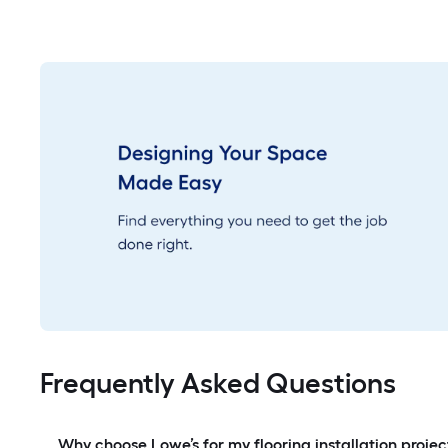
Frequently Asked Questions
Why choose Lowe’s for my flooring installation projec