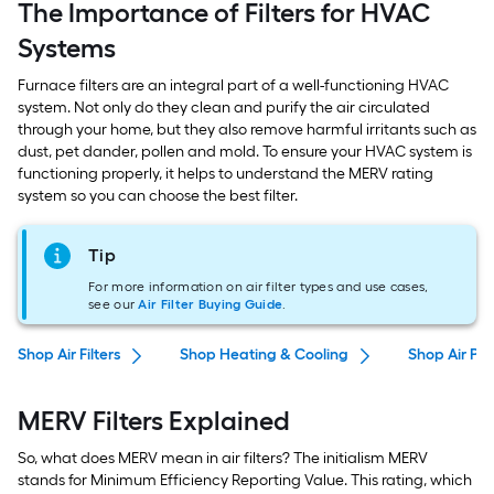
The Importance of Filters for HVAC
Systems
Furnace filters are an integral part of a well-functioning HVAC
system. Not only do they clean and purify the air circulated
through your home, but they also remove harmful irritants such as
dust, pet dander, pollen and mold. To ensure your HVAC system is
functioning properly, it helps to understand the MERV rating
system so you can choose the best filter.
Tip
For more information on air filter types and use cases,
see our
Air Filter Buying Guide
.
Shop Air Filters
Shop Heating & Cooling
Shop Air Puri
MERV Filters Explained
So, what does MERV mean in air filters? The initialism MERV
stands for Minimum Efficiency Reporting Value. This rating, which