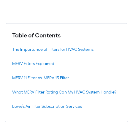
Table of Contents
The Importance of Filters for HVAC Systems
MERV Filters Explained
MERV 11 Filter Vs. MERV 13 Filter
What MERV Filter Rating Can My HVAC System Handle?
Lowe’s Air Filter Subscription Services