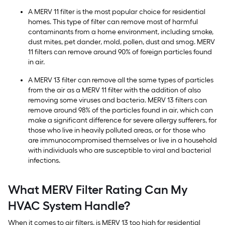
A MERV 11 filter is the most popular choice for residential
homes. This type of filter can remove most of harmful
contaminants from a home environment, including smoke,
dust mites, pet dander, mold, pollen, dust and smog. MERV
11 filters can remove around 90% of foreign particles found
in air.
A MERV 13 filter can remove all the same types of particles
from the air as a MERV 11 filter with the addition of also
removing some viruses and bacteria. MERV 13 filters can
remove around 98% of the particles found in air, which can
make a significant difference for severe allergy sufferers, for
those who live in heavily polluted areas, or for those who
are immunocompromised themselves or live in a household
with individuals who are susceptible to viral and bacterial
infections.
What MERV Filter Rating Can My
HVAC System Handle?
When it comes to air filters, is MERV 13 too high for residential