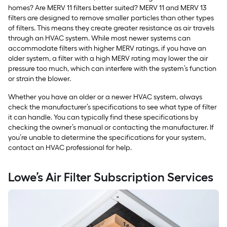
homes? Are MERV 11 filters better suited? MERV 11 and MERV 13
filters are designed to remove smaller particles than other types
of filters. This means they create greater resistance as air travels
through an HVAC system. While most newer systems can
accommodate filters with higher MERV ratings, if you have an
older system, a filter with a high MERV rating may lower the air
pressure too much, which can interfere with the system’s function
or strain the blower.
Whether you have an older or a newer HVAC system, always
check the manufacturer’s specifications to see what type of filter
it can handle. You can typically find these specifications by
checking the owner’s manual or contacting the manufacturer. If
you’re unable to determine the specifications for your system,
contact an HVAC professional for help.
Lowe’s Air Filter Subscription Services