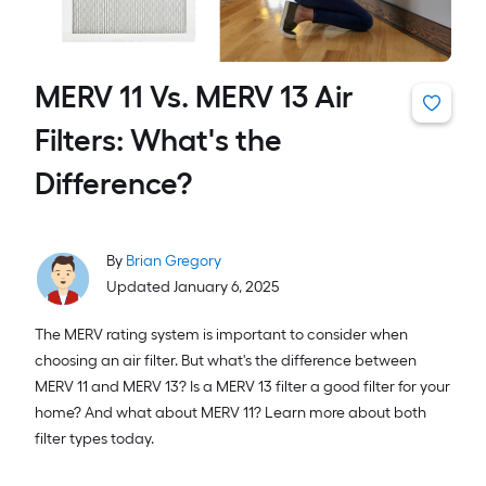
MERV 11 Vs. MERV 13 Air
Filters: What's the
Difference?
By
Brian Gregory
Updated January 6, 2025
The MERV rating system is important to consider when
choosing an air filter. But what's the difference between
MERV 11 and MERV 13? Is a MERV 13 filter a good filter for your
home? And what about MERV 11? Learn more about both
filter types today.