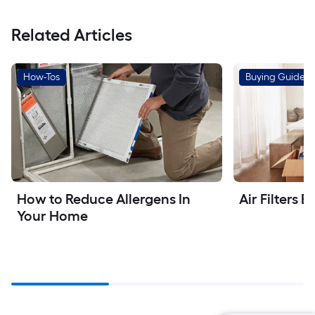
Related Articles
How-Tos
Buying Guides
How to Reduce Allergens In 
Air Filters 
Your Home