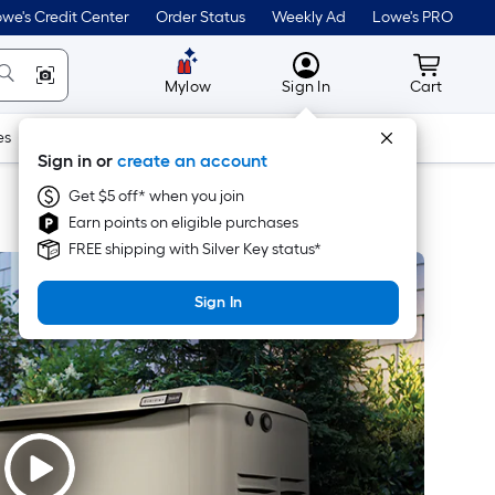
we's Credit Center
Order Status
Weekly Ad
Lowe's PRO
MyLowes
Cart wit
Mylow
Sign In
Cart
es
Doors & Windows
Lawn & Garden
Outdoor
Tools
Sign in or
create an account
Get $5 off* when you join
Earn points on eligible purchases
FREE shipping with Silver Key status*
Sign In