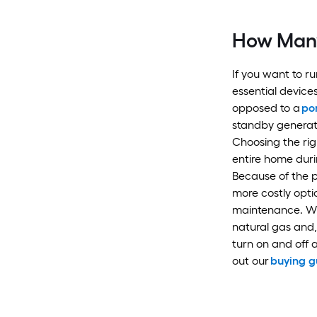
How Many
If you want to r
essential devices
opposed to a
po
standby generat
Choosing the ri
entire home dur
Because of the p
more costly optio
maintenance. Wh
natural gas and, 
turn on and off
out our
buying g