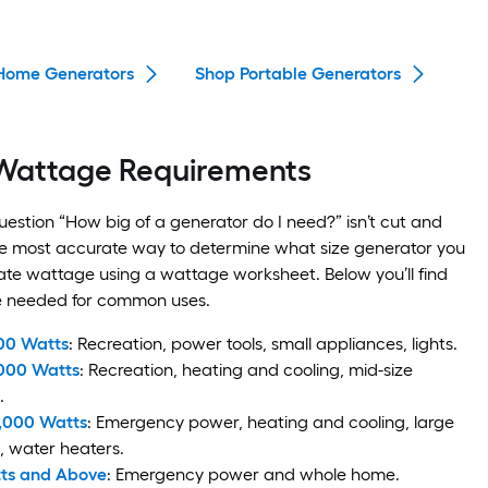
Home Generators
Shop Portable Generators
Wattage Requirements
estion “How big of a generator do I need?” isn’t cut and
he most accurate way to determine what size generator you
late wattage using a wattage worksheet. Below you’ll find
e needed for common uses.
00 Watts
: Recreation, power tools, small appliances, lights.
,000 Watts
: Recreation, heating and cooling, mid-size
.
0,000 Watts
: Emergency power, heating and cooling, large
, water heaters.
tts and Above
: Emergency power and whole home.