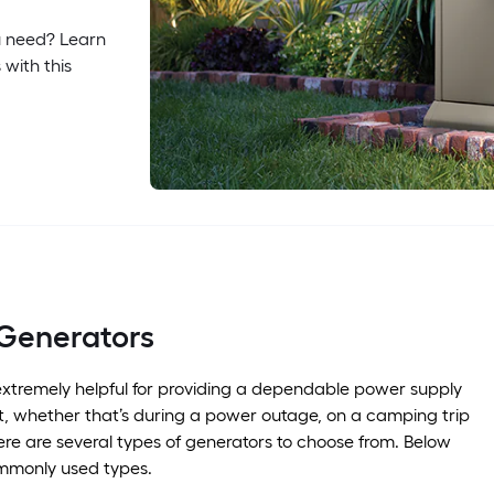
u need? Learn
 with this
 Generators
xtremely helpful for providing a dependable power supply
, whether that’s during a power outage, on a camping trip
ere are several types of generators to choose from. Below
mmonly used types.