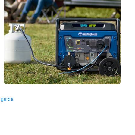
 guide
.