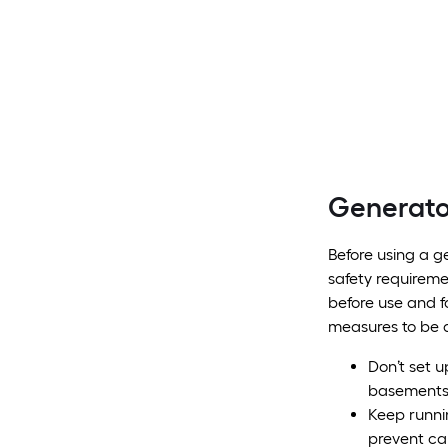
Generato
Before using a ge
safety requireme
before use and f
measures to be 
Don’t set u
basement
Keep runni
prevent ca