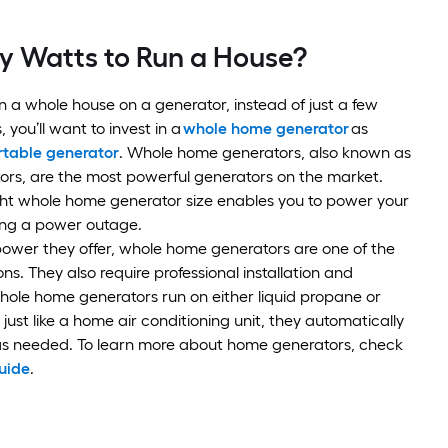
 Watts to Run a House?
un a whole house on a generator, instead of just a few
, you’ll want to invest in a
whole home generator
as
rtable generator
. Whole home generators, also known as
ors, are the most powerful generators on the market.
ght whole home generator size enables you to power your
ing a power outage.
ower they offer, whole home generators are one of the
ns. They also require professional installation and
ole home generators run on either liquid propane or
just like a home air conditioning unit, they automatically
 as needed. To learn more about home generators, check
uide
.