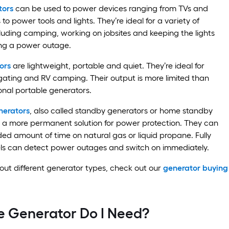
tors
can be used to power devices ranging from TVs and
to power tools and lights. They’re ideal for a variety of
cluding camping, working on jobsites and keeping the lights
ng a power outage.
ors
are lightweight, portable and quiet. They’re ideal for
ailgating and RV camping. Their output is more limited than
onal portable generators.
erators
, also called standby generators or home standby
r a more permanent solution for power protection. They can
ded amount of time on natural gas or liquid propane. Fully
s can detect power outages and switch on immediately.
ut different generator types, check out our
generator buying
e Generator Do I Need?