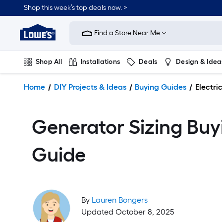
Shop this week’s top deals now. >
Link
to
Find a Store Near Me
Lowe's
Home
Improvement
Shop All
Installations
Deals
Design & Idea
Home
Page
Plumbing
Flooring
On Trend
Home
DIY Projects & Ideas
Buying Guides
Electri
Generator Sizing Buy
Guide
By
Lauren Bongers
Updated October 8, 2025