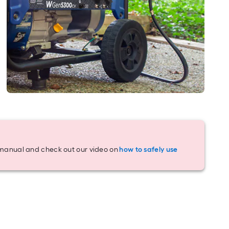
y manual and check out our video on
how to safely use