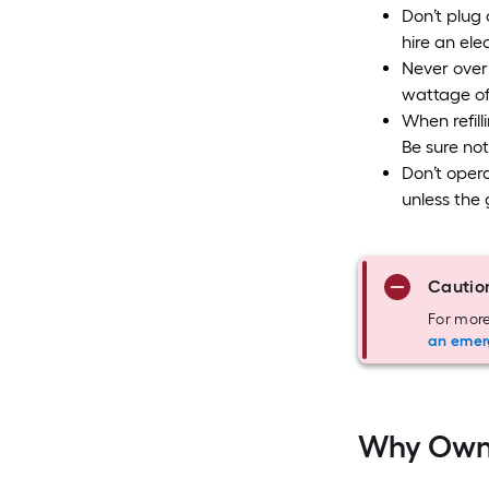
Don’t plug 
hire an elec
Never overl
wattage of
When refill
Be sure not
Don’t opera
unless the 
Cautio
For more
an emer
Why Own