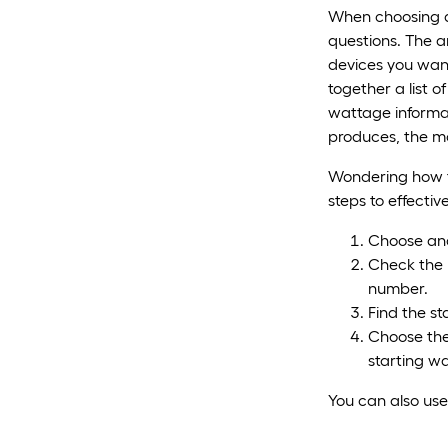
When choosing a
questions. The 
devices you want
together a list o
wattage informa
produces, the mo
Wondering how to
steps to effectiv
Choose and 
Check the 
number.
Find the st
Choose the 
starting wa
You can also us