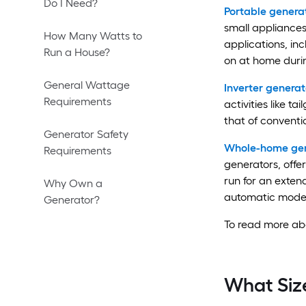
Do I Need?
Portable genera
small appliances 
How Many Watts to
applications, in
Run a House?
on at home duri
General Wattage
Inverter generat
Requirements
activities like t
that of conventi
Generator Safety
Whole-home gen
Requirements
generators, offe
run for an exten
Why Own a
automatic model
Generator?
To read more abo
What Siz