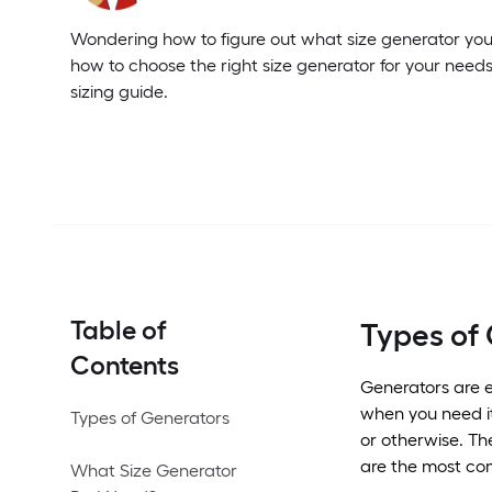
Wondering how to figure out what size generator yo
how to choose the right size generator for your needs
sizing guide.
Table of
Types of
Contents
Generators are e
when you need it
Types of Generators
or otherwise. Th
are the most co
What Size Generator