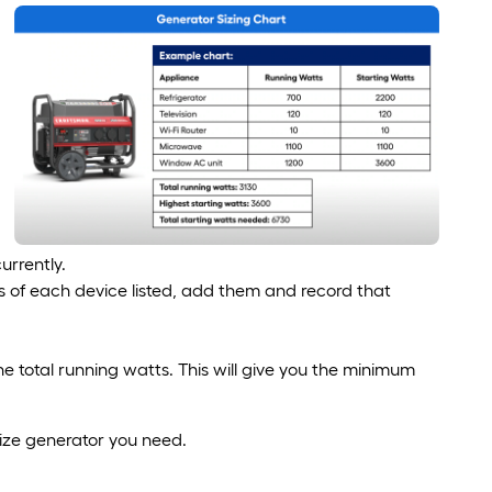
urrently.
s of each device listed, add them and record that
e total running watts. This will give you the minimum
size generator you need.