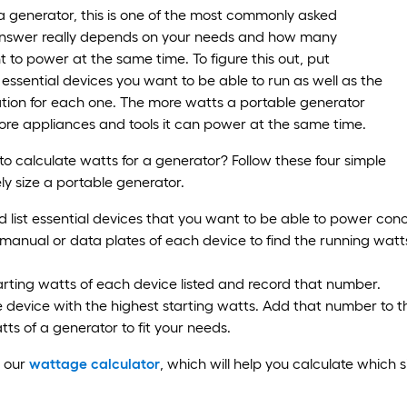
 generator, this is one of the most commonly asked
answer really depends on your needs and how many
 to power at the same time. To figure this out, put
f essential devices you want to be able to run as well as the
tion for each one. The more watts a portable generator
re appliances and tools it can power at the same time.
 calculate watts for a generator? Follow these four simple
ely size a portable generator.
list essential devices that you want to be able to power conc
manual or data plates of each device to find the running watt
arting watts of each device listed and record that number.
device with the highest starting watts. Add that number to th
tts of a generator to fit your needs.
e our
wattage calculator
, which will help you calculate which 