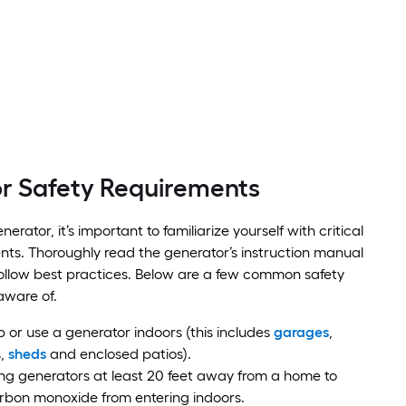
r Safety Requirements
nerator, it’s important to familiarize yourself with critical
nts. Thoroughly read the generator’s instruction manual
ollow best practices. Below are a few common safety
aware of.
p or use a generator indoors (this includes
garages
,
s,
sheds
and enclosed patios).
ng generators at least 20 feet away from a home to
rbon monoxide from entering indoors.