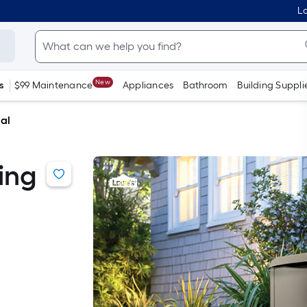
Lo
New
s
$99 Maintenance
Appliances
Bathroom
Building Suppli
cal
ing