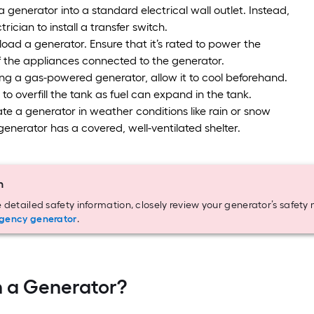
a generator into a standard electrical wall outlet. Instead,
trician to install a transfer switch.
oad a generator. Ensure that it’s rated to power the
 the appliances connected to the generator.
ing a gas-powered generator, allow it to cool beforehand.
 to overfill the tank as fuel can expand in the tank.
te a generator in weather conditions like rain or snow
generator has a covered, well-ventilated shelter.
n
 detailed safety information, closely review your generator’s safet
gency generator
.
 a Generator?