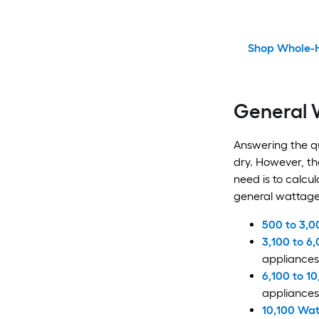
Shop Whole-
General 
Answering the qu
dry. However, t
need is to calcu
general wattag
500 to 3,0
3,100 to 6
appliances
6,100 to 1
appliances
10,100 Wa