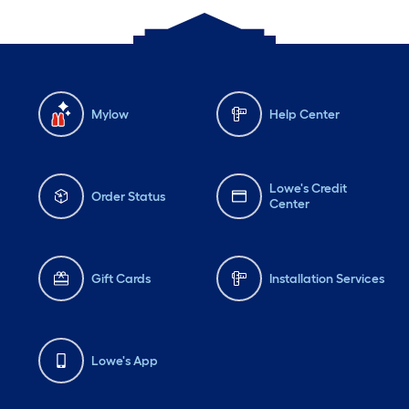
Mylow
Help Center
Lowe's Credit
Order Status
Center
Gift Cards
Installation Services
Lowe's App