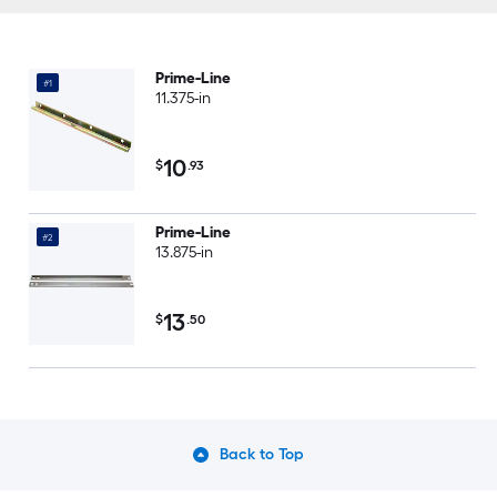
Prime-Line
#1
11.375-in
10
$
.93
Prime-Line
#2
13.875-in
13
$
.50
Back to Top