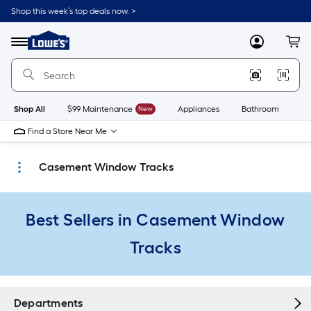
Skip
Shop this week’s top deals now. >
to
Link
main
to
content
Menu
MyLowes
Cart
Lowe's
Home
Improvement
Home
Page
Shop All
$99 Maintenance
New
Appliances
Bathroom
Bu
Find a Store Near Me
Casement Window Tracks
Best Sellers in Casement Window
Tracks
Departments