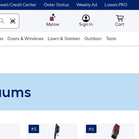
we's Credit Center
Order Status
Weekly Ad
Lowe's PRO
MyLowes
Cart wit
Mylow
Sign In
Cart
es
Doors & Windows
Lawn & Garden
Outdoor
Tools
cuums
#5
#6