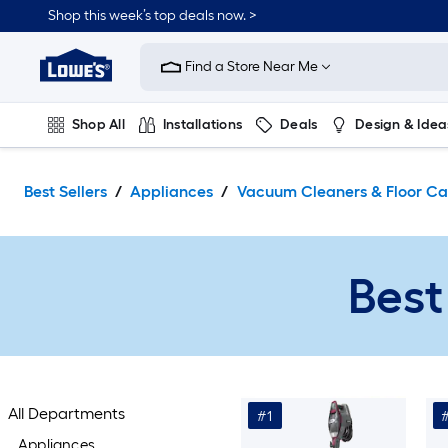
Skip
Shop this week’s top deals now. >
to
Link
main
to
content
Find a Store Near Me
Lowe's
Home
Improvement
Shop All
Installations
Deals
Design & Idea
Home
Page
Plumbing
Flooring
On Trend
Best Sellers
Appliances
Vacuum Cleaners & Floor Ca
Best
All Departments
#1
Appliances