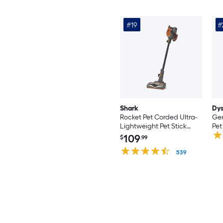
#19
#
Shark
Dy
Rocket Pet Corded Ultra-
Gen
Lightweight Pet Stick
Pet
Vacuum Cleaner
Cle
109
$
.99
(Convertible to Handheld)
Ha
539