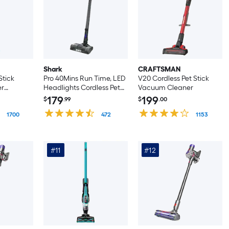
Shark
CRAFTSMAN
Stick
Pro 40Mins Run Time, LED
V20 Cordless Pet Stick
er
Headlights Cordless Pet
Vacuum Cleaner
 Handheld)
Stick Vacuum Cleaner
179
199
$
.99
$
.00
(Convertible to Handheld)
1700
472
1153
#11
#12