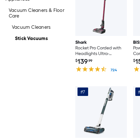
Vacuum Cleaners & Floor
Care
Vacuum Cleaners
Stick Vacuums
Shark
BIS
Rocket Pro Corded with
Pow
Headlights Ultra-
Cor
Lightweight Pet Stick
Va
139
1
$
.99
$
Vacuum Cleaner
(Co
(Convertible to Handheld)
724
#7