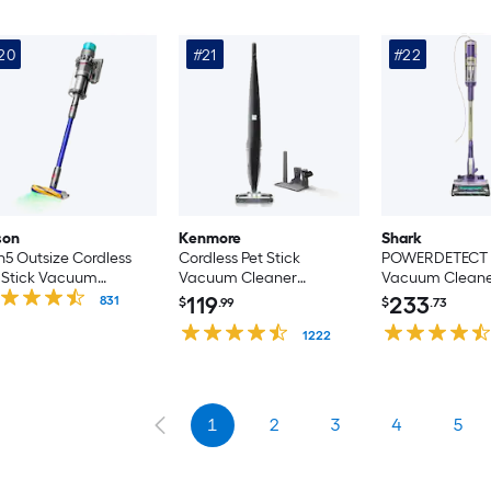
20
#21
#22
son
Kenmore
Shark
5 Outsize Cordless
Cordless Pet Stick
POWERDETECT P
 Stick Vacuum
Vacuum Cleaner
Vacuum Clean
aner (Convertible to
(Convertible to Handheld)
(Convertible to
119
233
831
$
.99
$
.73
ndheld)
1222
1
2
3
4
5