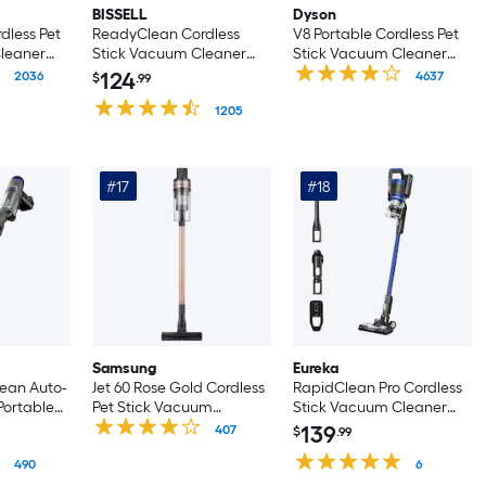
BISSELL
Dyson
dless Pet
ReadyClean Cordless
V8 Portable Cordless Pet
leaner
Stick Vacuum Cleaner
Stick Vacuum Cleaner
 Handheld)
(Convertible to Handheld)
(Convertible to Handheld)
124
2036
4637
$
.99
1205
#17
#18
Samsung
Eureka
ean Auto-
Jet 60 Rose Gold Cordless
RapidClean Pro Cordless
Portable
Pet Stick Vacuum
Stick Vacuum Cleaner
ck
Cleaner (Convertible to
(Convertible to Handheld)
139
407
$
.99
er
Handheld)
 Handheld)
490
6