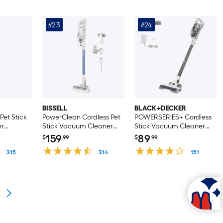
#23
#24
BISSELL
BLACK+DECKER
et Stick
PowerClean Cordless Pet
POWERSERIES+ Cordless
er
Stick Vacuum Cleaner
Stick Vacuum Cleaner
 Handheld)
(Convertible to Handheld)
(Convertible to Handheld)
159
89
$
.99
$
.99
315
314
151