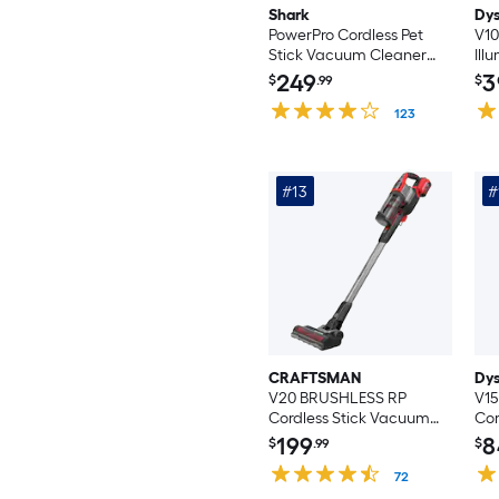
Shark
Dy
PowerPro Cordless Pet
V10
Stick Vacuum Cleaner
Ill
(Convertible to Handheld)
Vac
249
3
$
.99
$
Sti
123
(Co
#13
#
CRAFTSMAN
Dy
V20 BRUSHLESS RP
V15
Cordless Stick Vacuum
Cor
Cleaner (Convertible to
Va
199
8
$
.99
$
Handheld)
Cor
72
Va
(Co