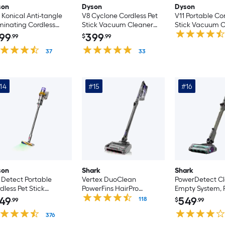
son
Dyson
Dyson
 Konical Anti-tangle
V8 Cyclone Cordless Pet
V11 Portable Cor
uminating Cordless
Stick Vacuum Cleaner
Stick Vacuum C
uum Cordless Pet
Cordless Pet Stick
(Convertible to
99
399
.99
$
.99
ck Vacuum Cleaner
Vacuum Cleaner
nvertible to Handheld)
37
(Convertible to Handheld)
33
14
#15
#16
son
Shark
Shark
 Detect Portable
Vertex DuoClean
PowerDetect Cl
dless Pet Stick
PowerFins HairPro
Empty System, 
cuum Cleaner
Cordless Pet Stick
Cordless Pet Sti
49
549
118
.99
$
.99
dless Pet Stick
Vacuum Cleaner
Vacuum Clean
cuum Cleaner
376
(Convertible to Handheld)
(Convertible to
nvertible to Handheld)