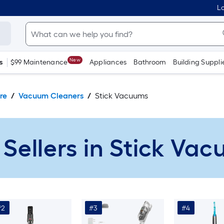
Lo
New
s
$99 Maintenance
Appliances
Bathroom
Building Suppli
re
Vacuum Cleaners
Stick Vacuums
 Sellers in Stick Va
#2
#3
#4