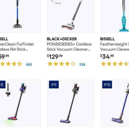
SELL
BLACK+DECKER
BISSELL
erClean FurFinder
POWERSERIES+ Cordless
Featherweight 
dless Pet Stick
Stick Vacuum Cleaner
Vacuum Clean
cuum Cleaner
(Convertible to Handheld)
(Convertible to
59
129
34
.99
$
.99
$
.99
nvertible to Handheld)
800
528
#8
#9
#10