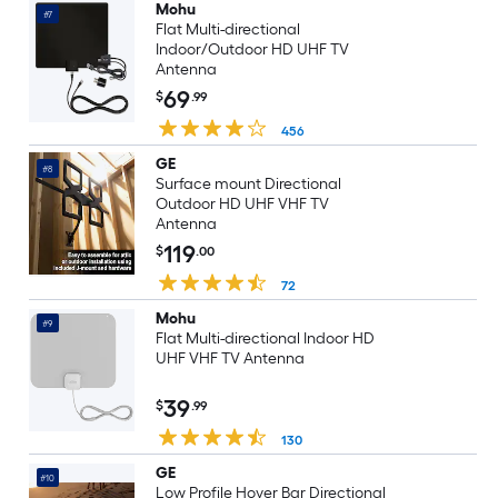
Mohu
#7
Flat Multi-directional
Indoor/Outdoor HD UHF TV
Antenna
69
$
.99
456
GE
#8
Surface mount Directional
Outdoor HD UHF VHF TV
Antenna
119
$
.00
72
Mohu
#9
Flat Multi-directional Indoor HD
UHF VHF TV Antenna
39
$
.99
130
GE
#10
Low Profile Hover Bar Directional