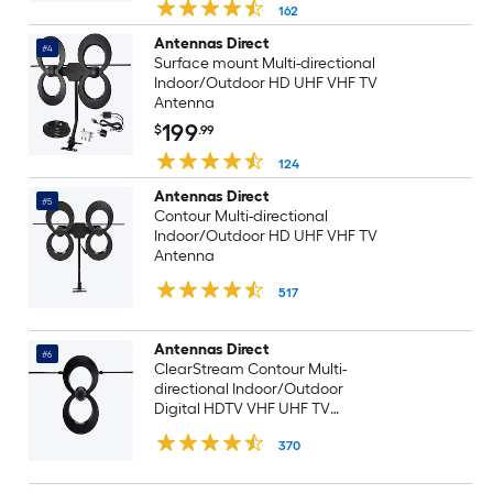
162
Antennas Direct
#4
Surface mount Multi-directional
Indoor/Outdoor HD UHF VHF TV
Antenna
199
$
.99
124
Antennas Direct
#5
Contour Multi-directional
Indoor/Outdoor HD UHF VHF TV
Antenna
517
Antennas Direct
#6
ClearStream Contour Multi-
directional Indoor/Outdoor
Digital HDTV VHF UHF TV
Antenna
370