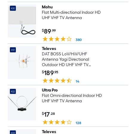
Mohu
#20
Flat Multi-directional Indoor HD
UHF VHF TV Antenna
89
$
.99
380
Televes
#21
DAT BOSS LoV/HiV/UHF
Antenna Yagi Directional
Outdoor HD UHF VHF TV
Antenna
189
$
.95
14
Ultra Pro
#22
Flat Omni-directional Indoor HD
UHF VHF TV Antenna
17
$
.28
128
Televes
#23