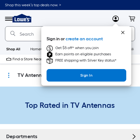
Skip
Shop this week’s top deals now. >
to
Link
main
to
content
Menu
MyLowes
Cart
Lowe's
Home
Improvement
Sign in or
create an account
Home
Page
Get $5 off* when you join
Shop All
HomeCare+
New
Appliances
Bathroom
Buildin
Earn points on eligible purchases
Find a Store Near Me
FREE shipping with Silver Key status*
TV Antennas
Sign In
Top Rated in TV Antennas
Departments