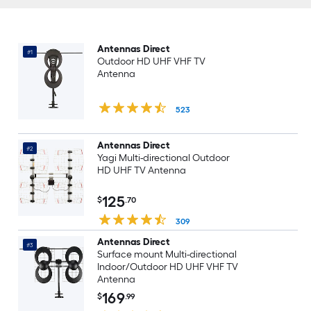
Antennas Direct
#1
Outdoor HD UHF VHF TV
Antenna
523
Antennas Direct
#2
Yagi Multi-directional Outdoor
HD UHF TV Antenna
125
$
.70
309
Antennas Direct
#3
Surface mount Multi-directional
Indoor/Outdoor HD UHF VHF TV
Antenna
169
$
.99