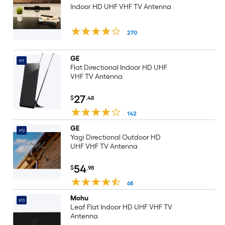
Indoor HD UHF VHF TV Antenna
270
GE
#11
Flat Directional Indoor HD UHF
VHF TV Antenna
27
$
.48
142
GE
#12
Yagi Directional Outdoor HD
UHF VHF TV Antenna
54
$
.98
68
Mohu
#13
Leaf Flat Indoor HD UHF VHF TV
Antenna