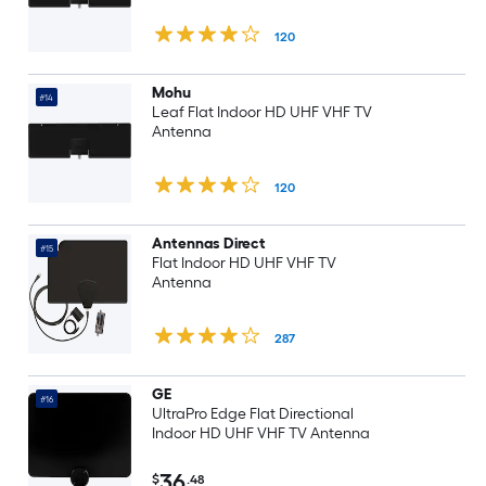
120
Mohu
#14
Leaf Flat Indoor HD UHF VHF TV
Antenna
120
Antennas Direct
#15
Flat Indoor HD UHF VHF TV
Antenna
287
GE
#16
UltraPro Edge Flat Directional
Indoor HD UHF VHF TV Antenna
36
$
.48