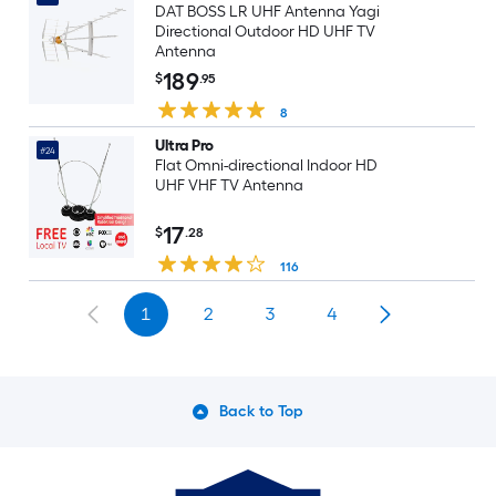
DAT BOSS LR UHF Antenna Yagi
Directional Outdoor HD UHF TV
Antenna
189
$
.95
8
Ultra Pro
#24
Flat Omni-directional Indoor HD
UHF VHF TV Antenna
17
$
.28
116
1
2
3
4
Back to Top