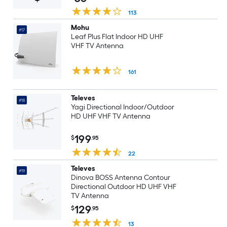
113
Mohu
#17
Leaf Plus Flat Indoor HD UHF
VHF TV Antenna
161
Televes
#18
Yagi Directional Indoor/Outdoor
HD UHF VHF TV Antenna
199
$
.95
22
Televes
#19
Dinova BOSS Antenna Contour
Directional Outdoor HD UHF VHF
TV Antenna
129
$
.95
13