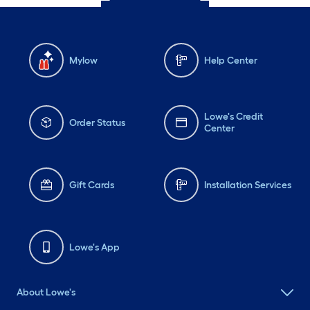
Mylow
Help Center
Lowe's Credit
Order Status
Center
Gift Cards
Installation Services
Lowe's App
About Lowe's