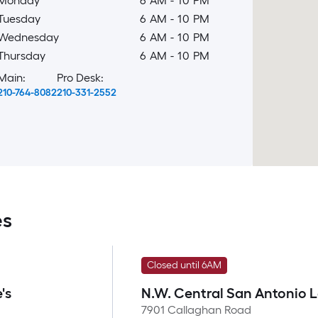
Monday
6 AM
-
10 PM
Tuesday
6 AM
-
10 PM
Wednesday
6 AM
-
10 PM
Thursday
6 AM
-
10 PM
Main:
Pro Desk:
210-764-8082
210-331-2552
es
Closed until 6AM
's
N.W. Central San Antonio 
7901 Callaghan Road