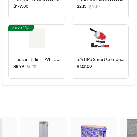
$
.
00
$
.
15
179
2
$4.30
Save 14%
Hudson Brilliant White 11-in x 13-in Glossy Porcelain Patterned Scale Mosaic Wall Tile ( 1.0-sq ft / Piece )
3/4 HPS Smart Compatible Belt drive Garage Door Opener Wi-Fi Compatibility and Battery Back-Up LED Light
$
.
99
$
.
00
5
247
$6.98