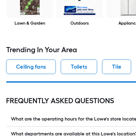
Lawn & Garden
Outdoors
Applianc
Trending In Your Area
Ceiling fans
Toilets
Tile
FREQUENTLY ASKED QUESTIONS
What are the operating hours for the Lowe's store loc
What departments are available at this Lowe's location