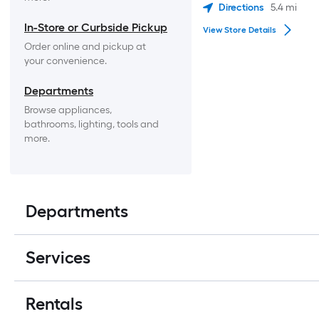
Directions
5.4
mi
In-Store or Curbside Pickup
View Store Details
Order online and pickup at 
your convenience.
Departments
Browse appliances, 
bathrooms, lighting, tools and 
more.
Departments
Services
Rentals