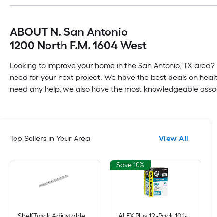
ABOUT N. San Antonio
1200 North F.M. 1604 West
Looking to improve your home in the San Antonio, TX area? 
need for your next project. We have the best deals on healt
need any help, we also have the most knowledgeable associa
Top Sellers in Your Area
View All
Save 10%
ShelfTrack Adjustable Mount Steel Shelving Upright (1-in W x 84-in H)
ALEX Plus 12 -Pack 10.1-oz Paint and Trim White Paintable Latex Caulk