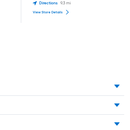
Directions
9.3
mi
View Store Details