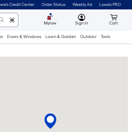
we's Credit Center
Order Status
Weekly Ad
Lowe's PRO
MyLowes
Cart wit
Mylow
Sign In
Cart
es
Doors & Windows
Lawn & Garden
Outdoor
Tools