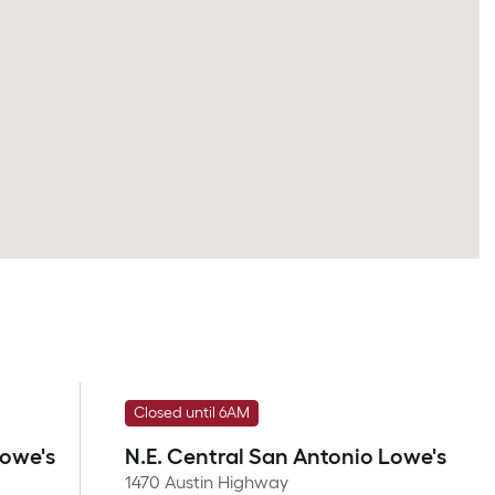
Closed until 6AM
Lowe's
N.E. Central San Antonio Lowe's
1470 Austin Highway