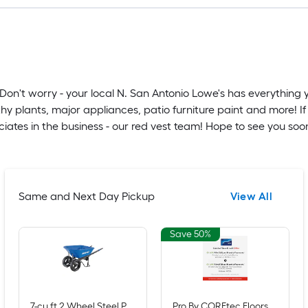
Don't worry - your local N. San Antonio Lowe's has everything 
hy plants, major appliances, patio furniture paint and more! If
tes in the business - our red vest team! Hope to see you soo
Same and Next Day Pickup
View All
Save 50%
7-cu ft 2 Wheel Steel Push Wheelbarrow Flat-Free Tire
Pro By COREtec Floors Claremount Oak 20-mil x 7-in W x 48-in L Waterproof Click Lock Luxury Vinyl Plank Flooring ( 16.54-sq ft Per Carton )