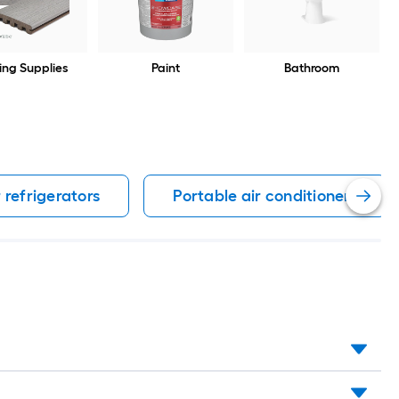
ing Supplies
Paint
Bathroom
 refrigerators
Portable air conditioners