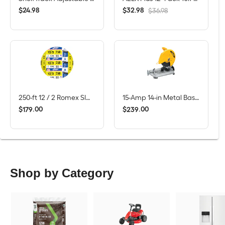
$
.
98
$
.
98
24
32
$36.98
250-ft 12 / 2 Romex SIMpull Solid CU NM-B Individual pack ( By-the-roll )
15-Amp 14-in Metal Base Chop Saw
$
.
00
$
.
00
179
239
Shop by Category