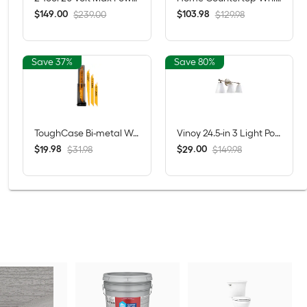
$
.
00
$
.
98
149
103
$239.00
$129.98
Save 37%
Save 80%
ToughCase Bi-metal Wood/Metal cutting Demolition Reciprocating Saw Blade Set 16 -Pack
Vinoy 24.5-in 3 Light Polished Nickel Modern/contemporary Bathroom Vanity light
$
.
98
$
.
00
19
29
$31.98
$149.98