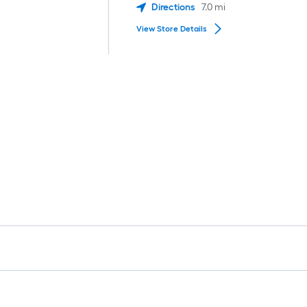
Directions
7.0
mi
View Store Details