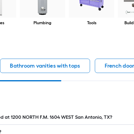
es
Plumbing
Tools
Build
Bathroom vanities with tops
French door
ated at 1200 NORTH F.M. 1604 WEST San Antonio, TX?
?