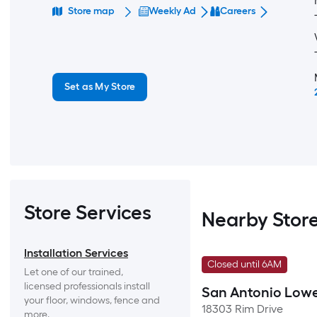
Store map
Weekly Ad
Careers
Set as My Store
Store Services
Nearby Stor
Installation Services
Closed until 6AM
Let one of our trained, 
licensed professionals install 
San Antonio Lowe
your floor, windows, fence and 
18303 Rim Drive
more.