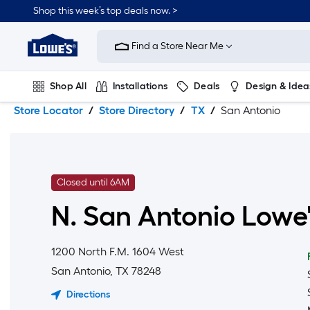
Skip
Skip
Shop this week’s top deals now. >
to
to
Link
main
main
to
content
navigation
Find a Store Near Me
Lowe's
Home
Improvement
Shop All
Installations
Deals
Design & Idea
Home
Page
Store Locator
Store Directory
TX
San Antonio
Plumbing
Flooring
On Trend
Closed until 6AM
N. San Antonio
Lowe
1200 North F.M. 1604 West
San Antonio
,
TX
78248
Directions