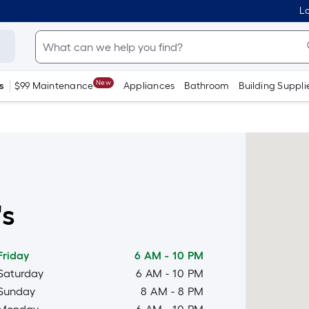
Lo
New
s
$99 Maintenance
Appliances
Bathroom
Building Suppli
's
Friday
6 AM
-
10 PM
Saturday
6 AM
-
10 PM
Sunday
8 AM
-
8 PM