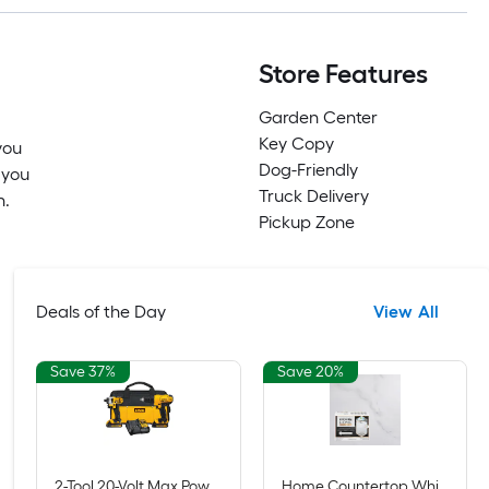
Store Features
Garden Center
Key Copy
you
Dog-Friendly
 you
Truck Delivery
n.
Pickup Zone
Deals of the Day
View All
Save 37%
Save 20%
2-Tool 20-Volt Max Power Tool Combo Kit with Soft Case (2-Batteries and charger Included)
Home Countertop White Marble High-gloss Countertop Refinishing kit