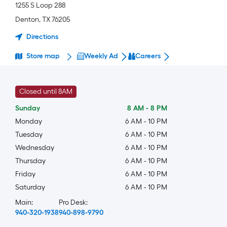
1255 S Loop 288
Denton
,
TX
76205
Directions
Store map
Weekly Ad
Careers
Closed until 8AM
Sunday
8 AM
-
8 PM
Monday
6 AM
-
10 PM
Tuesday
6 AM
-
10 PM
Wednesday
6 AM
-
10 PM
Thursday
6 AM
-
10 PM
Friday
6 AM
-
10 PM
Saturday
6 AM
-
10 PM
Main:
Pro Desk:
940-320-1938
940-898-9790