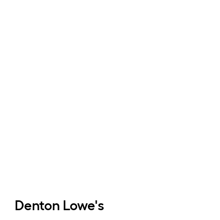
Denton
Lowe's