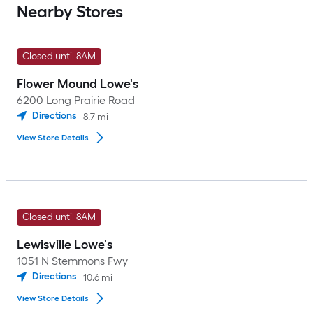
Nearby Stores
Closed until 8AM
Flower Mound Lowe's
6200 Long Prairie Road
Directions
8.7
mi
View Store Details
Closed until 8AM
Lewisville Lowe's
1051 N Stemmons Fwy
Directions
10.6
mi
View Store Details