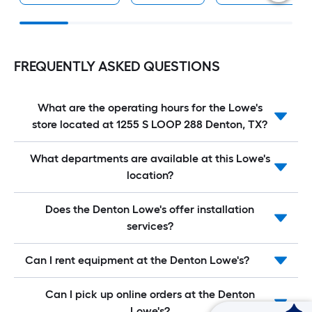
FREQUENTLY ASKED QUESTIONS
What are the operating hours for the Lowe's
store located at 1255 S LOOP 288 Denton, TX?
What departments are available at this Lowe's
location?
Does the Denton Lowe's offer installation
services?
Can I rent equipment at the Denton Lowe's?
Can I pick up online orders at the Denton
Lowe's?