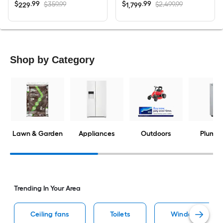
$
.
99
$
.
99
$359.99
$2,499.99
229
1,799
Shop by Category
Lawn & Garden
Appliances
Outdoors
Plumbi
Trending In Your Area
Ceiling fans
Toilets
Window air cond