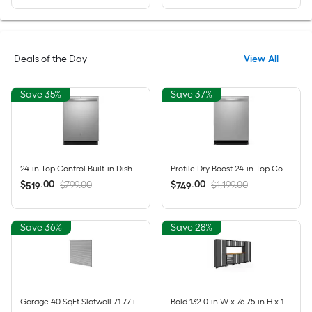
Deals of the Day
View All
Save 35%
Save 37%
24-in Top Control Built-in Dishwasher ( Fingerprint Resistant Stainless Steel ) With Third Rack, Dry Boost , 50-Decibel
Profile Dry Boost 24-in Top Control Built-in Dishwasher ( Fingerprint Resistant Stainless Steel ) With Third Rack, AutoSense , 43-Decibel
$
.
00
$
.
00
$799.00
$1,199.00
519
749
Save 36%
Save 28%
Garage 40 SqFt Slatwall 71.77-in Silver PVC Multipurpose Wall panel
Bold 132.0-in W x 76.75-in H x 18.0-in D 8 -Cabinets Steel Charcoal Gray Garage Storage System