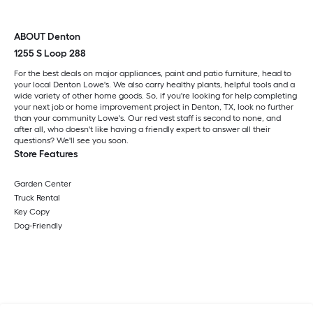
ABOUT Denton
1255 S Loop 288
For the best deals on major appliances, paint and patio furniture, head to
your local Denton Lowe's. We also carry healthy plants, helpful tools and a
wide variety of other home goods. So, if you're looking for help completing
your next job or home improvement project in Denton, TX, look no further
than your community Lowe's. Our red vest staff is second to none, and
after all, who doesn't like having a friendly expert to answer all their
questions? We'll see you soon.
Store Features
Garden Center
Truck Rental
Key Copy
Dog-Friendly