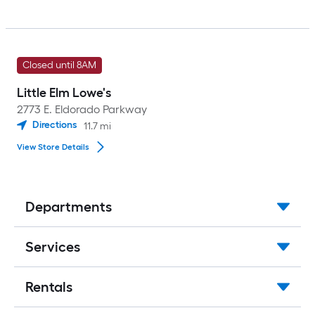
Closed until 8AM
Little Elm Lowe's
2773 E. Eldorado Parkway
Directions
11.7
mi
View Store Details
Departments
Services
Rentals