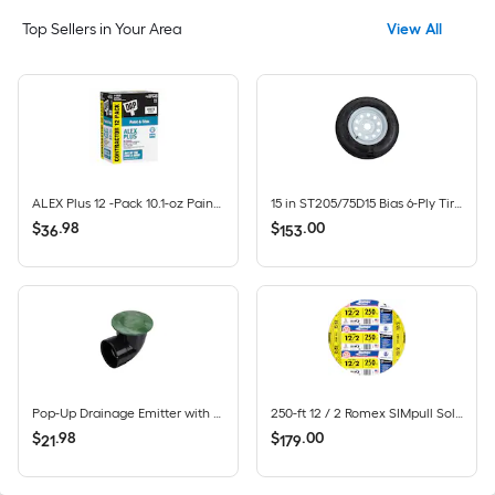
Top Sellers in Your Area
View All
ALEX Plus 12 -Pack 10.1-oz Paint and Trim White Paintable Latex Caulk
15 in ST205/75D15 Bias 6-Ply Tire and White Wheel 5 Lug on 4.5 in
$
.
98
$
.
00
36
153
Pop-Up Drainage Emitter with Elbow for 4-in Drain Pipes, Green Plastic
250-ft 12 / 2 Romex SIMpull Solid CU NM-B Individual pack ( By-the-roll )
$
.
98
$
.
00
21
179