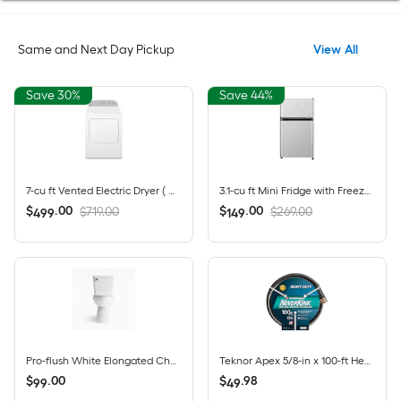
Same and Next Day Pickup
View All
Save 30%
Save 44%
7-cu ft Vented Electric Dryer ( White )
3.1-cu ft Mini Fridge with Freezer ( Silver ) ENERGY STAR
$
.
00
$
.
00
$719.00
$269.00
499
149
Pro-flush White Elongated Chair height 12-in Rough-In WaterSense 1.28 GPF 2-piece Toilet with XL Trapway
Teknor Apex 5/8-in x 100-ft Heavy -Duty Kink Free Vinyl Gray Coiled Hose
$
.
00
$
.
98
99
49