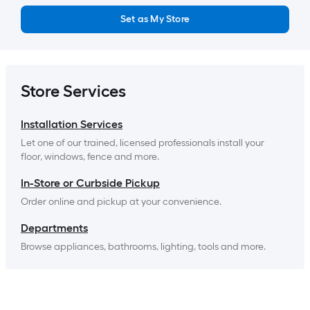
Set as My Store
Store Services
Installation Services
Let one of our trained, licensed professionals install your 
floor, windows, fence and more.
In-Store or Curbside Pickup
Order online and pickup at your convenience.
Departments
Browse appliances, bathrooms, lighting, tools and more.