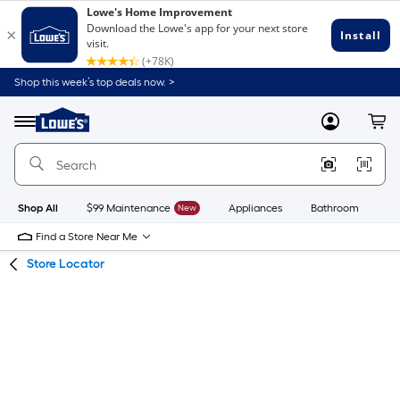
Skip
Skip
Shop this week’s top deals now. >
to
to
Link
main
main
to
content
navigation
Menu
MyLowes
Cart
Lowe's
Home
Improvement
Home
Page
Shop All
$99 Maintenance
New
Appliances
Bathroom
Bu
Find a Store Near Me
Store Locator