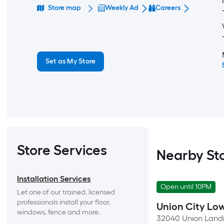
Store map
Weekly Ad
Careers
Set as My Store
Store Services
Nearby St
Installation Services
Open until 10PM
Let one of our trained, licensed 
professionals install your floor, 
Union City Low
windows, fence and more.
32040 Union Landi