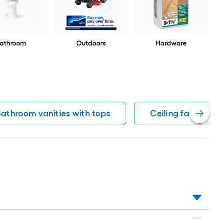
athroom
Outdoors
Hardware
athroom vanities with tops
Ceiling fans