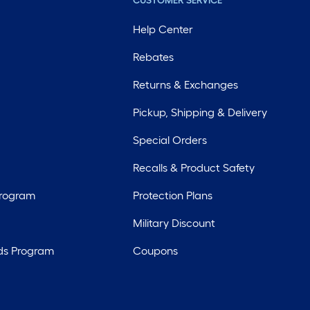
CUSTOMER SERVICE
Help Center
Rebates
Returns & Exchanges
Pickup, Shipping & Delivery
Special Orders
Recalls & Product Safety
Program
Protection Plans
Military Discount
ds Program
Coupons