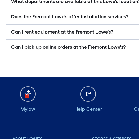
What departments are available at this Lowe's location
Does the Fremont Lowe's offer installation services?
Can I rent equipment at the Fremont Lowe's?
Can I pick up online orders at the Fremont Lowe's?
Mylow
Help Center
Or