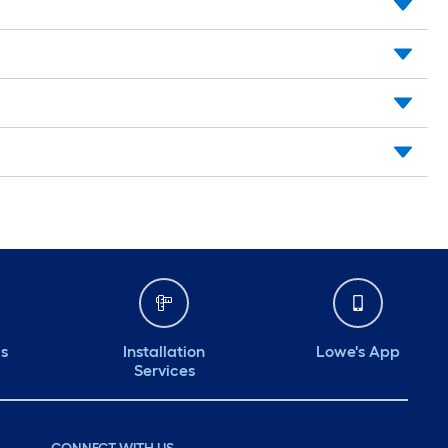
ds
Installation
Lowe's App
Services