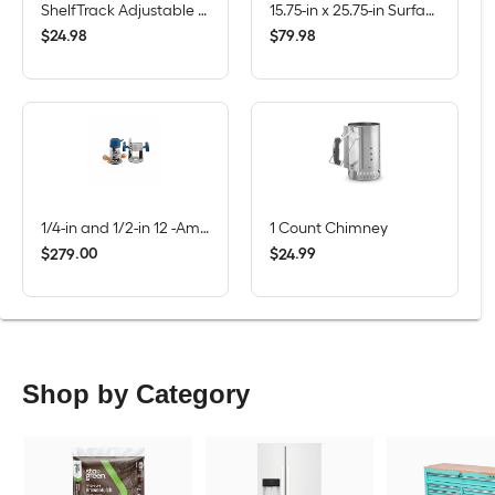
ShelfTrack Adjustable Mount Steel Shelving Upright (1-in W x 84-in H)
15.75-in x 25.75-in Surface/Recessed Mount True White Mirrored Rectangle Medicine Cabinet
$
.
98
$
.
98
24
79
1/4-in and 1/2-in 12 -Amp 2.25 -HP Variable Speed Combo Fixed/Plunge Router
1 Count Chimney
$
.
00
$
.
99
279
24
Shop by Category