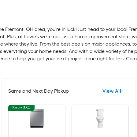
he Fremont, OH area, you're in luck! Just head to your local Fr
t. Plus, at Lowe's we're not just a home improvement store, w
 where they live. From the best deals on major appliances, to
as everything your home needs. And with a wide variety of help
nce to help you get your next project done right for less. Co
Same and Next Day Pickup
View All
Save 38%