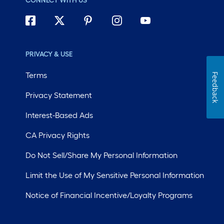
CONNECT WITH US
PRIVACY & USE
Terms
Feedback
Privacy Statement
Interest-Based Ads
CA Privacy Rights
Do Not Sell/Share My Personal Information
Limit the Use of My Sensitive Personal Information
Notice of Financial Incentive/Loyalty Programs