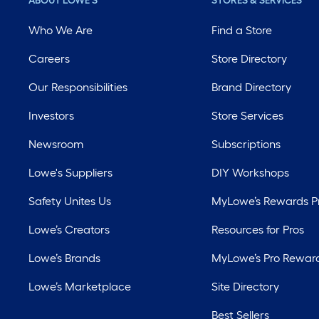
ABOUT LOWE'S
STORES & SERVICES
Who We Are
Find a Store
Careers
Store Directory
Our Responsibilities
Brand Directory
Investors
Store Services
Newsroom
Subscriptions
Lowe's Suppliers
DIY Workshops
Safety Unites Us
MyLowe’s Rewards 
Lowe’s Creators
Resources for Pros
Lowe’s Brands
MyLowe’s Pro Rewar
Lowe’s Marketplace
Site Directory
Best Sellers