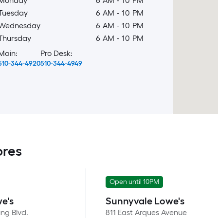
Monday
6 AM
-
10 PM
Tuesday
6 AM
-
10 PM
Wednesday
6 AM
-
10 PM
Thursday
6 AM
-
10 PM
Main:
Pro Desk:
510-344-4920
510-344-4949
ores
Open until 10PM
e's
Sunnyvale Lowe's
ng Blvd.
811 East Arques Avenue