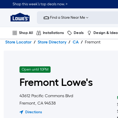
Skip
Skip
Shop this week’s top deals now. >
to
to
Link
main
main
to
content
navigation
Find a Store Near Me
Lowe's
Home
Improvement
Shop All
Installations
Deals
Design & Idea
Home
Page
Store Locator
Store Directory
CA
Fremont
Plumbing
Flooring
On Trend
Open until 10PM
Fremont
Lowe's
43612 Pacific Commons Blvd
Fremont
,
CA
94538
Directions