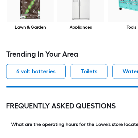
Lawn & Garden
Appliances
Tools
Trending In Your Area
6 volt batteries
Toilets
Water
FREQUENTLY ASKED QUESTIONS
What are the operating hours for the Lowe's store lo