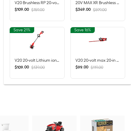
V20 Brushless RP 20-volt max 13-in Straight Shaft Battery String Trimmer 5 Ah (Battery Included) (Charger Included)
20V MAX XR Brushless 4-Tool Combo Kit with POWERSTACK Compact Battery, 5.0Ah Battery, Charger and Tool Bag
$
.
00
$
.
00
109
349
$159.00
$599.00
Save 21%
Save 16%
V20 20-volt Lithium ion (Li-ion) Forward-rotating Cordless Electric Cultivator ( Charger Not Included )
V20 20-volt max 20-in Battery Hedge Trimmer 1.5 Ah Battery Included , Charger Included
$
.
00
$
.
00
109
99
$139.00
$119.00