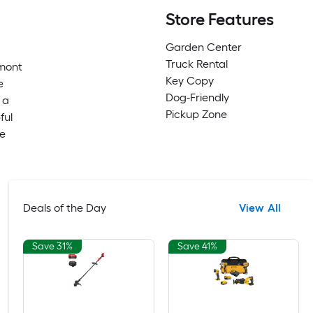
Store Features
Garden Center
Truck Rental
emont
Key Copy
e
Dog-Friendly
 a
Pickup Zone
ful
me
Deals of the Day
View All
Save 31%
Save 41%