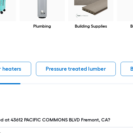
Plumbing
Building Supplies
B
 heaters
Pressure treated lumber
B
cated at 43612 PACIFIC COMMONS BLVD Fremont, CA?