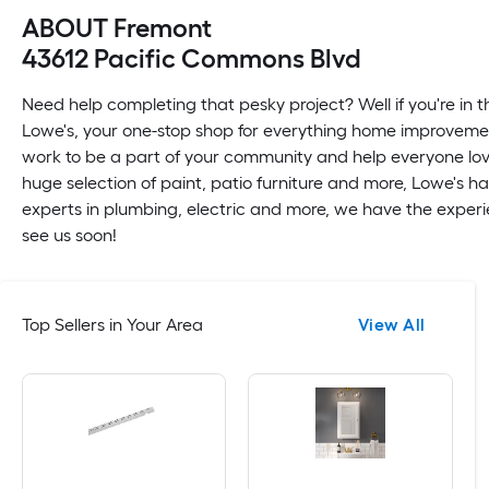
ABOUT Fremont
43612 Pacific Commons Blvd
Need help completing that pesky project? Well if you're in t
Lowe's, your one-stop shop for everything home improvemen
work to be a part of your community and help everyone love
huge selection of paint, patio furniture and more, Lowe's h
experts in plumbing, electric and more, we have the experie
see us soon!
Top Sellers in Your Area
View All