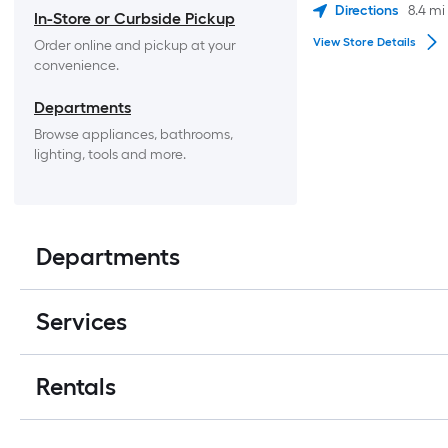
Directions
8.4
mi
In-Store or Curbside Pickup
View Store Details
Order online and pickup at your 
convenience.
Departments
Browse appliances, bathrooms, 
lighting, tools and more.
Departments
Services
Rentals