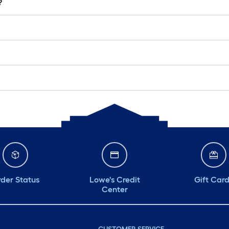
?
der Status
Lowe's Credit
Gift Car
Center