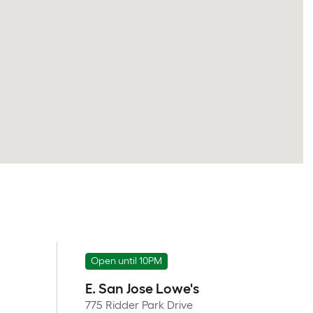
Open until 10PM
E. San Jose Lowe's
775 Ridder Park Drive