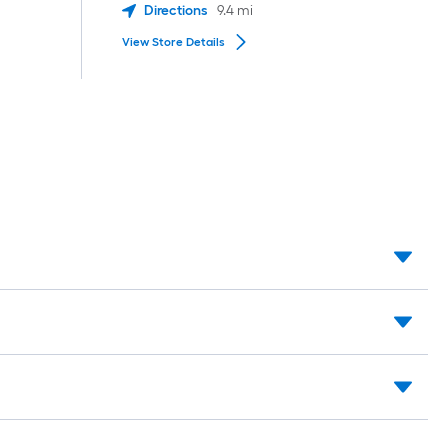
Directions
9.4
mi
View Store Details