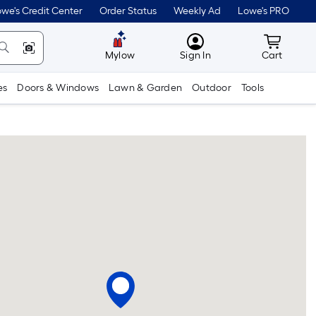
we's Credit Center
Order Status
Weekly Ad
Lowe's PRO
MyLowes
Cart wit
Mylow
Sign In
Cart
es
Doors & Windows
Lawn & Garden
Outdoor
Tools