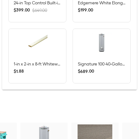
24-in Top Control Built-in Dishwasher ( Fingerprint Resistant Stainless Steel ) , Hybrid Tub , 53-Decibel
Edgemere White Elongated Chair height 12-in Rough-In WaterSense 1.28 GPF Soft Close 2-piece Toilet
$
.
00
$
.
00
399
199
$649.00
1-in x 2-in x 8-ft Whitewood Furring Strip
Signature 100 40-Gallons Tall 6-year Warranty 40000-BTU Natural Gas Water Heater
$
.
88
$
.
00
1
689