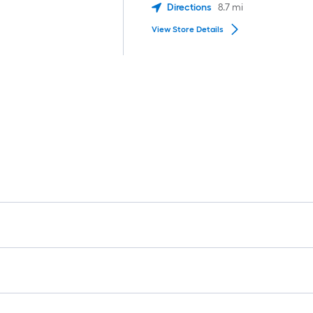
Directions
8.7
mi
View Store Details