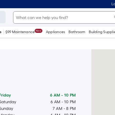
Lo
New
s
$99 Maintenance
Appliances
Bathroom
Building Suppli
Friday
6 AM
-
10 PM
Saturday
6 AM
-
10 PM
Sunday
7 AM
-
8 PM