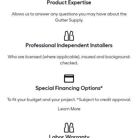
Product Expertise
Thursday
6 am
-
10 pm
Friday
6 am
-
10 pm
Allows us to answer any questions you may have about the
Gutter Supply
.
Professional Independent Installers
Who are licensed (where applicable), insured and background-
checked.
Special Financing Options*
To fit your budget and your project. *Subject to credit approval.
Learn More
Labor Warranty