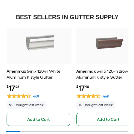
BEST SELLERS IN GUTTER SUPPLY
Amerimax
5-in x 120-in White
Amerimax
5-in x 120-in Brown
Aluminum K style Gutter
Aluminum K style Gutter
17
17
$
.98
$
.98
469
469
5K+ bought last week
1K+ bought last week
Add to Cart
Add to Cart