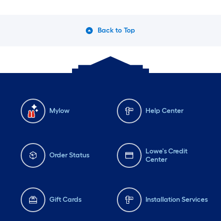
Wednesday
6 am
-
10 pm
We
Thursday
6 am
-
10 pm
Th
Back to Top
Friday
6 am
-
10 pm
Fri
Mylow
Help Center
Lowe's Credit
Order Status
Center
Gift Cards
Installation Services