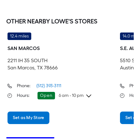
OTHER NEARBY LOWE'S STORES
12.4 miles
14.0 mile
SAN MARCOS
S.E. AUS
2211 IH 35 SOUTH
5510 S I
San Marcos, TX 78666
Austin, 
Phone:
(512) 393-3111
Phon
Hours
:
Open
6 am - 10 pm
Hour
Saturday
6 am
-
10 pm
Sa
Set as My Store
Set as 
Sunday
8 am
-
8 pm
Su
Monday
6 am
-
10 pm
Mo
Tuesday
6 am
-
10 pm
Tu