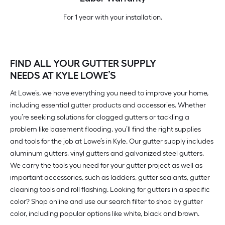
For 1 year with your installation.
FIND ALL YOUR GUTTER SUPPLY
NEEDS AT KYLE LOWE’S
At Lowe’s, we have everything you need to improve your home,
including essential gutter products and accessories. Whether
you’re seeking solutions for clogged gutters or tackling a
problem like basement flooding, you’ll find the right supplies
and tools for the job at Lowe’s in Kyle. Our gutter supply includes
aluminum gutters, vinyl gutters and galvanized steel gutters.
We carry the tools you need for your gutter project as well as
important accessories, such as ladders, gutter sealants, gutter
cleaning tools and roll flashing. Looking for gutters in a specific
color? Shop online and use our search filter to shop by gutter
color, including popular options like white, black and brown.