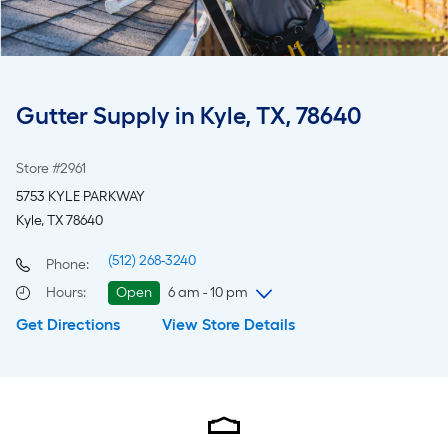
Gutter Supply in Kyle, TX, 78640
Store #2961
5753 KYLE PARKWAY
Kyle, TX 78640
(512) 268-3240
Phone:
Hours
:
Open
6 am - 10 pm
Get Directions
View Store Details
Saturday
6 am
-
10 pm
Sunday
8 am
-
8 pm
Monday
6 am
-
10 pm
Tuesday
6 am
-
10 pm
Wednesday
6 am
-
10 pm