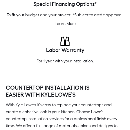
Special Financing Options*
To fit your budget and your project. *Subject to credit approval.
Learn More
Labor Warranty
For 1 year with your installation.
COUNTERTOP INSTALLATION IS
EASIER WITH KYLE LOWE’S
With Kyle Lowe’s it’s easy to replace your countertops and
create a cohesive look in your kitchen. Choose Lowe’s
countertop installation services for a professional finish every
time. We offer a full range of materials, colors and designs to