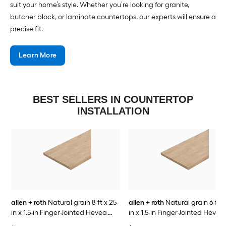
suit your home’s style. Whether you’re looking for granite,
butcher block, or laminate countertops, our experts will ensure a
precise fit.
Learn More
BEST SELLERS IN COUNTERTOP
INSTALLATION
allen + roth
Natural grain 8-ft x 25-
allen + roth
Natural grain 6-ft x
in x 1.5-in Finger-Jointed Hevea
in x 1.5-in Finger-Jointed Hevea
Wood Butcher block Countertop
Wood Butcher block Countert