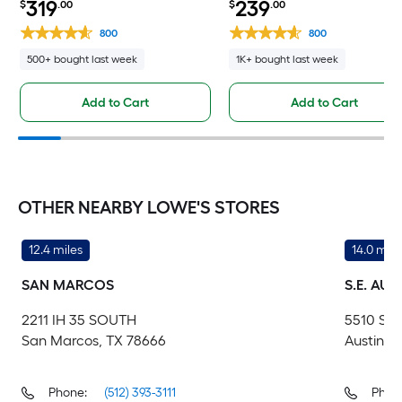
319
239
$
.00
$
.00
800
800
500+ bought last week
1K+ bought last week
Add to Cart
Add to Cart
OTHER NEARBY LOWE'S STORES
12.4 miles
14.0 mile
SAN MARCOS
S.E. AUS
2211 IH 35 SOUTH
5510 S I
San Marcos, TX 78666
Austin, 
Phone:
(512) 393-3111
Phon