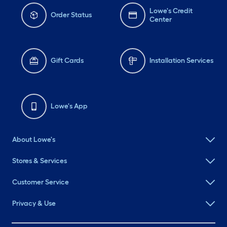
Lowe's Credit
Order Status
Center
Gift Cards
Installation Services
Lowe's App
About Lowe's
Stores & Services
Customer Service
Privacy & Use