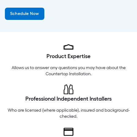
Wednesday
6 am
-
10 pm
Schedule Now
Thursday
6 am
-
10 pm
Friday
6 am
-
10 pm
Product Expertise
Allows us to answer any questions you may have about the
Countertop Installation
.
Professional Independent Installers
Who are licensed (where applicable), insured and background-
checked.