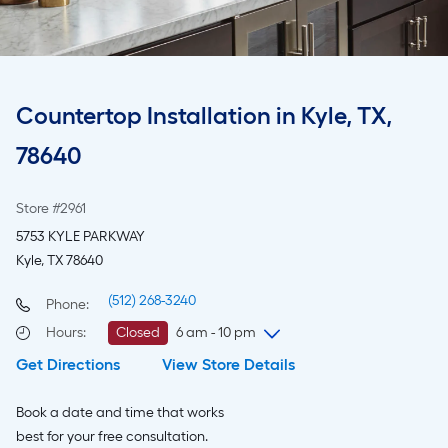
Countertop Installation in Kyle, TX,
78640
Store #2961
5753 KYLE PARKWAY
Kyle, TX 78640
(512) 268-3240
Phone:
Hours
:
Closed
6 am - 10 pm
Get Directions
View Store Details
Saturday
6 am
-
10 pm
Sunday
8 am
-
8 pm
Book a date and time that works
Monday
6 am
-
10 pm
best for your free consultation.
Tuesday
6 am
-
10 pm