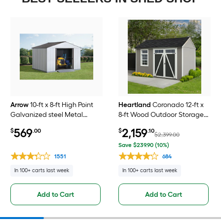
Arrow
10-ft x 8-ft High Point
Heartland
Coronado 12-ft x
Galvanized steel Metal
8-ft Wood Outdoor Storage
Storage Shed
Shed (Floor Included)
569
2,159
$
.00
$
.10
$2,399.00
Save $239.90 (10%)
1551
684
In 100+ carts last week
In 100+ carts last week
Add to Cart
Add to Cart