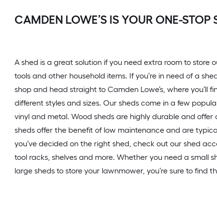
CAMDEN LOWE’S IS YOUR ONE-STOP 
A shed is a great solution if you need extra room to stor
tools and other household items. If you’re in need of a she
shop and head straight to Camden Lowe’s, where you’ll fin
different styles and sizes. Our sheds come in a few popula
vinyl and metal. Wood sheds are highly durable and offer a
sheds offer the benefit of low maintenance and are typica
you’ve decided on the right shed, check out our shed acc
tool racks, shelves and more. Whether you need a small sh
large sheds to store your lawnmower, you’re sure to find th