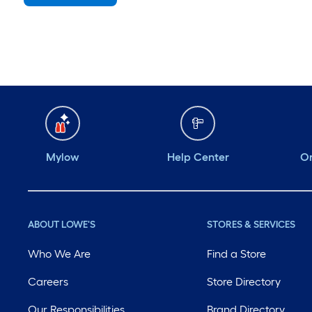
Saturday
6 am
-
10 pm
Sunday
7 am
-
8 pm
Monday
6 am
-
10 pm
Tuesday
6 am
-
10 pm
Wednesday
6 am
-
10 pm
Mylow
Help Center
Or
ABOUT LOWE'S
STORES & SERVICES
Who We Are
Find a Store
Careers
Store Directory
Our Responsibilities
Brand Directory