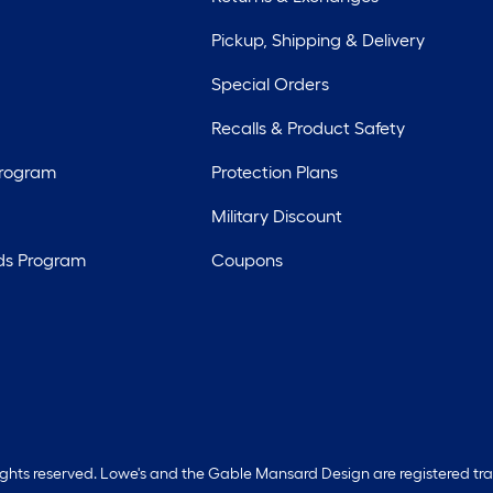
Pickup, Shipping & Delivery
Special Orders
Recalls & Product Safety
Program
Protection Plans
Military Discount
ds Program
Coupons
rights reserved. Lowe's and the Gable Mansard Design are registered tr