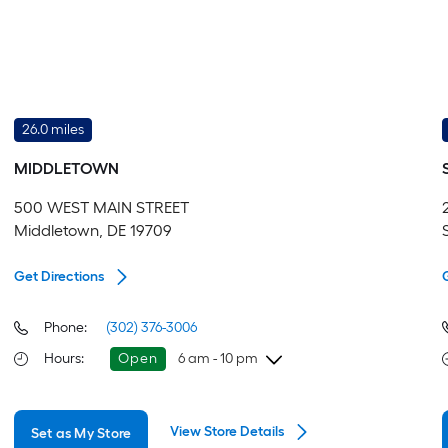
26.0 miles
MIDDLETOWN
500 WEST MAIN STREET
Middletown, DE 19709
Get Directions
Phone:
(302) 376-3006
Hours
:
Open
6 am - 10 pm
Thursday
6 am
-
10 pm
View Store Details
Set as My Store
Friday
6 am
-
10 pm