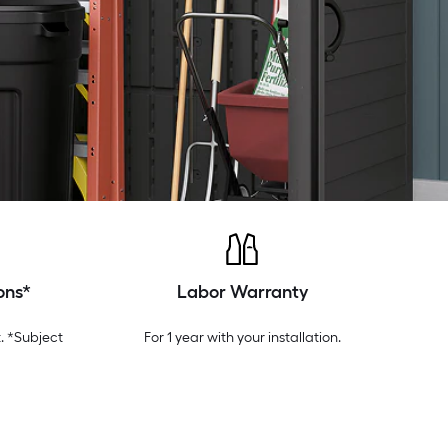
ons*
Labor Warranty
. *Subject
For 1 year with your installation.