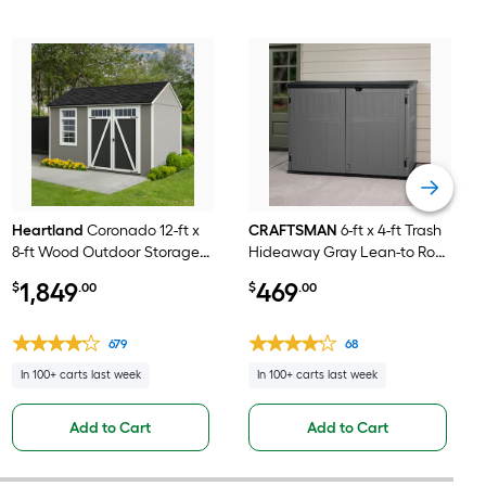
Heartland
Coronado 12-ft x
CRAFTSMAN
6-ft x 4-ft Trash
8-ft Wood Outdoor Storage
Hideaway Gray Lean-to Roof
Shed
Plastic Resin Storage Shed
1,849
469
$
.00
$
.00
679
68
In 100+ carts last week
In 100+ carts last week
Add to Cart
Add to Cart