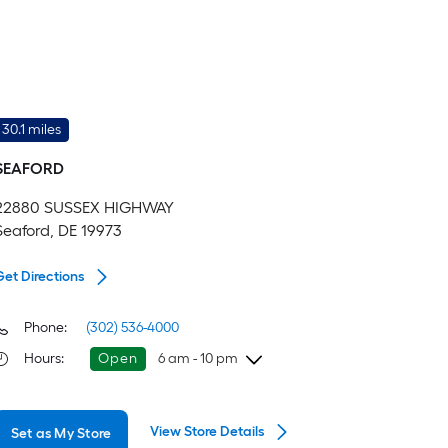
30.1 miles
SEAFORD
22880 SUSSEX HIGHWAY
Seaford, DE 19973
Get Directions
Phone:
(302) 536-4000
Hours
:
Open
6 am - 10 pm
Thursday
6 am
-
10 pm
View Store Details
Set as My Store
Friday
6 am
-
10 pm