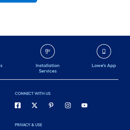
Saturday
6 am
-
10 pm
Sunday
7 am
-
8 pm
Monday
6 am
-
10 pm
Tuesday
6 am
-
10 pm
Wednesday
6 am
-
10 pm
ds
Installation
Lowe's App
Services
CONNECT WITH US
PRIVACY & USE