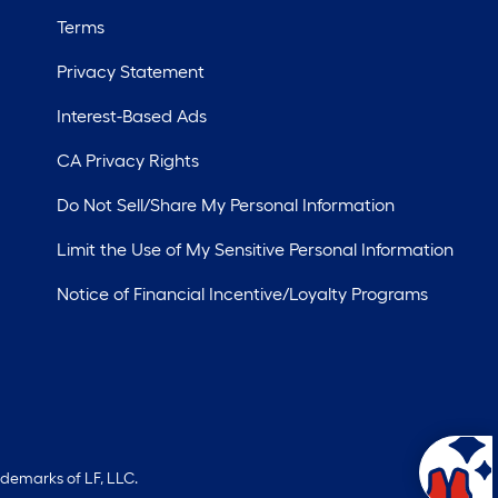
Terms
Privacy Statement
Interest-Based Ads
CA Privacy Rights
Do Not Sell/Share My Personal Information
Limit the Use of My Sensitive Personal Information
Notice of Financial Incentive/Loyalty Programs
ademarks of LF, LLC.