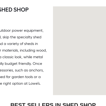
SHED SHOP
e outdoor power equipment,
d, skip the specialty shed
d a variety of sheds in
r materials, including wood,
 classic look, while metal
lly budget friendly. Once
essories, such as anchors,
ed for garden tools or a
e right option at Lowe’s.
BEST SELLERS IN SHED SHOP