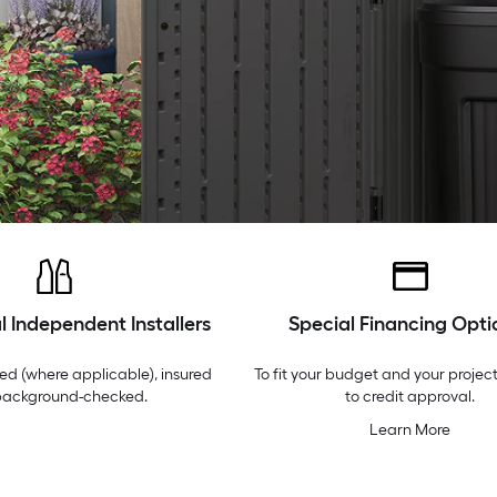
l Independent Installers
Special Financing Opti
ed (where applicable), insured
To fit your budget and your project
background-checked.
to credit approval.
Learn More