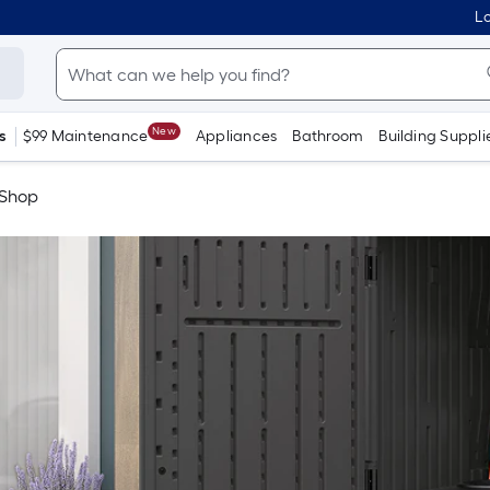
Lo
New
s
$99 Maintenance
Appliances
Bathroom
Building Suppli
 Shop