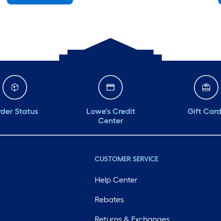
Saturday
6 am
-
10 pm
Sunday
7 am
-
8 pm
Monday
6 am
-
10 pm
Tuesday
6 am
-
10 pm
Wednesday
6 am
-
10 pm
der Status
Lowe's Credit
Gift Car
Center
CUSTOMER SERVICE
Help Center
Rebates
Returns & Exchanges