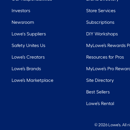
Investors
Store Services
Newsroom
Subscriptions
Lowe's Suppliers
DIY Workshops
Safety Unites Us
MyLowe’s Rewards 
Lowe’s Creators
Resources for Pros
Lowe’s Brands
MyLowe’s Pro Rewar
Lowe’s Marketplace
Site Directory
Best Sellers
Lowe’s Rental
©
2026 Lowe's. All 