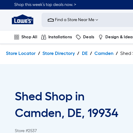
Skip
Skip
Shop this week’s top deals now. >
to
to
Link
main
main
to
content
navigation
Find a Store Near Me
Lowe's
Home
Improvement
Shop All
Installations
Deals
Design & Idea
Home
Page
Plumbing
Flooring
On Trend
Store Locator
Store Directory
DE
Camden
Shed
Shed Shop in
Camden, DE, 19934
Store #2537