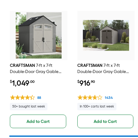
CRAFTSMAN
7-ft x 7-ft
CRAFTSMAN
7-ft x 7-ft
Double-Door Gray Gable
Double-Door Gray Gable
Roof Plastic Resin Storage
Resin Storage Shed
1,049
916
$
.00
$
.90
Shed
88
1434
50+ bought last week
In 100+ carts last week
Add to Cart
Add to Cart