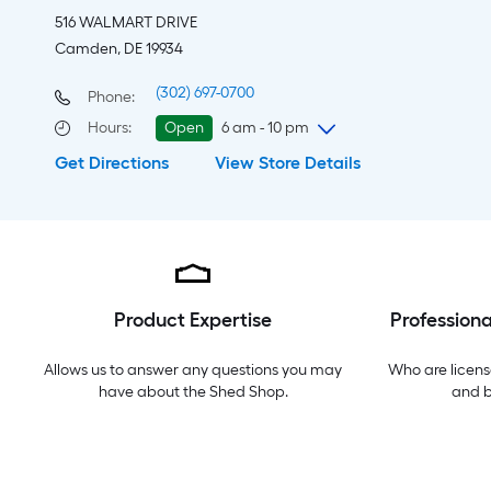
516 WALMART DRIVE
Camden, DE 19934
(302) 697-0700
Phone:
Hours
:
Open
6 am - 10 pm
Get Directions
View Store Details
Thursday
6 am
-
10 pm
Friday
6 am
-
10 pm
Saturday
6 am
-
10 pm
Sunday
7 am
-
8 pm
Monday
6 am
-
10 pm
Tuesday
6 am
-
10 pm
Product Expertise
Professiona
Wednesday
6 am
-
10 pm
Allows us to answer any questions you may
Who are licens
have about the
Shed Shop
.
and 