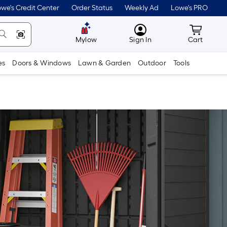
we's Credit Center
Order Status
Weekly Ad
Lowe's PRO
MyLowes
Cart wit
Mylow
Sign In
Cart
es
Doors & Windows
Lawn & Garden
Outdoor
Tools