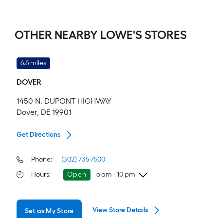
OTHER NEARBY LOWE'S STORES
6.6 miles
DOVER
1450 N. DUPONT HIGHWAY
Dover, DE 19901
Get Directions
Phone:
(302) 735-7500
Hours
:
Open
6 am - 10 pm
Thursday
6 am
-
10 pm
View Store Details
Set as My Store
Friday
6 am
-
10 pm