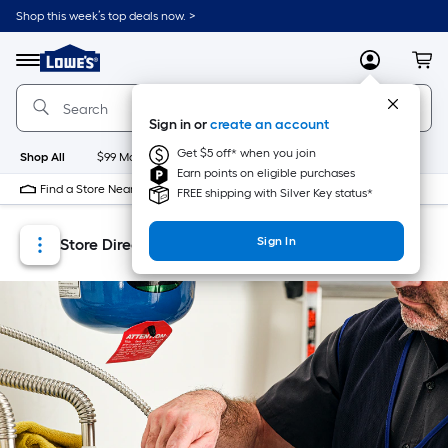
Skip
Skip
Shop this week’s top deals now. >
to
to
Link
main
main
to
content
navigation
Menu
MyLowes
Cart
Lowe's
Home
Improvement
Sign in or
create an account
Home
Page
Get $5 off* when you join
Shop All
$99 Maintenance
New
Appliances
Bathroom
Bu
Earn points on eligible purchases
Find a Store Near Me
FREE shipping with Silver Key status*
Sign In
Store Directory
Store Locator