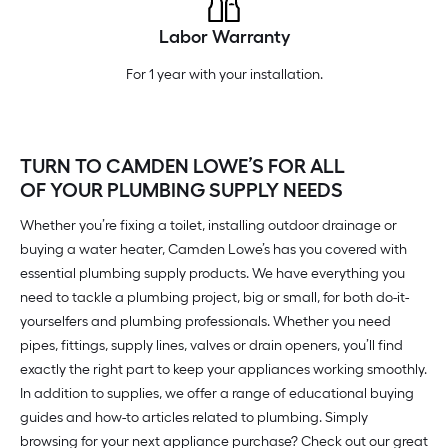
Labor Warranty
For 1 year with your installation.
TURN TO CAMDEN LOWE’S FOR ALL
OF YOUR PLUMBING SUPPLY NEEDS
Whether you’re fixing a toilet, installing outdoor drainage or
buying a water heater, Camden Lowe’s has you covered with
essential plumbing supply products. We have everything you
need to tackle a plumbing project, big or small, for both do-it-
yourselfers and plumbing professionals. Whether you need
pipes, fittings, supply lines, valves or drain openers, you’ll find
exactly the right part to keep your appliances working smoothly.
In addition to supplies, we offer a range of educational buying
guides and how-to articles related to plumbing. Simply
browsing for your next appliance purchase? Check out our great