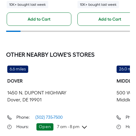
10K+ bought last week
10K+ bought last week
Add to Cart
Add to Cart
OTHER NEARBY LOWE'S STORES
6.6 miles
26.0 mile
DOVER
MIDDLE
1450 N. DUPONT HIGHWAY
500 WES
Dover, DE 19901
Middleto
Phone:
(302) 735-7500
Phon
Hours
:
Open
7 am - 8 pm
Hour