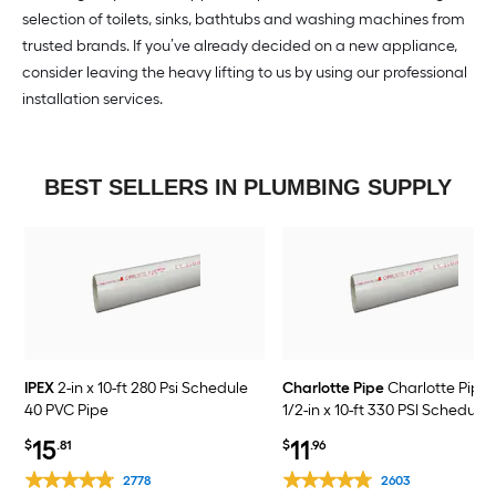
selection of toilets, sinks, bathtubs and washing machines from
trusted brands. If you’ve already decided on a new appliance,
consider leaving the heavy lifting to us by using our professional
installation services.
BEST SELLERS IN PLUMBING SUPPLY
IPEX
2-in x 10-ft 280 Psi Schedule
Charlotte Pipe
Charlotte Pipe 
40 PVC Pipe
1/2-in x 10-ft 330 PSI Schedule
PVC Pipe
15
11
$
.81
$
.96
2778
2603