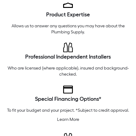
Thursday
6 am
-
10 pm
Product Expertise
Friday
6 am
-
10 pm
Saturday
6 am
-
10 pm
Allows us to answer any questions you may have about the
Plumbing Supply
.
Professional Independent Installers
Who are licensed (where applicable), insured and background-
checked.
Special Financing Options*
To fit your budget and your project. *Subject to credit approval.
Learn More