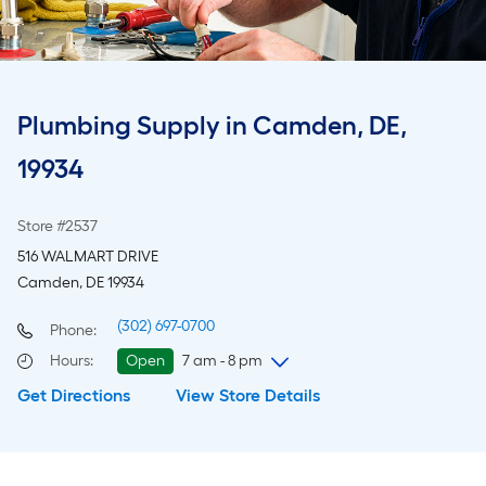
Plumbing Supply in Camden, DE,
19934
Store #2537
516 WALMART DRIVE
Camden, DE 19934
(302) 697-0700
Phone:
Hours
:
Open
7 am - 8 pm
Get Directions
View Store Details
Sunday
7 am
-
8 pm
Monday
6 am
-
10 pm
Tuesday
6 am
-
10 pm
Wednesday
6 am
-
10 pm