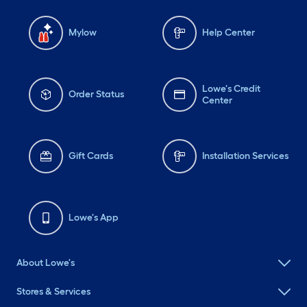
Mylow
Help Center
Lowe's Credit
Order Status
Center
Gift Cards
Installation Services
Lowe's App
About Lowe's
Stores & Services