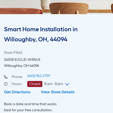
Smart Home Installation in
Willoughby, OH, 44094
Store #1642
36300 EUCLID AVENUE
Willoughby, OH 44094
(440) 942-2759
Phone:
Hours
:
Closed
8 am - 8 pm
Get Directions
View Store Details
Sunday
8 am
-
8 pm
Monday
6 am
-
10 pm
Book a date and time that works
Tuesday
6 am
-
10 pm
best for your free consultation.
Wednesday
6 am
-
10 pm