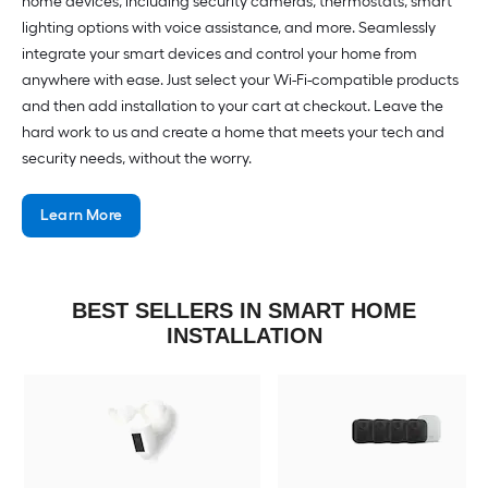
home devices, including security cameras, thermostats, smart
lighting options with voice assistance, and more. Seamlessly
integrate your smart devices and control your home from
anywhere with ease. Just select your Wi-Fi-compatible products
and then add installation to your cart at checkout. Leave the
hard work to us and create a home that meets your tech and
security needs, without the worry.
Learn More
BEST SELLERS IN SMART HOME
INSTALLATION