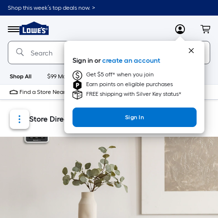
Skip
Skip
Shop this week’s top deals now. >
to
to
Link
main
main
to
content
navigation
Menu
MyLowes
Cart
Lowe's
Home
Improvement
Sign in or
create an account
Home
Page
Get $5 off* when you join
Shop All
$99 Maintenance
New
Appliances
Bathroom
Bu
Earn points on eligible purchases
Find a Store Near Me
FREE shipping with Silver Key status*
Sign In
Store Directory
Store Locator