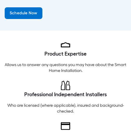
Thursday
6 am
-
10 pm
Schedule Now
Friday
6 am
-
10 pm
Saturday
6 am
-
10 pm
Product Expertise
Allows us to answer any questions you may have about the
Smart
Home Installation
.
Professional Independent Installers
Who are licensed (where applicable), insured and background-
checked.