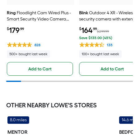
Ring
Floodlight Cam Wired Plus -
Blink
Outdoor 4 XR - Wireless
Smart Security Video Camera
security camera with extende
with 2 Motion-Activated LED
range, go up to 400 feet from 
179
164
$
.99
$
.99
Floodlights, 2-Way Talk, Color
home, Sync Module XR include
$299.99
Night Vision, White
4 camera system
Save $135.00 (45%)
828
135
500+ bought last week
100+ bought last week
Add to Cart
Add to Cart
OTHER NEARBY LOWE'S STORES
8.0 miles
14.6 mile
MENTOR
BEDFOR