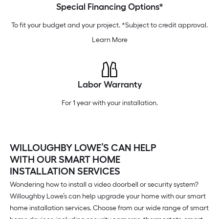
Special Financing Options*
To fit your budget and your project. *Subject to credit approval.
Learn More
Labor Warranty
For 1 year with your installation.
WILLOUGHBY LOWE’S CAN HELP
WITH OUR SMART HOME
INSTALLATION SERVICES
Wondering how to install a video doorbell or security system?
Willoughby Lowe’s can help upgrade your home with our smart
home installation services. Choose from our wide range of smart