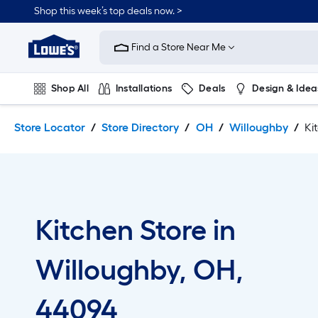
Skip
Skip
Shop this week’s top deals now. >
to
to
Link
main
main
to
content
navigation
Find a Store Near Me
Lowe's
Home
Improvement
Shop All
Installations
Deals
Design & Idea
Home
Page
Plumbing
Flooring
On Trend
Store Locator
Store Directory
OH
Willoughby
Ki
Kitchen Store in
Willoughby, OH,
44094