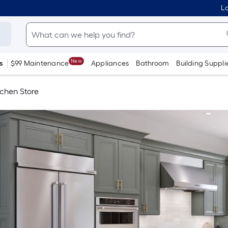
Lo
New
s
$99 Maintenance
Appliances
Bathroom
Building Suppli
tchen Store