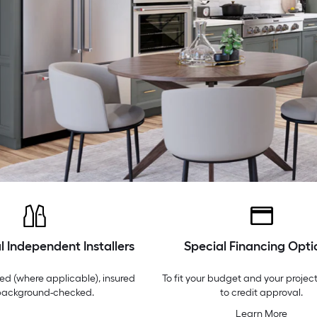
l Independent Installers
Special Financing Opti
ed (where applicable), insured
To fit your budget and your project
background-checked.
to credit approval.
Learn More