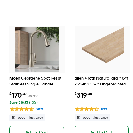
Moen
Georgene Spot Resist
allen + roth
Natural grain 8-ft
Stainless Single Handle
x 25-in x 1.5-in Finger-Jointed
Deck-mount Pull-down
Hevea Wood Butcher block
170
319
$
.07
$
.00
Kitchen Faucet with Sprayer
Countertop
$189.00
(Includes Deck Plate)
Save $18.93 (10%)
3071
800
1K+ bought last week
1K+ bought last week
Add to Cart
Add to Cart