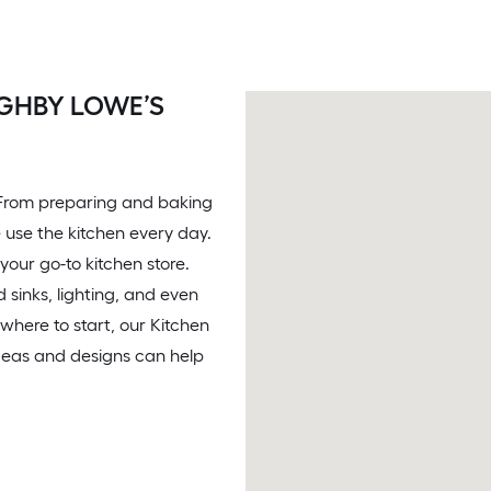
GHBY LOWE’S
. From preparing and baking
 use the kitchen every day.
your go-to kitchen store.
 sinks, lighting, and even
 where to start, our Kitchen
ideas and designs can help