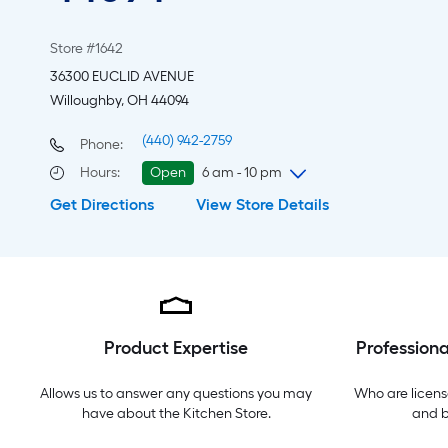
Store #1642
36300 EUCLID AVENUE
Willoughby, OH 44094
(440) 942-2759
Phone:
Hours
:
Open
6 am - 10 pm
Get Directions
View Store Details
Thursday
6 am
-
10 pm
Friday
6 am
-
10 pm
Saturday
6 am
-
10 pm
Sunday
8 am
-
8 pm
Monday
6 am
-
10 pm
Tuesday
6 am
-
10 pm
Product Expertise
Professiona
Wednesday
6 am
-
10 pm
Allows us to answer any questions you may
Who are licens
have about the
Kitchen Store
.
and 