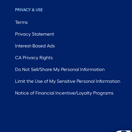
PRIVACY & USE
Terms
Privacy Statement
Interest-Based Ads
CA Privacy Rights
Do Not Sell/Share My Personal Information
Limit the Use of My Sensitive Personal Information
Notice of Financial Incentive/Loyalty Programs