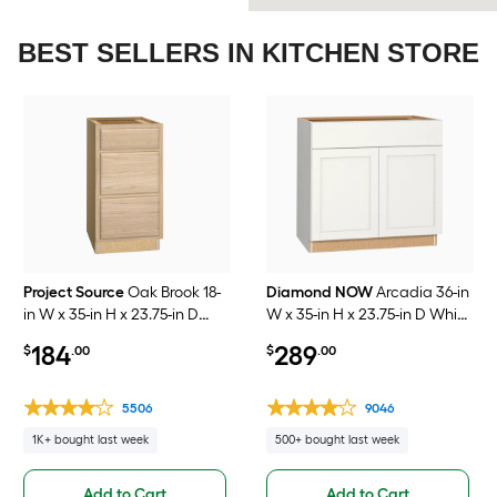
BEST SELLERS IN KITCHEN STORE
Project Source
Oak Brook 18-
Diamond NOW
Arcadia 36-in
in W x 35-in H x 23.75-in D
W x 35-in H x 23.75-in D White
Natural Unfinished Oak
Laminate Sink Base Fully
184
289
$
.00
$
.00
Drawer Base Fully Assembled
Assembled Cabinet
Cabinet Flat Panel Slab
Recessed Panel Shaker
5506
9046
1K+ bought last week
500+ bought last week
Add to Cart
Add to Cart