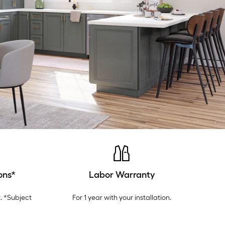
ons*
Labor Warranty
. *Subject
For 1 year with your installation.