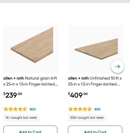
allen + roth
Natural grain 6-ft
allen + roth
Unfinished 10-ft x
x 25-in x 1.5-in Finger-Jointed
25-in x 1.5-in Finger-Jointed
Hevea Wood Butcher block
Natural Hevea Wood
239
409
$
.00
$
.00
Countertop
Butcher block Countertop
800
800
1K+ bought last week
500+ bought last week
Add to Cart
Add to Cart