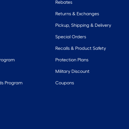
Rebates
Returns & Exchanges
Pickup, Shipping & Delivery
Special Orders
Recalls & Product Safety
Program
Protection Plans
Military Discount
ds Program
Coupons