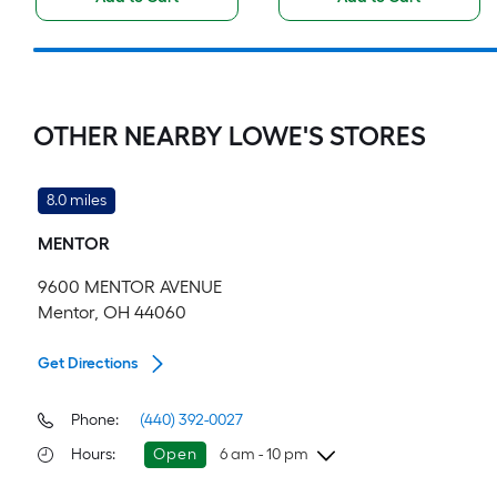
OTHER NEARBY LOWE'S STORES
8.0 miles
MENTOR
9600 MENTOR AVENUE
Mentor, OH 44060
Get Directions
Phone:
(440) 392-0027
Hours
:
Open
6 am - 10 pm