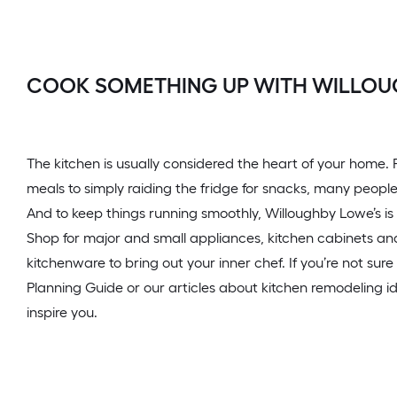
COOK SOMETHING UP WITH WILLOU
The kitchen is usually considered the heart of your home
meals to simply raiding the fridge for snacks, many people
And to keep things running smoothly, Willoughby Lowe’s is 
Shop for major and small appliances, kitchen cabinets and
kitchenware to bring out your inner chef. If you’re not sure
Planning Guide or our articles about kitchen remodeling 
inspire you.