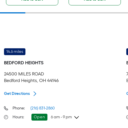
14.6 miles
BEDFORD HEIGHTS
24500 MILES ROAD
Bedford Heights, OH 44146
Get Directions
Phone:
(216) 831-2860
Hours
:
Open
6 am - 9 pm