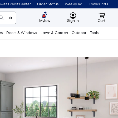
we's Credit Center
Order Status
Weekly Ad
Lowe's PRO
MyLowes
Cart wit
Mylow
Sign In
Cart
es
Doors & Windows
Lawn & Garden
Outdoor
Tools