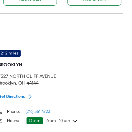
21.2 miles
BROOKLYN
7327 NORTH CLIFF AVENUE
Brooklyn, OH 44144
Get Directions
Phone:
(216) 351-4723
Hours
:
Open
6 am - 10 pm