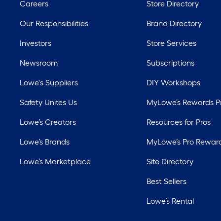
Careers
Store Directory
Our Responsibilities
Brand Directory
Investors
Store Services
Newsroom
Subscriptions
Lowe's Suppliers
DIY Workshops
Safety Unites Us
MyLowe’s Rewards 
Lowe’s Creators
Resources for Pros
Lowe’s Brands
MyLowe’s Pro Rewar
Lowe’s Marketplace
Site Directory
Best Sellers
Lowe’s Rental