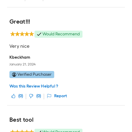
Great!!!
Would Recommend
Very nice
Kbeckham
January 21, 2024
Verified Purchaser
Was this Review Helpful ?
(
0
)
(
0
)
Report
Best tool