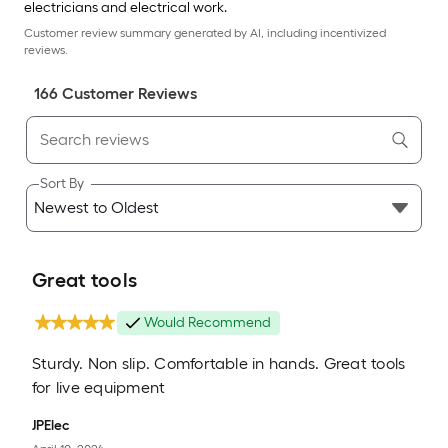
electricians and electrical work.
Customer review summary generated by AI, including incentivized
reviews.
166
Customer Review
s
Sort By
Great tools
Would Recommend
Sturdy. Non slip. Comfortable in hands. Great tools
for live equipment
JPElec