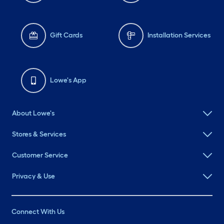
Gift Cards
Installation Services
Lowe's App
About Lowe's
Stores & Services
Customer Service
Privacy & Use
Connect With Us