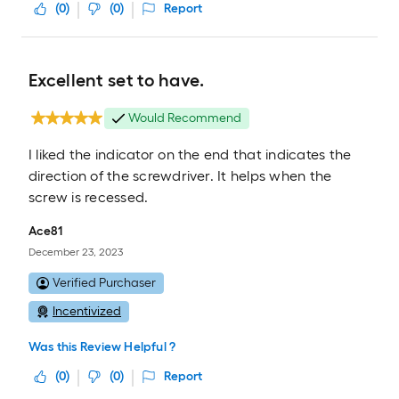
(
0
)
(
0
)
Report
Excellent set to have.
Would Recommend
I liked the indicator on the end that indicates the
direction of the screwdriver. It helps when the
screw is recessed.
Ace81
December 23, 2023
Verified Purchaser
Incentivized
Was this Review Helpful ?
(
0
)
(
0
)
Report