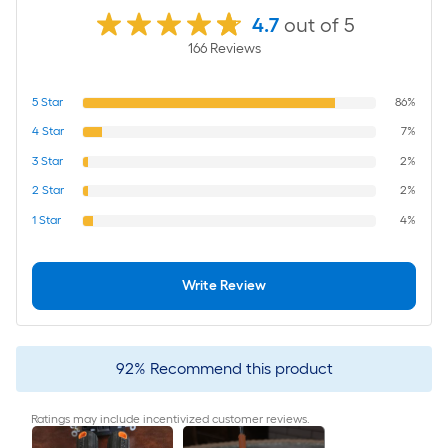
4.7
out of 5
166
Review
s
5
Star
86%
4
Star
7%
3
Star
2%
2
Star
2%
1
Star
4%
Write Review
92
%
Recommend this product
Ratings may include incentivized customer reviews.