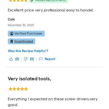
Would Recommend
Excellent price very professional easy to handel.
Cals
December 30, 2023
Verified Purchaser
Incentivized
Was this Review Helpful ?
(
0
)
(
0
)
Report
Very isolated tools,
Everything I expected on these screw drivers.very
good