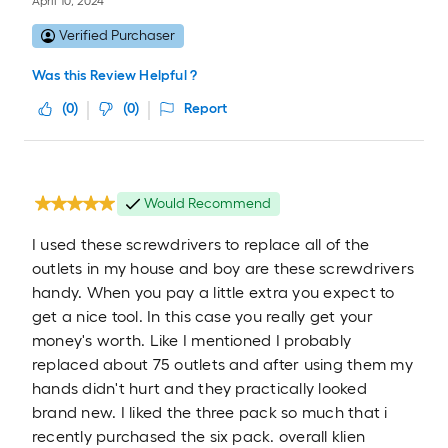
April 10, 2024
Verified Purchaser
Was this Review Helpful ?
(
0
)
(
0
)
Report
Would Recommend
I used these screwdrivers to replace all of the
outlets in my house and boy are these screwdrivers
handy. When you pay a little extra you expect to
get a nice tool. In this case you really get your
money's worth. Like I mentioned I probably
replaced about 75 outlets and after using them my
hands didn't hurt and they practically looked
brand new. I liked the three pack so much that i
recently purchased the six pack. overall klien