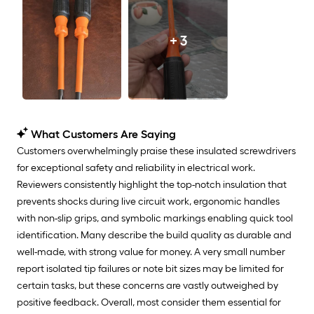
+ 3
What Customers Are Saying
Customers overwhelmingly praise these insulated screwdrivers
for exceptional safety and reliability in electrical work.
Reviewers consistently highlight the top-notch insulation that
prevents shocks during live circuit work, ergonomic handles
with non-slip grips, and symbolic markings enabling quick tool
identification. Many describe the build quality as durable and
well-made, with strong value for money. A very small number
report isolated tip failures or note bit sizes may be limited for
certain tasks, but these concerns are vastly outweighed by
positive feedback. Overall, most consider them essential for