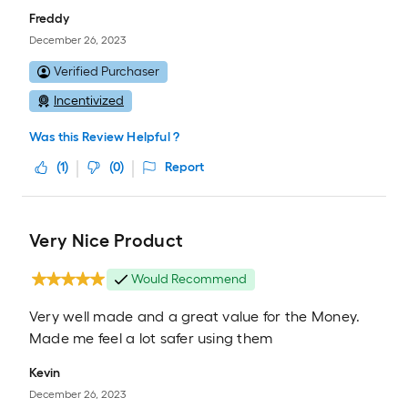
Freddy
December 26, 2023
Verified Purchaser
Incentivized
Was this Review Helpful ?
(
1
)
(
0
)
Report
Very Nice Product
Would Recommend
Very well made and a great value for the Money.
Made me feel a lot safer using them
Kevin
December 26, 2023