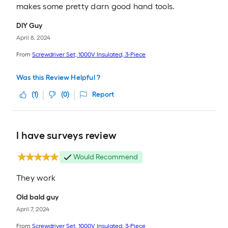
makes some pretty darn good hand tools.
DIY Guy
April 8, 2024
From
Screwdriver Set, 1000V Insulated, 3-Piece
Was this Review Helpful ?
(
1
)
(
0
)
Report
I have surveys review
Would Recommend
They work
Old bald guy
April 7, 2024
From
Screwdriver Set, 1000V Insulated, 3-Piece