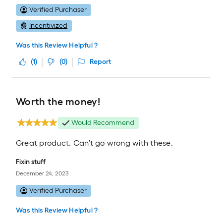
Verified Purchaser
Incentivized
Was this Review Helpful ?
(
1
)
(
0
)
Report
Worth the money!
Would Recommend
Great product. Can’t go wrong with these.
Fixin stuff
December 24, 2023
Verified Purchaser
Was this Review Helpful ?