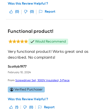
Was this Review Helpful ?
(
0
)
(
0
)
Report
Functional product!
Would Recommend
Very functional product! Works great and as
described. No complaints!
Scottyb1977
February 10, 2024
From
Screwdriver Set, 1000V Insulated, 3-Piece
Verified Purchaser
Was this Review Helpful ?
(
1
)
(
0
)
Report