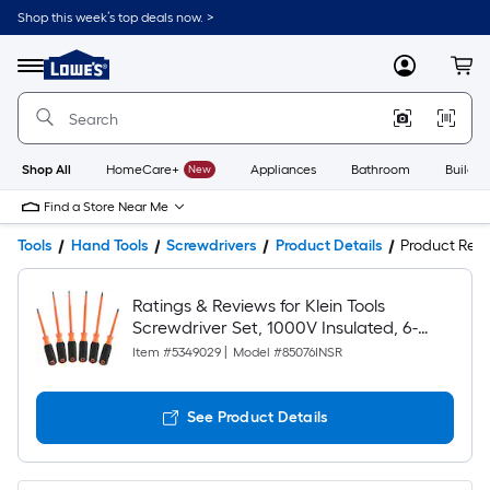
Shop this week’s top deals now. >
Link
to
Lowe's
Menu
MyLowes
Cart
Home
Improvement
Home
Page
Shop All
HomeCare+
New
Appliances
Bathroom
Buildin
Find a Store Near Me
Tools
Hand Tools
Screwdrivers
Product Details
Product Rev
Ratings & Reviews for Klein Tools
Screwdriver Set, 1000V Insulated, 6-
Piece
Item #
5349029
|
Model #
85076INSR
See Product Details