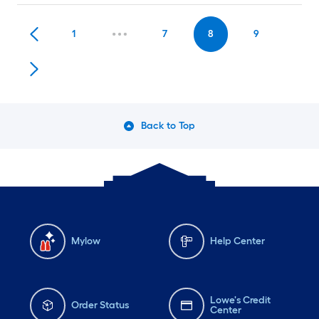
1
7
8
9
Back to Top
Mylow
Help Center
Lowe's Credit
Order Status
Center