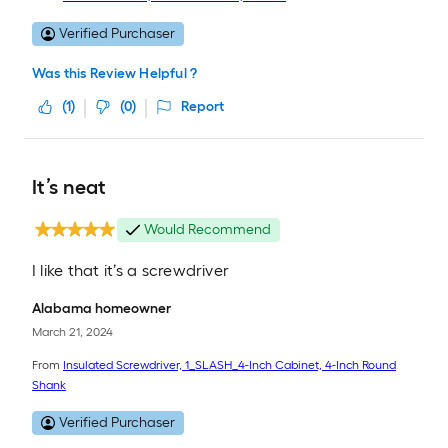
Verified Purchaser
Was this Review Helpful ?
(
1
)
(
0
)
Report
It’s neat
Would Recommend
I like that it’s a screwdriver
Alabama homeowner
March 21, 2024
From
Insulated Screwdriver, 1_SLASH_4-Inch Cabinet, 4-Inch Round
Shank
Verified Purchaser