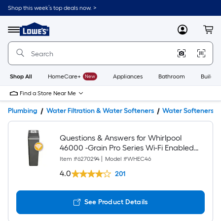
Shop this week’s top deals now. >
Link
to
Lowe's
Menu
MyLowes
Cart
Home
Improvement
Home
Page
Shop All
HomeCare+
New
Appliances
Bathroom
Buildin
Find a Store Near Me
Plumbing
Water Filtration & Water Softeners
Water Softeners
Questions & Answers for Whirlpool
46000 -Grain Pro Series Wi-Fi Enabled
Smart Water Softener For Hard Water
Item #
6270294
|
Model #
WHEC46
and Iron Reduction
4.0
201
See Product Details