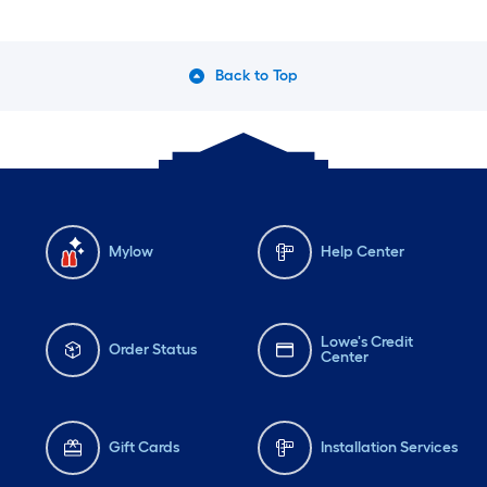
Back to Top
Mylow
Help Center
Lowe's Credit
Order Status
Center
Gift Cards
Installation Services