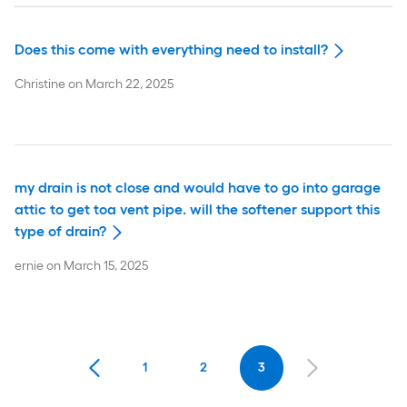
Does this come with everything need to install?
Christine
on
March 22, 2025
my drain is not close and would have to go into garage
attic to get toa vent pipe. will the softener support this
type of drain?
ernie
on
March 15, 2025
1
2
3