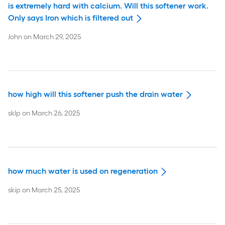
is extremely hard with calcium. Will this softener work.
Only says Iron which is filtered out
John
on
March 29, 2025
how high will this softener push the drain water
sklp
on
March 26, 2025
how much water is used on regeneration
skip
on
March 25, 2025