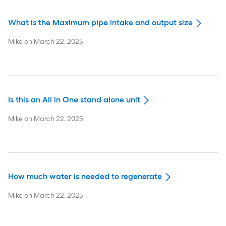
What is the Maximum pipe intake and output size
Mike
on
March 22, 2025
Is this an All in One stand alone unit
Mike
on
March 22, 2025
How much water is needed to regenerate
Mike
on
March 22, 2025