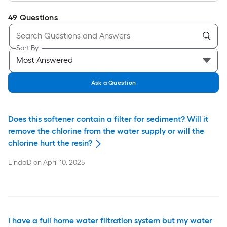
49
Questions
Sort By
Ask a Question
Does this softener contain a filter for sediment? Will it
remove the chlorine from the water supply or will the
chlorine hurt the resin?
LindaD
on
April 10, 2025
I have a full home water filtration system but my water