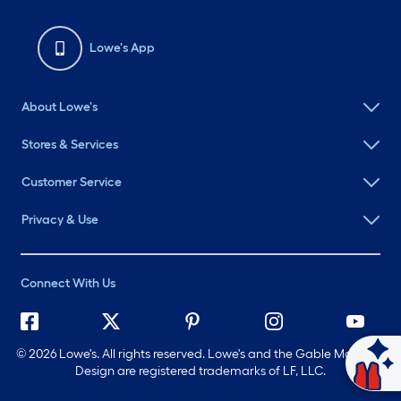
Lowe's App
About Lowe's
Stores & Services
Customer Service
Privacy & Use
Connect With Us
©
2026 Lowe's. All rights reserved. Lowe's and the Gable Mansard
Ask Mylow
Design are registered trademarks of LF, LLC.