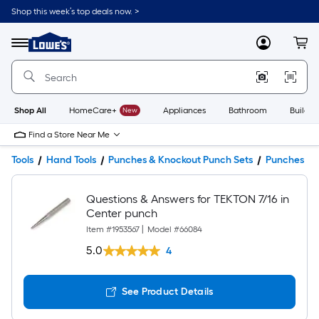
Shop this week’s top deals now. >
Link
to
Lowe's
Menu
MyLowes
Cart
Home
Improvement
Home
Page
Shop All
HomeCare+
New
Appliances
Bathroom
Buildin
Find a Store Near Me
Tools
Hand Tools
Punches & Knockout Punch Sets
Punches
Questions & Answers for TEKTON 7/16 in
Center punch
Item #
1953567
|
Model #
66084
5.0
4
See Product Details