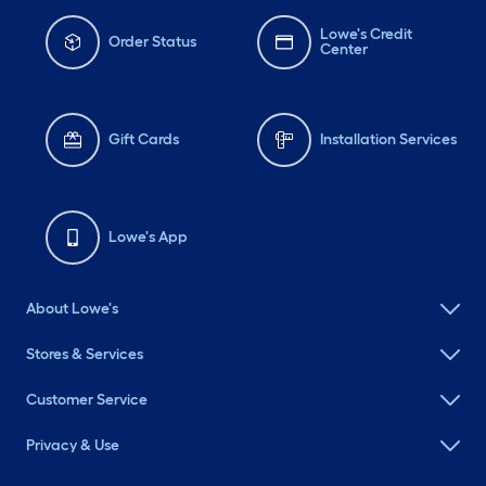
Lowe's Credit
Order Status
Center
Gift Cards
Installation Services
Lowe's App
About Lowe's
Stores & Services
Customer Service
Privacy & Use