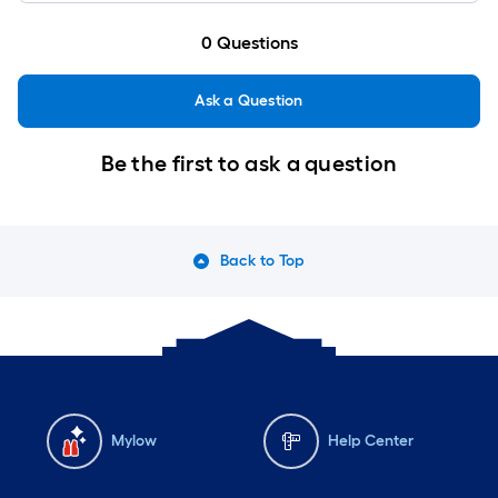
0
Questions
Ask a Question
Be the first to ask a question
Back to Top
Mylow
Help Center