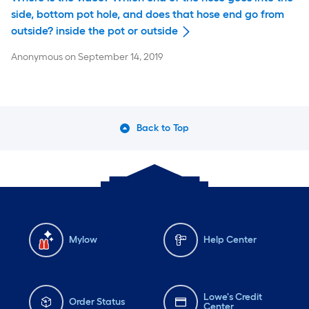
side, bottom pot hole, and does that hose end go from
outside? inside the pot or outside
Anonymous
on
September 14, 2019
Back to Top
Mylow
Help Center
Lowe's Credit
Order Status
Center