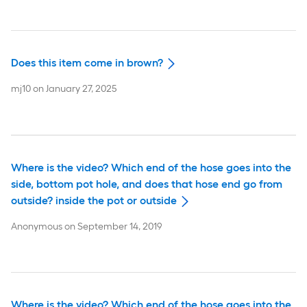
Does this item come in brown?
mj10
on
January 27, 2025
Where is the video? Which end of the hose goes into the
side, bottom pot hole, and does that hose end go from
outside? inside the pot or outside
Anonymous
on
September 14, 2019
Where is the video? Which end of the hose goes into the