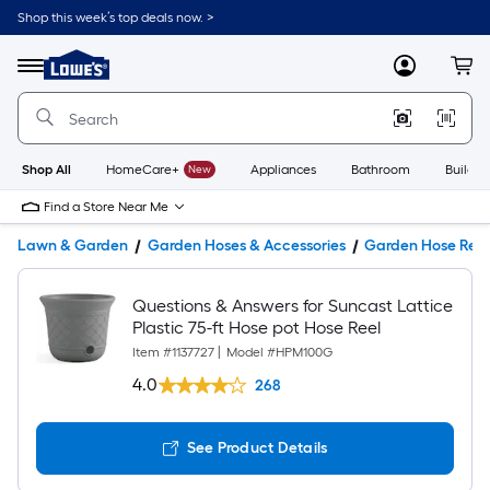
Shop this week’s top deals now. >
Link
to
Lowe's
Menu
MyLowes
Cart
Home
Improvement
Home
Page
Shop All
HomeCare+
New
Appliances
Bathroom
Buildin
Find a Store Near Me
Lawn & Garden
Garden Hoses & Accessories
Garden Hose Reel
Questions & Answers for Suncast Lattice
Plastic 75-ft Hose pot Hose Reel
Item #
1137727
|
Model #
HPM100G
4.0
268
See Product Details