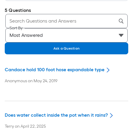
5
Questions
Sort By
Ask a Question
Candace hold 100 foot hose expandable type
Anonymous
on
May 24, 2019
Does water collect inside the pot when it rains?
Terry
on
April 22, 2025