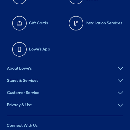
Gift Cards
Installation Services
Lowe's App
About Lowe's
Stores & Services
Customer Service
Privacy & Use
Connect With Us