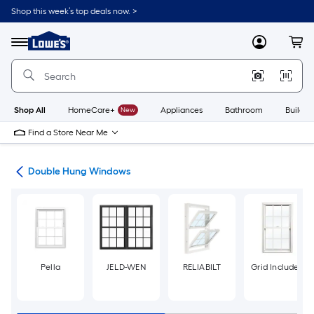
Skip
Shop this week’s top deals now. >
to
Link
main
to
content
Menu
MyLowes
Cart
Lowe's
Home
Improvement
Home
Page
Shop All
HomeCare+
New
Appliances
Bathroom
Buildin
Find a Store Near Me
ws
Double Hung Windows
Pella
JELD-WEN
RELIABILT
Grid Included