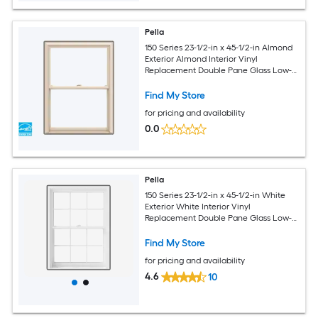
Pella
150 Series 23-1/2-in x 45-1/2-in Almond
Exterior Almond Interior Vinyl
Replacement Double Pane Glass Low-E
Argon Double Hung Window (Full
Screen Included)
Find My Store
for pricing and availability
0.0
Pella
150 Series 23-1/2-in x 45-1/2-in White
Exterior White Interior Vinyl
Replacement Double Pane Glass Low-E
Argon Double Hung Window (Full
Screen Included)
Find My Store
for pricing and availability
4.6
10