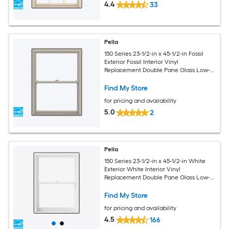
4.4
33
Pella
150 Series 23-1/2-in x 45-1/2-in Fossil
Exterior Fossil Interior Vinyl
Replacement Double Pane Glass Low-E
Argon Double Hung Window (Full
Screen Included)
Find My Store
for pricing and availability
5.0
2
Pella
150 Series 23-1/2-in x 45-1/2-in White
Exterior White Interior Vinyl
Replacement Double Pane Glass Low-E
Argon Double Hung Window (Full
Screen Included)
Find My Store
for pricing and availability
4.5
166