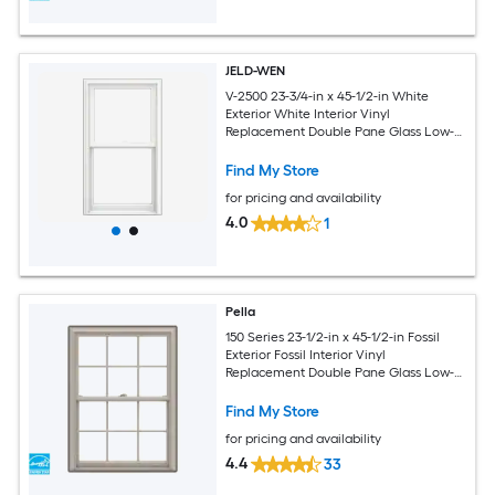
JELD-WEN
V-2500 23-3/4-in x 45-1/2-in White
Exterior White Interior Vinyl
Replacement Double Pane Glass Low-E
Argon Double Hung Window (Full
Screen Included)
Find My Store
for pricing and availability
4.0
1
Pella
150 Series 23-1/2-in x 45-1/2-in Fossil
Exterior Fossil Interior Vinyl
Replacement Double Pane Glass Low-E
Argon Double Hung Window (Full
Screen Included)
Find My Store
for pricing and availability
4.4
33