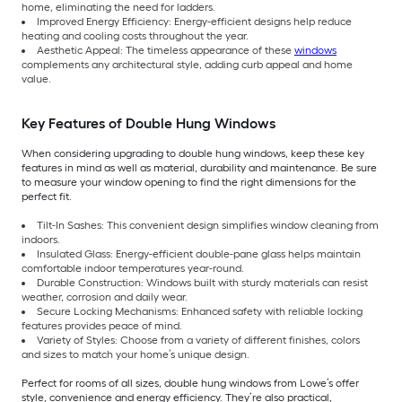
home, eliminating the need for ladders.
Improved Energy Efficiency: Energy-efficient designs help reduce
heating and cooling costs throughout the year.
Aesthetic Appeal: The timeless appearance of these
windows
complements any architectural style, adding curb appeal and home
value.
Key Features of Double Hung Windows
When considering upgrading to double hung windows, keep these key
features in mind as well as material, durability and maintenance. Be sure
to measure your window opening to find the right dimensions for the
perfect fit.
Tilt-In Sashes: This convenient design simplifies window cleaning from
indoors.
Insulated Glass: Energy-efficient double-pane glass helps maintain
comfortable indoor temperatures year-round.
Durable Construction: Windows built with sturdy materials can resist
weather, corrosion and daily wear.
Secure Locking Mechanisms: Enhanced safety with reliable locking
features provides peace of mind.
Variety of Styles: Choose from a variety of different finishes, colors
and sizes to match your home’s unique design.
Perfect for rooms of all sizes, double hung windows from Lowe’s offer
style, convenience and energy efficiency. They’re also practical,