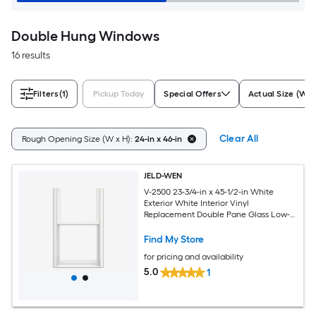
Double Hung Windows
16 results
Filters
(1)
Pickup Today
Special Offers
Actual Size (W x
Clear All
Rough Opening Size (W x H):
24-in x 46-in
JELD-WEN
V-2500 23-3/4-in x 45-1/2-in White
Exterior White Interior Vinyl
Replacement Double Pane Glass Low-E
Argon Double Hung Window (Full
Screen Included)
Find My Store
for pricing and availability
5.0
1