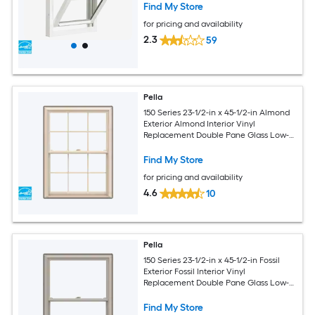
Screen Included)
Find My Store
for pricing and availability
2.3
59
Pella
150 Series 23-1/2-in x 45-1/2-in Almond
Exterior Almond Interior Vinyl
Replacement Double Pane Glass Low-E
Argon Double Hung Window (Full
Screen Included)
Find My Store
for pricing and availability
4.6
10
Pella
150 Series 23-1/2-in x 45-1/2-in Fossil
Exterior Fossil Interior Vinyl
Replacement Double Pane Glass Low-E
Argon Double Hung Window (Full
Screen Included)
Find My Store