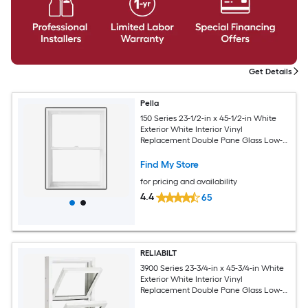
Get Details
Pella
150 Series 23-1/2-in x 45-1/2-in White
Exterior White Interior Vinyl
Replacement Double Pane Glass Low-E
Argon Double Hung Window (Full
Screen Included)
Find My Store
for pricing and availability
4.4
65
RELIABILT
3900 Series 23-3/4-in x 45-3/4-in White
Exterior White Interior Vinyl
Replacement Double Pane Glass Low-E
Argon Double Hung Window (Half