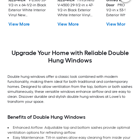
JELD-WEN
V-2500 33-
JELD-WEN
FiniShield
United Window &
1/2-in x 64-1/2-in Black
V-4500 29-1/2-in x 47-
Door
PRO Series 31
Exterior White Interior
1/2-in Black Exterior
1/2-in x 53-1/2-in Bl
Vinyl New
White Interior Vinyl
Exterior White Inter
Construction Double
New Construction
Vinyl New
View More
View More
View More
Pane Glass Low-E
Double Pane Glass
Construction Doubl
Argon Double Hung
Low-E Argon Double
Pane Glass Low-E
Window (Full Screen
Hung Window (Full
Argon Double Hung
Included)
Screen Included)
Window (Full Scree
Included)
Upgrade Your Home with Reliable Double
Hung Windows
Double hung windows offer a classic look combined with modern
functionality, making them ideal for both traditional and contemporary
homes. Designed to allow ventilation from the top, bottom or both sashes
simultaneously, these versatile windows enhance airflow and are easy to
clean. Discover durable and stylish double hung windows at Lowe’s to
transform your space.
Benefits of Double Hung Windows
Enhanced Airflow: Adjustable top and bottom sashes provide optimal
ventilation options for refreshing airflow.
Easy Maintenance: Tilt-in sashes allow easy cleaning from inside your