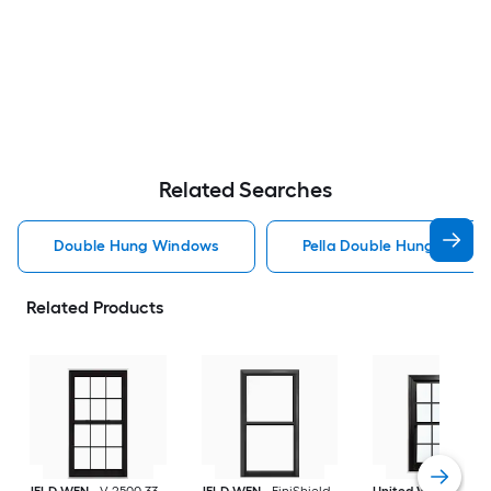
Related Searches
Double Hung Windows
Pella Double Hung Windo
Related Products