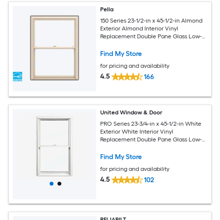
Pella
150 Series 23-1/2-in x 45-1/2-in Almond
Exterior Almond Interior Vinyl
Replacement Double Pane Glass Low-E
Argon Double Hung Window (Full
Screen Included)
Find My Store
for pricing and availability
4.5
166
United Window & Door
PRO Series 23-3/4-in x 45-1/2-in White
Exterior White Interior Vinyl
Replacement Double Pane Glass Low-E
Argon Double Hung Window (Half
Screen Included)
Find My Store
for pricing and availability
4.5
102
RELIABILT