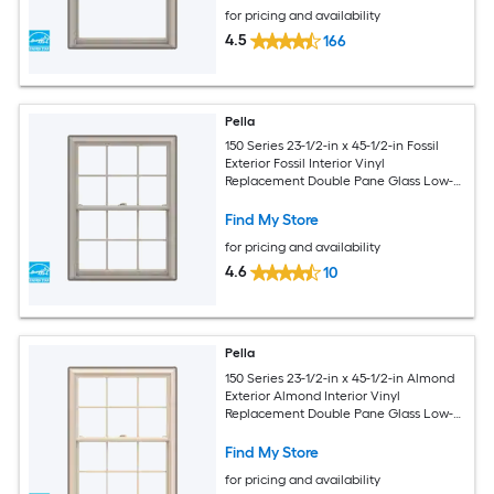
for pricing and availability
4.5
166
Pella
150 Series 23-1/2-in x 45-1/2-in Fossil
Exterior Fossil Interior Vinyl
Replacement Double Pane Glass Low-E
Argon Double Hung Window (Full
Screen Included)
Find My Store
for pricing and availability
4.6
10
Pella
150 Series 23-1/2-in x 45-1/2-in Almond
Exterior Almond Interior Vinyl
Replacement Double Pane Glass Low-E
Argon Double Hung Window (Full
Screen Included)
Find My Store
for pricing and availability