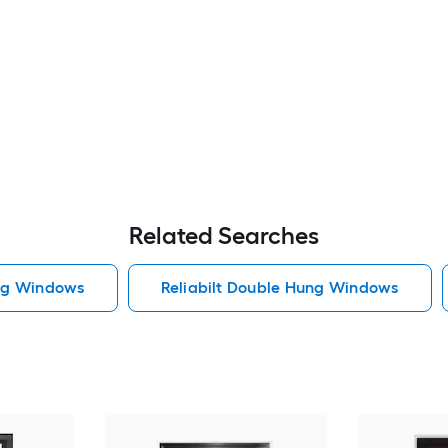
Related Searches
ng Windows
Reliabilt Double Hung Windows