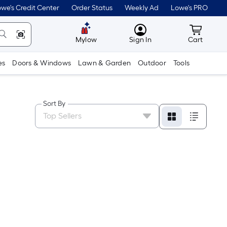
we's Credit Center
Order Status
Weekly Ad
Lowe's PRO
MyLowes
Cart wit
Mylow
Sign In
Cart
es
Doors & Windows
Lawn & Garden
Outdoor
Tools
Sort By