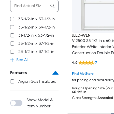
35-1/2-in x 53-1/2-in
35-1/2-in x 59-1/2-in
31-1/2-in x 53-1/2-in
JELD-WEN
V-2500 35-1/2-in x 60-i
35-1/2-in x 37-1/2-in
Exterior White Interior
23-1/2-in x 37-1/2-in
Construction Double P
Low-E Argon Double H
See All
4.6
7
Window (Full Screen In
Features
Find My Store
for pricing and availabilit
Argon Gas Insulated
Rough Opening Size (W x 
60-1/2-in
Glass Strength:
Annealed
Show Model &
Item Number