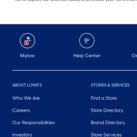
Mylow
Help Center
Or
ABOUT LOWE'S
STORES & SERVICES
Who We Are
Find a Store
Careers
Store Directory
Our Responsibilities
Brand Directory
Investors
Store Services