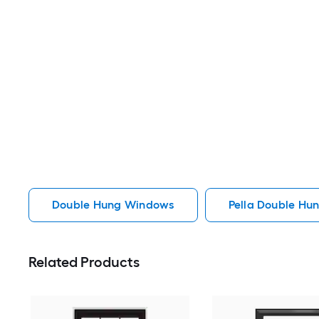
Double Hung Windows
Pella Double Hu
Related Products