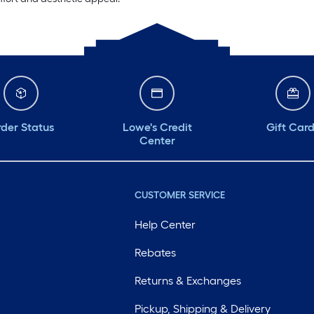
der Status
Lowe's Credit
Gift Car
Center
CUSTOMER SERVICE
Help Center
Rebates
Returns & Exchanges
Pickup, Shipping & Delivery