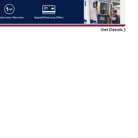
Get Details