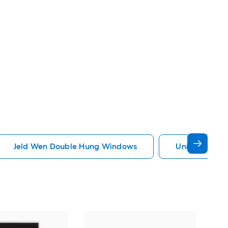
Jeld Wen Double Hung Windows
United Wind