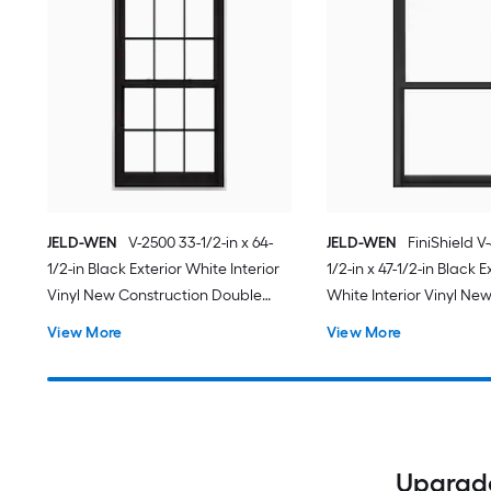
JELD-WEN
V-2500 33-1/2-in x 64-
JELD-WEN
FiniShield V
1/2-in Black Exterior White Interior
1/2-in x 47-1/2-in Black E
Vinyl New Construction Double
White Interior Vinyl Ne
Pane Glass Low-E Argon Double
Construction Double Pa
View More
View More
Hung Window (Full Screen
Low-E Argon Double H
Included)
(Full Screen Included)
Upgrade