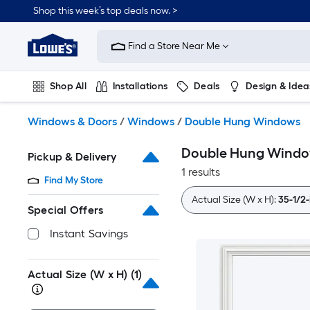
Skip
Shop this week’s top deals now. >
to
Link
main
to
content
Find a Store Near Me
Lowe's
Home
Improvement
Shop All
Installations
Deals
Design & Idea
Home
Page
Plumbing
Flooring
On Trend
Windows & Doors
/
Windows
/
Double Hung Windows
Double Hung Wind
Pickup & Delivery
1 results
Find My Store
Actual Size (W x H):
35-1/2-
Special Offers
Instant Savings
Actual Size (W x H)
(1)