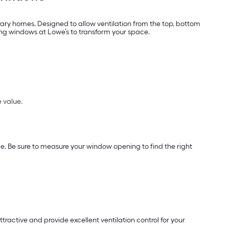
ary homes. Designed to allow ventilation from the top, bottom
ung windows at Lowe’s to transform your space.
 value.
. Be sure to measure your window opening to find the right
tractive and provide excellent ventilation control for your