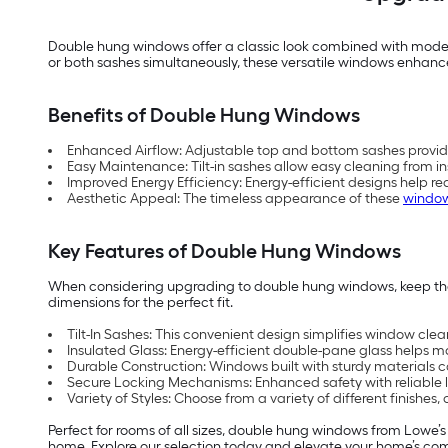
Double hung windows offer a classic look combined with modern
or both sashes simultaneously, these versatile windows enhance
Benefits of Double Hung Windows
Enhanced Airflow: Adjustable top and bottom sashes provide o
Easy Maintenance: Tilt-in sashes allow easy cleaning from in
Improved Energy Efficiency: Energy-efficient designs help r
Aesthetic Appeal: The timeless appearance of these
windo
Key Features of Double Hung Windows
When considering upgrading to double hung windows, keep these
dimensions for the perfect fit.
Tilt-In Sashes: This convenient design simplifies window clea
Insulated Glass: Energy-efficient double-pane glass helps 
Durable Construction: Windows built with sturdy materials ca
Secure Locking Mechanisms: Enhanced safety with reliable l
Variety of Styles: Choose from a variety of different finishes
Perfect for rooms of all sizes, double hung windows from Lowe’s o
home. Explore our selection today and elevate your home’s co