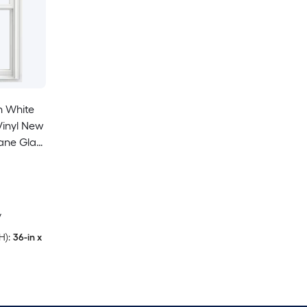
n White
 Vinyl New
ane Glass
ung
cluded)
y
H):
36-in x