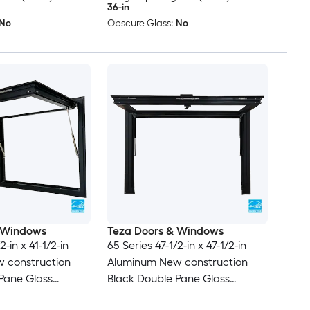
36-in
No
Obscure Glass:
No
 Windows
Teza Doors & Windows
2-in x 41-1/2-in
65 Series 47-1/2-in x 47-1/2-in
 construction
Aluminum New construction
Pane Glass
Black Double Pane Glass
 , ( Full Screen
Awning Window , ( Full Screen