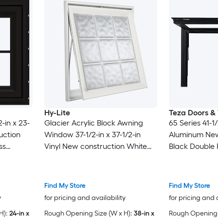
Hy-Lite
Teza Doors &
-in x 23-
Glacier Acrylic Block Awning
65 Series 41-1/
uction
Window 37-1/2-in x 37-1/2-in
Aluminum New
ss
Vinyl New construction White
Black Double 
ids, (
Double Pane Glass Awning
Awning Window
Window , ( Full Screen Included
Included )
)
Find My Store
Find My Store
y
for pricing and availability
for pricing and 
H):
24-in x
Rough Opening Size (W x H):
38-in x
Rough Opening S