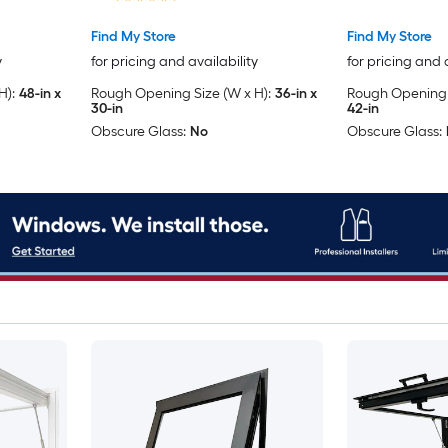
Included )
Included )
Find My Store
Find My Store
y
for pricing and availability
for pricing and 
H):
48-in x
Rough Opening Size (W x H):
36-in x
Rough Opening S
30-in
42-in
Obscure Glass:
No
Obscure Glass: