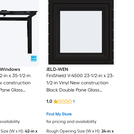
 Windows
JELD-WEN
2-in x 35-1/2-in
FiniShield V-4500 23-1/2-in x 23-
 construction
1/2-in Vinyl New construction
Pane Glass
Black Double Pane Glass
 , ( Full Screen
Awning Window , ( Full Screen
1.0
1
Included )
Find My Store
availability
for pricing and availability
ize (W x H):
42-in x
Rough Opening Size (W x H):
24-in x