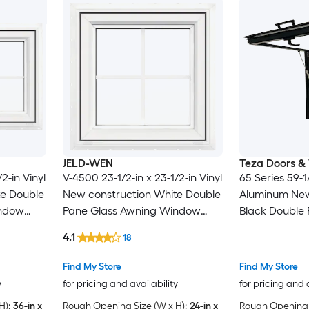
JELD-WEN
Teza Doors &
2-in Vinyl
V-4500 23-1/2-in x 23-1/2-in Vinyl
65 Series 59-1/
te Double
New construction White Double
Aluminum New
indow
Pane Glass Awning Window
Black Double 
n
with Grids, ( Full Screen
Awning Window
4.1
18
Included )
Included )
Find My Store
Find My Store
y
for pricing and availability
for pricing and 
H):
36-in x
Rough Opening Size (W x H):
24-in x
Rough Opening S