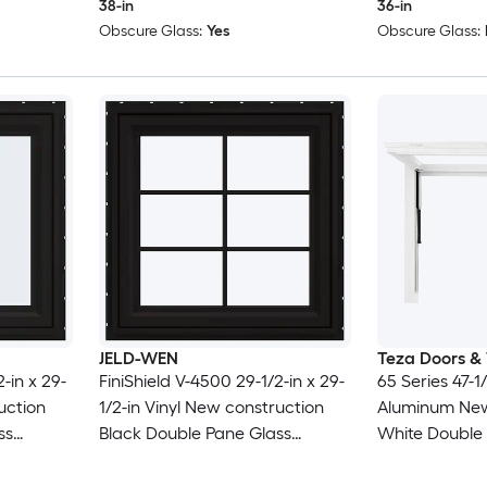
38-in
36-in
Obscure Glass:
Yes
Obscure Glass:
JELD-WEN
Teza Doors &
-in x 29-
FiniShield V-4500 29-1/2-in x 29-
65 Series 47-1/
uction
1/2-in Vinyl New construction
Aluminum New
ss
Black Double Pane Glass
White Double
 Screen
Awning Window with Grids, (
Awning Window
Full Screen Included )
Included )