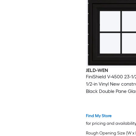
JELD-WEN
FiniShield V-4500 23-1/2
1/2-in Vinyl New constr
Black Double Pane Gla
Awning Window with Gr
Full Screen Included )
Find My Store
for pricing and availabilit
Rough Opening Size (W x 