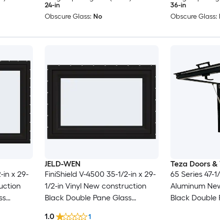
24-in
36-in
Obscure Glass:
No
Obscure Glass:
JELD-WEN
Teza Doors &
-in x 29-
FiniShield V-4500 35-1/2-in x 29-
65 Series 47-1/
uction
1/2-in Vinyl New construction
Aluminum New
ss
Black Double Pane Glass
Black Double 
 Screen
Awning Window , ( Full Screen
Awning Window
1.0
1