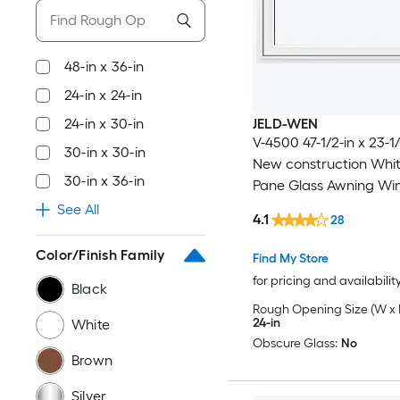
48-in x 36-in
24-in x 24-in
24-in x 30-in
JELD-WEN
V-4500 47-1/2-in x 23-1/
30-in x 30-in
New construction Whi
30-in x 36-in
Pane Glass Awning Win
Full Screen Included )
See All
4.1
28
Color/Finish Family
Find My Store
for pricing and availabilit
Black
Rough Opening Size (W x 
24-in
White
Obscure Glass:
No
Brown
Silver