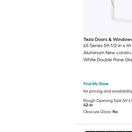
Teza Doors & Window
65 Series 59-1/2-in x 41-
Aluminum New constru
White Double Pane Gla
Awning Window , ( Full
Included )
Find My Store
for pricing and availabilit
Rough Opening Size (W x 
42-in
Obscure Glass:
No