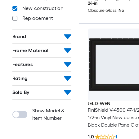
24-in
New construction
Obscure Glass:
No
Replacement
Brand
Frame Material
Features
Rating
Sold By
JELD-WEN
FiniShield V-4500 47-1/2
Show Model &
1/2-in Vinyl New constr
Item Number
Black Double Pane Gla
Awning Window , ( Full
1.0
1