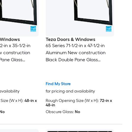
 Windows
Teza Doors & Windows
2-in x 35-1/2-in
65 Series 71-1/2-in x 47-1/2-in
 construction
Aluminum New construction
Pane Glass
Black Double Pane Glass
 , ( Full Screen
Awning Window , ( Full Screen
Included )
Find My Store
availability
for pricing and availability
ize (W x H):
48-in x
Rough Opening Size (W x H):
72-in x
48-in
No
Obscure Glass:
No