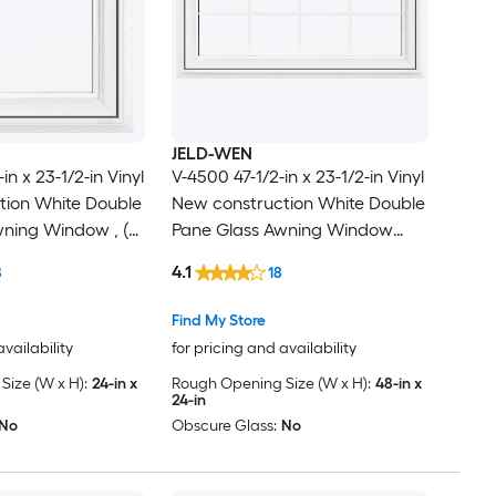
JELD-WEN
in x 23-1/2-in Vinyl
V-4500 47-1/2-in x 23-1/2-in Vinyl
tion White Double
New construction White Double
ning Window , (
Pane Glass Awning Window
cluded )
with Grids, ( Full Screen
4.1
8
18
Included )
Find My Store
availability
for pricing and availability
ize (W x H):
24-in x
Rough Opening Size (W x H):
48-in x
24-in
No
Obscure Glass:
No