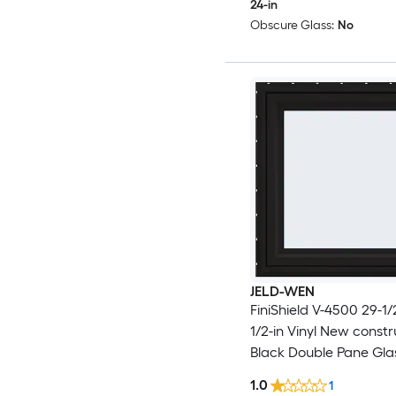
24-in
Obscure Glass:
No
JELD-WEN
FiniShield V-4500 29-1/2
1/2-in Vinyl New constr
Black Double Pane Gla
Awning Window , ( Full
1.0
1
Included )