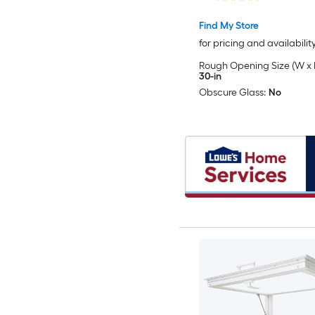
Included )
Find My Store
for pricing and availabilit
Rough Opening Size (W x 
30-in
Obscure Glass:
No