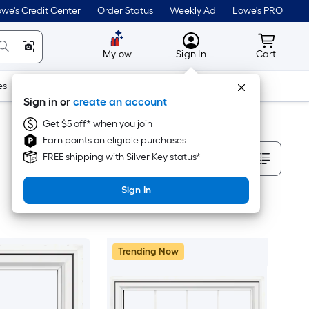
we's Credit Center
Order Status
Weekly Ad
Lowe's PRO
MyLowes
Cart wit
Mylow
Sign In
Cart
es
Doors & Windows
Lawn & Garden
Outdoor
Tools
Sign in or
create an account
Get $5 off* when you join
Earn points on eligible purchases
Sort By
FREE shipping with Silver Key status*
Sign In
Trending Now