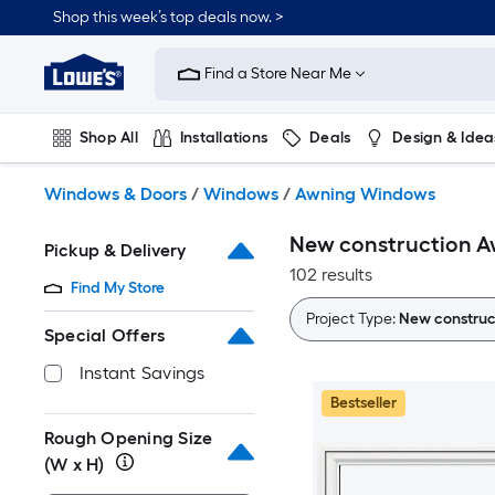
Skip
Shop this week’s top deals now. >
to
Link
main
to
content
Find a Store Near Me
Lowe's
Home
Improvement
Shop All
Installations
Deals
Design & Idea
Home
Page
Plumbing
Flooring
On Trend
Windows & Doors
/
Windows
/
Awning Windows
New construction 
Pickup & Delivery
102 results
Find My Store
Project Type:
New construc
Special Offers
Instant Savings
Bestseller
Rough Opening Size
(W x H)