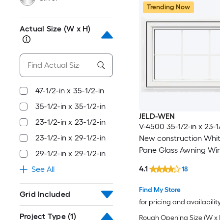
Trending Now
Actual Size (W x H)
47-1/2-in x 35-1/2-in
35-1/2-in x 35-1/2-in
JELD-WEN
23-1/2-in x 23-1/2-in
V-4500 35-1/2-in x 23-1/
23-1/2-in x 29-1/2-in
New construction Whi
Pane Glass Awning W
29-1/2-in x 29-1/2-in
with Grids, ( Full Scree
4.1
See All
18
Included )
Find My Store
Grid Included
for pricing and availabilit
Project Type
(1)
Rough Opening Size (W x 