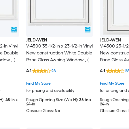
JELD-WEN
JELD-WEN
2-in Vinyl
V-4500 35-1/2-in x 23-1/2-in Vinyl
V-4500 23-1/2-
te Double
New construction White Double
New construc
dow , (
Pane Glass Awning Window , (
Pane Glass Aw
Full Screen Included )
Full Screen In
4.1
4.1
28
2
Find My Store
Find My Store
y
for pricing and availability
for pricing and 
H):
48-in x
Rough Opening Size (W x H):
36-in x
Rough Opening S
24-in
24-in
Obscure Glass:
No
Obscure Glass: