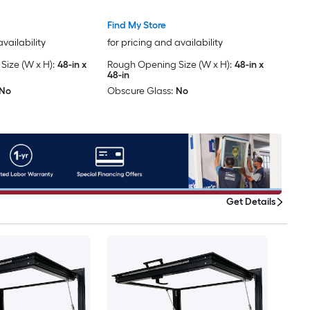
Included )
Find My Store
availability
for pricing and availability
ize (W x H):
48-in x
Rough Opening Size (W x H):
48-in x
48-in
No
Obscure Glass:
No
Get Details