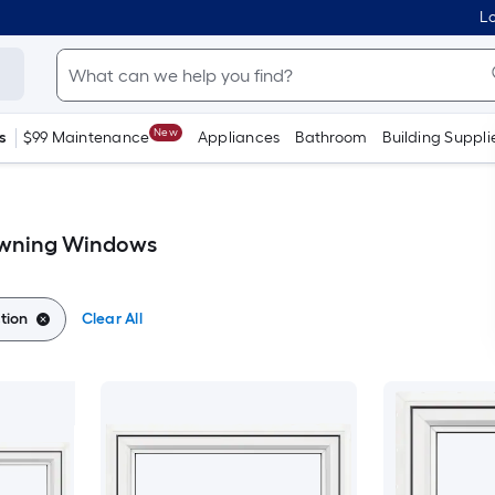
Lo
New
s
$99 Maintenance
Appliances
Bathroom
Building Suppli
Awning Windows
tion
Clear All