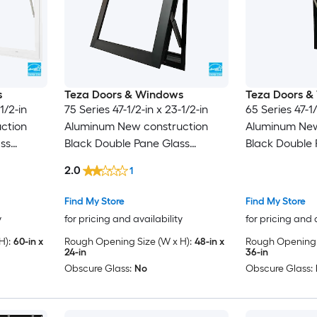
s
Teza Doors & Windows
Teza Doors &
1/2-in
75 Series 47-1/2-in x 23-1/2-in
65 Series 47-1/
ction
Aluminum New construction
Aluminum New
ss
Black Double Pane Glass
Black Double 
 Screen
Awning Window , ( Full Screen
Awning Window
2.0
1
Included )
Included )
Find My Store
Find My Store
y
for pricing and availability
for pricing and 
H):
60-in x
Rough Opening Size (W x H):
48-in x
Rough Opening S
24-in
36-in
Obscure Glass:
No
Obscure Glass: