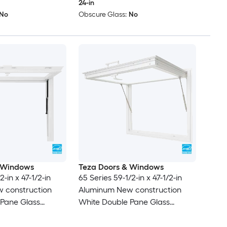
24-in
No
Obscure Glass:
No
 Windows
Teza Doors & Windows
2-in x 47-1/2-in
65 Series 59-1/2-in x 47-1/2-in
 construction
Aluminum New construction
 Pane Glass
White Double Pane Glass
 , ( Full Screen
Awning Window , ( Full Screen
Included )