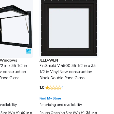
 Windows
JELD-WEN
2-in x 35-1/2-in
FiniShield V-4500 35-1/2-in x 35-
 construction
1/2-in Vinyl New construction
Pane Glass
Black Double Pane Glass
 , ( Full Screen
Awning Window , ( Full Screen
1.0
1
Included )
Find My Store
availability
for pricing and availability
ize (W x H):
60-in x
Rough Opening Size (W x H):
36-in x