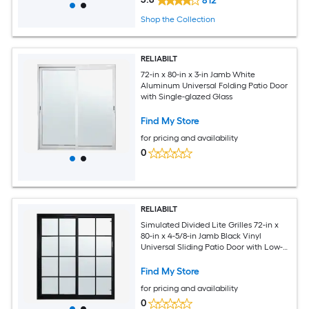
812
Shop the Collection
RELIABILT
72-in x 80-in x 3-in Jamb White
Aluminum Universal Folding Patio Door
with Single-glazed Glass
Find My Store
for pricing and availability
0
RELIABILT
Simulated Divided Lite Grilles 72-in x
80-in x 4-5/8-in Jamb Black Vinyl
Universal Sliding Patio Door with Low-E
Glass with Grilles
Find My Store
for pricing and availability
0