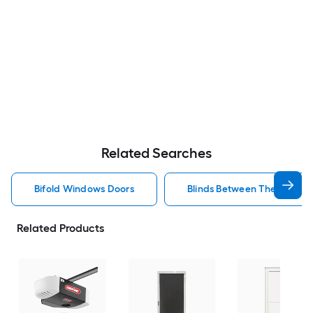
Related Searches
Bifold Windows Doors
Blinds Between The Glass 
Related Products