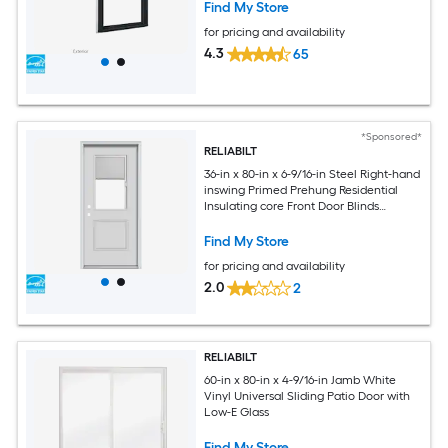
Find My Store
for pricing and availability
4.3
65
*Sponsored*
RELIABILT
36-in x 80-in x 6-9/16-in Steel Right-hand
inswing Primed Prehung Residential
Insulating core Front Door Blinds
Included
Find My Store
for pricing and availability
2.0
2
RELIABILT
60-in x 80-in x 4-9/16-in Jamb White
Vinyl Universal Sliding Patio Door with
Low-E Glass
Find My Store