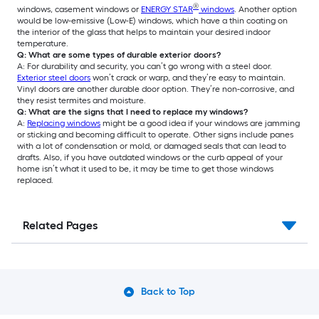
®
windows, casement windows or
ENERGY STAR
windows
. Another option
would be low-emissive (Low-E) windows, which have a thin coating on
the interior of the glass that helps to maintain your desired indoor
temperature.
Q: What are some types of durable exterior doors?
A: For durability and security, you can’t go wrong with a steel door.
Exterior steel doors
won’t crack or warp, and they’re easy to maintain.
Vinyl doors are another durable door option. They’re non-corrosive, and
they resist termites and moisture.
Q: What are the signs that I need to replace my windows?
A:
Replacing windows
might be a good idea if your windows are jamming
or sticking and becoming difficult to operate. Other signs include panes
with a lot of condensation or mold, or damaged seals that can lead to
drafts. Also, if you have outdated windows or the curb appeal of your
home isn’t what it used to be, it may be time to get those windows
replaced.
Related Pages
Back to Top