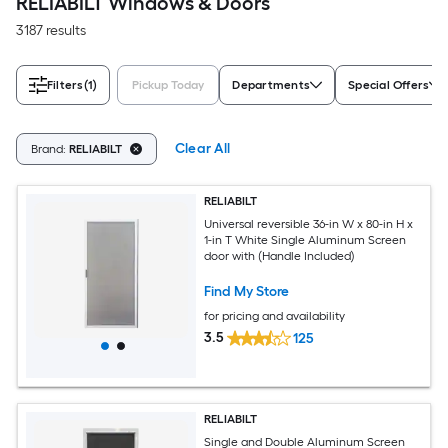
RELIABILT Windows & Doors
3187 results
Filters
(1)
Pickup Today
Departments
Special Offers
Clear All
Brand:
RELIABILT
RELIABILT
Universal reversible 36-in W x 80-in H x
1-in T White Single Aluminum Screen
door with (Handle Included)
Find My Store
for pricing and availability
3.5
125
RELIABILT
Single and Double Aluminum Screen