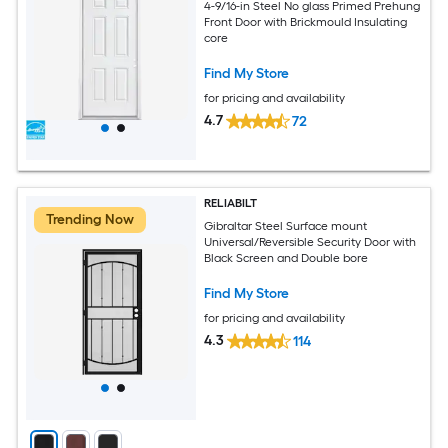
4-9/16-in Steel No glass Primed Prehung
Front Door with Brickmould Insulating
core
Find My Store
for pricing and availability
4.7
72
RELIABILT
Trending Now
Gibraltar Steel Surface mount
Universal/Reversible Security Door with
Black Screen and Double bore
Find My Store
for pricing and availability
4.3
114