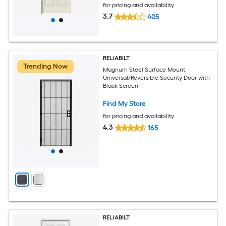
for pricing and availability
3.7
405
RELIABILT
Trending Now
Magnum Steel Surface Mount
Universal/Reversible Security Door with
Black Screen
Find My Store
for pricing and availability
4.3
165
RELIABILT