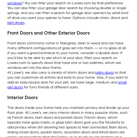
windows
? You can filter your search on Lowes.com by that preference.
You can also filter your garage door search by choosing double or single
springs, and you can filter a search for garage door openers by what kind
of drive you want your opener to have. Options include chain, direct and
belt drives
.
Front Doors and Other Exterior Doors
Front doors commonly come in fiberglass, steel or wood and can have
many different configurations of glass set into them — or no glass at all.
If you want a grand entrance to your home, consider a double door. If
you’d like to be able to see who’s at your door, filter your search on
Lowes.com to specify doors that have one or two sidelites, which are
windows set into the door frame.
At Lowe’s, we also carry a variety of storm doors and
patio doors
so that
you can customize all entries and exits to your home. Also, if you want to
add an easy-access door for your pet, we have large, medium and
small
pet doors
for furry friends of different sizes.
Interior Doors
The doors inside your home help you maintain privacy and divide up your
floor plan. At Lowe’s, we carry interior doors in many popular styles, such
as French doors, barn doors and pocket doors. French doors, which
typically have glass insets, or glass barn doors give you the flexibility to
add privacy while still allowing two spaces to feel connected. Barn doors,
sliding closet doors, pocket doors, accordion doors and bifold doors are
space-saving options that don’t take up as much square footage as a