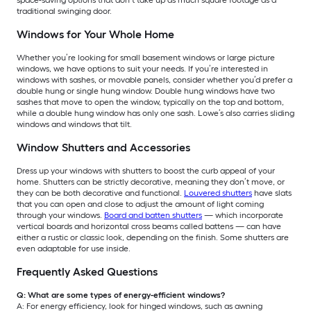
traditional swinging door.
Windows for Your Whole Home
Whether you’re looking for small basement windows or large picture
windows, we have options to suit your needs. If you’re interested in
windows with sashes, or movable panels, consider whether you’d prefer a
double hung or single hung window. Double hung windows have two
sashes that move to open the window, typically on the top and bottom,
while a double hung window has only one sash. Lowe’s also carries sliding
windows and windows that tilt.
Window Shutters and Accessories
Dress up your windows with shutters to boost the curb appeal of your
home. Shutters can be strictly decorative, meaning they don’t move, or
they can be both decorative and functional.
Louvered shutters
have slats
that you can open and close to adjust the amount of light coming
through your windows.
Board and batten shutters
— which incorporate
vertical boards and horizontal cross beams called battens — can have
either a rustic or classic look, depending on the finish. Some shutters are
even adaptable for use inside.
Frequently Asked Questions
Q: What are some types of energy-efficient windows?
A: For energy efficiency, look for hinged windows, such as awning