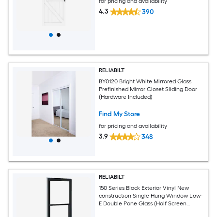
for pricing and availability
4.3
390
RELIABILT
BY0120 Bright White Mirrored Glass
Prefinished Mirror Closet Sliding Door
(Hardware Included)
Find My Store
for pricing and availability
3.9
348
RELIABILT
150 Series Black Exterior Vinyl New
construction Single Hung Window Low-
E Double Pane Glass (Half Screen
Included)