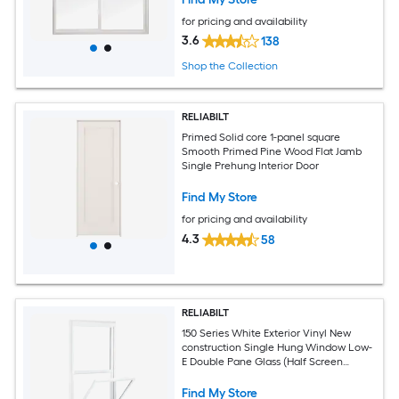
for pricing and availability
3.6
138
Shop the Collection
RELIABILT
Primed Solid core 1-panel square
Smooth Primed Pine Wood Flat Jamb
Single Prehung Interior Door
Find My Store
for pricing and availability
4.3
58
RELIABILT
150 Series White Exterior Vinyl New
construction Single Hung Window Low-
E Double Pane Glass (Half Screen
Included)
Find My Store