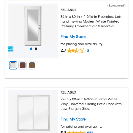
*Sponsored*
RELIABILT
36-in x 80-in x 4-9/16-in Fiberglass Left-
hand inswing Modern White Painted
Prehung Commercial/Residential
Insulating core Front Door
Find My Store
for pricing and availability
2.7
3
RELIABILT
72-in x 80-in x 4-9/16-in Jamb White
Vinyl Universal Sliding Patio Door with
Low-E argon Glass
Find My Store
for pricing and availability
3.8