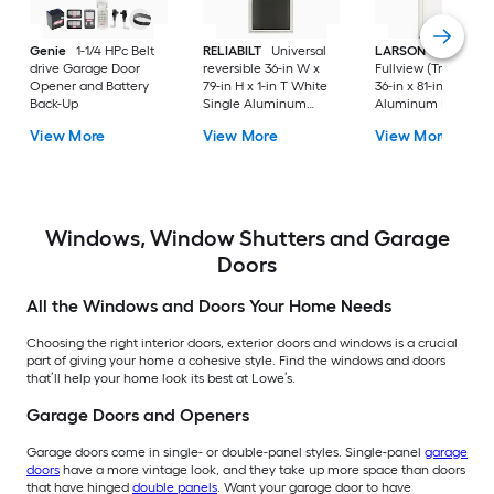
Genie
1-1/4 HPc Belt
RELIABILT
Universal
LARSON
80 Split
drive Garage Door
reversible 36-in W x
Fullview (Tradewind
Opener and Battery
79-in H x 1-in T White
36-in x 81-in White
Back-Up
Single Aluminum
Aluminum Reversib
Screen door with
Hinge Storm Door w
View More
View More
View More
(Handle Included)
Retractable Screen 
No handle )
Windows, Window Shutters and Garage
Doors
All the Windows and Doors Your Home Needs
Choosing the right interior doors, exterior doors and windows is a crucial
part of giving your home a cohesive style. Find the windows and doors
that’ll help your home look its best at Lowe’s.
Garage Doors and Openers
Garage doors come in single- or double-panel styles. Single-panel
garage
doors
have a more vintage look, and they take up more space than doors
that have hinged
double panels
. Want your garage door to have