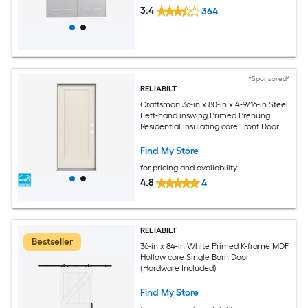
3.4
364
*Sponsored*
RELIABILT
Craftsman 36-in x 80-in x 4-9/16-in Steel
Left-hand inswing Primed Prehung
Residential Insulating core Front Door
Find My Store
for pricing and availability
4.8
4
RELIABILT
Bestseller
36-in x 84-in White Primed K-frame MDF
Hollow core Single Barn Door
(Hardware Included)
Find My Store