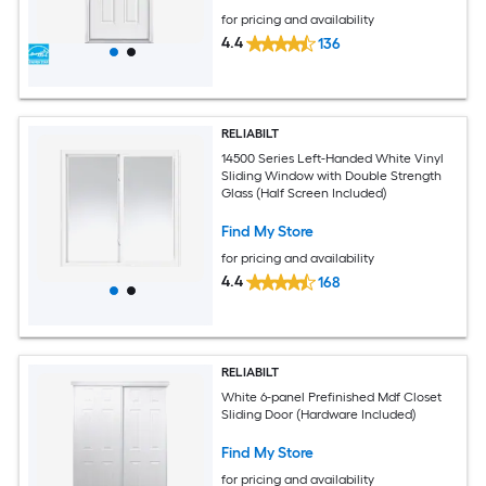
for pricing and availability
4.4
136
RELIABILT
14500 Series Left-Handed White Vinyl
Sliding Window with Double Strength
Glass (Half Screen Included)
Find My Store
for pricing and availability
4.4
168
RELIABILT
White 6-panel Prefinished Mdf Closet
Sliding Door (Hardware Included)
Find My Store
for pricing and availability