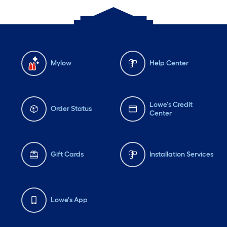
Mylow
Help Center
Lowe's Credit
Order Status
Center
Gift Cards
Installation Services
Lowe's App