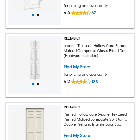
for pricing and availability
4.4
67
RELIABILT
6-panel Textured Hollow Core Primed
Molded Composite Closet Bifold Door
(Hardware Included)
Find My Store
for pricing and availability
4.2
138
RELIABILT
Primed Hollow core 6-panel Textured
Primed Molded composite Split Jamb
Double Prehung Interior Door 356
Casing
Find My Store