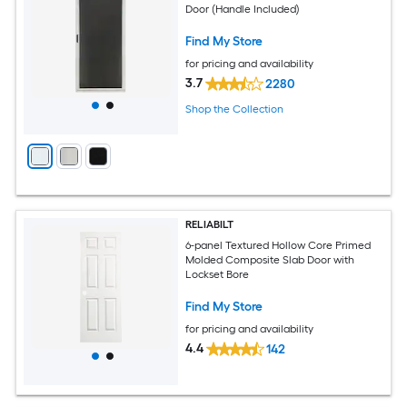
Door (Handle Included)
Find My Store
for pricing and availability
3.7
2280
Shop the Collection
RELIABILT
6-panel Textured Hollow Core Primed
Molded Composite Slab Door with
Lockset Bore
Find My Store
for pricing and availability
4.4
142