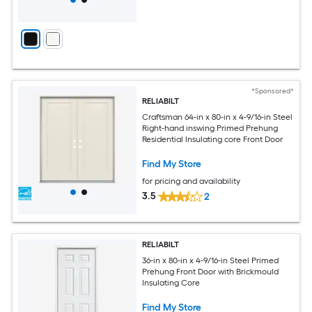
*Sponsored*
RELIABILT
Craftsman 64-in x 80-in x 4-9/16-in Steel
Right-hand inswing Primed Prehung
Residential Insulating core Front Door
Find My Store
for pricing and availability
3.5
2
RELIABILT
36-in x 80-in x 4-9/16-in Steel Primed
Prehung Front Door with Brickmould
Insulating Core
Find My Store