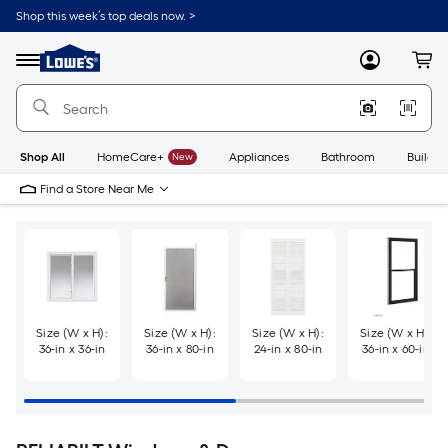
Skip
Shop this week’s top deals now. >
to
Link
main
to
content
Menu
MyLowes
Cart
Lowe's
Home
Improvement
Home
Page
Shop All
HomeCare+
New
Appliances
Bathroom
Buildin
Find a Store Near Me
Size (W x H):
Size (W x H):
Size (W x H):
Size (W x H):
36-in x 36-in
36-in x 80-in
24-in x 80-in
36-in x 60-in