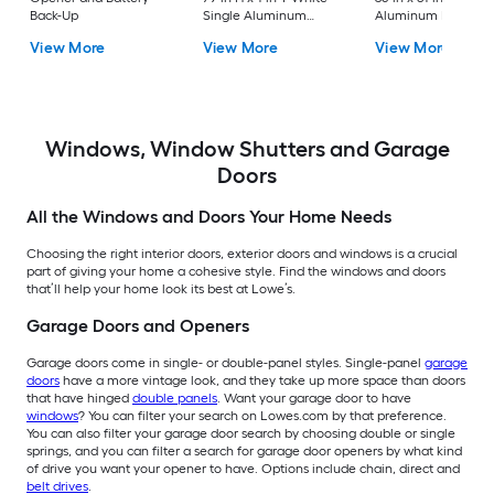
Back-Up
Single Aluminum
Aluminum Reversib
Screen door with
Hinge Storm Door w
View More
View More
View More
(Handle Included)
Retractable Screen 
No handle )
Windows, Window Shutters and Garage
Doors
All the Windows and Doors Your Home Needs
Choosing the right interior doors, exterior doors and windows is a crucial
part of giving your home a cohesive style. Find the windows and doors
that’ll help your home look its best at Lowe’s.
Garage Doors and Openers
Garage doors come in single- or double-panel styles. Single-panel
garage
doors
have a more vintage look, and they take up more space than doors
that have hinged
double panels
. Want your garage door to have
windows
? You can filter your search on Lowes.com by that preference.
You can also filter your garage door search by choosing double or single
springs, and you can filter a search for garage door openers by what kind
of drive you want your opener to have. Options include chain, direct and
belt drives
.