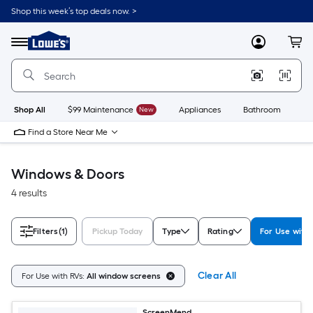
Skip
Shop this week’s top deals now. >
to
Link
main
to
content
Menu
MyLowes
Cart
Lowe's
Home
Improvement
Home
Page
Shop All
$99 Maintenance
New
Appliances
Bathroom
Bu
Find a Store Near Me
Windows & Doors
4 results
Filters
(1)
Pickup Today
Type
Rating
For Use with
Clear All
For Use with RVs:
All window screens
ScreenMend