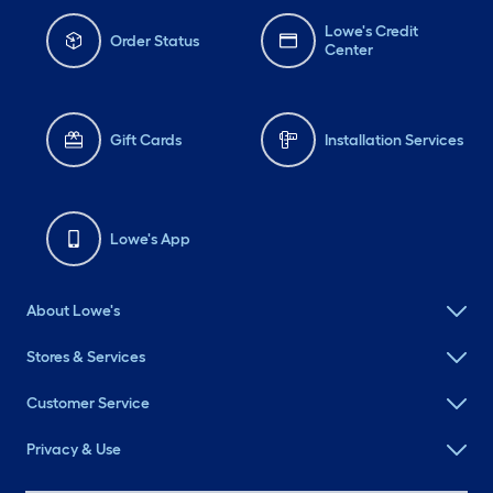
Lowe's Credit
Order Status
Center
Gift Cards
Installation Services
Lowe's App
About Lowe's
Stores & Services
Customer Service
Privacy & Use