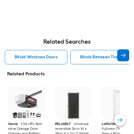
Related Searches
Bifold Windows Doors
Blinds Between The Glass 
Related Products
Genie
1-1/4 HPc Belt
RELIABILT
Universal
LARSON
80 Split
drive Garage Door
reversible 36-in W x
Fullview (Tradewind
Opener and Battery
79-in H x 1-in T White
36-in x 81-in White