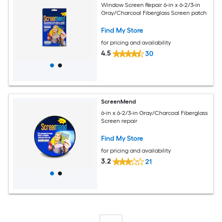
Window Screen Repair 6-in x 6-2/3-in
Gray/Charcoal Fiberglass Screen patch
Find My Store
for pricing and availability
4.5
30
ScreenMend
6-in x 6-2/3-in Gray/Charcoal Fiberglass
Screen repair
Find My Store
for pricing and availability
3.2
21