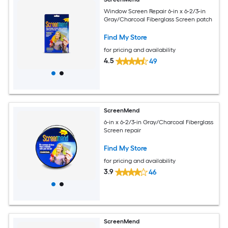
Window Screen Repair 6-in x 6-2/3-in
Gray/Charcoal Fiberglass Screen patch
Find My Store
for pricing and availability
4.5
49
ScreenMend
6-in x 6-2/3-in Gray/Charcoal Fiberglass
Screen repair
Find My Store
for pricing and availability
3.9
46
ScreenMend