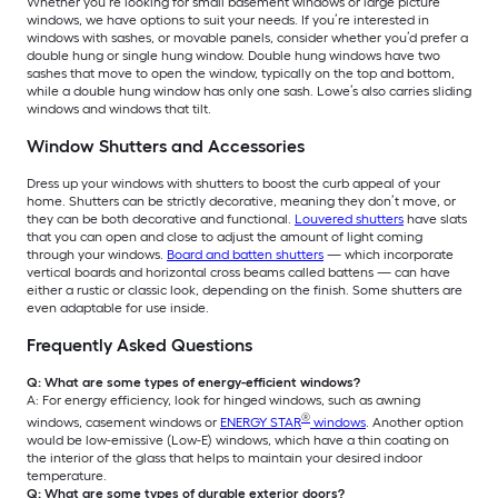
Whether you’re looking for small basement windows or large picture
windows, we have options to suit your needs. If you’re interested in
windows with sashes, or movable panels, consider whether you’d prefer a
double hung or single hung window. Double hung windows have two
sashes that move to open the window, typically on the top and bottom,
while a double hung window has only one sash. Lowe’s also carries sliding
windows and windows that tilt.
Window Shutters and Accessories
Dress up your windows with shutters to boost the curb appeal of your
home. Shutters can be strictly decorative, meaning they don’t move, or
they can be both decorative and functional.
Louvered shutters
have slats
that you can open and close to adjust the amount of light coming
through your windows.
Board and batten shutters
— which incorporate
vertical boards and horizontal cross beams called battens — can have
either a rustic or classic look, depending on the finish. Some shutters are
even adaptable for use inside.
Frequently Asked Questions
Q: What are some types of energy-efficient windows?
A: For energy efficiency, look for hinged windows, such as awning
®
windows, casement windows or
ENERGY STAR
windows
. Another option
would be low-emissive (Low-E) windows, which have a thin coating on
the interior of the glass that helps to maintain your desired indoor
temperature.
Q: What are some types of durable exterior doors?