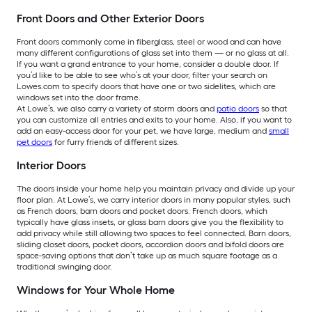
Front Doors and Other Exterior Doors
Front doors commonly come in fiberglass, steel or wood and can have
many different configurations of glass set into them — or no glass at all.
If you want a grand entrance to your home, consider a double door. If
you’d like to be able to see who’s at your door, filter your search on
Lowes.com to specify doors that have one or two sidelites, which are
windows set into the door frame.
At Lowe’s, we also carry a variety of storm doors and
patio doors
so that
you can customize all entries and exits to your home. Also, if you want to
add an easy-access door for your pet, we have large, medium and
small
pet doors
for furry friends of different sizes.
Interior Doors
The doors inside your home help you maintain privacy and divide up your
floor plan. At Lowe’s, we carry interior doors in many popular styles, such
as French doors, barn doors and pocket doors. French doors, which
typically have glass insets, or glass barn doors give you the flexibility to
add privacy while still allowing two spaces to feel connected. Barn doors,
sliding closet doors, pocket doors, accordion doors and bifold doors are
space-saving options that don’t take up as much square footage as a
traditional swinging door.
Windows for Your Whole Home