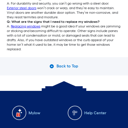
A: For durability and security, you can’t go wrong with a steel door.
Exterior steel doors
won’t crack or warp, and they’re easy to maintain.
Vinyl doors are another durable door option. They’re non-corrosive, and
they resist termites and moisture.
Q: What are the signs that I need to replace my windows?
A:
Replacing windows
might be a good idea if your windows are jamming
or sticking and becoming difficult to operate. Other signs include panes
with a lot of condensation or mold, or damaged seals that can lead to
drafts. Also, if you have outdated windows or the curb appeal of your
home isn’t what it used to be, it may be time to get those windows
replaced.
Back to Top
Mylow
Help Center