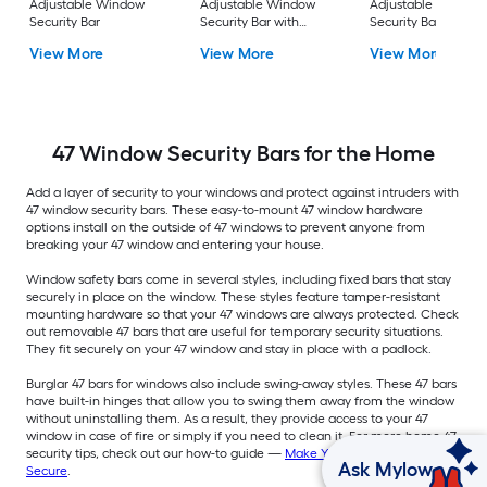
Adjustable Window
Adjustable Window
Adjustable Window
Security Bar
Security Bar with
Security Bar with
Hardware
Hardware
View More
View More
View More
47 Window Security Bars for the Home
Add a layer of security to your windows and protect against intruders with
47 window security bars. These easy-to-mount 47 window hardware
options install on the outside of 47 windows to prevent anyone from
breaking your 47 window and entering your house.
Window safety bars come in several styles, including fixed bars that stay
securely in place on the window. These styles feature tamper-resistant
mounting hardware so that your 47 windows are always protected. Check
out removable 47 bars that are useful for temporary security situations.
They fit securely on your 47 window and stay in place with a padlock.
Burglar 47 bars for windows also include swing-away styles. These 47 bars
have built-in hinges that allow you to swing them away from the window
without uninstalling them. As a result, they provide access to your 47
window in case of fire or simply if you need to clean it. For more home 47
security tips, check out our how-to guide —
Make Your Home More 47
Ask Mylow
Secure
.