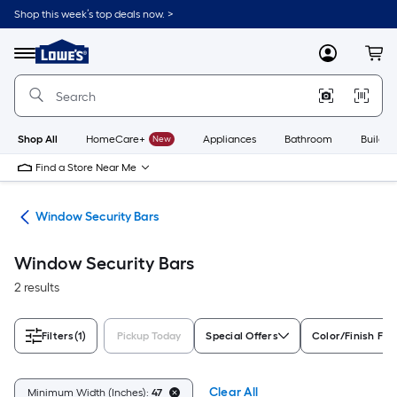
Skip
Shop this week’s top deals now. >
to
Link
main
to
content
Menu
MyLowes
Cart
Lowe's
Home
Improvement
Home
Page
Shop All
HomeCare+
New
Appliances
Bathroom
Buildin
Find a Store Near Me
re
Window Security Bars
Window Security Bars
2 results
Filters
(1)
Pickup Today
Special Offers
Color/Finish Fam
Clear All
Minimum Width (Inches):
47