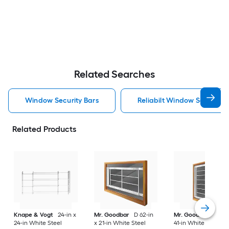
Related Searches
Window Security Bars
Reliabilt Window Security 
Related Products
Knape & Vogt
24-in x
Mr. Goodbar
D 62-in
Mr. Goodbar
F 29-
24-in White Steel
x 21-in White Steel
41-in White Steel