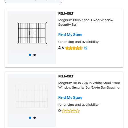
RELIABILT
Magnum Black Steel Fixed Window
Security Bar
Find My Store
for pricing and availability
4.6
12
RELIABILT
Magnum 48-in x 36-in White Steel Fixed
Window Security Bar 3.4-in Bar Spacing
Find My Store
for pricing and availability
0