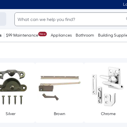
Lo
New
s
$99 Maintenance
Appliances
Bathroom
Building Suppli
Silver
Brown
Chrome