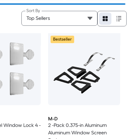
Sort By
Bestseller
M-D
eel Window Lock 4 -
2 -Pack 0.375-in Aluminum
Aluminum Window Screen