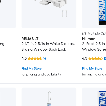
Multiple Opt
RELIABILT
Hillman
ing
2-1/4-in 2-5/16-in White Die-cast
2 -Pack 2.5-in
Sliding Window Sash Lock
Window Scree
4.5
4.5
16
1
Find My Store
Find My Store
y
for pricing and availability
for pricing and 