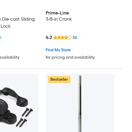
Prime-Line
e Die-cast Sliding
3/8-in Crank
 Lock
4.2
8
36
Find My Store
availability
for pricing and availability
Bestseller