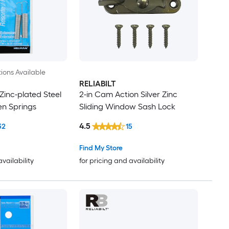
ions Available
RELIABILT
 Zinc-plated Steel
2-in Cam Action Silver Zinc
n Springs
Sliding Window Sash Lock
4.5
32
15
Find My Store
availability
for pricing and availability