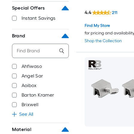
Special Offers
4.4
211
Instant Savings
Find My Store
for pricing and availabilit
Brand
Shop the Collection
Ahfiwaso
Angel Sar
Aoibox
Barton Kramer
Brixwell
See All
Material