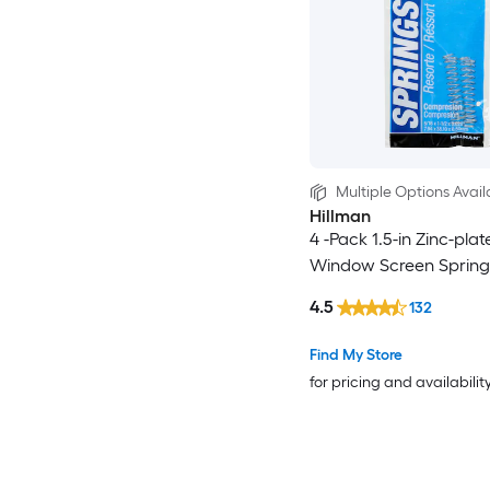
Multiple Options Avail
Hillman
4 -Pack 1.5-in Zinc-plat
Window Screen Spring
4.5
132
Find My Store
for pricing and availabilit