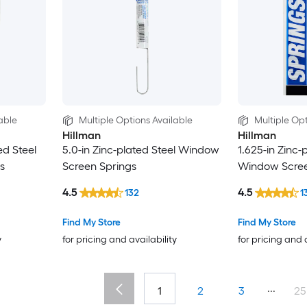
able
Multiple Options Available
Multiple Opt
Hillman
Hillman
ed Steel
5.0-in Zinc-plated Steel Window
1.625-in Zinc-
s
Screen Springs
Window Scree
4.5
4.5
132
1
Find My Store
Find My Store
y
for pricing and availability
for pricing and 
...
1
2
3
25