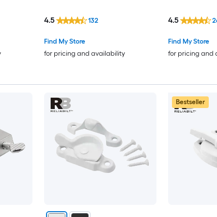
4.5
4.5
132
2
Find My Store
Find My Store
y
for pricing and availability
for pricing and 
Bestseller