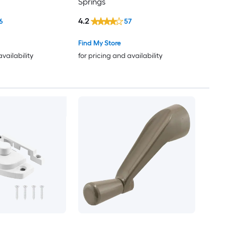
Springs
4.2
6
57
Find My Store
availability
for pricing and availability