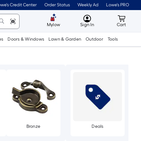
we's Credit Center
Order Status
Weekly Ad
Lowe's PRO
MyLowes
Cart wit
Mylow
Sign In
Cart
es
Doors & Windows
Lawn & Garden
Outdoor
Tools
Bronze
Deals