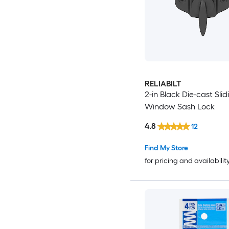
RELIABILT
2-in Black Die-cast Slid
Window Sash Lock
4.8
12
Find My Store
for pricing and availabilit