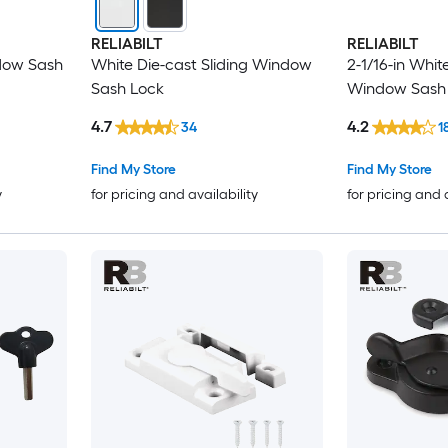
RELIABILT
RELIABILT
ndow Sash
White Die-cast Sliding Window
2-1/16-in Whit
Sash Lock
Window Sash
4.7
4.2
34
1
Find My Store
Find My Store
y
for pricing and availability
for pricing and 