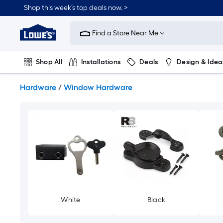
Skip
Shop this week’s top deals now. >
to
Link
main
to
content
Find a Store Near Me
Lowe's
Home
Improvement
Shop All
Installations
Deals
Design & Idea
Home
Page
Plumbing
Flooring
On Trend
Hardware
/
Window Hardware
White
Black