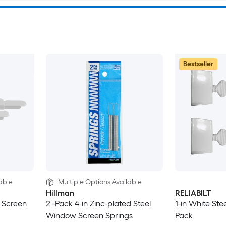
Bestseller
able
Multiple Options Available
Hillman
RELIABILT
 Screen
2 -Pack 4-in Zinc-plated Steel
1-in White St
Window Screen Springs
Pack