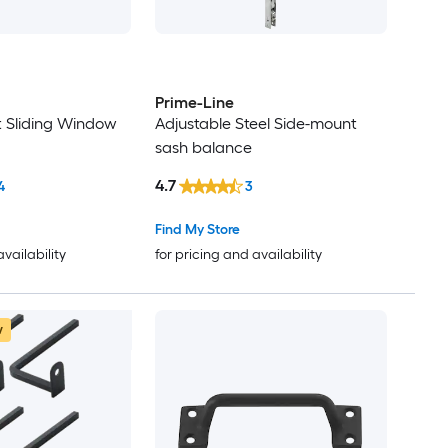
Prime-Line
t Sliding Window
Adjustable Steel Side-mount
sash balance
4.7
4
3
Find My Store
availability
for pricing and availability
w