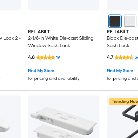
RELIABILT
RELIABILT
w Lock 2 -
2-1/8-in White Die-cast Sliding
Black Die-cas
Window Sash Lock
Sash Lock
4.8
4.7
19
3
Find My Store
Find My Store
y
for pricing and availability
for pricing and 
Trending No