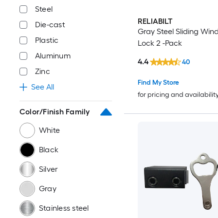
Steel
RELIABILT
Die-cast
Gray Steel Sliding Wi
Plastic
Lock 2 -Pack
Aluminum
4.4
40
Zinc
Find My Store
See All
for pricing and availabilit
Color/Finish Family
White
Black
Silver
Gray
Stainless steel