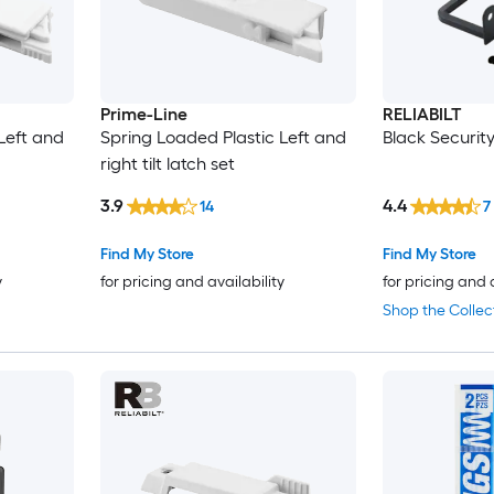
Prime-Line
RELIABILT
Left and
Spring Loaded Plastic Left and
Black Securit
right tilt latch set
3.9
4.4
14
7
Find My Store
Find My Store
y
for pricing and availability
for pricing and 
Shop the Collec