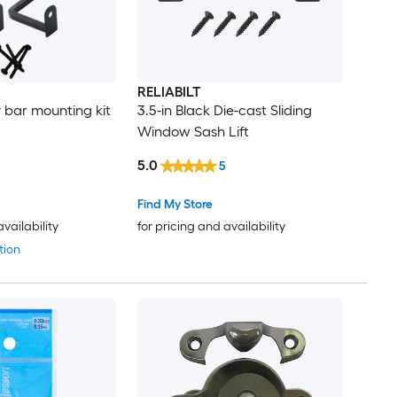
RELIABILT
y bar mounting kit
3.5-in Black Die-cast Sliding
Window Sash Lift
5.0
5
Find My Store
availability
for pricing and availability
tion