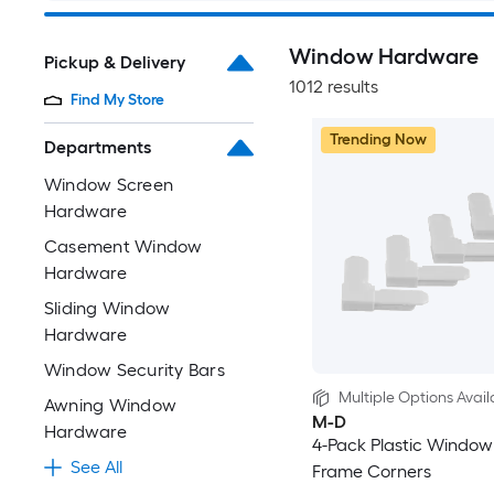
Window Hardware
Pickup & Delivery
1012 results
Find My Store
Trending Now
Departments
Window Screen
Hardware
Casement Window
Hardware
Sliding Window
Hardware
Window Security Bars
Multiple Options Avail
Awning Window
M-D
Hardware
4-Pack Plastic Window
See All
Frame Corners