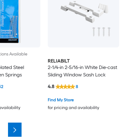
ions Available
RELIABILT
plated Steel
2-1/4-in 2-5/16-in White Die-cast
n Springs
Sliding Window Sash Lock
4.8
32
8
Find My Store
availability
for pricing and availability