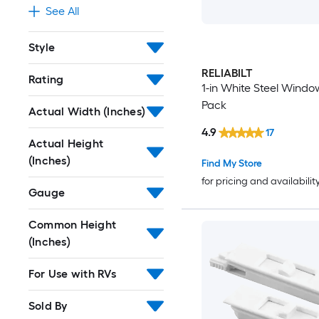
See All
Style
RELIABILT
Rating
1-in White Steel Windo
Pack
Actual Width (Inches)
4.9
17
Actual Height
(Inches)
Find My Store
for pricing and availabilit
Gauge
Common Height
(Inches)
For Use with RVs
Sold By