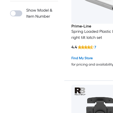
Show Model &
Item Number
Prime-Line
Spring Loaded Plastic 
right tilt latch set
4.4
7
Find My Store
for pricing and availabilit