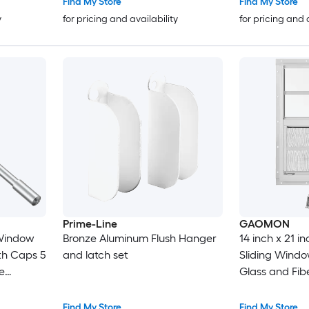
Find My Store
Find My Store
y
for pricing and availability
for pricing and 
Prime-Line
GAOMON
Window
Bronze Aluminum Flush Hanger
14 inch x 21 i
th Caps 5
and latch set
Sliding Wind
re
Glass and Fib
Aluminum All
Window for Sh
Find My Store
Find My Store