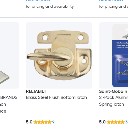
Garage - Barn
y
for pricing and availability
for pricing and 
RELIABILT
Saint-Gobai
 BRANDS
Brass Steel Flush Bottom latch
2 -Pack Alum
nch
Spring latch
race
5.0
5.0
9
3