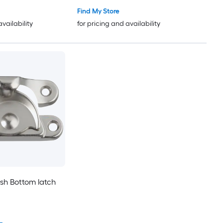
Find My Store
availability
for pricing and availability
ush Bottom latch