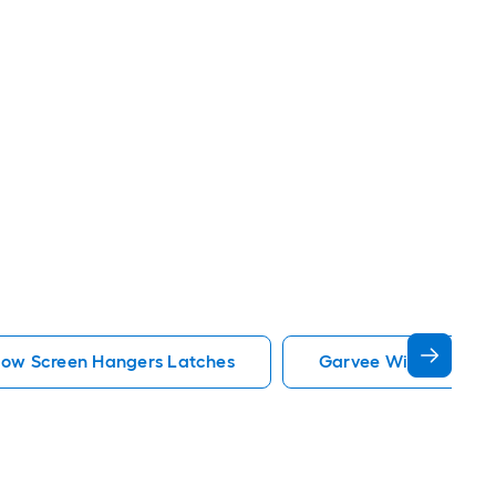
dow Screen Hangers Latches
Garvee Window Scre