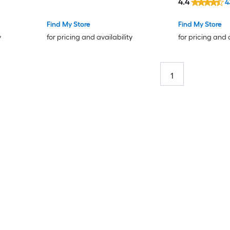
4.4
4
Find My Store
Find My Store
y
for pricing and availability
for pricing and 
1