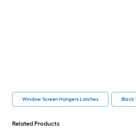
Window Screen Hangers Latches
Black
Related Products