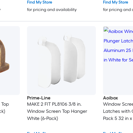
Find My Store
Find My Store
y
for pricing and availability
for pricing and 
Prime-Line
Aoibox
n Top
MAKE 2 FIT PL8106 3/8 in.
Window Scree
ck)
Window Screen Top Hanger
Latches with
White (6-Pack)
Pack 5 32 in x 
Secure Frame 