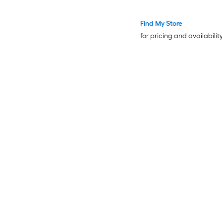
Find My Store
for pricing and availabilit