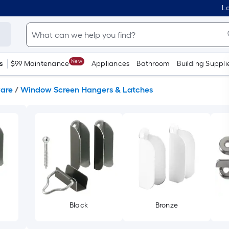
Lo
New
s
$99 Maintenance
Appliances
Bathroom
Building Suppli
are
/
Window Screen Hangers & Latches
Black
Bronze