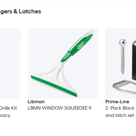
ers & Latches
Libman
Prime-Line
LBMN WINDOW SQUEEGEE 9
2 -Pack Blac
ivacy
and latch set