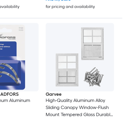
 - Playhouse
Chicken Coop
availability
for pricing and availability
n ADFORS
Garvee
inum Aluminum
High-Quality Aluminum Alloy
Sliding Canopy Window-Flush
Mount Tempered Glass Durable
Ventilation for Playhouses/
Garages/Chicken Coops