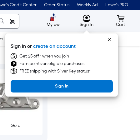
we's Credit Center
Order Status
Weekly Ad
Lowe's PRO
MyLowes
Cart wit
Mylow
Sign In
Cart
es
Doors & Windows
Lawn & Garden
Outdoor
Tools
Sign in or
create an account
Get $5 off* when you join
Earn points on eligible purchases
FREE shipping with Silver Key status*
Sign In
Gold