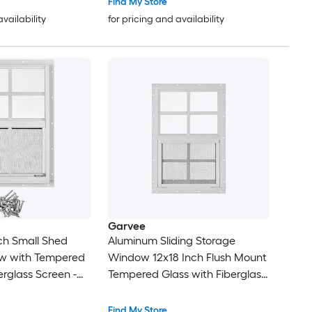
Find My Store
availability
for pricing and availability
Garvee
nch Small Shed
Aluminum Sliding Storage
ow with Tempered
Window 12x18 Inch Flush Mount
erglass Screen -
Tempered Glass with Fiberglass
oy Frame Vent
Screen Weather Resistant
ed - Coop -
Window for Shed Garage
Find My Store