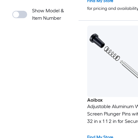
Find My Store
for pricing and availabilit
Show Model &
Item Number
Aoibox
Adjustable Aluminum 
Screen Plunger Pins wi
32 in x 1 1 2 in for Secu
Screens Durable
Find My Store