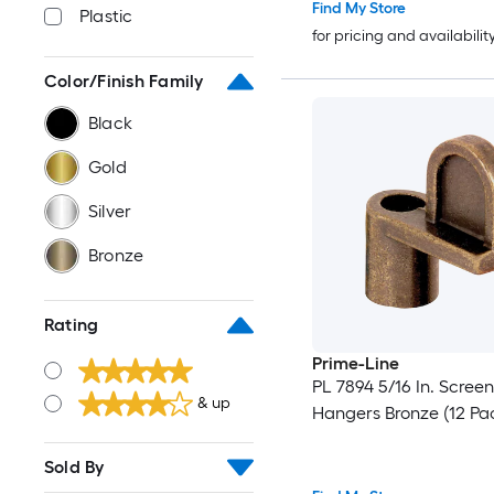
Find My Store
Plastic
for pricing and availabilit
Color/Finish Family
Black
Gold
Silver
Bronze
Rating
Prime-Line
PL 7894 5/16 In. Scree
& up
Hangers Bronze (12 Pa
Sold By