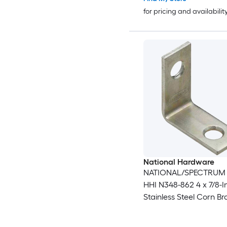
for pricing and availabilit
National Hardware
NATIONAL/SPECTRUM
HHI N348-862 4 x 7/8-I
Stainless Steel Corn B