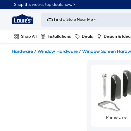
Skip
Shop this week’s top deals now. >
to
Link
main
to
content
Find a Store Near Me
Lowe's
Home
Improvement
Shop All
Installations
Deals
Design & Idea
Home
Page
Plumbing
Flooring
On Trend
Hardware
/
Window Hardware
/
Window Screen Hardw
Prime-Line