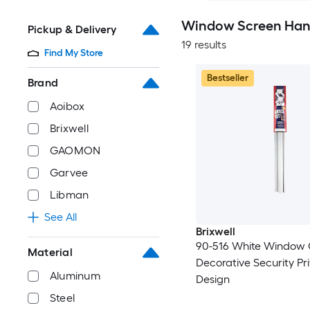
Window Screen Hang
Pickup & Delivery
19 results
Find My Store
Bestseller
Brand
Aoibox
Brixwell
GAOMON
Garvee
Libman
See All
Brixwell
90-516 White Window Grille Kit
Material
Decorative Security Pr
Aluminum
Design
Steel