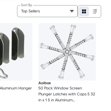
Sort By
Aoibox
k Aluminum Hanger
50 Pack Window Screen
Plunger Latches with Caps 5 32
in x 1 5 in Aluminum
Replacement Pins White Caps