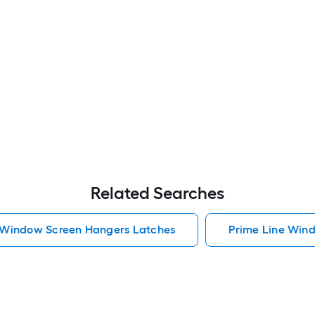
Related Searches
 Window Screen Hangers Latches
Prime Line Win