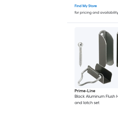
Find My Store
for pricing and availabilit
Prime-Line
Black Aluminum Flush
and latch set