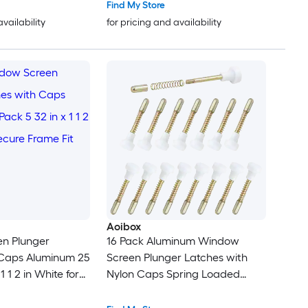
Find My Store
availability
for pricing and availability
Aoibox
n Plunger
16 Pack Aluminum Window
 Caps Aluminum 25
Screen Plunger Latches with
1 1 2 in White for
Nylon Caps Spring Loaded
Fit
Replacement Fastener Pins