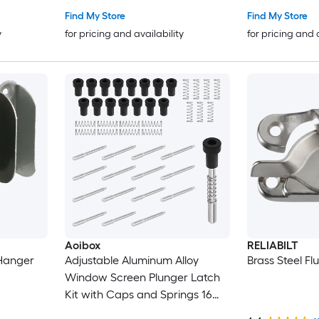
Find My Store
Find My Store
y
for pricing and availability
for pricing and 
Aoibox
RELIABILT
 Hanger
Adjustable Aluminum Alloy
Brass Steel Fl
Window Screen Plunger Latch
Kit with Caps and Springs 16
Piece 1 1 2 in Pins