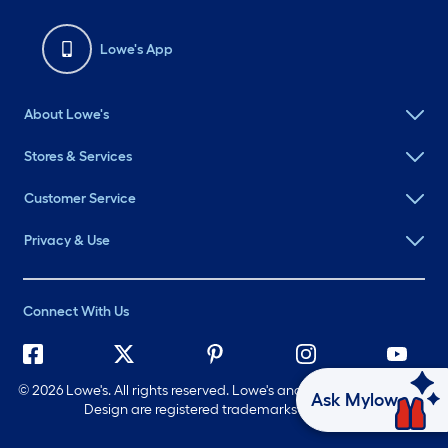
Lowe's App
About Lowe's
Stores & Services
Customer Service
Privacy & Use
Connect With Us
©
2026 Lowe's. All rights reserved. Lowe's and the Gable Mansard
Ask Mylow
Design are registered trademarks of LF, LLC.