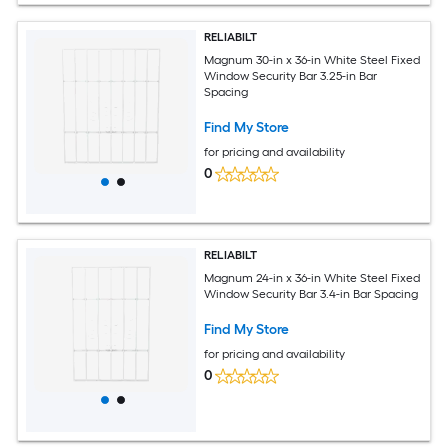
RELIABILT
Magnum 30-in x 36-in White Steel Fixed
Window Security Bar 3.25-in Bar
Spacing
Find My Store
for pricing and availability
0
RELIABILT
Magnum 24-in x 36-in White Steel Fixed
Window Security Bar 3.4-in Bar Spacing
Find My Store
for pricing and availability
0