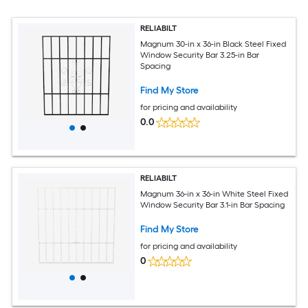
RELIABILT
Magnum 30-in x 36-in Black Steel Fixed
Window Security Bar 3.25-in Bar
Spacing
Find My Store
for pricing and availability
0.0
RELIABILT
Magnum 36-in x 36-in White Steel Fixed
Window Security Bar 3.1-in Bar Spacing
Find My Store
for pricing and availability
0