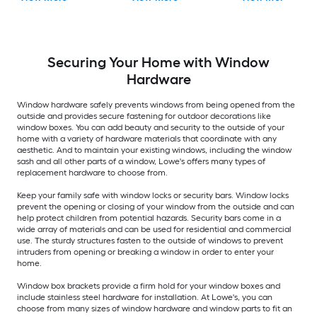
Securing Your Home with Window
Hardware
Window hardware safely prevents windows from being opened from the
outside and provides secure fastening for outdoor decorations like
window boxes. You can add beauty and security to the outside of your
home with a variety of hardware materials that coordinate with any
aesthetic. And to maintain your existing windows, including the window
sash and all other parts of a window, Lowe's offers many types of
replacement hardware to choose from.
Keep your family safe with window locks or security bars. Window locks
prevent the opening or closing of your window from the outside and can
help protect children from potential hazards. Security bars come in a
wide array of materials and can be used for residential and commercial
use. The sturdy structures fasten to the outside of windows to prevent
intruders from opening or breaking a window in order to enter your
home.
Window box brackets provide a firm hold for your window boxes and
include stainless steel hardware for installation. At Lowe's, you can
choose from many sizes of window hardware and window parts to fit an