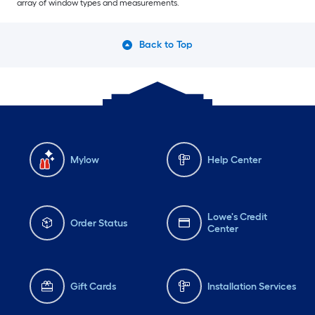
array of window types and measurements.
Back to Top
Mylow
Help Center
Lowe's Credit
Order Status
Center
Gift Cards
Installation Services