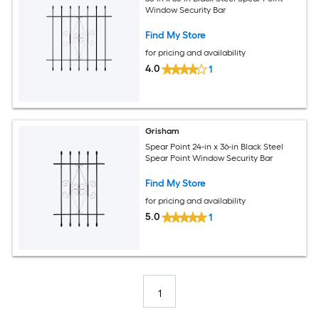
Window Security Bar
Find My Store
for pricing and availability
4.0
1
Grisham
Spear Point 24-in x 36-in Black Steel
Spear Point Window Security Bar
Find My Store
for pricing and availability
5.0
1
1