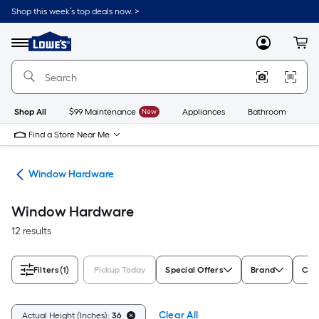
Skip
Shop this week’s top deals now. >
to
Link
main
to
content
Menu
MyLowes
Cart
Lowe's
Home
Improvement
Home
Page
Shop All
$99 Maintenance
New
Appliances
Bathroom
Bu
Find a Store Near Me
re
Window Hardware
Window Hardware
12 results
Filters
(1)
Pickup Today
Special Offers
Brand
Colo
Clear All
Actual Height (Inches):
36