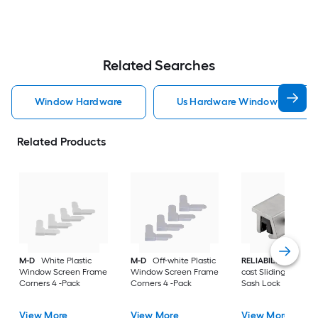
Related Searches
Window Hardware
Us Hardware Window Hardwa
Related Products
M-D
White Plastic
M-D
Off-white Plastic
RELIABILT
Gray Die
Window Screen Frame
Window Screen Frame
cast Sliding Windo
Corners 4 -Pack
Corners 4 -Pack
Sash Lock
View More
View More
View More