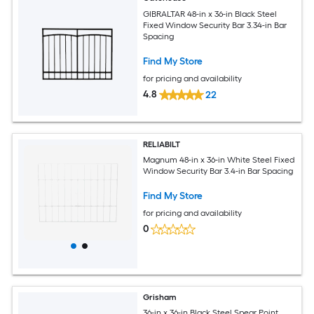
GIBRALTAR 48-in x 36-in Black Steel
Fixed Window Security Bar 3.34-in Bar
Spacing
Find My Store
for pricing and availability
4.8
22
RELIABILT
Magnum 48-in x 36-in White Steel Fixed
Window Security Bar 3.4-in Bar Spacing
Find My Store
for pricing and availability
0
Grisham
36-in x 36-in Black Steel Spear Point