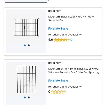
RELIABILT
Magnum Black Steel Fixed Window
Security Bar
Find My Store
for pricing and availability
4.6
12
RELIABILT
Magnum 24-in x 36-in Black Steel Fixed
Window Security Bar 3.4-in Bar Spacing
Find My Store
for pricing and availability
0