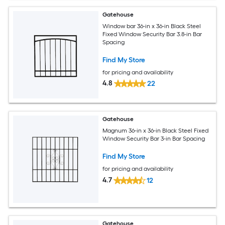
Gatehouse
Window bar 36-in x 36-in Black Steel
Fixed Window Security Bar 3.8-in Bar
Spacing
Find My Store
for pricing and availability
4.8
22
Gatehouse
Magnum 36-in x 36-in Black Steel Fixed
Window Security Bar 3-in Bar Spacing
Find My Store
for pricing and availability
4.7
12
Gatehouse