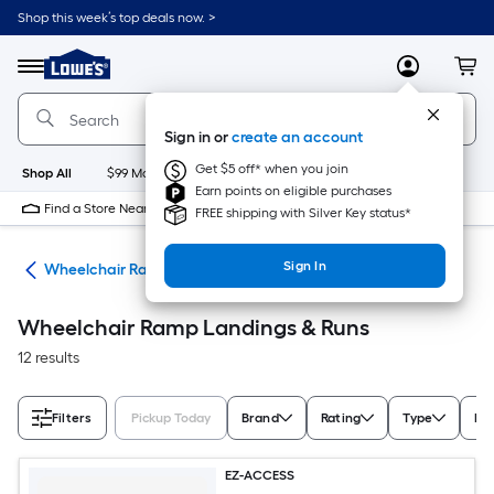
Skip
Shop this week’s top deals now. >
to
Link
main
to
content
Menu
MyLowes
Cart
Lowe's
Home
Improvement
Sign in or
create an account
Home
Page
Get $5 off* when you join
Shop All
$99 Maintenance
New
Appliances
Bathroom
Bu
Earn points on eligible purchases
Find a Store Near Me
FREE shipping with Silver Key status*
Sign In
ids
Wheelchair Ramps & Components
Wheelchair Ramp Landings & Runs
12 results
Filters
Pickup Today
Brand
Rating
Type
Ex
EZ-ACCESS