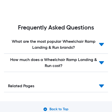
Frequently Asked Questions
What are the most popular Wheelchair Ramp
Landing & Run brands?
How much does a Wheelchair Ramp Landing &
Run cost?
Related Pages
Back to Top