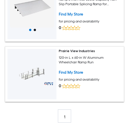
Slip Portable Splicing Ramp for
Wheelchairs Scooters and Power Chairs
Find My Store
for pricing and availability
0
Prairie View Industries
120-in L x 60-in W Aluminum
Wheelchair Ramp Run
Find My Store
for pricing and availability
0
1