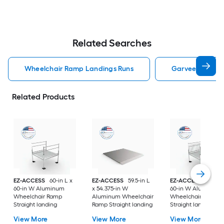
Related Searches
Wheelchair Ramp Landings Runs
Garveelife Whe
Related Products
EZ-ACCESS
60-in L x
EZ-ACCESS
59.5-in L
EZ-ACCESS
60-in L
60-in W Aluminum
x 54.375-in W
60-in W Aluminum
Wheelchair Ramp
Aluminum Wheelchair
Wheelchair Ramp
Straight landing
Ramp Straight landing
Straight landing
View More
View More
View More