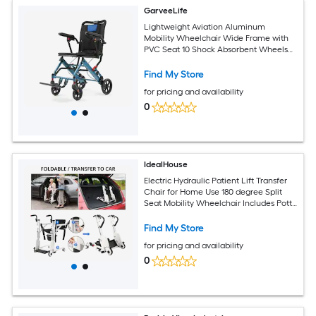
GarveeLife
Lightweight Aviation Aluminum
Mobility Wheelchair Wide Frame with
PVC Seat 10 Shock Absorbent Wheels
Two Stage Brake for Stable Daily Use
Find My Store
for pricing and availability
0
IdealHouse
Electric Hydraulic Patient Lift Transfer
Chair for Home Use 180 degree Split
Seat Mobility Wheelchair Includes Potty
and Bedside Commode Portable Aid for
Elderly or Disabled White Black
Find My Store
for pricing and availability
0