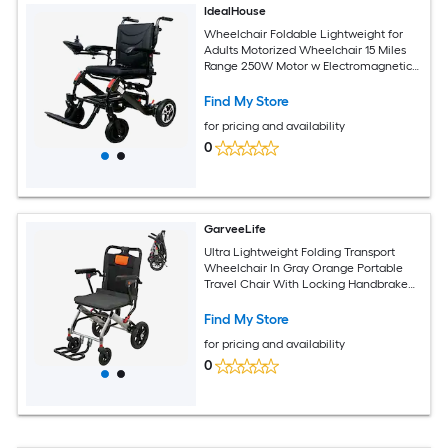
IdealHouse
Wheelchair Foldable Lightweight for
Adults Motorized Wheelchair 15 Miles
Range 250W Motor w Electromagnetic
Brake 100kg Capacity Electric
Wheelchairs for Adults Lightweight
Find My Store
Foldable
for pricing and availability
0
GarveeLife
Ultra Lightweight Folding Transport
Wheelchair In Gray Orange Portable
Travel Chair With Locking Handbrake
Removable Flip Up Armrests And
Swinging Footrests Mobility Companion
Find My Store
For Elderly Seniors
for pricing and availability
0