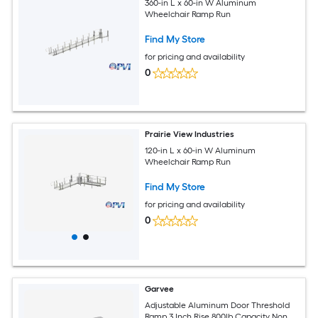
360-in L x 60-in W Aluminum
Wheelchair Ramp Run
Find My Store
for pricing and availability
0
Prairie View Industries
120-in L x 60-in W Aluminum
Wheelchair Ramp Run
Find My Store
for pricing and availability
0
Garvee
Adjustable Aluminum Door Threshold
Ramp 3 Inch Rise 800lb Capacity Non