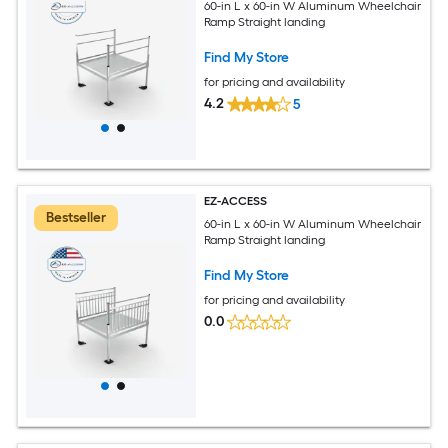
60-in L x 60-in W Aluminum Wheelchair
Ramp Straight landing
Find My Store
for pricing and availability
4.2
5
EZ-ACCESS
Bestseller
60-in L x 60-in W Aluminum Wheelchair
Ramp Straight landing
Find My Store
for pricing and availability
0.0