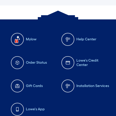
Mylow
Help Center
Lowe's Credit
Order Status
Center
Gift Cards
Installation Services
Lowe's App