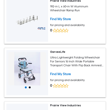
Prairie View Industries
192-in L x 60-in W Aluminum
Wheelchair Ramp Run
Find My Store
for pricing and availability
0
GarveeLife
Ultra Lightweight Folding Wheelchair
For Seniors 16 Inch Wide Portable
Transport Chair With Flip Back Armrests
Swing Away Footrests And Locking
Handbrakes Foldable Travel Mobility
Find My Store
Chair For Elderly Adults
for pricing and availability
0
Prairie View Industries