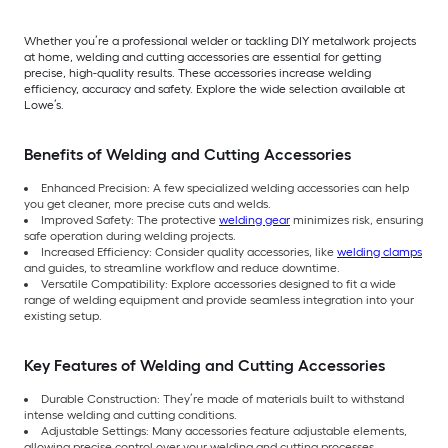
Whether you’re a professional welder or tackling DIY metalwork projects
at home, welding and cutting accessories are essential for getting
precise, high-quality results. These accessories increase welding
efficiency, accuracy and safety. Explore the wide selection available at
Lowe’s.
Benefits of Welding and Cutting Accessories
Enhanced Precision: A few specialized welding accessories can help
you get cleaner, more precise cuts and welds.
Improved Safety: The protective
welding gear
minimizes risk, ensuring
safe operation during welding projects.
Increased Efficiency: Consider quality accessories, like
welding clamps
and guides, to streamline workflow and reduce downtime.
Versatile Compatibility: Explore accessories designed to fit a wide
range of welding equipment and provide seamless integration into your
existing setup.
Key Features of Welding and Cutting Accessories
Durable Construction: They’re made of materials built to withstand
intense welding and cutting conditions.
Adjustable Settings: Many accessories feature adjustable elements,
allowing precise control over your welding and cutting processes.