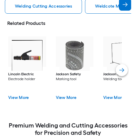
Welding Cutting Accessories
Weldcote Metals Wel
Related Products
Lincoln Electric
Jackson Safety
Jackson Safety
Electrode holder
Marking tool
Welding tool
View More
View More
View More
Premium Welding and Cutting Accessories
for Precision and Safety