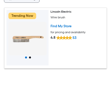
Lincoln Electric
Trending Now
Wire brush
Find My Store
for pricing and availability
4.8
53