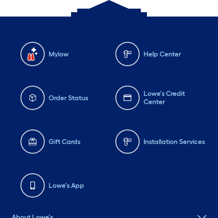
Mylow
Help Center
Lowe's Credit
Order Status
Center
Gift Cards
Installation Services
Lowe's App
About Lowe's