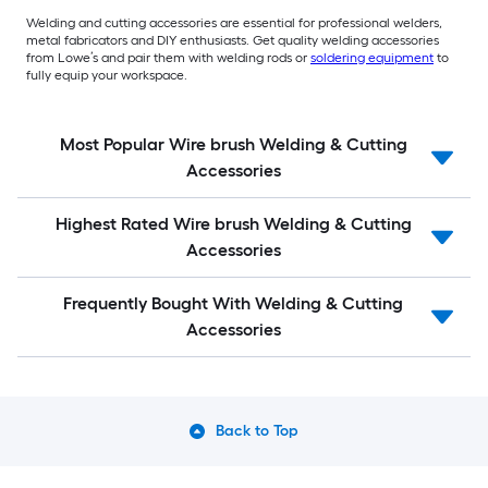
Welding and cutting accessories are essential for professional welders,
metal fabricators and DIY enthusiasts. Get quality welding accessories
from Lowe’s and pair them with welding rods or
soldering equipment
to
fully equip your workspace.
Most Popular Wire brush Welding & Cutting
Accessories
Highest Rated Wire brush Welding & Cutting
Accessories
Frequently Bought With Welding & Cutting
Accessories
Back to Top