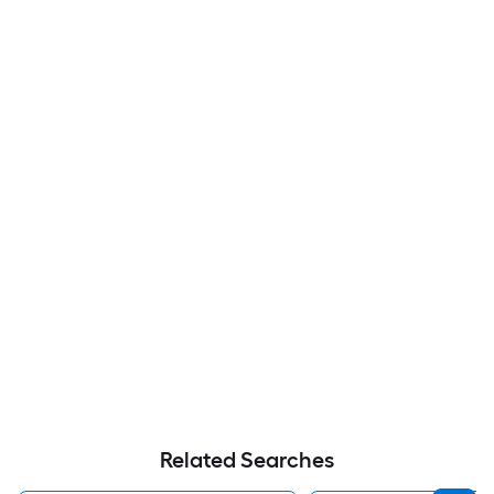
Related Searches