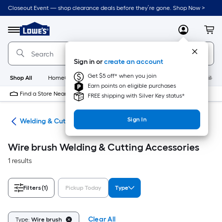
Skip
Closeout Event — shop clearance deals before they’re gone. Shop Now >
to
Link
main
to
content
Menu
MyLowes
Cart
Lowe's
Home
Improvement
Sign in or
create an account
Home
Page
Get $5 off* when you join
Shop All
HomeCare+
New
Appliances
Bathroom
Buildin
Earn points on eligible purchases
Find a Store Near Me
FREE shipping with Silver Key status*
Sign In
ies
Welding & Cutting Accessories
Wire brush Welding & Cutting Accessories
1 results
Filters
(1)
Pickup Today
Type
Clear All
Type:
Wire brush