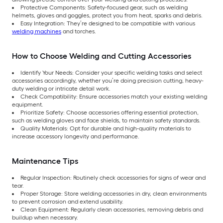
Protective Components: Safety-focused gear, such as welding
helmets, gloves and goggles, protect you from heat, sparks and debris.
Easy Integration: They’re designed to be compatible with various
welding machines
and torches.
How to Choose Welding and Cutting Accessories
Identify Your Needs: Consider your specific welding tasks and select
accessories accordingly, whether you’re doing precision cutting, heavy-
duty welding or intricate detail work.
Check Compatibility: Ensure accessories match your existing welding
equipment.
Prioritize Safety: Choose accessories offering essential protection,
such as welding gloves and face shields, to maintain safety standards.
Quality Materials: Opt for durable and high-quality materials to
increase accessory longevity and performance.
Maintenance Tips
Regular Inspection: Routinely check accessories for signs of wear and
tear.
Proper Storage: Store welding accessories in dry, clean environments
to prevent corrosion and extend usability.
Clean Equipment: Regularly clean accessories, removing debris and
buildup when necessary.