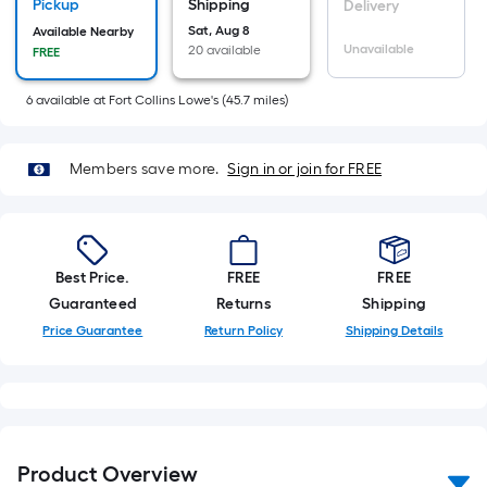
Sq.
Pickup
Shipping
Delivery
Ft.
Sat, Aug 8
Available Nearby
Unavailable
20 available
FREE
Per
Linear
6
available
at
Fort Collins Lowe's
(
45.7
miles)
Foot
pricing
is
Members save more.
Sign in or join for FREE
based
on
the
length
Best Price.
FREE
FREE
of
Guaranteed
Returns
Shipping
a
Price Guarantee
Return Policy
Shipping Details
single
roll.
A
linear
foot
Product Overview
of