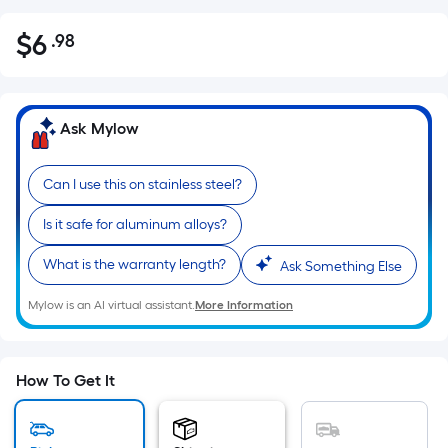
$
6
.98
Per
$6.98
Square
Foot
pricing
Ask Mylow
is
based
Can I use this on stainless steel?
on
the
Is it safe for aluminum alloys?
area
of
What is the warranty length?
Ask Something Else
a
Mylow is an AI virtual assistant.
More Information
flat
surface.
Length
x
How To Get It
Width
=