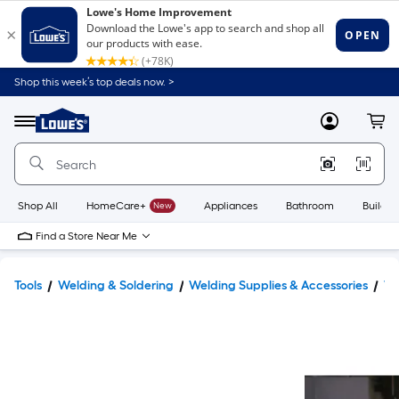
Shop this week’s top deals now. >
Link
to
Lowe's
Menu
MyLowes
Cart
Home
Improvement
Home
Page
Shop All
HomeCare+
New
Appliances
Bathroom
Buildin
Find a Store Near Me
Tools
Welding & Soldering
Welding Supplies & Accessories
We