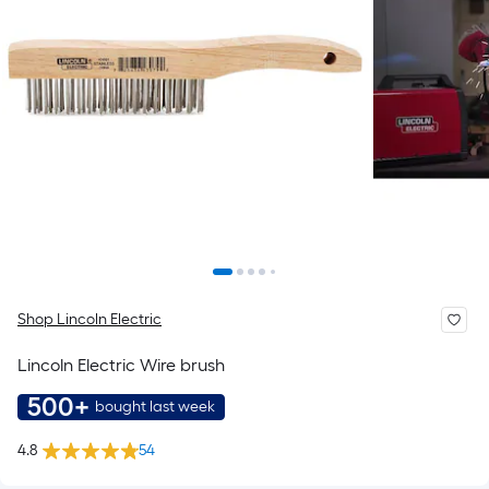
Shop Lincoln Electric
Lincoln Electric Wire brush
500+
bought last week
4.8
54