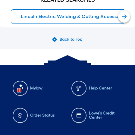
Lincoln Electric Welding & Cutting Accessories
Back to Top
Mylow
Help Center
Lowe's Credit
Order Status
Center