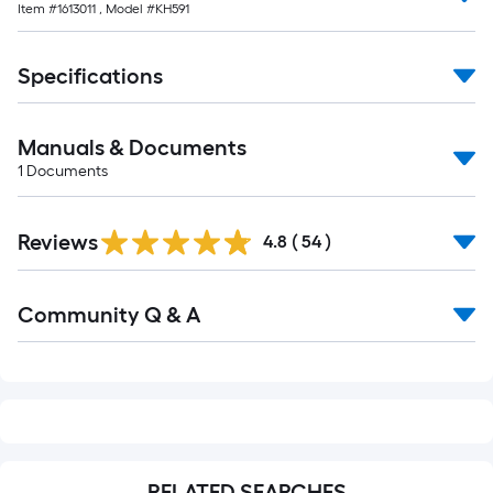
Item #
1613011
, Model #
KH591
10-
foot-
long-
Specifications
roll
=
Manuals & Documents
1
ft.
1
Documents
x
10
Reviews
4.8
(
54
)
ft.
=
Read
10
Community Q & A
All
Sq.
Q&A
Ft.
RELATED SEARCHES