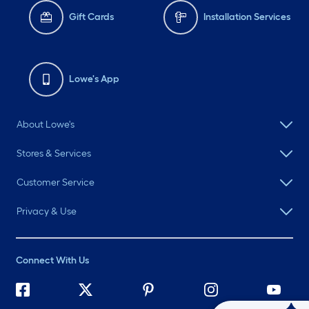
Gift Cards
Installation Services
Lowe's App
About Lowe's
Stores & Services
Customer Service
Privacy & Use
Connect With Us