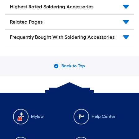
Highest Rated Soldering Accessories
Related Pages
Frequently Bought With Soldering Accessories
Back to Top
Mylow
Help Center