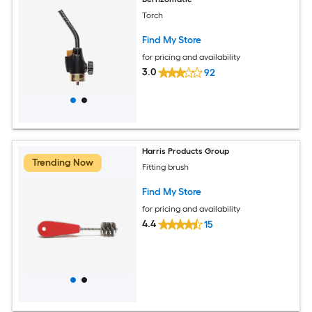
Torch
Find My Store
for pricing and availability
3.0
92
Harris Products Group
Trending Now
Fitting brush
Find My Store
for pricing and availability
4.4
15