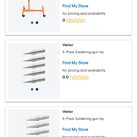
Garage and Repair Shop Orange
Find My Store
for pricing and availability
0
Weller
5 -Pack Soldering gun tip
Find My Store
for pricing and availability
0.0
Weller
5 -Pack Soldering gun tip
Find My Store