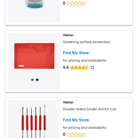
0
Weller
Soldering surface protection
Find My Store
for pricing and availability
4.6
13
Weller
Double Sided Solder Aid Kit 6 pc
Find My Store
for pricing and availability
0