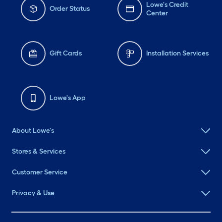
Lowe's Credit
Order Status
Center
Gift Cards
Installation Services
Lowe's App
About Lowe's
Stores & Services
Customer Service
Privacy & Use