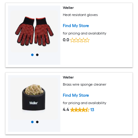
Weller
Heat resistant gloves
Find My Store
for pricing and availability
0.0
Weller
Brass wire sponge cleaner
Find My Store
for pricing and availability
4.4
13