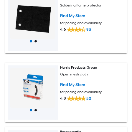
Soldering flame protector
Find My Store
for pricing and availability
4.6
93
Harris Products Group
Open mesh cloth
Find My Store
for pricing and availability
4.8
50
Bernzomatic