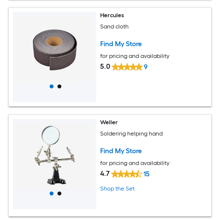
Hercules
Sand cloth
Find My Store
for pricing and availability
5.0
9
Weller
Soldering helping hand
Find My Store
for pricing and availability
4.7
15
Shop the Set