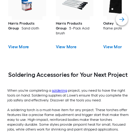
Harris Products
Harris Products
Oatey
Soldering
Group
Sand cloth
Group
5 -Pack Acid
flame protector
brush
View More
View More
View More
Soldering Accessories for Your Next Project
When you're completing a
soldering
project, you need to have the right
tools on hand. Soldering supplies at Lowe's ensure that you complete the
job safely and effectively. Discover all the tools you need.
A soldering torch is a must-have item for any project. These torches offer
features like a precise flame adjustment and trigger start that make them
easy to use. High-impact, reinforced bodies make these torches
especially durable. Some styles provide pinpoint heat for small, focused
jobs, while others work for shrinking and paint stripped applications.