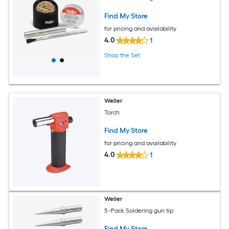
Find My Store
for pricing and availability
4.0
1
Shop the Set
Weller
Torch
Find My Store
for pricing and availability
4.0
1
Weller
5 -Pack Soldering gun tip
Find My Store