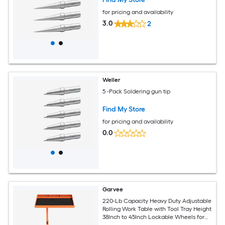
for pricing and availability
3.0
2
Weller
5 -Pack Soldering gun tip
Find My Store
for pricing and availability
0.0
Garvee
220-Lb Capacity Heavy Duty Adjustable
Rolling Work Table with Tool Tray Height
38Inch to 45Inch Lockable Wheels for