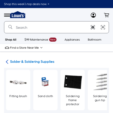
Skip
Shop this week’s top deals now. >
to
Link
main
to
content
Menu
MyLowes
Cart
Lowe's
Home
Improvement
Home
Page
Shop All
$99 Maintenance
New
Appliances
Bathroom
Bu
Find a Store Near Me
ing
Solder & Soldering Supplies
Fitting brush
Sand cloth
Soldering
Soldering
flame
gun tip
protector