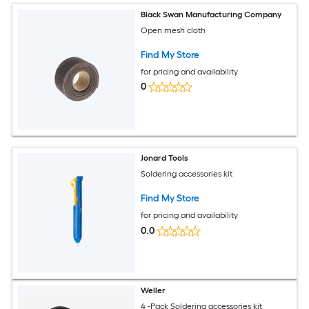
Black Swan Manufacturing Company
Open mesh cloth
Find My Store
for pricing and availability
0
Jonard Tools
Soldering accessories kit
Find My Store
for pricing and availability
0.0
Weller
4 -Pack Soldering accessories kit