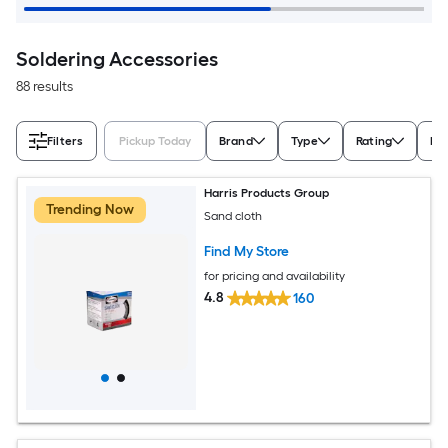
Soldering Accessories
88 results
Filters
Pickup Today
Brand
Type
Rating
Pa
Harris Products Group
Trending Now
Sand cloth
Find My Store
for pricing and availability
4.8
160