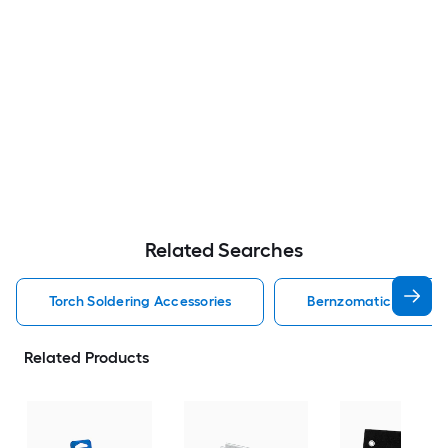
Related Searches
Torch Soldering Accessories
Bernzomatic Solderin
Related Products