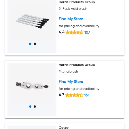
Harris Products Group
5 -Pack Acid brush
Find My Store
for pricing and availability
4.4
107
Harris Products Group
Fitting brush
Find My Store
for pricing and availability
4.7
161
Oatey