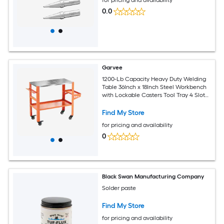
for pricing and availability
0.0
Garvee
1200-Lb Capacity Heavy Duty Welding
Table 36Inch x 18Inch Steel Workbench
with Lockable Casters Tool Tray 4 Slots
and 5/8Inch Fixture Holes Orange
Find My Store
for pricing and availability
0
Black Swan Manufacturing Company
Solder paste
Find My Store
for pricing and availability