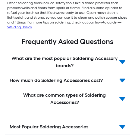
Other soldering tools include safety tools like a flame protector that
protects walls and floors from spark or flame. Find a butane cylinder to
refuel your torch so that it's always ready to use. Open mesh cloth is
lightweight and strong, so you can use it to clean and polish copper pipes
and fittings. For more tips on soldering, check out our how-to guide —
Welding Basics
.
Frequently Asked Questions
What are the most popular Soldering Accessory
brands?
How much do Soldering Accessories cost?
What are common types of Soldering
Accessories?
Most Popular Soldering Accessories