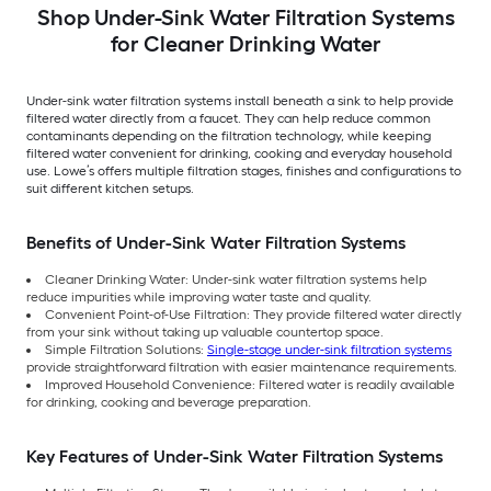
Shop Under-Sink Water Filtration Systems
for Cleaner Drinking Water
Under-sink water filtration systems install beneath a sink to help provide
filtered water directly from a faucet. They can help reduce common
contaminants depending on the filtration technology, while keeping
filtered water convenient for drinking, cooking and everyday household
use. Lowe’s offers multiple filtration stages, finishes and configurations to
suit different kitchen setups.
Benefits of Under-Sink Water Filtration Systems
Cleaner Drinking Water: Under-sink water filtration systems help
reduce impurities while improving water taste and quality.
Convenient Point-of-Use Filtration: They provide filtered water directly
from your sink without taking up valuable countertop space.
Simple Filtration Solutions:
Single-stage under-sink filtration systems
provide straightforward filtration with easier maintenance requirements.
Improved Household Convenience: Filtered water is readily available
for drinking, cooking and beverage preparation.
Key Features of Under-Sink Water Filtration Systems