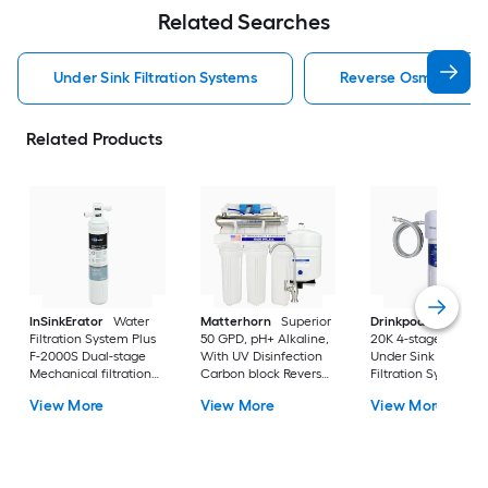
Related Searches
Under Sink Filtration Systems
Reverse Osmosis Filtr
Related Products
InSinkErator
Water
Matterhorn
Superior
Drinkpod
Under Si
Filtration System Plus
50 GPD, pH+ Alkaline,
20K 4-stage KDF
F-2000S Dual-stage
With UV Disinfection
Under Sink Water
Mechanical filtration
Carbon block Reverse
Filtration System
Under Sink Water
Osmosis Filtration
View More
View More
View More
Filtration System
Under Sink Water
Filtration System with