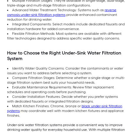
Multiple Filtration Stages: They're available in single-stage, dual-stage,
triple-stage and multi-stage filtration configurations.
Advanced Water Treatment Technology: Systems such as
reverse
osmosis under-sink filtration systems
provide enhanced contaminant
reduction for drinking water.
Integrated Components: Select models include dedicated faucets and
installation hardware for added convenience.
Flexible Filtration Methods: Most systems are available with different
filter technologies designed to address specific water quality concerns.
How to Choose the Right Under-Sink Water Filtration
System
Identify Water Quality Concerns: Consider the contaminants or water
issues you want to address before selecting a system.
Compare Filtration Stages: Determine whether a single-stage or multi-
stage filtration system best suits your household needs.
Evaluate Maintenance Requirements: Review filter replacement
schedules and operating costs before purchasing.
Consider Installation Features: Decide whether you prefer systems
with dedicated faucets or integrated filtration designs.
Match Kitchen Finishes: Chrome, bronze or
black under-sink filtration
systems
may coordinate well with modern kitchen fixtures and appliance
finishes.
Under-sink water filtration systems provide a convenient way to improve
drinking water quality for everyday household use. With multiple filtration