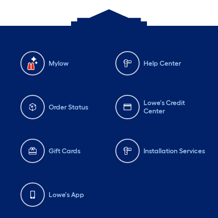
Mylow
Help Center
Lowe's Credit
Order Status
Center
Gift Cards
Installation Services
Lowe's App