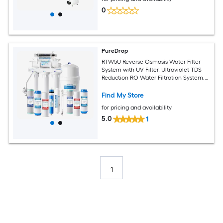
0
PureDrop
RTW5U Reverse Osmosis Water Filter
System with UV Filter, Ultraviolet TDS
Reduction RO Water Filtration System,
6-Stage Under Sink Water Filter with
Faucet Plus Extra 3 Filters, 50 GPD
Find My Store
Membrane Reverse Osmosis Filtration
for pricing and availability
Under Sink Water Filtration System with
Brushed Nickel Faucet
5.0
1
1