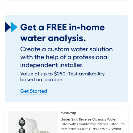
PureDrop
Under Sink Reverse Osmosis Water
Filter with Countertop Pitcher, Filter Life
Reminder, 100GPD Tankless RO Water