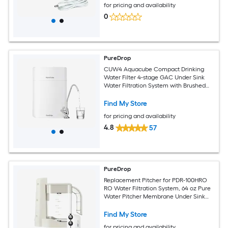
for pricing and availability
Under Sink Water Filtration System
0
PureDrop
CUW4 Aquacube Compact Drinking
Water Filter 4-stage GAC Under Sink
Water Filtration System with Brushed
Nickel Faucet
Find My Store
for pricing and availability
4.8
57
PureDrop
Replacement Pitcher for PDR-100HRO
RO Water Filtration System, 64 oz Pure
Water Pitcher Membrane Under Sink
Water Filtration System
Find My Store
for pricing and availability