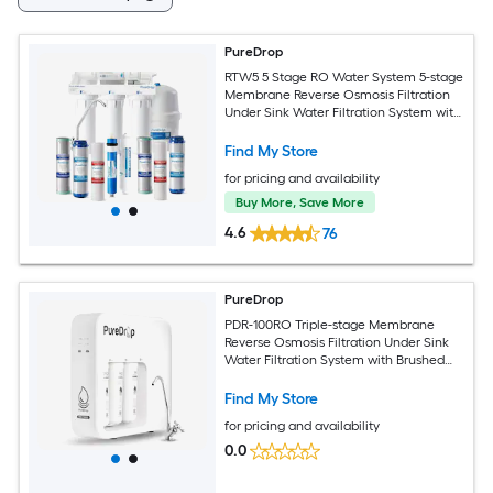
PureDrop
RTW5 5 Stage RO Water System 5-stage
Membrane Reverse Osmosis Filtration
Under Sink Water Filtration System with
Brushed Nickel Faucet
Find My Store
for pricing and availability
Buy More, Save More
4.6
76
PureDrop
PDR-100RO Triple-stage Membrane
Reverse Osmosis Filtration Under Sink
Water Filtration System with Brushed
Nickel Faucet
Find My Store
for pricing and availability
0.0