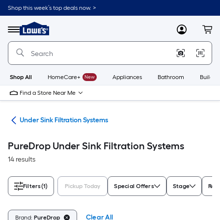
Skip
Shop this week’s top deals now. >
to
Link
main
to
content
Menu
MyLowes
Cart
Lowe's
Home
Improvement
Home
Page
Shop All
HomeCare+
New
Appliances
Bathroom
Buildin
Find a Store Near Me
ers
Under Sink Filtration Systems
PureDrop Under Sink Filtration Systems
14 results
Filters
(1)
Pickup Today
Special Offers
Stage
Red
Clear All
Brand:
PureDrop