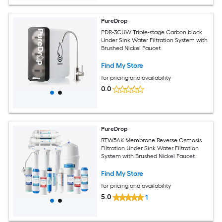
PureDrop
PDR-3CUW Triple-stage Carbon block
Under Sink Water Filtration System with
Brushed Nickel Faucet
Find My Store
for pricing and availability
0.0
PureDrop
RTW5AK Membrane Reverse Osmosis
Filtration Under Sink Water Filtration
System with Brushed Nickel Faucet
Find My Store
for pricing and availability
5.0
1