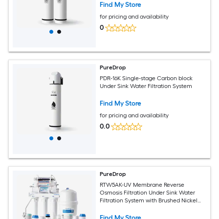
16K Gallons Dual-stage Carbon block
Find My Store
Under Sink Water Filtration System
for pricing and availability
0
PureDrop
PDR-16K Single-stage Carbon block
Under Sink Water Filtration System
Find My Store
for pricing and availability
0.0
PureDrop
RTW5AK-UV Membrane Reverse
Osmosis Filtration Under Sink Water
Filtration System with Brushed Nickel
Faucet
Find My Store