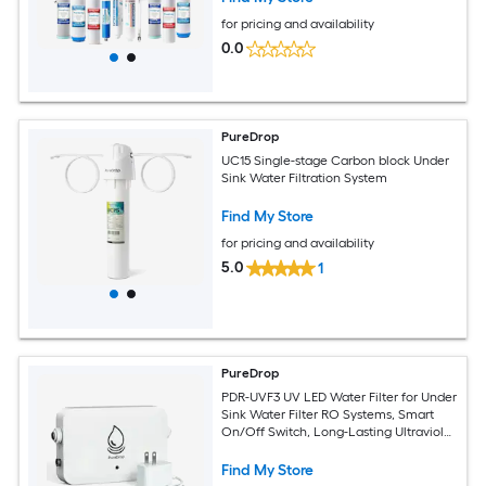
for pricing and availability
0.0
PureDrop
UC15 Single-stage Carbon block Under
Sink Water Filtration System
Find My Store
for pricing and availability
5.0
1
PureDrop
PDR-UVF3 UV LED Water Filter for Under
Sink Water Filter RO Systems, Smart
On/Off Switch, Long-Lasting Ultraviolet
LED, Reduce up to 99.9percent of
Bacteria Single-stage Microbial
Find My Store
filtration Reverse Osmosis Filtration