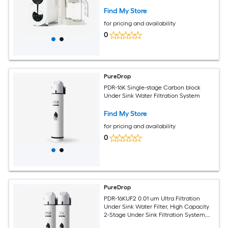
Filtration System, Instant Ready Purified
Water Dual-stage Membrane Reverse
Find My Store
Osmosis Filtration Under Sink Water
for pricing and availability
Filtration System
0
PureDrop
PDR-16K Single-stage Carbon block
Under Sink Water Filtration System
Find My Store
for pricing and availability
0
PureDrop
PDR-16KUF2 0.01 um Ultra Filtration
Under Sink Water Filter, High Capacity
2-Stage Under Sink Filtration System,
Reduces Chlorine, Bad Taste and Odor,