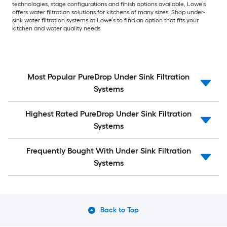
technologies, stage configurations and finish options available, Lowe’s
offers water filtration solutions for kitchens of many sizes. Shop under-
sink water filtration systems at Lowe’s to find an option that fits your
kitchen and water quality needs.
Most Popular PureDrop Under Sink Filtration
Systems
Highest Rated PureDrop Under Sink Filtration
Systems
Frequently Bought With Under Sink Filtration
Systems
Back to Top