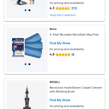
for pricing and availability
4.3
370
Shop the Collection
Bona
3 -Pack Reusable Microfiber Mop Pad
Find My Store
for pricing and availability
4.8
18
BISSELL
Revolution HydroSteam Carpet Cleaner
with Rotating Brush
Find My Store
for pricing and availability