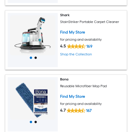
Shark
StainStriker Portable Carpet Cleaner
Find My Store
for pricing and availability
4.5
169
Shop the Collection
Bona
Reusable Microfiber Mop Pad
Find My Store
for pricing and availability
4.7
167