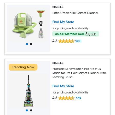
BISSELL
Little Green Mini Carpet Cleaner
Find My Store
for pricing and availability
Sign In
Unlock Member Deal
4.6
280
BISSELL
Trending Now
ProHeat 2X Revolution Pet Pro Plus
Made for Pet Hair Carpet Cleaner with
Rotating Brush
Find My Store
for pricing and availability
4.5
778