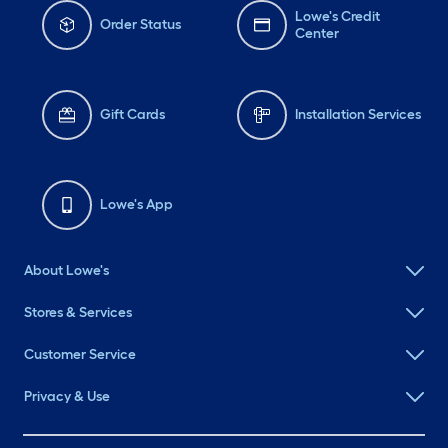
Lowe's Credit
Order Status
Center
Gift Cards
Installation Services
Lowe's App
About Lowe's
Stores & Services
Customer Service
Privacy & Use