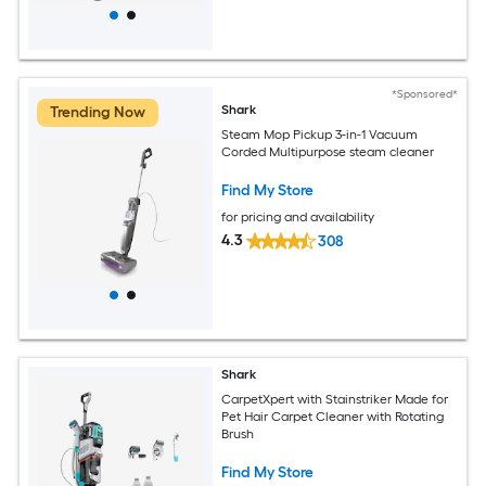
*Sponsored*
Shark
Trending Now
Steam Mop Pickup 3-in-1 Vacuum
Corded Multipurpose steam cleaner
Find My Store
for pricing and availability
4.3
308
Shark
CarpetXpert with Stainstriker Made for
Pet Hair Carpet Cleaner with Rotating
Brush
Find My Store