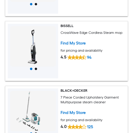
BISSELL
CrossWave Edge Cordless Steam mop
Find My Store
for pricing and availability
4.5
94
BLACK+DECKER
7 Piece Corded Upholstery Garment
Multipurpose steam cleaner
Find My Store
for pricing and availability
4.0
125