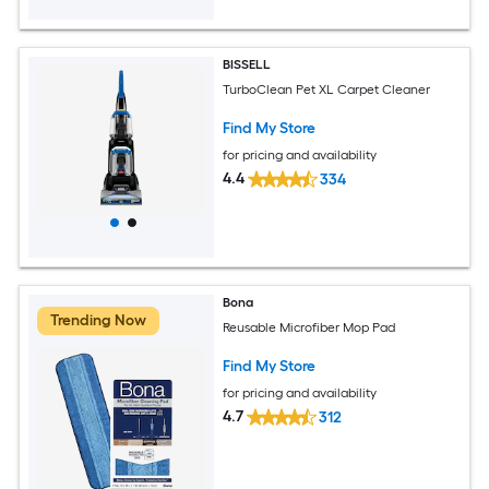
BISSELL
TurboClean Pet XL Carpet Cleaner
Find My Store
for pricing and availability
4.4
334
Bona
Trending Now
Reusable Microfiber Mop Pad
Find My Store
for pricing and availability
4.7
312