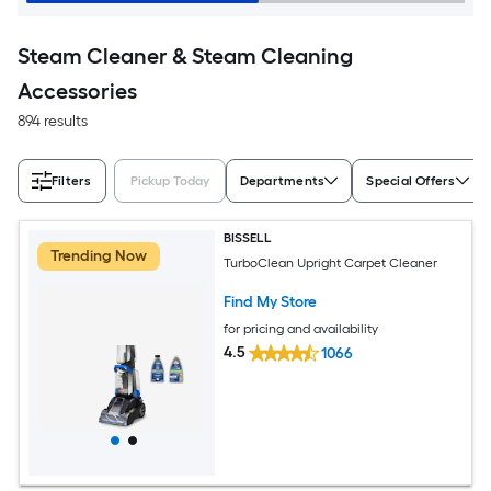
Steam Cleaner & Steam Cleaning
Accessories
894 results
Filters
Pickup Today
Departments
Special Offers
BISSELL
Trending Now
TurboClean Upright Carpet Cleaner
Find My Store
for pricing and availability
4.5
1066