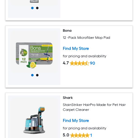
Bona
12 -Pack Microfiber Mop Pad
Find My Store
for pricing and availability
4.7
90
Shark
StainStriker HairPro Made for Pet Hair
Carpet Cleaner
Find My Store
for pricing and availability
5.0
1