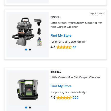
*Sponsored*
BISSELL
Little Green HydroSteam Made for Pet
Hair Carpet Cleaner
Find My Store
for pricing and availability
4.3
67
BISSELL
Little Green Max Pet Carpet Cleaner
Find My Store
for pricing and availability
4.6
292