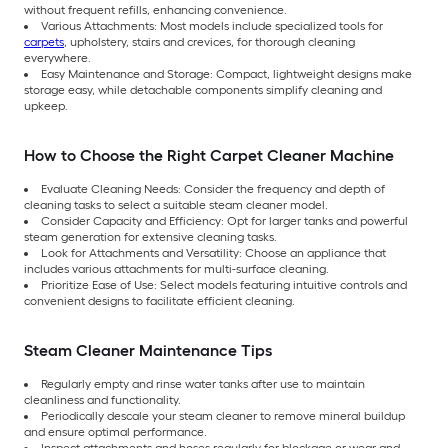
without frequent refills, enhancing convenience.
Various Attachments: Most models include specialized tools for
carpets
, upholstery, stairs and crevices, for thorough cleaning
everywhere.
Easy Maintenance and Storage: Compact, lightweight designs make
storage easy, while detachable components simplify cleaning and
upkeep.
How to Choose the Right Carpet Cleaner Machine
Evaluate Cleaning Needs: Consider the frequency and depth of
cleaning tasks to select a suitable steam cleaner model.
Consider Capacity and Efficiency: Opt for larger tanks and powerful
steam generation for extensive cleaning tasks.
Look for Attachments and Versatility: Choose an appliance that
includes various attachments for multi-surface cleaning.
Prioritize Ease of Use: Select models featuring intuitive controls and
convenient designs to facilitate efficient cleaning.
Steam Cleaner Maintenance Tips
Regularly empty and rinse water tanks after use to maintain
cleanliness and functionality.
Periodically descale your steam cleaner to remove mineral buildup
and ensure optimal performance.
Inspect attachments and hoses regularly for blockage or wear and