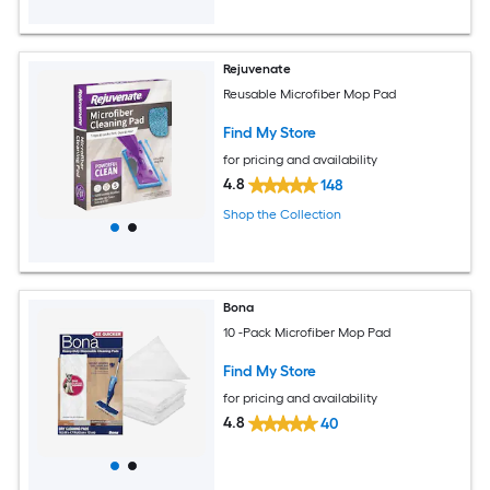
Rejuvenate
Reusable Microfiber Mop Pad
Find My Store
for pricing and availability
4.8
148
Shop the Collection
Bona
10 -Pack Microfiber Mop Pad
Find My Store
for pricing and availability
4.8
40