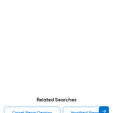
Related Searches
Carpet Steam Cleaning
Handheld Steam Cleaner