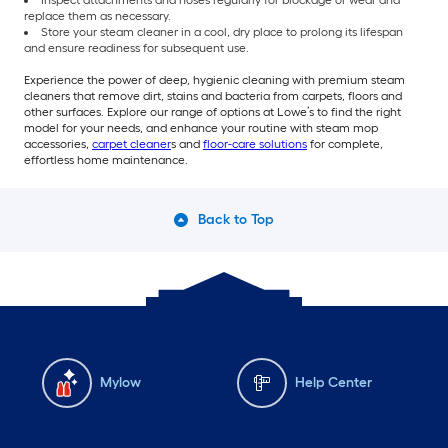
replace them as necessary.
Store your steam cleaner in a cool, dry place to prolong its lifespan
and ensure readiness for subsequent use.
Experience the power of deep, hygienic cleaning with premium steam
cleaners that remove dirt, stains and bacteria from carpets, floors and
other surfaces. Explore our range of options at Lowe’s to find the right
model for your needs, and enhance your routine with steam mop
accessories,
carpet cleaner
s and
floor-care solutions
for complete,
effortless home maintenance.
Back to Top
Mylow
Help Center