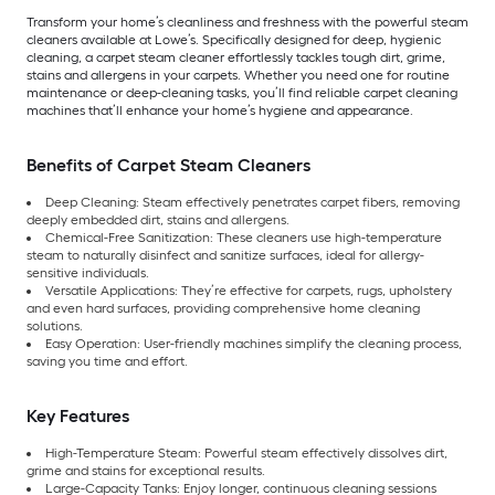
Transform your home’s cleanliness and freshness with the powerful steam
cleaners available at Lowe’s. Specifically designed for deep, hygienic
cleaning, a carpet steam cleaner effortlessly tackles tough dirt, grime,
stains and allergens in your carpets. Whether you need one for routine
maintenance or deep-cleaning tasks, you’ll find reliable carpet cleaning
machines that’ll enhance your home’s hygiene and appearance.
Benefits of Carpet Steam Cleaners
Deep Cleaning: Steam effectively penetrates carpet fibers, removing
deeply embedded dirt, stains and allergens.
Chemical-Free Sanitization: These cleaners use high-temperature
steam to naturally disinfect and sanitize surfaces, ideal for allergy-
sensitive individuals.
Versatile Applications: They’re effective for carpets, rugs, upholstery
and even hard surfaces, providing comprehensive home cleaning
solutions.
Easy Operation: User-friendly machines simplify the cleaning process,
saving you time and effort.
Key Features
High-Temperature Steam: Powerful steam effectively dissolves dirt,
grime and stains for exceptional results.
Large-Capacity Tanks: Enjoy longer, continuous cleaning sessions