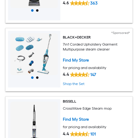
4.6
363
*Sponsored*
BLACK+DECKER
7in1 Corded Upholstery Garment
Multipurpose steam cleaner
Find My Store
for pricing and availability
4.4
147
Shop the Set
BISSELL
CrossWave Edge Steam mop
Find My Store
for pricing and availability
4.4
101