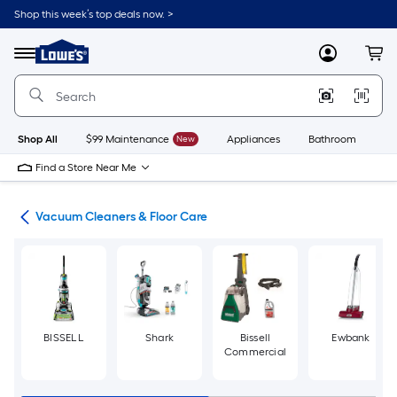
Skip
Shop this week’s top deals now. >
to
Link
main
to
content
Menu
MyLowes
Cart
Lowe's
Home
Improvement
Home
Page
Shop All
$99 Maintenance
New
Appliances
Bathroom
Bu
Find a Store Near Me
ces
Vacuum Cleaners & Floor Care
BISSELL
Shark
Bissell
Ewbank
Commercial