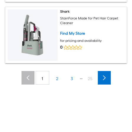
Shark
StainForce Made for Pet Hair Carpet
Cleaner
Find My Store
for pricing and availability
0
...
1
2
3
25