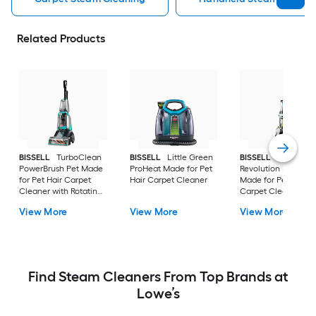
Related Products
BISSELL
TurboClean
BISSELL
Little Green
BISSELL
ProHeat 
PowerBrush Pet Made
ProHeat Made for Pet
Revolution Pet Pro 
for Pet Hair Carpet
Hair Carpet Cleaner
Made for Pet Hair
Cleaner with Rotating
Carpet Cleaner wit
Brush
Rotating Brush
View More
View More
View More
Find Steam Cleaners From Top Brands at
Lowe’s