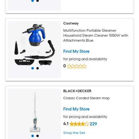
Costway
Multifunction Portable Steamer
Household Steam Cleaner 1050W with
Attachments Blue
Find My Store
for pricing and availability
0
BLACK+DECKER
Classic Corded Steam mop
Find My Store
for pricing and availability
4.1
229
Shop the Set