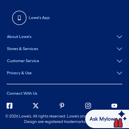
Lowe's App
About Lowe's
Stores & Services
Customer Service
Privacy & Use
Connect With Us
©
2026 Lowe's. All rights reserved. Lowe's and the Gable Mansard
Ask Mylow
Design are registered trademarks of LF, LLC.