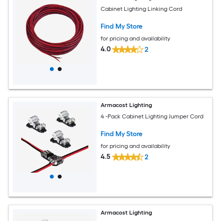
Cabinet Lighting Linking Cord
Find My Store
for pricing and availability
4.0
2
Armacost Lighting
4 -Pack Cabinet Lighting Jumper Cord
Find My Store
for pricing and availability
4.5
2
Armacost Lighting