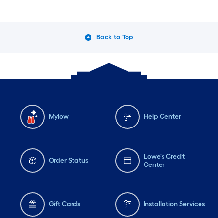
Back to Top
Mylow
Help Center
Lowe's Credit
Order Status
Center
Gift Cards
Installation Services