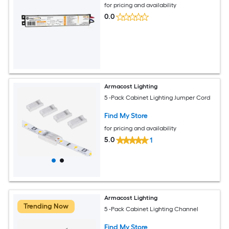
for pricing and availability
0.0
Armacost Lighting
5 -Pack Cabinet Lighting Jumper Cord
Find My Store
for pricing and availability
5.0
1
Armacost Lighting
Trending Now
5 -Pack Cabinet Lighting Channel
Find My Store