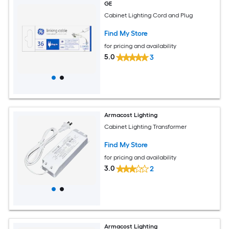
GE
Cabinet Lighting Cord and Plug
Find My Store
for pricing and availability
5.0
3
Armacost Lighting
Cabinet Lighting Transformer
Find My Store
for pricing and availability
3.0
2
Armacost Lighting