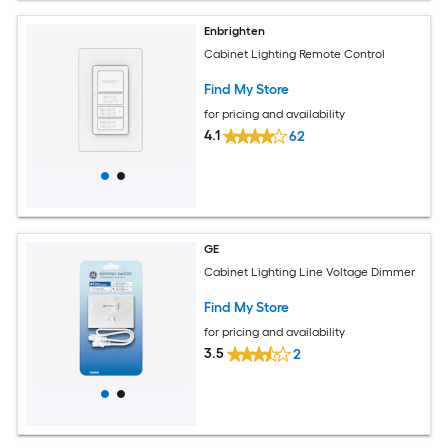
Enbrighten
Cabinet Lighting Remote Control
Find My Store
for pricing and availability
4.1
62
GE
Cabinet Lighting Line Voltage Dimmer
Find My Store
for pricing and availability
3.5
2