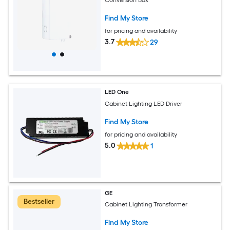
Find My Store
for pricing and availability
3.7
29
LED One
Cabinet Lighting LED Driver
Find My Store
for pricing and availability
5.0
1
GE
Bestseller
Cabinet Lighting Transformer
Find My Store