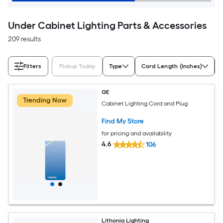
Under Cabinet Lighting Parts & Accessories
209 results
Filters
Pickup Today
Type
Cord Length (Inches)
GE
Trending Now
Cabinet Lighting Cord and Plug
Find My Store
for pricing and availability
4.6
106
Lithonia Lighting