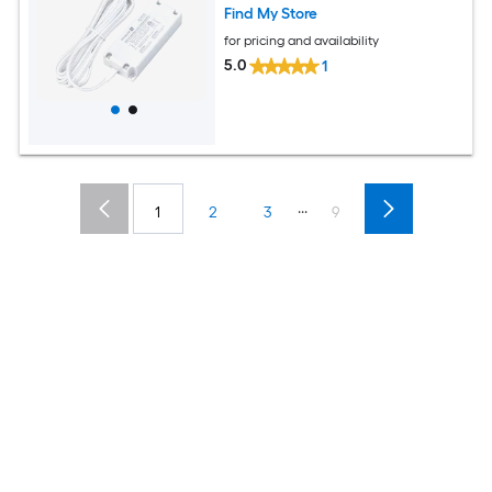
Find My Store
for pricing and availability
5.0
1
...
1
2
3
9