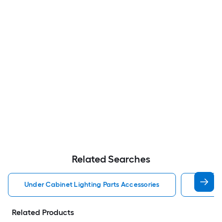
Related Searches
Under Cabinet Lighting Parts Accessories
Led Dri
Related Products