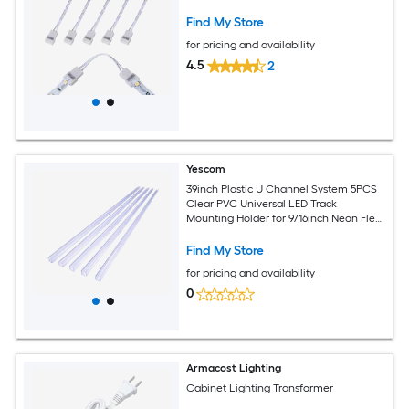
Find My Store
for pricing and availability
4.5
2
Yescom
39inch Plastic U Channel System 5PCS
Clear PVC Universal LED Track
Mounting Holder for 9/16inch Neon Flex
Strip Light
Find My Store
for pricing and availability
0
Armacost Lighting
Cabinet Lighting Transformer