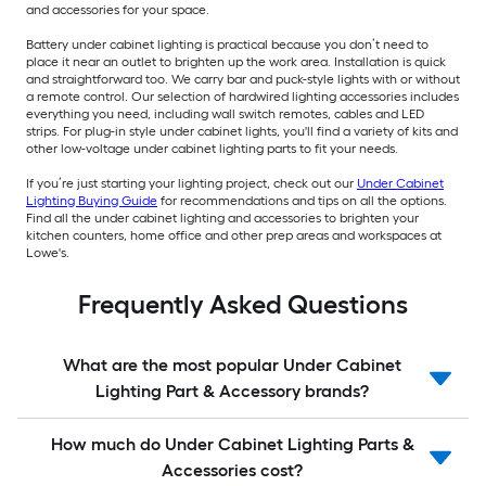
and accessories for your space.
Battery under cabinet lighting is practical because you don’t need to
place it near an outlet to brighten up the work area. Installation is quick
and straightforward too. We carry bar and puck-style lights with or without
a remote control. Our selection of hardwired lighting accessories includes
everything you need, including wall switch remotes, cables and LED
strips. For plug-in style under cabinet lights, you'll find a variety of kits and
other low-voltage under cabinet lighting parts to fit your needs.
If you’re just starting your lighting project, check out our
Under Cabinet
Lighting Buying Guide
for recommendations and tips on all the options.
Find all the under cabinet lighting and accessories to brighten your
kitchen counters, home office and other prep areas and workspaces at
Lowe's.
Frequently Asked Questions
What are the most popular Under Cabinet
Lighting Part & Accessory brands?
How much do Under Cabinet Lighting Parts &
Accessories cost?