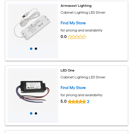
Armacost Lighting
Cabinet Lighting LED Driver
Find My Store
for pricing and availability
0.0
LED One
Cabinet Lighting LED Driver
Find My Store
for pricing and availability
5.0
2