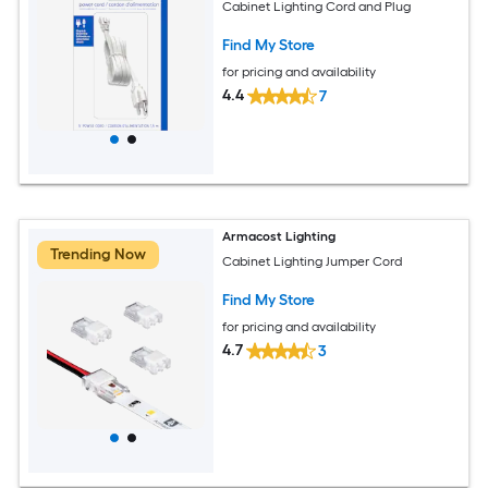
Cabinet Lighting Cord and Plug
Find My Store
for pricing and availability
4.4
7
Armacost Lighting
Trending Now
Cabinet Lighting Jumper Cord
Find My Store
for pricing and availability
4.7
3