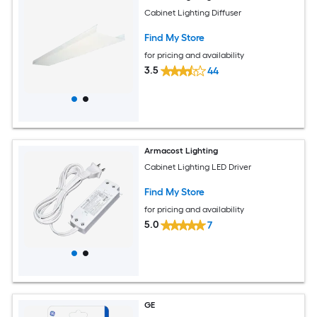
Cabinet Lighting Diffuser
Find My Store
for pricing and availability
3.5
44
Armacost Lighting
Cabinet Lighting LED Driver
Find My Store
for pricing and availability
5.0
7
GE