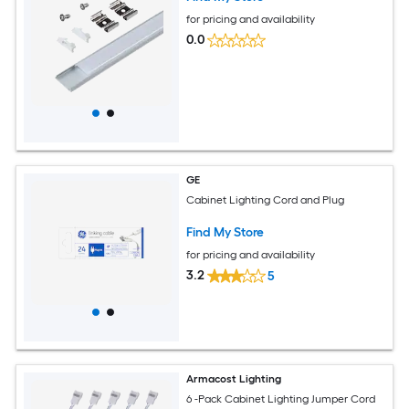
for pricing and availability
0.0
GE
Cabinet Lighting Cord and Plug
Find My Store
for pricing and availability
3.2
5
Armacost Lighting
6 -Pack Cabinet Lighting Jumper Cord