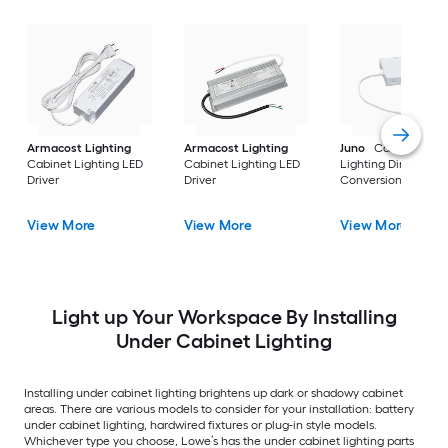
Armacost Lighting
Armacost Lighting
Juno
Cabinet
Cabinet Lighting LED
Cabinet Lighting LED
Lighting Direct Wir
Driver
Driver
Conversion Box
View More
View More
View More
Light up Your Workspace By Installing
Under Cabinet Lighting
Installing under cabinet lighting brightens up dark or shadowy cabinet
areas. There are various models to consider for your installation: battery
under cabinet lighting, hardwired fixtures or plug-in style models.
Whichever type you choose, Lowe’s has the under cabinet lighting parts