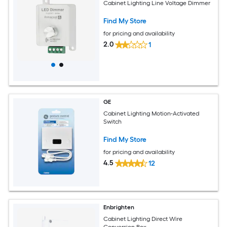
Cabinet Lighting Line Voltage Dimmer
Find My Store
for pricing and availability
2.0
1
GE
Cabinet Lighting Motion-Activated
Switch
Find My Store
for pricing and availability
4.5
12
Enbrighten
Cabinet Lighting Direct Wire
Conversion Box