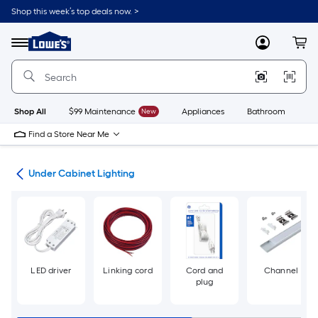
Skip
Shop this week’s top deals now. >
to
Link
main
to
content
Menu
MyLowes
Cart
Lowe's
Home
Improvement
Home
Page
Shop All
$99 Maintenance
New
Appliances
Bathroom
Bu
Find a Store Near Me
ans
Under Cabinet Lighting
LED driver
Linking cord
Cord and
Channel
plug