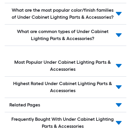
What are the most popular color/finish families
of Under Cabinet Lighting Parts & Accessories?
What are common types of Under Cabinet
Lighting Parts & Accessories?
Most Popular Under Cabinet Lighting Parts &
Accessories
Highest Rated Under Cabinet Lighting Parts &
Accessories
Related Pages
Frequently Bought With Under Cabinet Lighting
Parts & Accessories