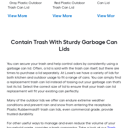
Gray Plastic Outdoor
Red Plastic Outdoor
Can Lid
Trash Can Lid
Trash Can Lid
View More
View More
View More
Contain Trash With Sturdy Garbage Can
Lids
You can secure your trash and help control odors by consistently using a
garbage can lid. Often, a lid is sold with the trash can itself, but there are
times to purchase a lid separately. At Lowe's we have a variety of lids for
both kitchen and outdoor usage to fit a range of cans. You can simply find
a replacement trash can lid instead of tossing out your garbage can that's
lost its lid. Select the correct size of lid to ensure that your trash can lid
replacement will fit your existing can perfectly.
Many of the outdoor lids we offer can endure extreme weather
conditions and prevent rain and snow from entering the receptacle.
Plastic Rubbermaid® trash can lids, even commercial grade, provide
trusted durability.
For other useful ways to manage and even reduce the volume of your
household waste, consider a trash compactor. Take a look at our
Trash