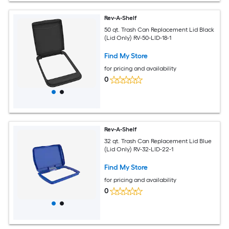
Rev-A-Shelf
50 qt. Trash Can Replacement Lid Black
(Lid Only) RV-50-LID-18-1
Find My Store
for pricing and availability
0
Rev-A-Shelf
32 qt. Trash Can Replacement Lid Blue
(Lid Only) RV-32-LID-22-1
Find My Store
for pricing and availability
0