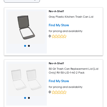
Rev-A-Shelf
Gray Plastic Kitchen Trash Can Lid
Find My Store
for pricing and availability
0
Rev-A-Shelf
50 Qt Trash Can Replacement Lid (Lid
Only) RV-50-LID-1-40 2 Pack
Find My Store
for pricing and availability
0