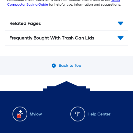
Compactor Buying Guide
for helpful tips, information and suggestions.
Related Pages
Frequently Bought With Trash Can Lids
Back to Top
Mylow
Help Center