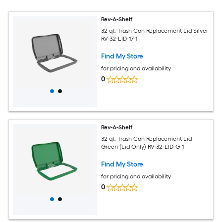
Rev-A-Shelf
32 qt. Trash Can Replacement Lid Silver
RV-32-LID-17-1
Find My Store
for pricing and availability
0
Rev-A-Shelf
32 qt. Trash Can Replacement Lid
Green (Lid Only) RV-32-LID-G-1
Find My Store
for pricing and availability
0