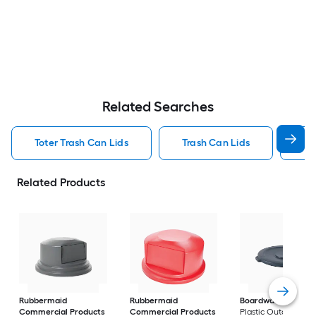
Related Searches
Toter Trash Can Lids
Trash Can Lids
55
Related Products
Rubbermaid
Rubbermaid
Boardwalk
Gray
Commercial Products
Commercial Products
Plastic Outdoor Tra