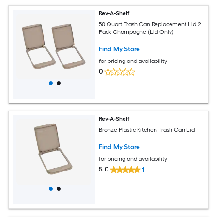
Rev-A-Shelf
50 Quart Trash Can Replacement Lid 2
Pack Champagne (Lid Only)
Find My Store
for pricing and availability
0
Rev-A-Shelf
Bronze Plastic Kitchen Trash Can Lid
Find My Store
for pricing and availability
5.0
1