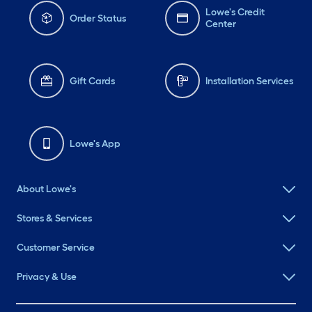
Lowe's Credit
Order Status
Center
Gift Cards
Installation Services
Lowe's App
About Lowe's
Stores & Services
Customer Service
Privacy & Use