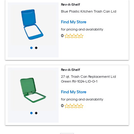
Rev-A-Shelf
Blue Plastic Kitchen Trash Can Lid
Find My Store
for pricing and availability
0
Rev-A-Shelf
27 qt. Trash Can Replacement Lid
Green RV-1024-LID-G-1
Find My Store
for pricing and availability
0