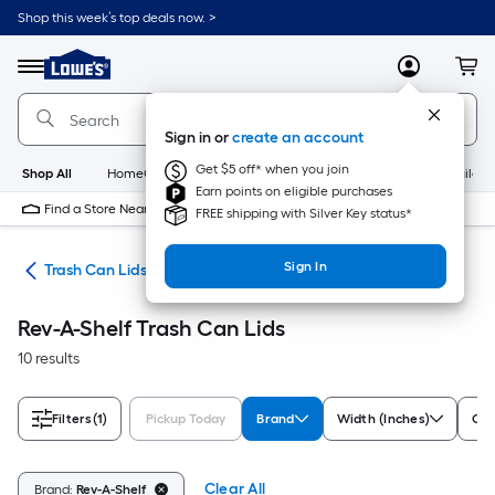
Skip
Shop this week’s top deals now. >
to
Link
main
to
content
Menu
MyLowes
Cart
Lowe's
Home
Improvement
Sign in or
create an account
Home
Page
Get $5 off* when you join
Shop All
HomeCare+
New
Appliances
Bathroom
Buildin
Earn points on eligible purchases
Find a Store Near Me
FREE shipping with Silver Key status*
Sign In
ing
Trash Can Lids
Rev-A-Shelf Trash Can Lids
10 results
Filters
(1)
Pickup Today
Brand
Width (Inches)
Col
Clear All
Brand:
Rev-A-Shelf