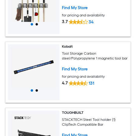
Organizer for Garage, Closet, or Shed-
Hang Home and Garden Tools by
Find My Store
Fleming Supply
for pricing and availability
3.7
34
Kobalt
Tool Storage Carbon
steel/Polypropylene 1 magnetic tool bar
Find My Store
for pricing and availability
4.7
131
TOUGHBUILT
STACKTECH Steel Tool holder (1)
ClipTech Compatible Bar
Find My Store