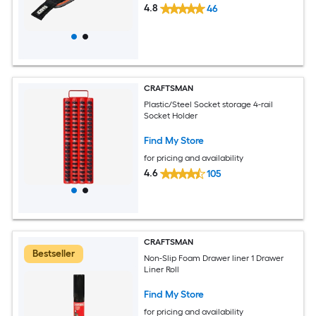
4.8
46
CRAFTSMAN
Plastic/Steel Socket storage 4-rail
Socket Holder
Find My Store
for pricing and availability
4.6
105
CRAFTSMAN
Bestseller
Non-Slip Foam Drawer liner 1 Drawer
Liner Roll
Find My Store
for pricing and availability