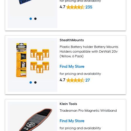
for pricing and availability
4.7
235
StealthMounts
Plastic Battery holder Battery Mounts
Holders compatible with DeWalt 20v
(Yellow, 6 Pack)
Find My Store
for pricing and availability
4.7
27
Klein Tools
Tradesman Pro Magnetic Wristband
Find My Store
for pricing and availability