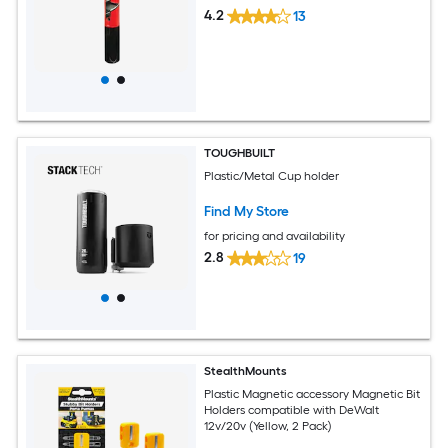
4.2
13
TOUGHBUILT
Plastic/Metal Cup holder
Find My Store
for pricing and availability
2.8
19
StealthMounts
Plastic Magnetic accessory Magnetic Bit
Holders compatible with DeWalt
12v/20v (Yellow, 2 Pack)