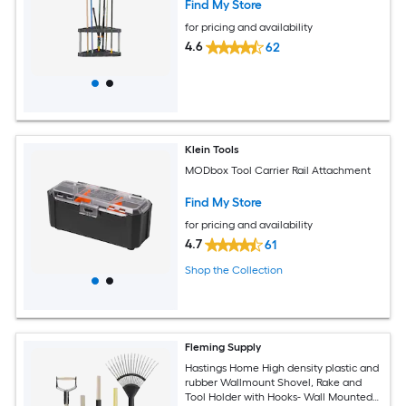
Find My Store
for pricing and availability
4.6
62
Klein Tools
MODbox Tool Carrier Rail Attachment
Find My Store
for pricing and availability
4.7
61
Shop the Collection
Fleming Supply
Hastings Home High density plastic and
rubber Wallmount Shovel, Rake and
Tool Holder with Hooks- Wall Mounted