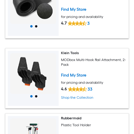
Find My Store
for pricing and availability
4.7
3
Klein Tools
MODbox Multi-Hook Rail Attachment, 2-
Pack
Find My Store
for pricing and availability
4.6
33
Shop the Collection
Rubbermaid
Plastic Tool Holder