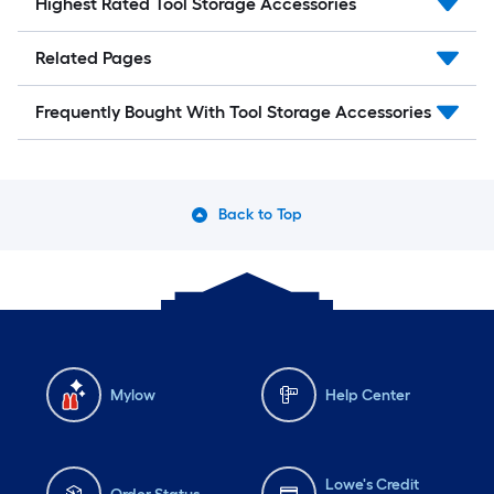
Highest Rated Tool Storage Accessories
Related Pages
Frequently Bought With Tool Storage Accessories
Back to Top
Mylow
Help Center
Lowe's Credit