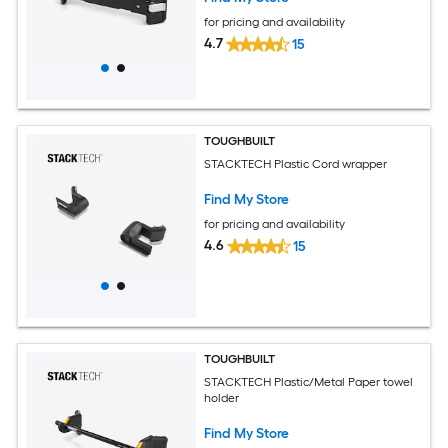
for pricing and availability
4.7
15
TOUGHBUILT
STACKTECH Plastic Cord wrapper
Find My Store
for pricing and availability
4.6
15
TOUGHBUILT
STACKTECH Plastic/Metal Paper towel
holder
Find My Store