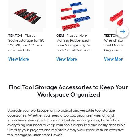
TEKTON
Plastic
OEM
Plastic, Non-
TEKTON
Plastic
Socket storage for 196
Marring Rubberized
Wrench storage 40
1/4, 3/8, and 1/2 inch
Base Storage tray 6-
Tool Modular Slotte
drive sockets
Pack Set Metric and
Organizer
SAE Magnetic Socket
View More
View More
View More
Organizers - Red and
Blue
Find Tool Storage Accessories to Keep Your
Workspace Organized
Upgrade your workspace with practical and versatile tool storage
accessories. Whether you need a toolbox organizer, wrench and
screwdriver storage solutions or a tool drawer organizer, Lowe’s has
everything you need to keep your tools organized and easily accessible.
Simplify your projects and maintain a tidy workspace with an effective
tool storage solution from Lowe’s.