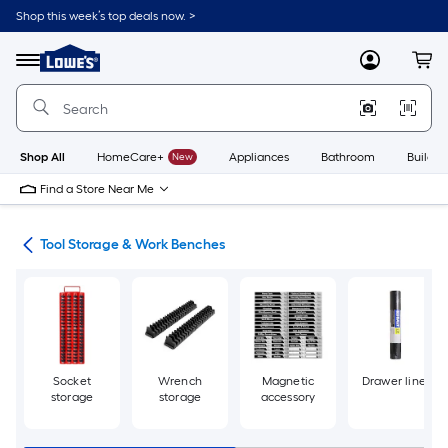
Skip
Shop this week’s top deals now. >
to
Link
main
to
content
Menu
MyLowes
Cart
Lowe's
Home
Improvement
Home
Page
Shop All
HomeCare+
New
Appliances
Bathroom
Buildin
Find a Store Near Me
ols
Tool Storage & Work Benches
Socket
Wrench
Magnetic
Drawer liner
storage
storage
accessory