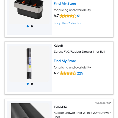
Find My Store
for pricing and availability
4.7
61
Shop the Collection
Kobalt
Zerust PVC/Rubber Drawer liner Roll
Find My Store
for pricing and availability
4.7
225
*Sponsored*
TOOLTEX
Rubber Drawer liner 24 in x 20 ft Drawer
liner