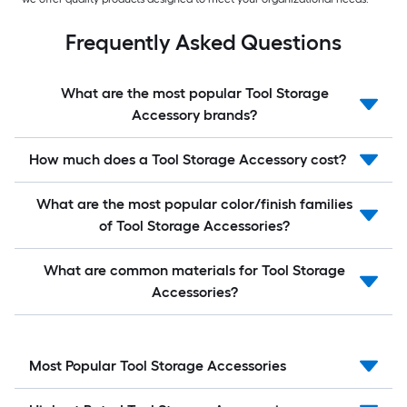
Frequently Asked Questions
What are the most popular Tool Storage
Accessory brands?
How much does a Tool Storage Accessory cost?
What are the most popular color/finish families
of Tool Storage Accessories?
What are common materials for Tool Storage
Accessories?
Most Popular Tool Storage Accessories