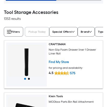
Tool Storage Accessories
1353 results
Filters
Pickup Today
Special Offers
Brand
Type
CRAFTSMAN
Non-Slip Foam Drawer liner 1 Drawer
Liner Roll
Find My Store
for pricing and availability
4.5
575
Klein Tools
MODbox Parts Bin Rail Attachment