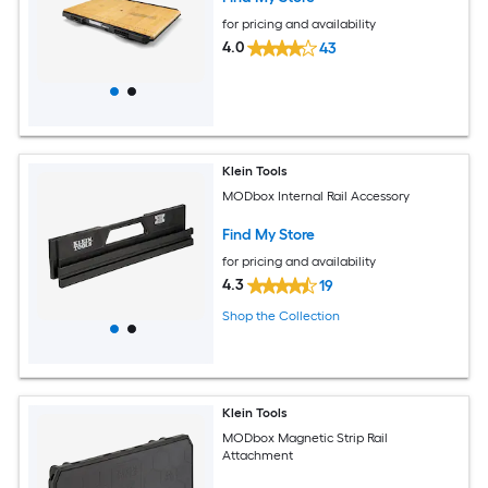
for pricing and availability
4.0
43
Klein Tools
MODbox Internal Rail Accessory
Find My Store
for pricing and availability
4.3
19
Shop the Collection
Klein Tools
MODbox Magnetic Strip Rail
Attachment