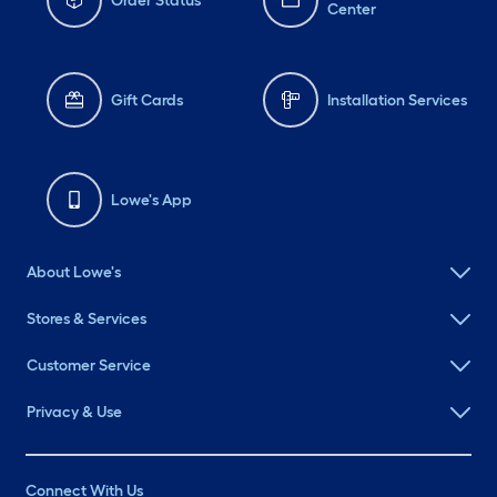
Order Status
Center
Gift Cards
Installation Services
Lowe's App
About Lowe's
Stores & Services
Customer Service
Privacy & Use
Connect With Us