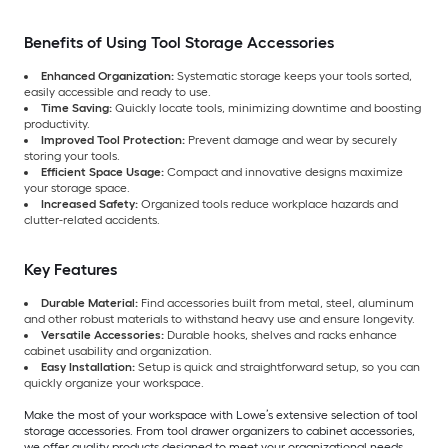
Benefits of Using Tool Storage Accessories
Enhanced Organization:
Systematic storage keeps your tools sorted,
easily accessible and ready to use.
Time Saving:
Quickly locate tools, minimizing downtime and boosting
productivity.
Improved Tool Protection:
Prevent damage and wear by securely
storing your tools.
Efficient Space Usage:
Compact and innovative designs maximize
your storage space.
Increased Safety:
Organized tools reduce workplace hazards and
clutter-related accidents.
Key Features
Durable Material:
Find accessories built from metal, steel, aluminum
and other robust materials to withstand heavy use and ensure longevity.
Versatile Accessories:
Durable hooks, shelves and racks enhance
cabinet usability and organization.
Easy Installation:
Setup is quick and straightforward setup, so you can
quickly organize your workspace.
Make the most of your workspace with Lowe’s extensive selection of tool
storage accessories. From tool drawer organizers to cabinet accessories,
we offer quality products designed to meet your organizational needs.