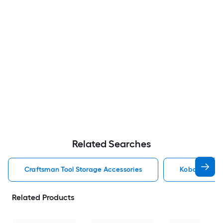
Related Searches
Craftsman Tool Storage Accessories
Kobalt Tool 
Related Products