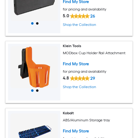
Find My Store
for pricing and availability
5.0
26
Shop the Collection
Klein Tools
MODbox Cup Holder Rail Attachment
Find My Store
for pricing and availability
4.8
29
Shop the Collection
Kobalt
ABS/Aluminum Storage tray
Find My Store