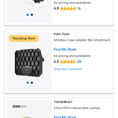
for pricing and availability
4.8
14
Klein Tools
Trending Now
MODbox Case Adapter Rail Attachment
Find My Store
for pricing and availability
4.5
25
Shop the Collection
TOUGHBUILT
STACKTECH Wood Work surface
Find My Store