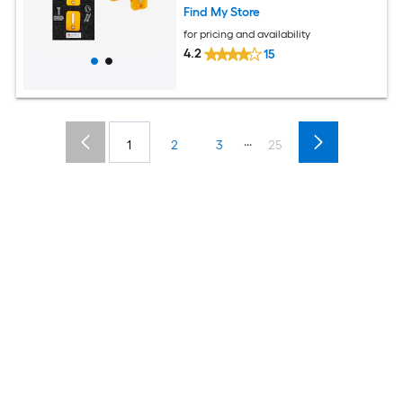
Find My Store
for pricing and availability
4.2
15
...
1
2
3
25