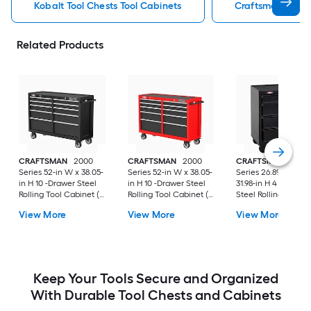
Kobalt Tool Chests Tool Cabinets
Craftsman Tool C
Related Products
CRAFTSMAN
2000
CRAFTSMAN
2000
CRAFTSMAN
1000
Series 52-in W x 38.05-
Series 52-in W x 38.05-
Series 26.89-in W x
in H 10 -Drawer Steel
in H 10 -Drawer Steel
31.98-in H 4 -Drawer
Rolling Tool Cabinet (
Rolling Tool Cabinet (
Steel Rolling Tool
Black )
Red )
Cabinet ( Black )
View More
View More
View More
Keep Your Tools Secure and Organized
With Durable Tool Chests and Cabinets