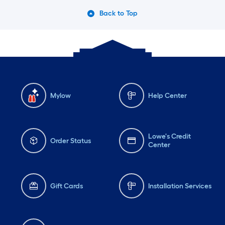
Back to Top
Mylow
Help Center
Lowe's Credit
Order Status
Center
Gift Cards
Installation Services