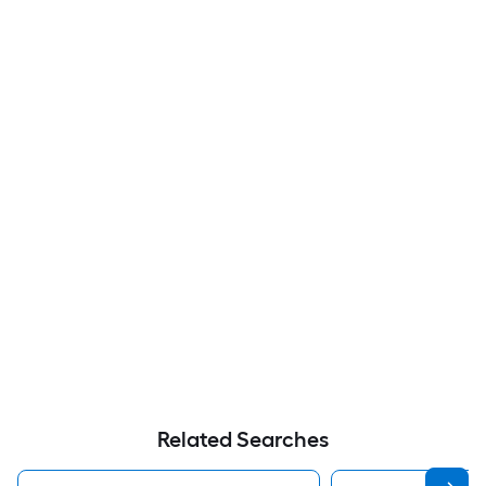
Related Searches