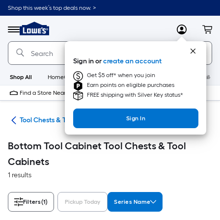
Skip
Shop this week’s top deals now. >
to
Link
main
to
content
Menu
MyLowes
Cart
Lowe's
Home
Improvement
Sign in or
create an account
Home
Page
Get $5 off* when you join
Shop All
HomeCare+
New
Appliances
Bathroom
Buildin
Earn points on eligible purchases
Find a Store Near Me
FREE shipping with Silver Key status*
Sign In
hes
Tool Chests & Tool Cabinets
Bottom Tool Cabinet Tool Chests & Tool
Cabinets
1 results
Filters
(1)
Pickup Today
Series Name