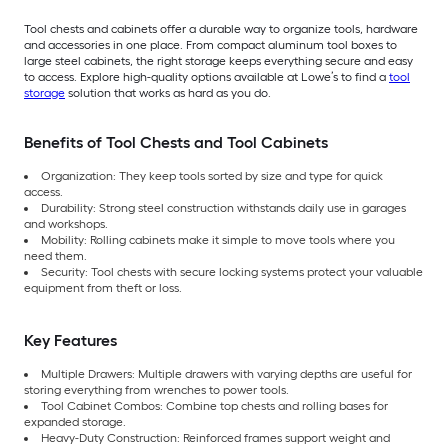
Tool chests and cabinets offer a durable way to organize tools, hardware
and accessories in one place. From compact aluminum tool boxes to
large steel cabinets, the right storage keeps everything secure and easy
to access. Explore high-quality options available at Lowe’s to find a
tool
storage
solution that works as hard as you do.
Benefits of Tool Chests and Tool Cabinets
Organization: They keep tools sorted by size and type for quick
access.
Durability: Strong steel construction withstands daily use in garages
and workshops.
Mobility: Rolling cabinets make it simple to move tools where you
need them.
Security: Tool chests with secure locking systems protect your valuable
equipment from theft or loss.
Key Features
Multiple Drawers: Multiple drawers with varying depths are useful for
storing everything from wrenches to power tools.
Tool Cabinet Combos: Combine top chests and rolling bases for
expanded storage.
Heavy-Duty Construction: Reinforced frames support weight and