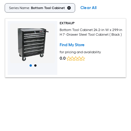
Clear All
Series Name:
Bottom Tool Cabinet
EXTRAUP
Bottom Tool Cabinet 24.2-in W x 29.9-in
H 7 -Drawer Steel Tool Cabinet ( Black )
Find My Store
for pricing and availability
0.0