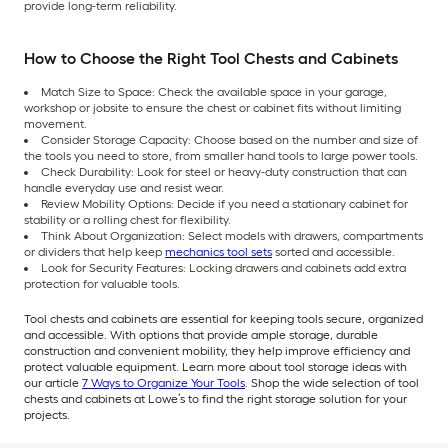
provide long-term reliability.
How to Choose the Right Tool Chests and Cabinets
Match Size to Space: Check the available space in your garage,
workshop or jobsite to ensure the chest or cabinet fits without limiting
movement.
Consider Storage Capacity: Choose based on the number and size of
the tools you need to store, from smaller hand tools to large power tools.
Check Durability: Look for steel or heavy-duty construction that can
handle everyday use and resist wear.
Review Mobility Options: Decide if you need a stationary cabinet for
stability or a rolling chest for flexibility.
Think About Organization: Select models with drawers, compartments
or dividers that help keep
mechanics tool sets
sorted and accessible.
Look for Security Features: Locking drawers and cabinets add extra
protection for valuable tools.
Tool chests and cabinets are essential for keeping tools secure, organized
and accessible. With options that provide ample storage, durable
construction and convenient mobility, they help improve efficiency and
protect valuable equipment. Learn more about tool storage ideas with
our article
7 Ways to Organize Your Tools
. Shop the wide selection of tool
chests and cabinets at Lowe’s to find the right storage solution for your
projects.