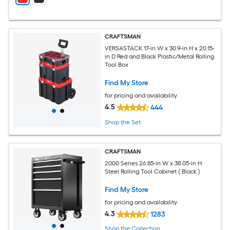
CRAFTSMAN
VERSASTACK 17-in W x 30.9-in H x 20.15-
in D Red and Black Plastic/Metal Rolling
Tool Box
Find My Store
for pricing and availability
4.5
444
Shop the Set
CRAFTSMAN
2000 Series 26.85-in W x 38.05-in H
Steel Rolling Tool Cabinet ( Black )
Find My Store
for pricing and availability
4.3
1283
Shop the Collection