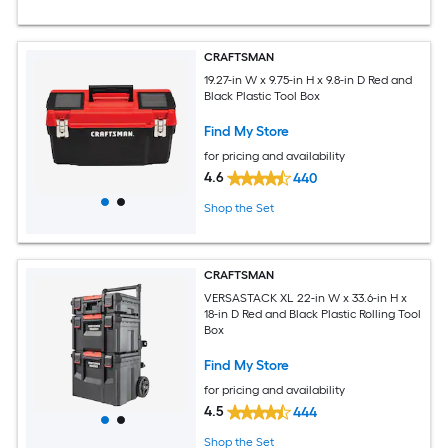
CRAFTSMAN
19.27-in W x 9.75-in H x 9.8-in D Red and
Black Plastic Tool Box
Find My Store
for pricing and availability
4.6
440
Shop the Set
CRAFTSMAN
VERSASTACK XL 22-in W x 33.6-in H x
18-in D Red and Black Plastic Rolling Tool
Box
Find My Store
for pricing and availability
4.5
444
Shop the Set