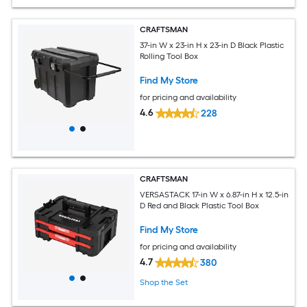
CRAFTSMAN
37-in W x 23-in H x 23-in D Black Plastic
Rolling Tool Box
Find My Store
for pricing and availability
4.6
228
CRAFTSMAN
VERSASTACK 17-in W x 6.87-in H x 12.5-in
D Red and Black Plastic Tool Box
Find My Store
for pricing and availability
4.7
380
Shop the Set