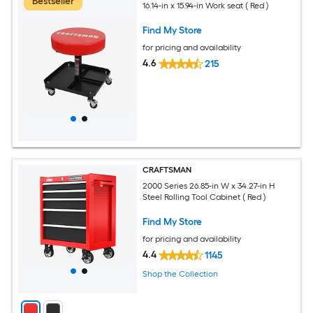
Bestseller
16.14-in x 15.94-in Work seat ( Red )
Find My Store
for pricing and availability
4.6
215
CRAFTSMAN
2000 Series 26.85-in W x 34.27-in H
Steel Rolling Tool Cabinet ( Red )
Find My Store
for pricing and availability
4.4
1145
Shop the Collection