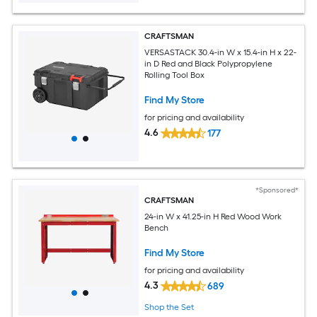
CRAFTSMAN
VERSASTACK 30.4-in W x 15.4-in H x 22-
in D Red and Black Polypropylene
Rolling Tool Box
Find My Store
for pricing and availability
4.6
177
*Sponsored*
CRAFTSMAN
24-in W x 41.25-in H Red Wood Work
Bench
Find My Store
for pricing and availability
4.3
689
Shop the Set