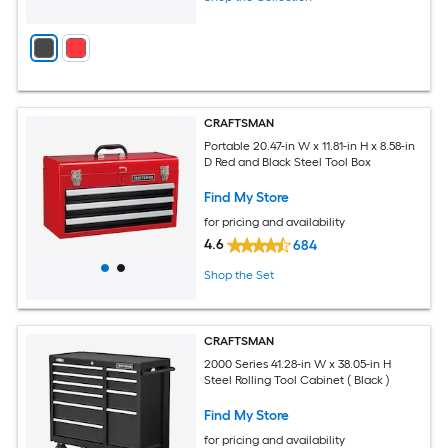
CRAFTSMAN
Portable 20.47-in W x 11.81-in H x 8.58-in
D Red and Black Steel Tool Box
Find My Store
for pricing and availability
4.6
684
Shop the Set
CRAFTSMAN
2000 Series 41.28-in W x 38.05-in H
Steel Rolling Tool Cabinet ( Black )
Find My Store
for pricing and availability