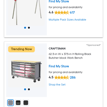
Find My Store
for pricing and availability
4.6
617
Multiple Pack Sizes Available
*Sponsored*
CRAFTSMAN
Trending Now
62.5-in W x 37.5-in H Rolling Black
Butcher block Work Bench
Find My Store
for pricing and availability
4.5
286
Shop the Set