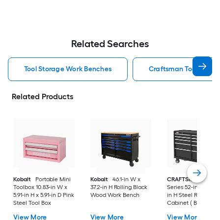
Related Searches
Tool Storage Work Benches
Craftsman Tool Stora
Related Products
Kobalt
Portable Mini
Kobalt
46.1-in W x
CRAFTSMAN
2000
Toolbox 10.83-in W x
37.2-in H Rolling Black
Series 52-in W x 38.
5.91-in H x 5.91-in D Pink
Wood Work Bench
in H Steel Rolling To
Steel Tool Box
Cabinet ( Black )
View More
View More
View More