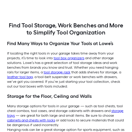
Find Tool Storage, Work Benches and More
to Simplify Tool Organization
Find Many Ways to Organize Your Tools at Lowe’s
If locating the right tools in your garage takes time away from your
projects, it’s time to look into
tool box organizers
and other storage
solutions. Lowe’s has a great selection of tool storage ideas and work
benches from brands you know and trust. Whether you need hanging
rails for larger items, a
tool storage rack
that adds shelves for storage, a
leather tool bag
, a tool-belt suspender or work benches with drawers,
we’ve got you covered. If you’re just starting your tool collection, check
out our tool boxes with tools included.
Storage for the Floor, Ceiling and Walls
Many storage options for tools in your garage — such as tool chests, tool
chest combos, tool cases, and storage cabinets with drawers and
storage
trays
— are great for both large and small items. Be sure to choose
cabinets and chests with locks
or add locks to secure materials that could
be dangerous if used incorrectly.
Hanging rods can be a great storage option for sports equipment, such as