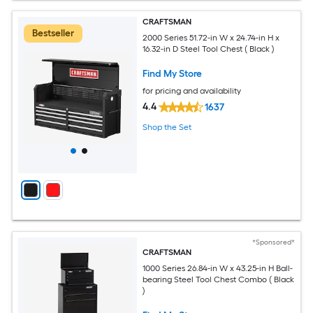
CRAFTSMAN
Bestseller
2000 Series 51.72-in W x 24.74-in H x
16.32-in D Steel Tool Chest ( Black )
Find My Store
for pricing and availability
4.4
1637
Shop the Set
*Sponsored*
CRAFTSMAN
1000 Series 26.84-in W x 43.25-in H Ball-
bearing Steel Tool Chest Combo ( Black
)