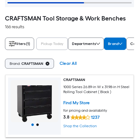
CRAFTSMAN Tool Storage & Work Benches
166 results
Filters
(1)
Pickup Today
Departments
Brand
Colo
Clear All
Brand:
CRAFTSMAN
CRAFTSMAN
1000 Series 26.89-in W x 31.98-in H Steel
Rolling Tool Cabinet ( Black )
Find My Store
for pricing and availability
3.8
1237
Shop the Collection