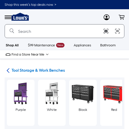
Skip
Shop this week’s top deals now. >
to
Link
main
to
content
Menu
MyLowes
Cart
Lowe's
Home
Improvement
Home
Page
Shop All
$99 Maintenance
New
Appliances
Bathroom
Bu
Find a Store Near Me
ols
Tool Storage & Work Benches
Purple
White
Black
Red