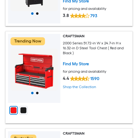
Find My Store
for pricing and availability
3.8
793
CRAFTSMAN
Trending Now
2000 Series 51.72-in W x 24.7-in H x
16.32-in D Steel Tool Chest ( Red and
Black )
Find My Store
for pricing and availability
4.4
1590
Shop the Collection
CRAFTSMAN