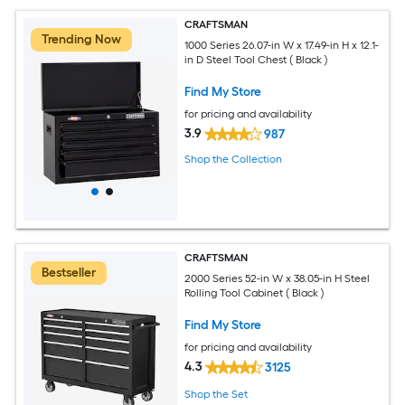
CRAFTSMAN
Trending Now
1000 Series 26.07-in W x 17.49-in H x 12.1-
in D Steel Tool Chest ( Black )
Find My Store
for pricing and availability
3.9
987
Shop the Collection
CRAFTSMAN
Bestseller
2000 Series 52-in W x 38.05-in H Steel
Rolling Tool Cabinet ( Black )
Find My Store
for pricing and availability
4.3
3125
Shop the Set