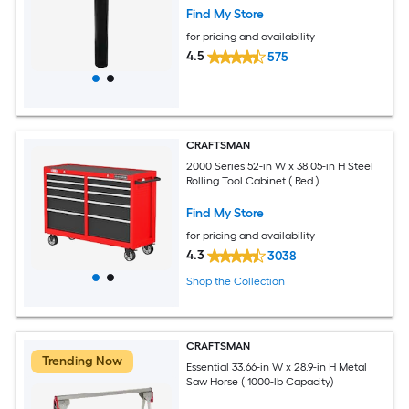
Find My Store
for pricing and availability
4.5
575
CRAFTSMAN
2000 Series 52-in W x 38.05-in H Steel
Rolling Tool Cabinet ( Red )
Find My Store
for pricing and availability
4.3
3038
Shop the Collection
CRAFTSMAN
Trending Now
Essential 33.66-in W x 28.9-in H Metal
Saw Horse ( 1000-lb Capacity)