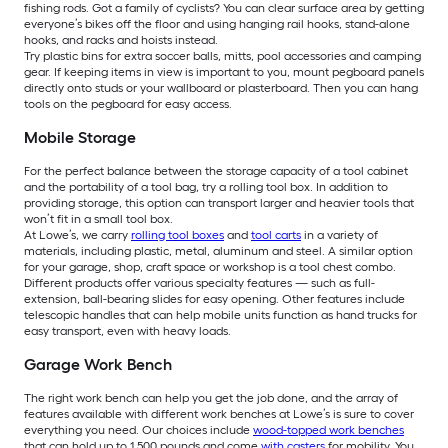
fishing rods. Got a family of cyclists? You can clear surface area by getting
everyone’s bikes off the floor and using hanging rail hooks, stand-alone
hooks, and racks and hoists instead.
Try plastic bins for extra soccer balls, mitts, pool accessories and camping
gear. If keeping items in view is important to you, mount pegboard panels
directly onto studs or your wallboard or plasterboard. Then you can hang
tools on the pegboard for easy access.
Mobile Storage
For the perfect balance between the storage capacity of a tool cabinet
and the portability of a tool bag, try a rolling tool box. In addition to
providing storage, this option can transport larger and heavier tools that
won’t fit in a small tool box.
At Lowe’s, we carry
rolling tool boxes
and
tool carts
in a variety of
materials, including plastic, metal, aluminum and steel. A similar option
for your garage, shop, craft space or workshop is a tool chest combo.
Different products offer various specialty features — such as full-
extension, ball-bearing slides for easy opening. Other features include
telescopic handles that can help mobile units function as hand trucks for
easy transport, even with heavy loads.
Garage Work Bench
The right work bench can help you get the job done, and the array of
features available with different work benches at Lowe’s is sure to cover
everything you need. Our choices include
wood-topped work benches
that can hold up to 1,500 pounds and come
with casters
for mobility. You