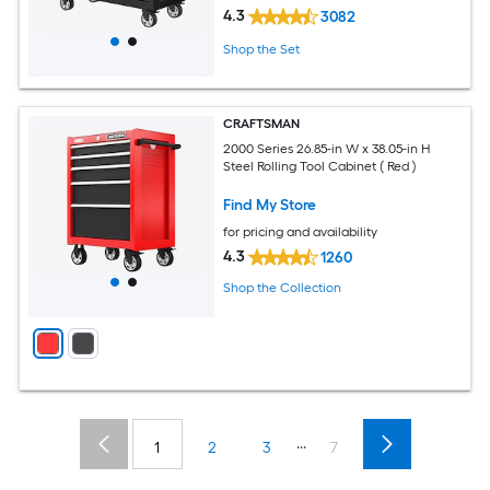
4.3
3082
Shop the Set
CRAFTSMAN
2000 Series 26.85-in W x 38.05-in H
Steel Rolling Tool Cabinet ( Red )
Find My Store
for pricing and availability
4.3
1260
Shop the Collection
...
1
2
3
7