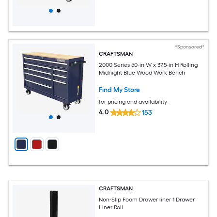
*Sponsored*
CRAFTSMAN
2000 Series 50-in W x 37.5-in H Rolling
Midnight Blue Wood Work Bench
Find My Store
for pricing and availability
4.0
153
CRAFTSMAN
Non-Slip Foam Drawer liner 1 Drawer
Liner Roll