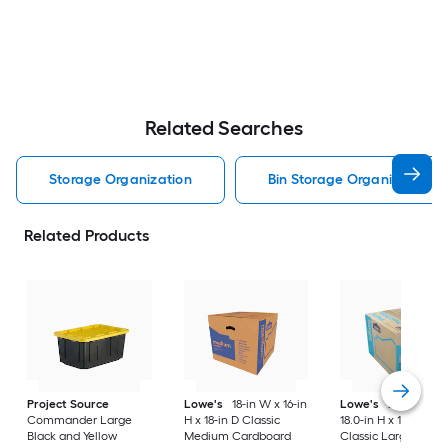
Related Searches
Storage Organization
Bin Storage Organization
Related Products
Project Source
Lowe's
18-in W x 16-in
Lowe's
24.0-in W 
Commander Large
H x 18-in D Classic
18.0-in H x 18.0-in D
Black and Yellow
Medium Cardboard
Classic Large