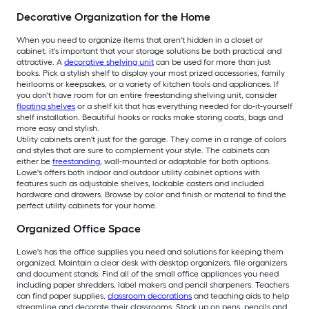
Decorative Organization for the Home
When you need to organize items that aren't hidden in a closet or
cabinet, it's important that your storage solutions be both practical and
attractive. A
decorative shelving unit
can be used for more than just
books. Pick a stylish shelf to display your most prized accessories, family
heirlooms or keepsakes, or a variety of kitchen tools and appliances. If
you don't have room for an entire freestanding shelving unit, consider
floating shelves
or a shelf kit that has everything needed for do-it-yourself
shelf installation. Beautiful hooks or racks make storing coats, bags and
more easy and stylish.
Utility cabinets aren't just for the garage. They come in a range of colors
and styles that are sure to complement your style. The cabinets can
either be
freestanding
, wall-mounted or adaptable for both options.
Lowe's offers both indoor and outdoor utility cabinet options with
features such as adjustable shelves, lockable casters and included
hardware and drawers. Browse by color and finish or material to find the
perfect utility cabinets for your home.
Organized Office Space
Lowe's has the office supplies you need and solutions for keeping them
organized. Maintain a clear desk with desktop organizers, file organizers
and document stands. Find all of the small office appliances you need
including paper shredders, label makers and pencil sharpeners. Teachers
can find paper supplies,
classroom decorations
and teaching aids to help
streamline and decorate their classrooms. Stock up on pens, pencils and