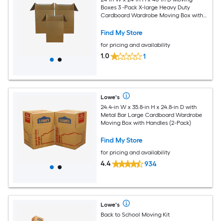
Boxes 3 -Pack X-large Heavy Duty
Cardboard Wardrobe Moving Box with
Handle Holes
Find My Store
for pricing and availability
1.0
1
Lowe's
24.4-in W x 35.8-in H x 24.8-in D with
Metal Bar Large Cardboard Wardrobe
Moving Box with Handles (2-Pack)
Find My Store
for pricing and availability
4.4
934
Lowe's
Back to School Moving Kit