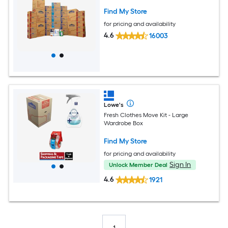
Find My Store
for pricing and availability
4.6
16003
Lowe's
Fresh Clothes Move Kit - Large
Wardrobe Box
Find My Store
for pricing and availability
Sign In
Unlock Member Deal
4.6
1921