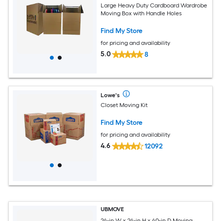
Large Heavy Duty Cardboard Wardrobe
Moving Box with Handle Holes
Find My Store
for pricing and availability
5.0
8
Lowe's
Closet Moving Kit
Find My Store
for pricing and availability
4.6
12092
UBMOVE
24-in W x 24-in H x 40-in D Moving