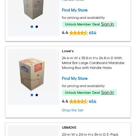
Find My Store
for pricing and availability
Sign In
Unlock Member Deal
4.4
654
Lowe's
24.4-in W x 35.8-in H x 24.8-in D With
Metal Bar Large Cardboard Wardrobe
Moving Box with Handle Holes
Find My Store
for pricing and availability
Sign In
Unlock Member Deal
4.4
654
Shop the Set
UBMOVE
20-in W x 20-in H x 34-in D 3 -Pack