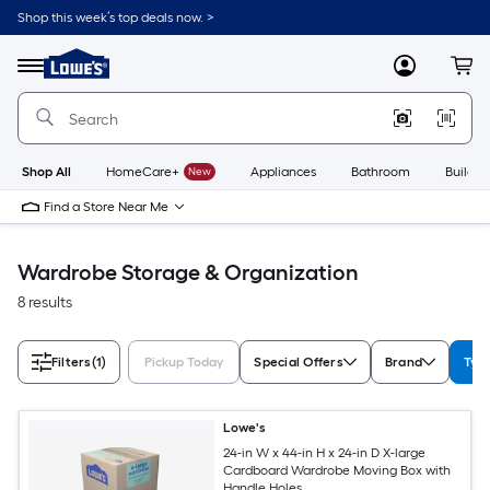
Skip
Shop this week’s top deals now. >
to
Link
main
to
content
Menu
MyLowes
Cart
Lowe's
Home
Improvement
Home
Page
Shop All
HomeCare+
New
Appliances
Bathroom
Buildin
Find a Store Near Me
Wardrobe Storage & Organization
8 results
Filters
(1)
Pickup Today
Special Offers
Brand
Typ
Lowe's
24-in W x 44-in H x 24-in D X-large
Cardboard Wardrobe Moving Box with
Handle Holes