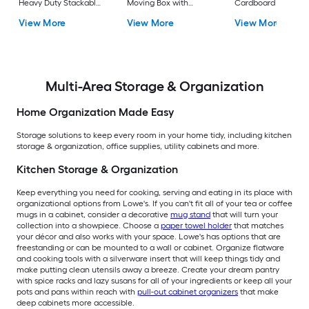
Heavy Duty Stackable
Moving Box with
Cardboard Moving
Tote with Standard
Handle Holes
Box with Handle Ho
View More
View More
View More
Snap Lid
Multi-Area Storage & Organization
Home Organization Made Easy
Storage solutions to keep every room in your home tidy, including kitchen
storage & organization, office supplies, utility cabinets and more.
Kitchen Storage & Organization
Keep everything you need for cooking, serving and eating in its place with
organizational options from Lowe's. If you can't fit all of your tea or coffee
mugs in a cabinet, consider a decorative
mug stand
that will turn your
collection into a showpiece. Choose a
paper towel holder
that matches
your décor and also works with your space. Lowe's has options that are
freestanding or can be mounted to a wall or cabinet. Organize flatware
and cooking tools with a silverware insert that will keep things tidy and
make putting clean utensils away a breeze. Create your dream pantry
with spice racks and lazy susans for all of your ingredients or keep all your
pots and pans within reach with
pull-out cabinet organizers
that make
deep cabinets more accessible.