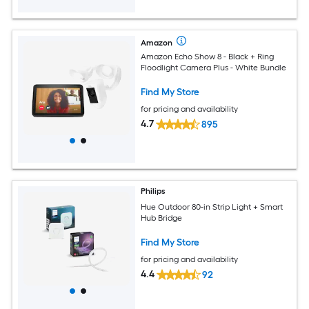
Amazon
Amazon Echo Show 8 - Black + Ring
Floodlight Camera Plus - White Bundle
Find My Store
for pricing and availability
4.7
895
Philips
Hue Outdoor 80-in Strip Light + Smart
Hub Bridge
Find My Store
for pricing and availability
4.4
92