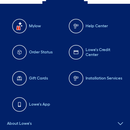
Mylow
Help Center
Lowe's Credit
Order Status
Center
Gift Cards
Installation Services
Lowe's App
About Lowe's