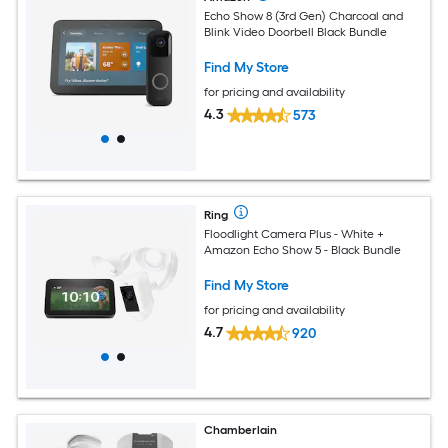
Echo Show 8 (3rd Gen) Charcoal and
Blink Video Doorbell Black Bundle
Find My Store
for pricing and availability
4.3
573
Ring
Floodlight Camera Plus - White +
Amazon Echo Show 5 - Black Bundle
Find My Store
for pricing and availability
4.7
920
Chamberlain