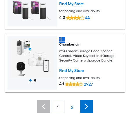
Find My Store
for pricing and availability
4.0
44
Chamberlain
myQ Smart Garage Door Opener
Control, Video Keypad and Garage
Security Camera Upgrade Bundle
Find My Store
for pricing and availability
4.1
2927
1
2