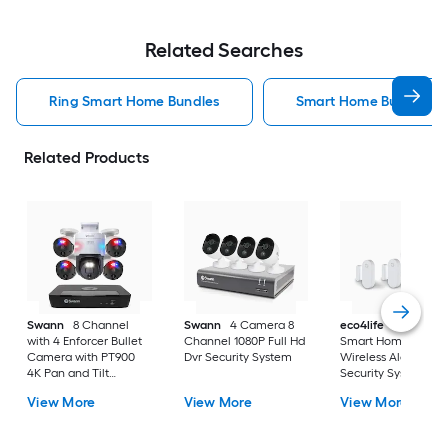
Related Searches
Ring Smart Home Bundles
Smart Home Bundles
Related Products
Swann
8 Channel
Swann
4 Camera 8
eco4life
Eco4Life
with 4 Enforcer Bullet
Channel 1080P Full Hd
Smart Home Diy
Camera with PT900
Dvr Security System
Wireless Alarm
4K Pan and Tilt
Security System 4-
Camera
Pieces Kit
View More
View More
View More