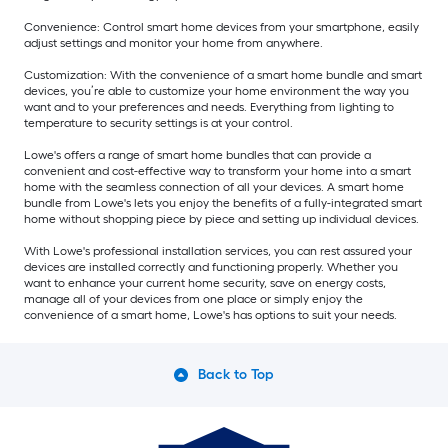
Convenience: Control smart home devices from your smartphone, easily
adjust settings and monitor your home from anywhere.
Customization: With the convenience of a smart home bundle and smart
devices, you’re able to customize your home environment the way you
want and to your preferences and needs. Everything from lighting to
temperature to security settings is at your control.
Lowe's offers a range of smart home bundles that can provide a
convenient and cost-effective way to transform your home into a smart
home with the seamless connection of all your devices. A smart home
bundle from Lowe's lets you enjoy the benefits of a fully-integrated smart
home without shopping piece by piece and setting up individual devices.
With Lowe's professional installation services, you can rest assured your
devices are installed correctly and functioning properly. Whether you
want to enhance your current home security, save on energy costs,
manage all of your devices from one place or simply enjoy the
convenience of a smart home, Lowe's has options to suit your needs.
Back to Top