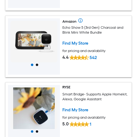
Amazon
Echo Show 5 (3rd Gen) Charcoal and
Blink Mini White Bundle
Find My Store
for pricing and availability
4.4
542
RYSE
Smart Bridge- Supports Apple Homekit,
Alexa, Google Assistant
Find My Store
for pricing and availability
5.0
1