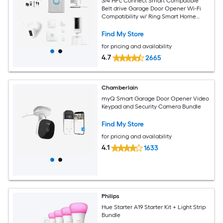
3/4 HPc Connect Smart Compatible
Belt drive Garage Door Opener Wi-Fi
Compatibility w/ Ring Smart Home
Security Cameras Bundle
Find My Store
for pricing and availability
4.7
2665
Chamberlain
myQ Smart Garage Door Opener Video
Keypad and Security Camera Bundle
Find My Store
for pricing and availability
4.1
1633
Philips
Hue Starter A19 Starter Kit + Light Strip
Bundle