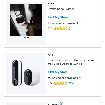
RYSE
SmartShade (Wired)
Find My Store
for pricing and availability
2.3
3
Arlo
Arlo Essential Single Camera + Wire-
free Video Doorbell Bundle
Find My Store
for pricing and availability
3.9
142
Amazon