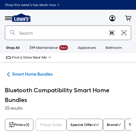
Skip
Shop this week’s top deals now. >
to
Link
main
to
content
Menu
MyLowes
Cart
Lowe's
Home
Improvement
Home
Page
Shop All
$99 Maintenance
New
Appliances
Bathroom
Bu
Find a Store Near Me
ces
Smart Home Bundles
Bluetooth Compatibility Smart Home
Bundles
25 results
Filters
(1)
Pickup Today
Special Offers
Brand
Typ