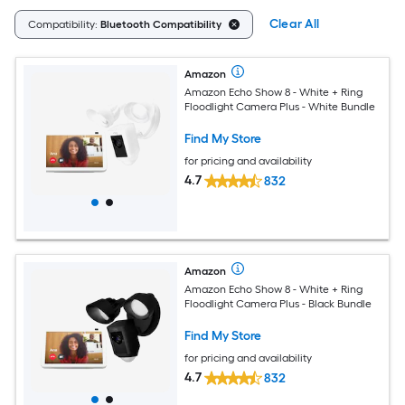
Clear All
Compatibility:
Bluetooth Compatibility
Amazon
Amazon Echo Show 8 - White + Ring
Floodlight Camera Plus - White Bundle
Find My Store
for pricing and availability
4.7
832
Amazon
Amazon Echo Show 8 - White + Ring
Floodlight Camera Plus - Black Bundle
Find My Store
for pricing and availability
4.7
832