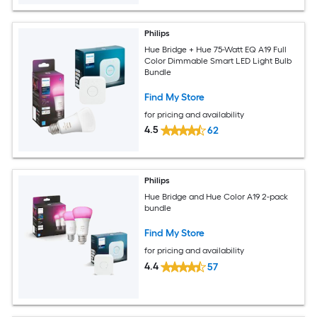
Philips
Hue Bridge + Hue 75-Watt EQ A19 Full
Color Dimmable Smart LED Light Bulb
Bundle
Find My Store
for pricing and availability
4.5
62
Philips
Hue Bridge and Hue Color A19 2-pack
bundle
Find My Store
for pricing and availability
4.4
57