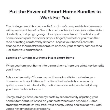
Put the Power of Smart Home Bundles to
Work For You
Purchasing a smart home bundle from Lowe's can provide homeowners
with a variety of benefits. Smart home bundles include devices like video
doorbells, smart plugs, garage door openers and more. Bundled smart
home devices puts the power at your fingertips whether you’re on the
road or resting comfortably at home. Access your home’s controls,
change the thermostat temperature or check your security camera feed
– all from your smartphone.
Benefits of Turning Your Home into a Smart Home
When you turn your home into a smart home, here are a few key benefits
you’ll have.
Enhanced security: Choose a smart home bundle to maximize your
home's smart capabilities with options that include home security
systems, electronic deadbolts, motion sensors and more to help keep
your home safe and secure.
Energy savings: Save on energy costs by automatically adjusting your
home's temperature based on your preferences and schedule. Some
smart thermostats let you track your energy usage and provide you with
usage history and energy reports.