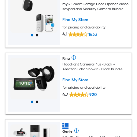
myQ Smart Garage Door Opener Video
Keypad and Security Camera Bundle
Find My Store
for pricing and availability
4.1
1633
Ring
Floodlight Camera Plus -Black +
Amazon Echo Show 5 - Black Bundle
Find My Store
for pricing and availability
4.7
920
Genie