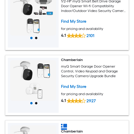
1/2-HP myQ Smart Belt Drive Garage
Door Opener Wi-fi Compatibility
Indoor/Outdoor Video Security Camera
Keypad Bundle
Find My Store
for pricing and availability
4.1
2101
Chamberlain
myQ Smart Garage Door Opener
Control, Video Keypad and Garage
Security Camera Upgrade Bundle
Find My Store
for pricing and availability
4.1
2927
Chamberlain