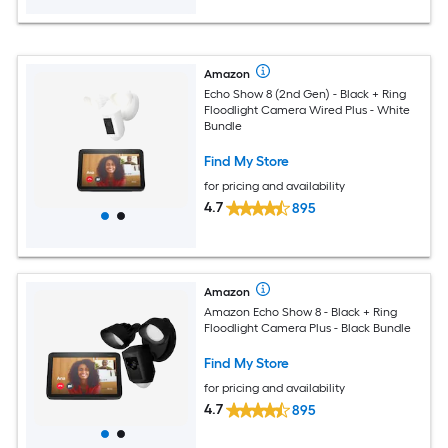
Amazon
Echo Show 8 (2nd Gen) - Black + Ring
Floodlight Camera Wired Plus - White
Bundle
Find My Store
for pricing and availability
4.7
895
Amazon
Amazon Echo Show 8 - Black + Ring
Floodlight Camera Plus - Black Bundle
Find My Store
for pricing and availability
4.7
895