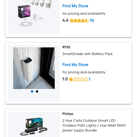
Find My Store
for pricing and availability
4.6
75
RYSE
SmartShade with Battery Pack
Find My Store
for pricing and availability
1.0
1
Philips
2 Hue Calla Outdoor Smart LED
Outdoor Path Lights + Hue NAM 100W
power supply Bundle