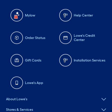
Mylow
Help Center
Lowe's Credit
Order Status
Center
Gift Cards
Installation Services
Lowe's App
About Lowe's
Stores & Services