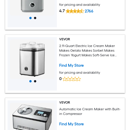
for pricing and availability
4.7
2766
VEVOR
2.11-Quart Electric Ice Cream Maker
Makes Gelato Makes Sorbet Makes
Frozen Yogurt Makes Soft-Serve Ice
Cream
Find My Store
for pricing and availability
0
VEVOR
Automatic Ice Cream Maker with Built-
in Compressor
Find My Store