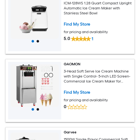
ICM-128WS 1.28 Quart Compact Upright
Automatic Ice Cream Maker with
Stainless Steel Bowl
Find My Store
for pricing and availability
5.0
1
GAOMON
3-Head Soft Serve Ice Cream Machine
with Single Control- 5-Inch LED Screen-
Commercial Ice Cream Maker for
Snack Bar Output 42-46L
Find My Store
for pricing and availability
0
Garvee
1500W Single Flavor Commercial Soft