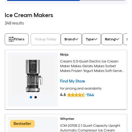
Ice Cream Makers
248 results
Filters
Pickup Today
Brand
Type
Rating
Ic
Ninja
Creami 0.5-Quart Electric Ice Cream
Maker Makes Gelato Makes Sorbet
Makes Frozen Yogurt Makes Soft-Serve
Ice Cream
Find My Store
for pricing and availability
4.6
1144
Whynter
Bestseller
ICM-201SB 2.1 Quart Capacity Upright
Automatic Compressor Ice Cream