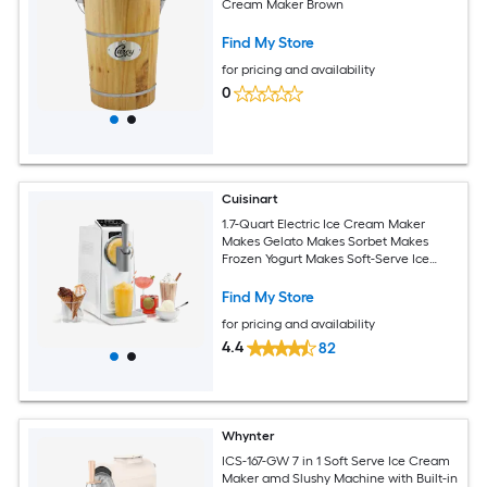
Cream Maker Brown
Find My Store
for pricing and availability
0
Cuisinart
1.7-Quart Electric Ice Cream Maker
Makes Gelato Makes Sorbet Makes
Frozen Yogurt Makes Soft-Serve Ice
Cream
Find My Store
for pricing and availability
4.4
82
Whynter
ICS-167-GW 7 in 1 Soft Serve Ice Cream
Maker amd Slushy Machine with Built-in