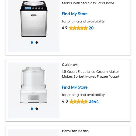
Maker with Stainless Steel Bowl
Find My Store
for pricing and availability
4.9
20
Cuisinart
1.5-Quart Electric Ice Cream Maker
Makes Sorbet Makes Frozen Yogurt
Find My Store
for pricing and availability
4.8
3644
Hamilton Beach