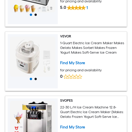
for pricing and availability
5.0
1
VEVOR
1-Quart Electric Ice Cream Maker Makes
Gelato Makes Sorbet Makes Frozen
Yogurt Makes Soft-Serve Ice Cream
Find My Store
for pricing and availability
0
SVOPES
22-30 L/H Ice Cream Machine 12.8-
Quart Electric Ice Cream Maker (Makes:
Gelato Frozen Yogurt Soft-Serve Ice
Cream)
Find My Store