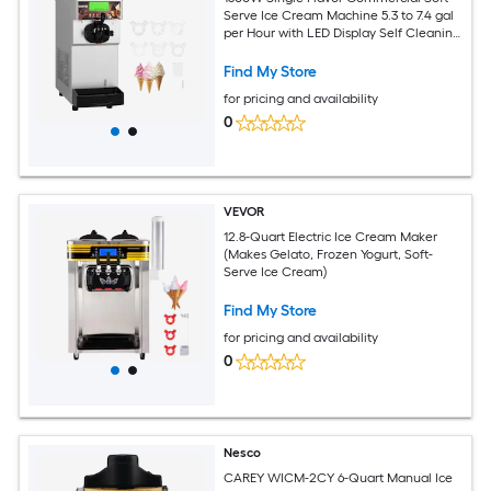
Serve Ice Cream Machine 5.3 to 7.4 gal
per Hour with LED Display Self Cleaning
Design for Restaurant Snack Shop Use
Find My Store
for pricing and availability
0
VEVOR
12.8-Quart Electric Ice Cream Maker
(Makes Gelato, Frozen Yogurt, Soft-
Serve Ice Cream)
Find My Store
for pricing and availability
0
Nesco
CAREY WICM-2CY 6-Quart Manual Ice