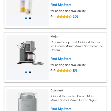
Find My Store
for pricing and availability
4.5
208
Ninja
Creami Scoop Swirl 1.2-Quart Electric
Ice Cream Maker Makes Soft-Serve Ice
Cream
Find My Store
for pricing and availability
4.4
176
Cuisinart
2-Quart Electric Ice Cream Maker
Makes Sorbet Makes Frozen Yogurt
Find My Store