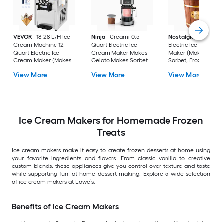
VEVOR
18-28 L/H Ice
Ninja
Creami 0.5-
Nostalgia
4-Quart
Cream Machine 12-
Quart Electric Ice
Electric Ice Cream
Quart Electric Ice
Cream Maker Makes
Maker (Makes: Gela
Cream Maker (Makes:
Gelato Makes Sorbet
Sorbet, Frozen Yogu
Gelato,, Frozen Yogurt,
Makes Frozen Yogurt
Soft-Serve Ice Cre
View More
View More
View More
Soft-Serve Ice Cream)
Makes Soft-Serve Ice
Cream
Ice Cream Makers for Homemade Frozen
Treats
Ice cream makers make it easy to create frozen desserts at home using
your favorite ingredients and flavors. From classic vanilla to creative
custom blends, these appliances give you control over texture and taste
while supporting fun, at-home dessert making. Explore a wide selection
of ice cream makers at Lowe’s.
Benefits of Ice Cream Makers