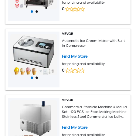
for pricing and availability
0
VEVOR
Automatic Ice Cream Maker with Built-
in Compressor
Find My Store
for pricing and availability
0
VEVOR
Commercial Popsicle Machine 4 Mould
Set - 120 PCS Ice Pops Making Machine
Stainless Steel Commercial Ice Lolly
Maker Ice Sticks Popsicle Machine for
Bar Cafes Milktea Store (30PCS / Mould
Find My Store
S
for pricing and availability