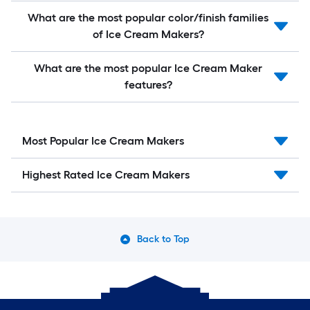
What are the most popular color/finish families
of Ice Cream Makers?
What are the most popular Ice Cream Maker
features?
Most Popular Ice Cream Makers
Highest Rated Ice Cream Makers
Back to Top