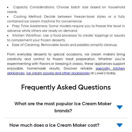
Capacity Considerations: Choose batch size based on household
needs.
Cooling Method: Decide between freezer-bowl styles or a fully
contained ice cream machine for convenience.
Prep Time Awareness: Some models require you to freeze the bowl in
advance while others are ready on demand.
Kitchen Workflow: Use a food processor to create toppings or sauces
to complement your frozen desserts.
Ease of Cleaning: Removable bowls and paddles simplify cleanup.
From everyday desserts to special occasions, ice cream makers bring
creativity and control to frozen treat preparation. Whether you’re
experimenting with flavors or keeping it classic, these appliances support
enjoyable, homemade results. Discover reliable
specialty kitchen
appliances
,
ice cream scoops and other accessories
at Lowe’s today.
Frequently Asked Questions
What are the most popular Ice Cream Maker
brands?
How much does a Ice Cream Maker cost?