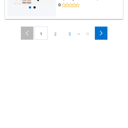
0
...
1
2
3
11