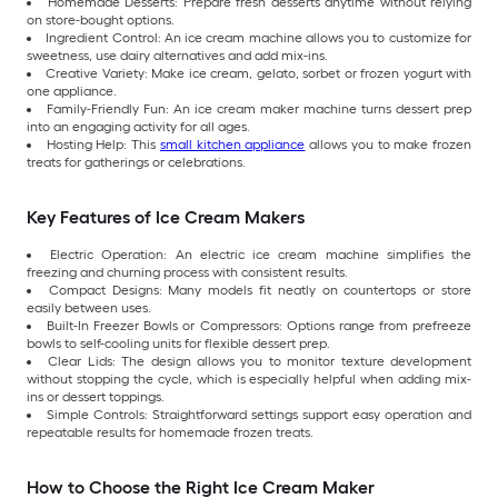
Homemade Desserts: Prepare fresh desserts anytime without relying
on store-bought options.
Ingredient Control: An ice cream machine allows you to customize for
sweetness, use dairy alternatives and add mix-ins.
Creative Variety: Make ice cream, gelato, sorbet or frozen yogurt with
one appliance.
Family-Friendly Fun: An ice cream maker machine turns dessert prep
into an engaging activity for all ages.
Hosting Help: This
small kitchen appliance
allows you to make frozen
treats for gatherings or celebrations.
Key Features of Ice Cream Makers
Electric Operation: An electric ice cream machine simplifies the
freezing and churning process with consistent results.
Compact Designs: Many models fit neatly on countertops or store
easily between uses.
Built-In Freezer Bowls or Compressors: Options range from prefreeze
bowls to self-cooling units for flexible dessert prep.
Clear Lids: The design allows you to monitor texture development
without stopping the cycle, which is especially helpful when adding mix-
ins or dessert toppings.
Simple Controls: Straightforward settings support easy operation and
repeatable results for homemade frozen treats.
How to Choose the Right Ice Cream Maker