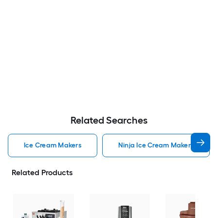
Related Searches
Ice Cream Makers
Ninja Ice Cream Makers
Related Products