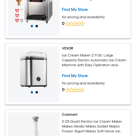
Cream)
Find My Store
for pricing and availability
0
VEVOR
Ice Cream Maker 2.11 Qt. Large
Capacity Electric Automatic Ice-Cream
Machine with Easy Operation and
Cleaning Stainless Steel Shell for
Homemade Frozen Yogurt Fruit Sorbet
Find My Store
Gelato Silver
for pricing and availability
0
Cuisinart
0.25-Quart Electric Ice Cream Maker
Makes Gelato Makes Sorbet Makes
Frozen Yogurt Makes Soft-Serve Ice
Cream