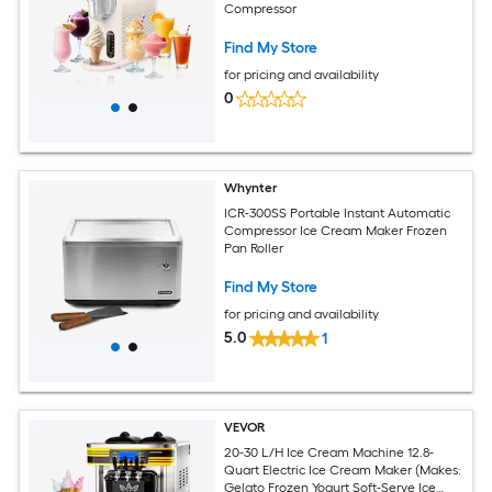
Compressor
Find My Store
for pricing and availability
0
Whynter
ICR-300SS Portable Instant Automatic
Compressor Ice Cream Maker Frozen
Pan Roller
Find My Store
for pricing and availability
5.0
1
VEVOR
20-30 L/H Ice Cream Machine 12.8-
Quart Electric Ice Cream Maker (Makes:
Gelato Frozen Yogurt Soft-Serve Ice