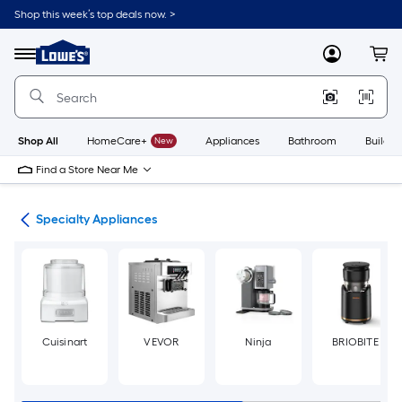
Skip
Shop this week’s top deals now. >
to
Link
main
to
content
Menu
MyLowes
Cart
Lowe's
Home
Improvement
Home
Page
Shop All
HomeCare+
New
Appliances
Bathroom
Buildin
Find a Store Near Me
ces
Specialty Appliances
Cuisinart
VEVOR
Ninja
BRIOBITE