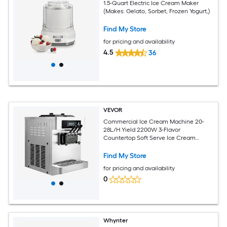
1.5-Quart Electric Ice Cream Maker
(Makes: Gelato, Sorbet, Frozen Yogurt,)
Find My Store
for pricing and availability
4.5
36
VEVOR
Commercial Ice Cream Machine 20-
28L/H Yield 2200W 3-Flavor
Countertop Soft Serve Ice Cream
Maker with 2 x 6L Hoppers and Built-In
Puffing Pump Pre-Cooling Low-Mix
Find My Store
Alert for Snack Dessert Shops
for pricing and availability
0
Whynter