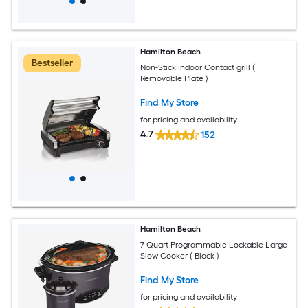
Hamilton Beach
Bestseller
Non-Stick Indoor Contact grill (
Removable Plate )
Find My Store
for pricing and availability
4.7
152
Hamilton Beach
7-Quart Programmable Lockable Large
Slow Cooker ( Black )
Find My Store
for pricing and availability