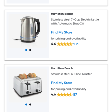
Hamilton Beach
Stainless steel 7 -Cup Electric kettle
with Automatic Shut-Off
Find My Store
for pricing and availability
4.6
103
Hamilton Beach
Stainless steel 4 -Slice Toaster
Find My Store
for pricing and availability
4.6
57