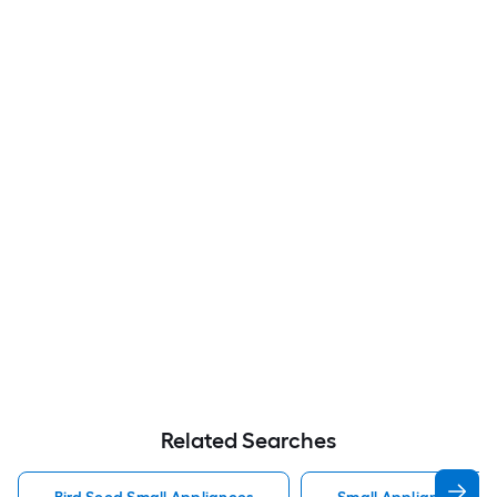
Related Searches