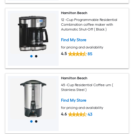
Hamilton Beach
12 -Cup Programmable Residential
Combination coffee maker with
Automatic Shut-Off ( Black )
Find My Store
for pricing and availability
4.5
85
Hamilton Beach
45 -Cup Residential Coffee urn (
Stainless Steel )
Find My Store
for pricing and availability
4.6
43