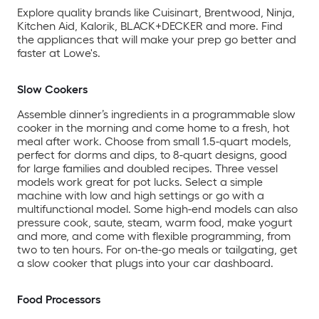
Explore quality brands like Cuisinart, Brentwood, Ninja,
Kitchen Aid, Kalorik, BLACK+DECKER and more. Find
the appliances that will make your prep go better and
faster at Lowe's.
Slow Cookers
Assemble dinner’s ingredients in a programmable slow
cooker in the morning and come home to a fresh, hot
meal after work. Choose from small 1.5-quart models,
perfect for dorms and dips, to 8-quart designs, good
for large families and doubled recipes. Three vessel
models work great for pot lucks. Select a simple
machine with low and high settings or go with a
multifunctional model. Some high-end models can also
pressure cook, saute, steam, warm food, make yogurt
and more, and come with flexible programming, from
two to ten hours. For on-the-go meals or tailgating, get
a slow cooker that plugs into your car dashboard.
Food Processors