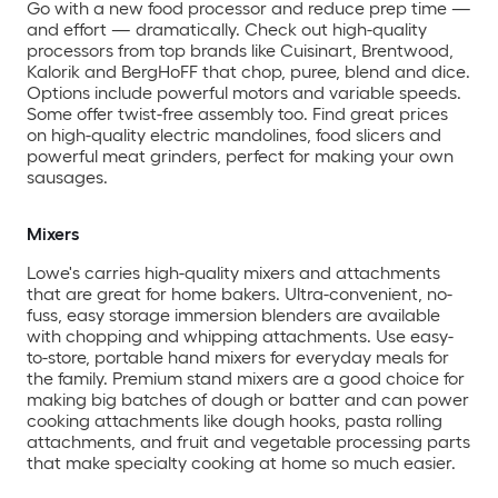
Go with a new food processor and reduce prep time —
and effort — dramatically. Check out high-quality
processors from top brands like Cuisinart, Brentwood,
Kalorik and BergHoFF that chop, puree, blend and dice.
Options include powerful motors and variable speeds.
Some offer twist-free assembly too. Find great prices
on high-quality electric mandolines, food slicers and
powerful meat grinders, perfect for making your own
sausages.
Mixers
Lowe's carries high-quality mixers and attachments
that are great for home bakers. Ultra-convenient, no-
fuss, easy storage immersion blenders are available
with chopping and whipping attachments. Use easy-
to-store, portable hand mixers for everyday meals for
the family. Premium stand mixers are a good choice for
making big batches of dough or batter and can power
cooking attachments like dough hooks, pasta rolling
attachments, and fruit and vegetable processing parts
that make specialty cooking at home so much easier.