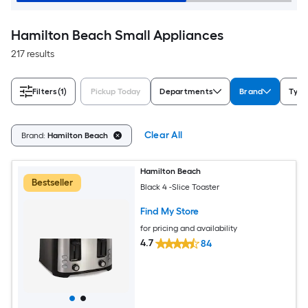
Hamilton Beach Small Appliances
217 results
Filters
(1)
Pickup Today
Departments
Brand
Type
Clear All
Brand:
Hamilton Beach
Hamilton Beach
Bestseller
Black 4 -Slice Toaster
Find My Store
for pricing and availability
4.7
84