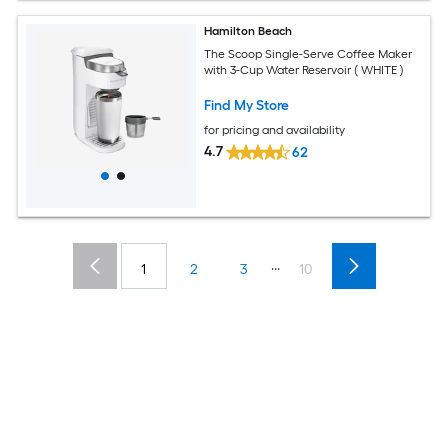
Hamilton Beach
The Scoop Single-Serve Coffee Maker
with 3-Cup Water Reservoir ( WHITE )
Find My Store
for pricing and availability
4.7
62
...
1
2
3
10