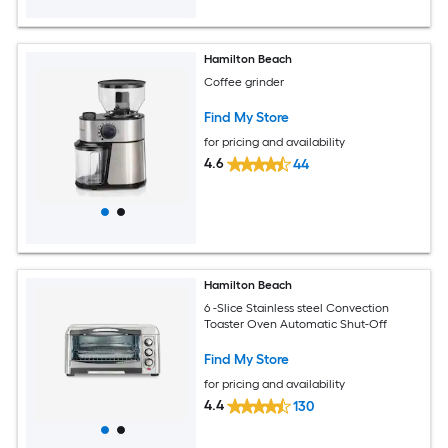
Hamilton Beach
Coffee grinder
Find My Store
for pricing and availability
4.6
44
Hamilton Beach
6 -Slice Stainless steel Convection
Toaster Oven Automatic Shut-Off
Find My Store
for pricing and availability
4.4
130