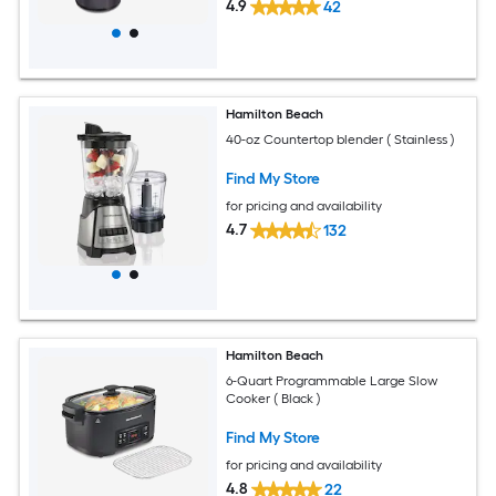
4.9
42
Hamilton Beach
40-oz Countertop blender ( Stainless )
Find My Store
for pricing and availability
4.7
132
Hamilton Beach
6-Quart Programmable Large Slow
Cooker ( Black )
Find My Store
for pricing and availability
4.8
22