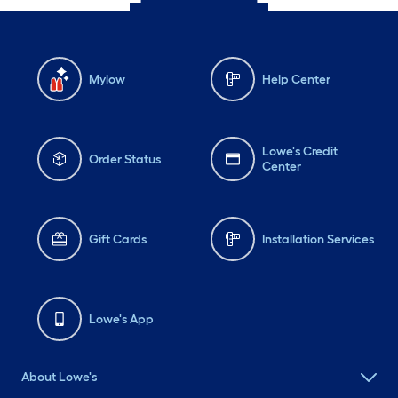
Mylow
Help Center
Lowe's Credit
Order Status
Center
Gift Cards
Installation Services
Lowe's App
About Lowe's