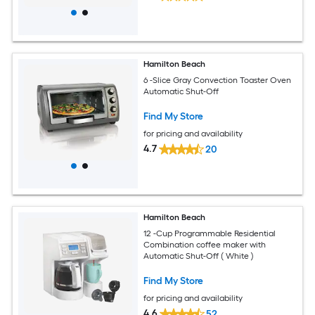
Hamilton Beach
6 -Slice Gray Convection Toaster Oven
Automatic Shut-Off
Find My Store
for pricing and availability
4.7
20
Hamilton Beach
12 -Cup Programmable Residential
Combination coffee maker with
Automatic Shut-Off ( White )
Find My Store
for pricing and availability
4.6
52