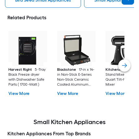
Bird Seed Small Appliances
Small Appliances
Related Products
Harvest Right
5 -Tray
Blackstone
17-in x 14-
KitchenAid
Classi
Black Freeze dryer
in Non-Stick E-Series
Stand Mixer Black 4
with Dishwasher Safe
Non-Stick Ceramic
Quart Tilt-head Sta
Parts ( 1700 -Watt )
Coated Aluminum
Mixer
Electric Griddle
View More
View More
View More
Removable Drip Tray (
1500 -Watt )
Small Kitchen Appliances
Kitchen Appliances From Top Brands