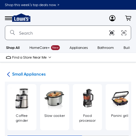
Skip
Shop this week’s top deals now. >
to
Link
main
to
content
Menu
MyLowes
Cart
Lowe's
Home
Improvement
Home
Page
Shop All
HomeCare+
New
Appliances
Bathroom
Buildin
Find a Store Near Me
ces
Small Appliances
Coffee
Slow cooker
Food
Panini grill
grinder
processor