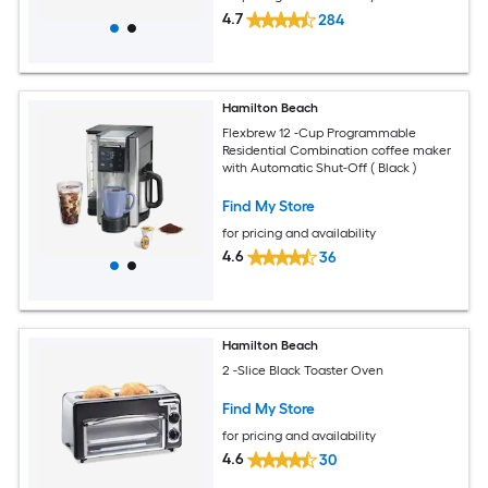
4.7
284
Hamilton Beach
Flexbrew 12 -Cup Programmable
Residential Combination coffee maker
with Automatic Shut-Off ( Black )
Find My Store
for pricing and availability
4.6
36
Hamilton Beach
2 -Slice Black Toaster Oven
Find My Store
for pricing and availability
4.6
30