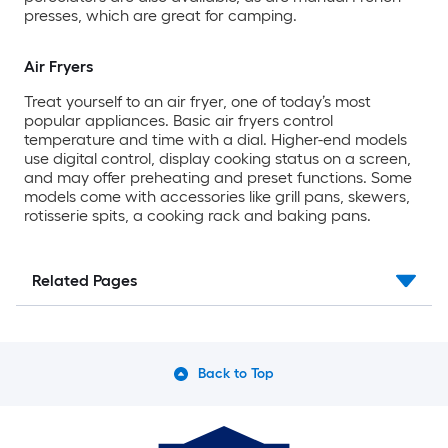
presses, which are great for camping.
Air Fryers
Treat yourself to an air fryer, one of today’s most
popular appliances. Basic air fryers control
temperature and time with a dial. Higher-end models
use digital control, display cooking status on a screen,
and may offer preheating and preset functions. Some
models come with accessories like grill pans, skewers,
rotisserie spits, a cooking rack and baking pans.
Related Pages
Back to Top