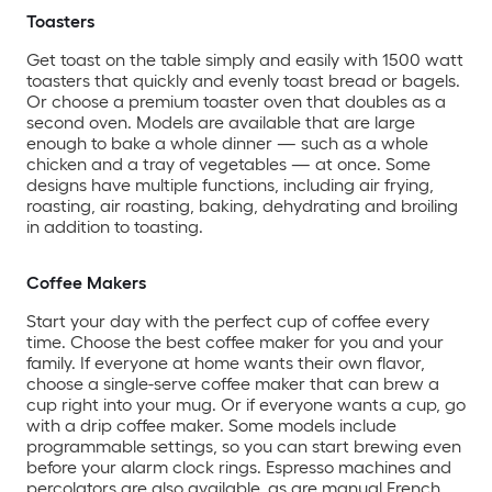
Toasters
Get toast on the table simply and easily with 1500 watt
toasters that quickly and evenly toast bread or bagels.
Or choose a premium toaster oven that doubles as a
second oven. Models are available that are large
enough to bake a whole dinner — such as a whole
chicken and a tray of vegetables — at once. Some
designs have multiple functions, including air frying,
roasting, air roasting, baking, dehydrating and broiling
in addition to toasting.
Coffee Makers
Start your day with the perfect cup of coffee every
time. Choose the best coffee maker for you and your
family. If everyone at home wants their own flavor,
choose a single-serve coffee maker that can brew a
cup right into your mug. Or if everyone wants a cup, go
with a drip coffee maker. Some models include
programmable settings, so you can start brewing even
before your alarm clock rings. Espresso machines and
percolators are also available, as are manual French