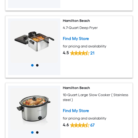
Hamilton Beach
4.7-Quart Deep Fryer
Find My Store
for pricing and availability
4.5
21
Hamilton Beach
10-Quart Large Slow Cooker ( Stainless
steel )
Find My Store
for pricing and availability
4.6
67