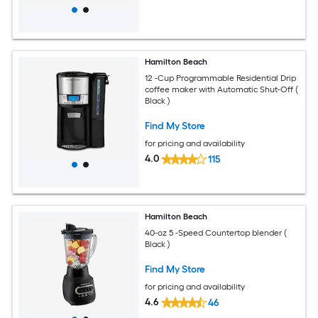
Hamilton Beach
12 -Cup Programmable Residential Drip
coffee maker with Automatic Shut-Off (
Black )
Find My Store
for pricing and availability
4.0
115
Hamilton Beach
40-oz 5 -Speed Countertop blender (
Black )
Find My Store
for pricing and availability
4.6
46