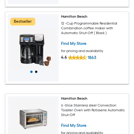
Hamilton Beach
Bestseller
12 -Cup Programmable Residential
Combination coffee maker with
Automatic Shut-Off ( Black )
Find My Store
for pricing and availability
4.6
1863
Hamilton Beach
6 -Slice Stainless steel Convection
Toaster Oven with Rotisserie Automatic
Shut-Off
Find My Store
for pricing and availability