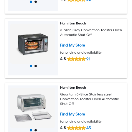
Hamilton Beach
6 -Slice Gray Convection Toaster Oven
Automatic Shut-Off
Find My Store
for pricing and availability
4.8
91
Hamilton Beach
Quantum 6 -Slice Stainless steel
Convection Toaster Oven Automatic
Shut-Off
Find My Store
for pricing and availability
4.8
45