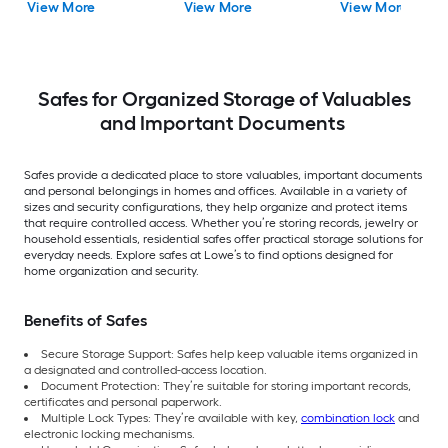
View More
View More
View More
Safes for Organized Storage of Valuables
and Important Documents
Safes provide a dedicated place to store valuables, important documents
and personal belongings in homes and offices. Available in a variety of
sizes and security configurations, they help organize and protect items
that require controlled access. Whether you’re storing records, jewelry or
household essentials, residential safes offer practical storage solutions for
everyday needs. Explore safes at Lowe’s to find options designed for
home organization and security.
Benefits of Safes
Secure Storage Support: Safes help keep valuable items organized in
a designated and controlled-access location.
Document Protection: They’re suitable for storing important records,
certificates and personal paperwork.
Multiple Lock Types: They’re available with key,
combination lock
and
electronic locking mechanisms.