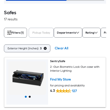
Safes
17 results
Filters
(1)
Pickup Today
Departments
Rating
Prot
Clear All
Exterior Height (Inches):
3
SentrySafe
2 -Gun Biometric Lock Gun case with
Interior Lighting
Find My Store
for pricing and availability
4.3
127