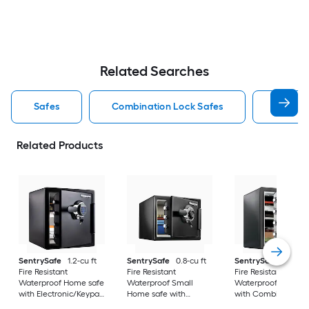
Related Searches
Safes
Combination Lock Safes
Sentry 
Related Products
SentrySafe
1.2-cu ft
SentrySafe
0.8-cu ft
SentrySafe
1.2-cu 
Fire Resistant
Fire Resistant
Fire Resistant
Waterproof Home safe
Waterproof Small
Waterproof Home s
with Electronic/Keypad
Home safe with
with Combination
Lock
Combination Lock
Lock