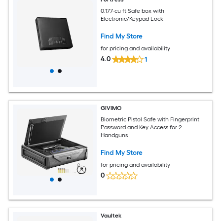
0.177-cu ft Safe box with
Electronic/Keypad Lock
Find My Store
for pricing and availability
4.0
1
GIVIMO
Biometric Pistol Safe with Fingerprint
Password and Key Access for 2
Handguns
Find My Store
for pricing and availability
0
Vaultek