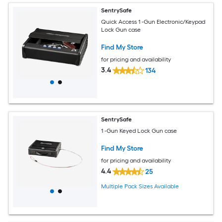
SentrySafe
Quick Access 1 -Gun Electronic/Keypad
Lock Gun case
Find My Store
for pricing and availability
3.4
134
SentrySafe
1 -Gun Keyed Lock Gun case
Find My Store
for pricing and availability
4.4
25
Multiple Pack Sizes Available