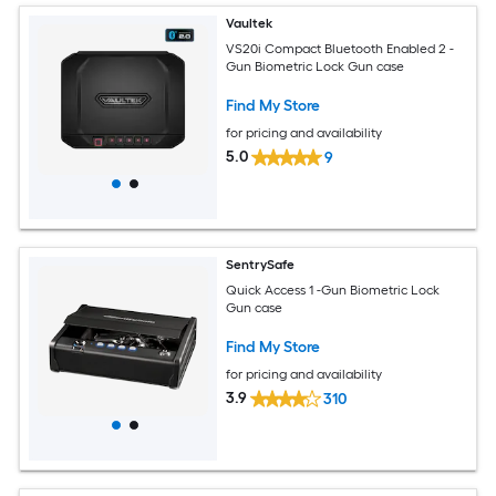
Vaultek
VS20i Compact Bluetooth Enabled 2 -
Gun Biometric Lock Gun case
Find My Store
for pricing and availability
5.0
9
SentrySafe
Quick Access 1 -Gun Biometric Lock
Gun case
Find My Store
for pricing and availability
3.9
310