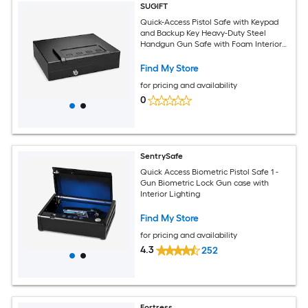
SUGIFT
Quick-Access Pistol Safe with Keypad
and Backup Key Heavy-Duty Steel
Handgun Gun Safe with Foam Interior
and Mounting Hardware Black
Find My Store
for pricing and availability
0
SentrySafe
Quick Access Biometric Pistol Safe 1 -
Gun Biometric Lock Gun case with
Interior Lighting
Find My Store
for pricing and availability
4.3
252
Fortress