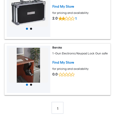
Find My Store
for pricing and availability
2.0
1
Barska
1 -Gun Electronic/Keypad Lock Gun safe
Find My Store
for pricing and availability
0.0
1