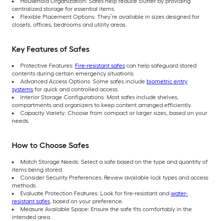
Household Organization: Safes help reduce clutter by providing
centralized storage for essential items.
Flexible Placement Options: They’re available in sizes designed for
closets, offices, bedrooms and utility areas.
Key Features of Safes
Protective Features:
Fire-resistant safes
can help safeguard stored
contents during certain emergency situations.
Advanced Access Options: Some safes include
biometric entry
systems
for quick and controlled access.
Interior Storage Configurations: Most safes include shelves,
compartments and organizers to keep content arranged efficiently.
Capacity Variety: Choose from compact or larger sizes, based on your
needs.
How to Choose Safes
Match Storage Needs: Select a safe based on the type and quantity of
items being stored.
Consider Security Preferences: Review available lock types and access
methods.
Evaluate Protection Features: Look for fire-resistant and
water-
resistant safes
, based on your preference.
Measure Available Space: Ensure the safe fits comfortably in the
intended area.