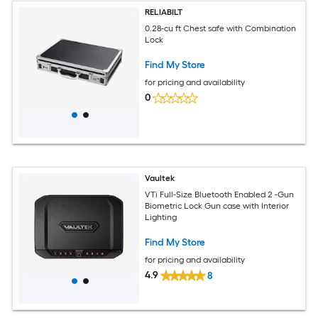
RELIABILT
0.28-cu ft Chest safe with Combination
Lock
Find My Store
for pricing and availability
0
Vaultek
VTi Full-Size Bluetooth Enabled 2 -Gun
Biometric Lock Gun case with Interior
Lighting
Find My Store
for pricing and availability
4.9
8