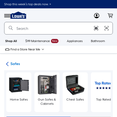
Skip
Shop this week’s top deals now. >
to
Link
main
to
content
Menu
MyLowes
Cart
Lowe's
Home
Improvement
Home
Page
Shop All
$99 Maintenance
New
Appliances
Bathroom
Bu
Find a Store Near Me
re
Safes
Home Safes
Gun Safes &
Chest Safes
Top Rated
Cabinets