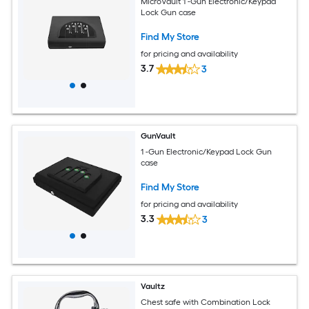
MicroVault 1 -Gun Electronic/Keypad
Lock Gun case
Find My Store
for pricing and availability
3.7
3
GunVault
1 -Gun Electronic/Keypad Lock Gun
case
Find My Store
for pricing and availability
3.3
3
Vaultz
Chest safe with Combination Lock