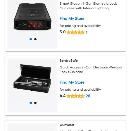
Smart Station 1 -Gun Biometric Lock
Gun case with Interior Lighting
Find My Store
for pricing and availability
5.0
1
SentrySafe
Quick Access 2 -Gun Electronic/Keypad
Lock Gun case
Find My Store
for pricing and availability
4.4
28
GunVault