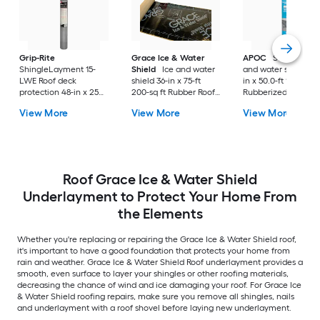
Grip-Rite
Grace Ice & Water
APOC
Self-Bond Ic
ShingleLayment 15-
Shield
Ice and water
and water shield 36
LWE Roof deck
shield 36-in x 75-ft
in x 50.0-ft 150.0-sq 
protection 48-in x 250-
200-sq ft Rubber Roof
Rubberized asphalt
ft 1000-sq ft Synthetic
Underlayment
Roof Underlayment
View More
View More
View More
Roof Underlayment
Roof Grace Ice & Water Shield
Underlayment to Protect Your Home From
the Elements
Whether you're replacing or repairing the Grace Ice & Water Shield roof,
it's important to have a good foundation that protects your home from
rain and weather. Grace Ice & Water Shield Roof underlayment provides a
smooth, even surface to layer your shingles or other roofing materials,
decreasing the chance of wind and ice damaging your roof. For Grace Ice
& Water Shield roofing repairs, make sure you remove all shingles, nails
and underlayment with a roof shovel before laying new underlayment.