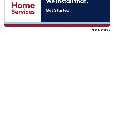
Get Details