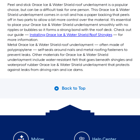
Peel and stick Grace Ice & Water Shield roof underlayment is a popular
choice, but can be a difficult task for one person. This Grace Ice & Water
Shield underlayment comes in a roll and has a paper backing that peels
off in two parts to allow a bit more control over the material. It's essential
to place your Grace Ice & Water Shield underlayment smoothly with no
ripples or bubbles so it forms a strong bond with the roof deck. Check out
our guide —
Installing Grace Ice & Water Shield Roof Shingles
— for
more information.
Metal Grace Ice & Water Shield roof underlayment — often made of
polypropylene — self-seals around nails and metal roofing fasteners to
prevent leaks. Other materials for Grace Ice & Water Shield
underlayment include water-resistant felt that goes beneath shingles and
waterproof rubber Grace Ice & Water Shield underlayment that protects
against leaks from driving rain and ice dams.
Back to Top
Mylow
Help Center