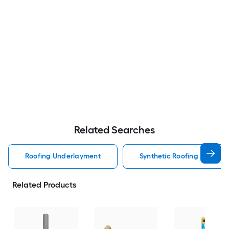
Related Searches
Roofing Underlayment
Synthetic Roofing Underl
Related Products