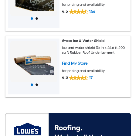
for pricing and availability
4.5
144
Grace Ice & Water Shield
Ice and water shield 36-in x 66.6-ft 200-
sq ft Rubber Roof Underlayment
Find My Store
for pricing and availability
4.3
17