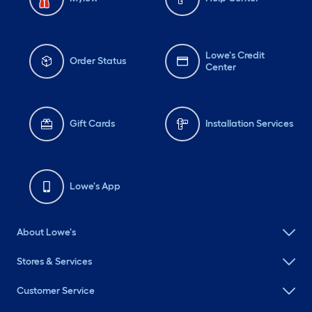
Lowe's Credit
Order Status
Center
Gift Cards
Installation Services
Lowe's App
About Lowe's
Stores & Services
Customer Service