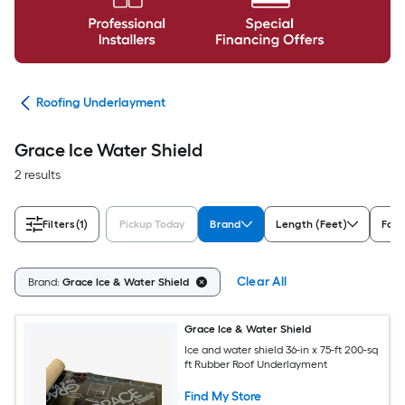
ing
Roofing Underlayment
Grace Ice Water Shield
2 results
Filters
(1)
Pickup Today
Brand
Length (Feet)
For 
Clear All
Brand:
Grace Ice & Water Shield
Grace Ice & Water Shield
Ice and water shield 36-in x 75-ft 200-sq
ft Rubber Roof Underlayment
Find My Store